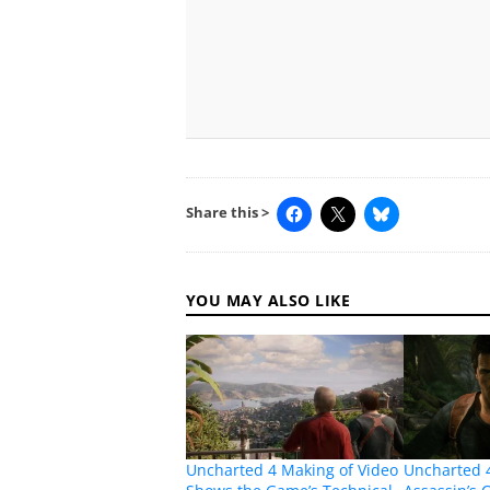
Share this >
YOU MAY ALSO LIKE
Uncharted 4 Making of Video
Uncharted 4