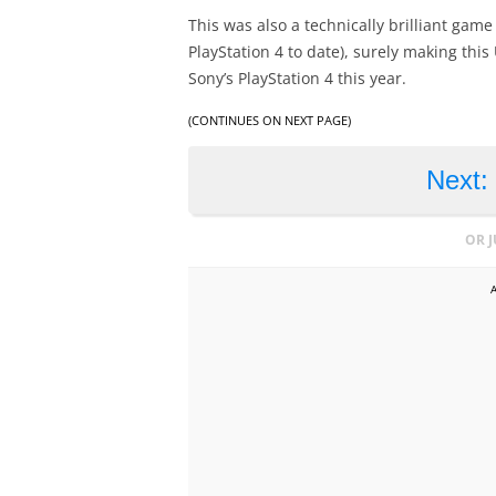
This was also a technically brilliant gam
PlayStation 4 to date), surely making thi
Sony’s PlayStation 4 this year.
(CONTINUES ON NEXT PAGE)
Next:
OR 