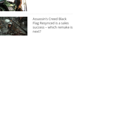
Assassin’s Creed Black
Flag Resynced is a sales
success – which remake is
next?