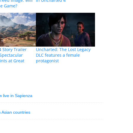
Creed Image: Will
in Uncharted 4
the Game?
 Story Trailer
Uncharted: The Lost Legacy
Spectacular
DLC features a female
ints at Great
protagonist
w live in Sapienza
 Asian countries