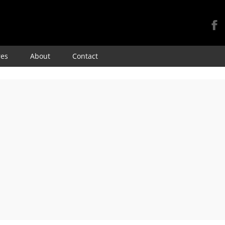
Skip
res
About
Contact
to
content