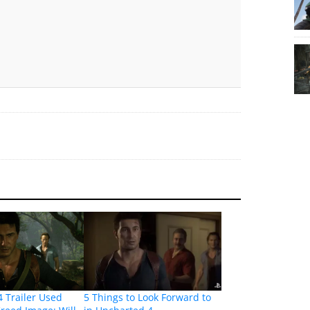
 Trailer Used
5 Things to Look Forward to