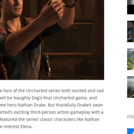
e fans of the Uncharted series both excited and sad
is will be Naughty Dog’s final Uncharted game, and
game hero Nathan Drake. But thankfully Drake’s swan
ted’s exciting third-person action gameplay with a
FO
eatured the series’ classic characters like Nathan
e interest Elena.