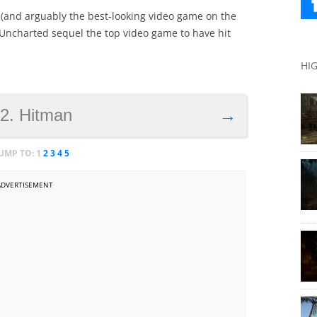
e (and arguably the best-looking video game on the
s Uncharted sequel the top video game to have hit
HI
2. Hitman
→
JUMP TO:
1
2
3
4
5
ADVERTISEMENT