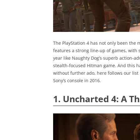
The PlayStation 4 has not only been the m
features a strong line-up of games, with s
year like Naughty Dog’s superb action-ad
stealth-focused Hitman game. And this ha
without further ado, here follows our lis
Sony’s console in 2016.
1. Uncharted 4: A Th