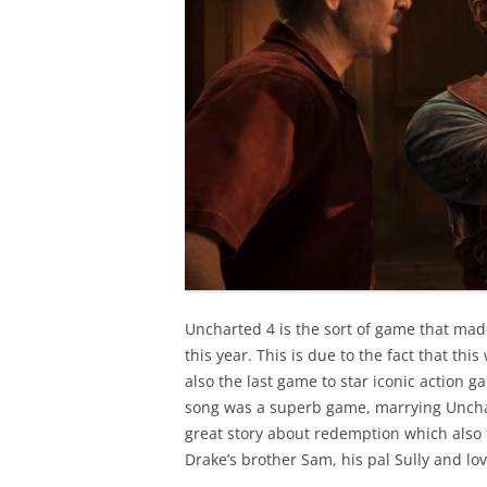
Uncharted 4 is the sort of game that mad
this year. This is due to the fact that th
also the last game to star iconic action 
song was a superb game, marrying Unchar
great story about redemption which also f
Drake’s brother Sam, his pal Sully and lov