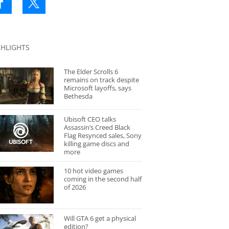
GHLIGHTS
The Elder Scrolls 6
remains on track despite
Microsoft layoffs, says
Bethesda
Ubisoft CEO talks
Assassin’s Creed Black
Flag Resynced sales, Sony
killing game discs and
more
10 hot video games
coming in the second half
of 2026
Will GTA 6 get a physical
edition?