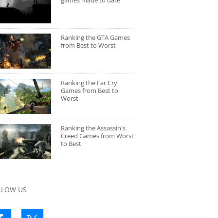
games made to date
Ranking the GTA Games
from Best to Worst
Ranking the Far Cry
Games from Best to
Worst
Ranking the Assassin's
Creed Games from Worst
to Best
LLOW US