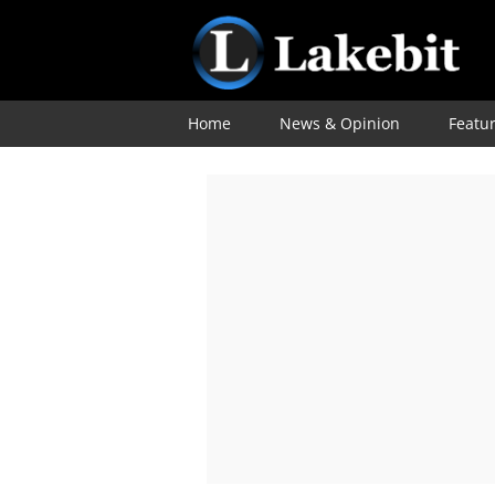
Home
News & Opinion
Featu