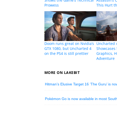
Shows the Game’s Technical
Assassin’s 
Prowess
This Hurt 
Doom runs great on Nvidia’s
Uncharted 4
GTX 1080, but Uncharted 4
Showcases 
on the PS4 is still prettier
Graphics, H
Adventure
MORE ON LAKEBIT
Hitman’s Elusive Target 16 ‘The Guru’ is no
Pokémon Go is now available in most South