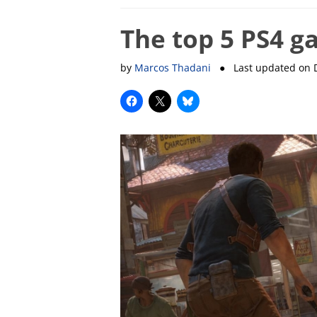
The top 5 PS4 g
by
Marcos Thadani
● Last updated on