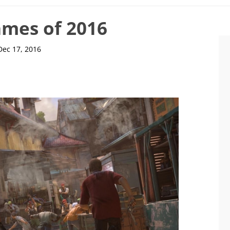
ames of 2016
Dec 17, 2016