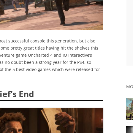
ost successful console this generation, but also
ome pretty great titles having hit the shelves this
venture game Uncharted 4 and IO Interactive’s
s no doubt been a strong year for the PS4, so
t of the 5 best video games which were released for
MO
ief’s End