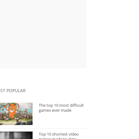
ST POPULAR
The top 10 most difficult
games ever made
Top 10 shortest video