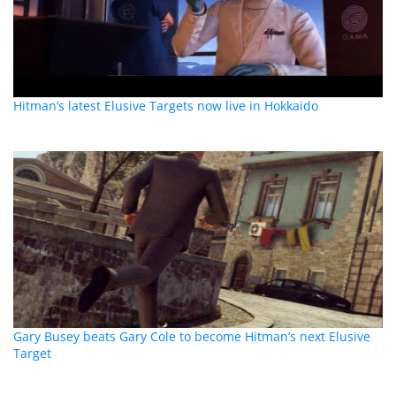
Hitman’s latest Elusive Targets now live in Hokkaido
Gary Busey beats Gary Cole to become Hitman’s next Elusive
Target