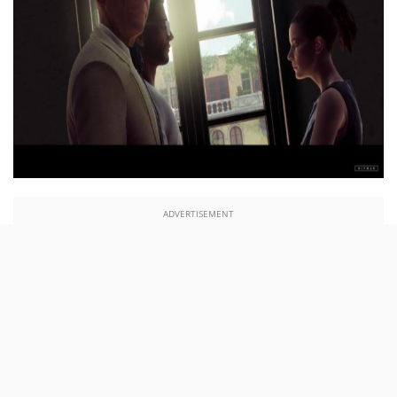
ADVERTISEMENT