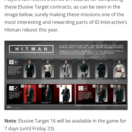
these Elusive Target contracts, as can be seen in the
image below, surely making these missions one of the
most interesting and rewarding parts of IO Interactive’s
Hitman reboot this year.
Note
: Elusive Target 16 will be available in the game for
7 days (until Friday 23).