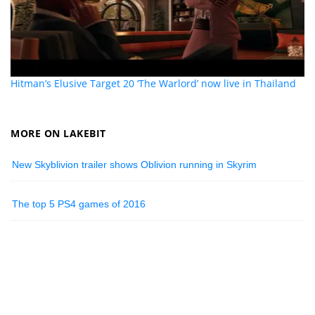
Hitman’s Elusive Target 20 ‘The Warlord’ now live in Thailand
MORE ON LAKEBIT
New Skyblivion trailer shows Oblivion running in Skyrim
The top 5 PS4 games of 2016