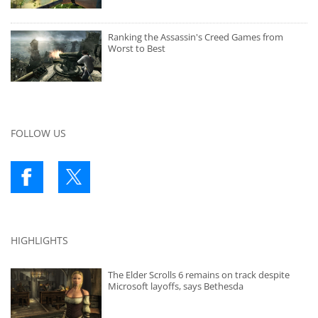
Ranking the Assassin's Creed Games from
Worst to Best
FOLLOW US
HIGHLIGHTS
The Elder Scrolls 6 remains on track despite
Microsoft layoffs, says Bethesda