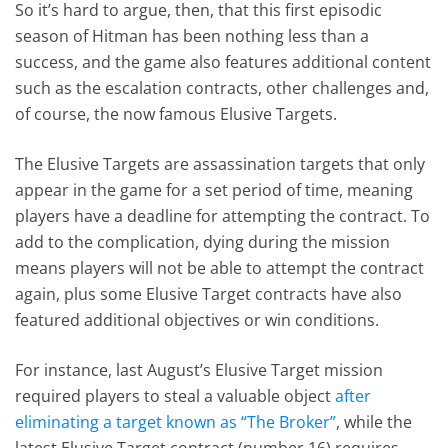
So it’s hard to argue, then, that this first episodic
season of Hitman has been nothing less than a
success, and the game also features additional content
such as the escalation contracts, other challenges and,
of course, the now famous Elusive Targets.
The Elusive Targets are assassination targets that only
appear in the game for a set period of time, meaning
players have a deadline for attempting the contract. To
add to the complication, dying during the mission
means players will not be able to attempt the contract
again, plus some Elusive Target contracts have also
featured additional objectives or win conditions.
For instance, last August’s Elusive Target mission
required players to steal a valuable object
after
eliminating a target known as “The Broker”
, while the
latest Elusive Target contract (number 16) requires