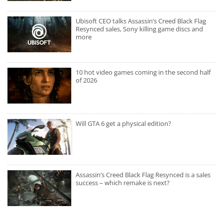
Ubisoft CEO talks Assassin’s Creed Black Flag
Resynced sales, Sony killing game discs and
more
10 hot video games coming in the second half
of 2026
Will GTA 6 get a physical edition?
Assassin’s Creed Black Flag Resynced is a sales
success – which remake is next?