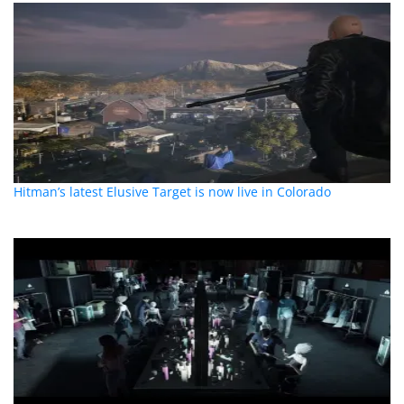
Hitman’s latest Elusive Target is now live in Colorado