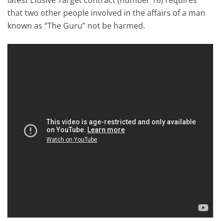
that two other people involved in the affairs of a man
known as “The Guru” not be harmed.