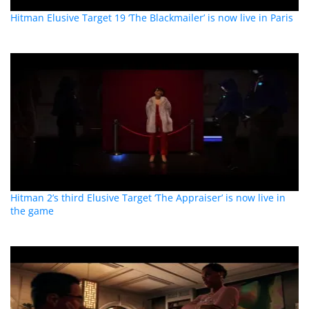
Hitman Elusive Target 19 ‘The Blackmailer’ is now live in Paris
Hitman 2’s third Elusive Target ‘The Appraiser’ is now live in
the game