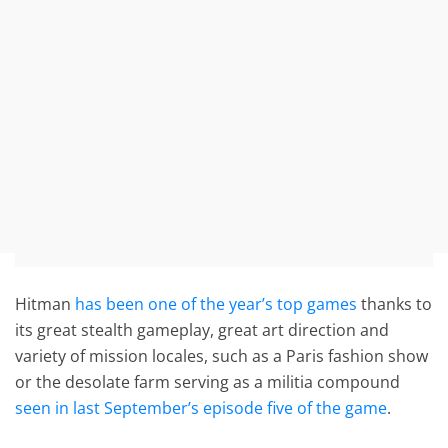
Hitman
has been one of the year’s top games
thanks to
its great stealth gameplay, great art direction and
variety of mission locales, such as a Paris fashion show
or the desolate farm serving as a militia compound
seen in last September’s episode five of the game
.