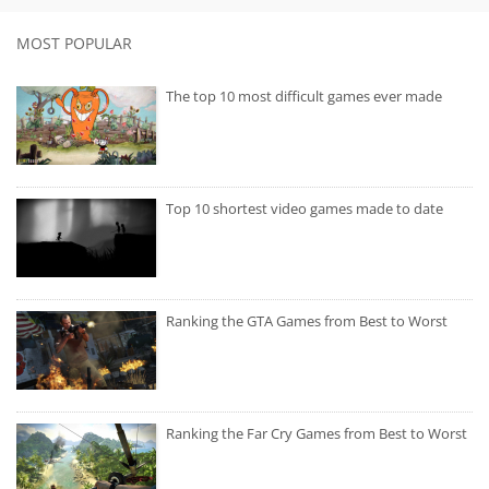
MOST POPULAR
The top 10 most difficult games ever made
Top 10 shortest video games made to date
Ranking the GTA Games from Best to Worst
Ranking the Far Cry Games from Best to Worst