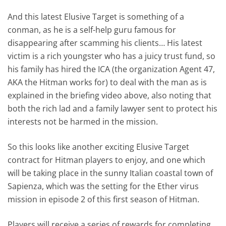
And this latest Elusive Target is something of a
conman, as he is a self-help guru famous for
disappearing after scamming his clients… His latest
victim is a rich youngster who has a juicy trust fund, so
his family has hired the ICA (the organization Agent 47,
AKA the Hitman works for) to deal with the man as is
explained in the briefing video above, also noting that
both the rich lad and a family lawyer sent to protect his
interests not be harmed in the mission.
So this looks like another exciting Elusive Target
contract for Hitman players to enjoy, and one which
will be taking place in the sunny Italian coastal town of
Sapienza, which was the setting for the Ether virus
mission in episode 2 of this first season of Hitman.
Players will receive a series of rewards for completing