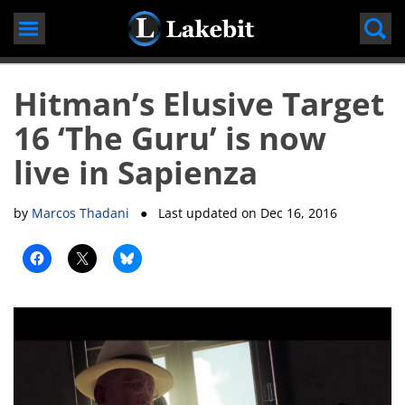
Skip
to
content
Hitman’s Elusive Target
16 ‘The Guru’ is now
live in Sapienza
by
Marcos Thadani
● Last updated on
Dec 16, 2016