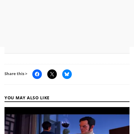
Share this >
YOU MAY ALSO LIKE