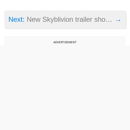
→
Next:
New Skyblivion trailer shows Oblivion running in Skyrim
ADVERTISEMENT