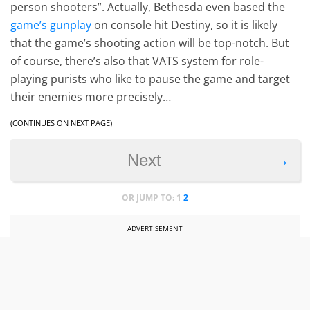
person shooters”. Actually, Bethesda even based the
game’s gunplay
on console hit Destiny, so it is likely
that the game’s shooting action will be top-notch. But
of course, there’s also that VATS system for role-
playing purists who like to pause the game and target
their enemies more precisely…
(CONTINUES ON NEXT PAGE)
→
Next
OR JUMP TO:
1
2
ADVERTISEMENT