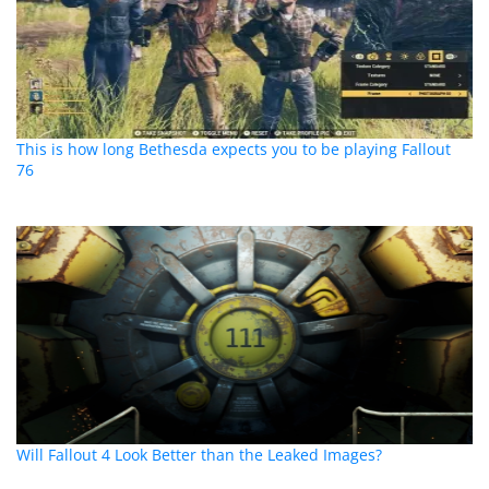
This is how long Bethesda expects you to be playing Fallout
76
Will Fallout 4 Look Better than the Leaked Images?