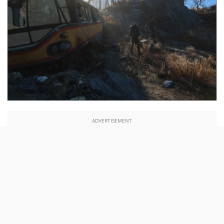
ADVERTISEMENT