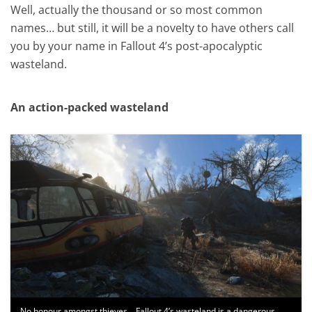
Well, actually the thousand or so most common
names… but still, it will be a novelty to have others call
you by your name in Fallout 4’s post-apocalyptic
wasteland.
An action-packed wasteland
No honour amongst thieves… Fallout 4’s wasteland is a dangerous