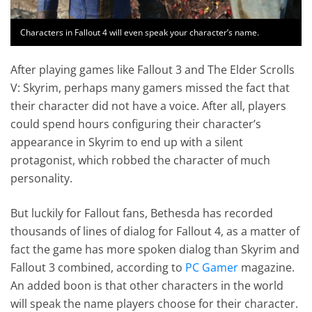
Characters in Fallout 4 will even speak your character’s name.
After playing games like Fallout 3 and The Elder Scrolls
V: Skyrim, perhaps many gamers missed the fact that
their character did not have a voice. After all, players
could spend hours configuring their character’s
appearance in Skyrim to end up with a silent
protagonist, which robbed the character of much
personality.
But luckily for Fallout fans, Bethesda has recorded
thousands of lines of dialog for Fallout 4, as a matter of
fact the game has more spoken dialog than Skyrim and
Fallout 3 combined, according to
PC Gamer
magazine.
An added boon is that other characters in the world
will speak the name players choose for their character.