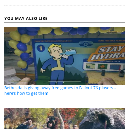
YOU MAY ALSO LIKE
Bethesda is giving away free games to Fallout 76 players –
here’s how to get them