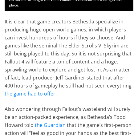
place.
It is clear that game creators Bethesda specialize in
producing huge open-world games, in which players
can invest hundreds of hours if they so choose. And
games like the seminal The Elder Scrolls V: Skyrim are
still being played to this day. So it is not surprising that
Fallout 4 will feature a ton of content and a huge,
sprawling world to explore and get lost in. As a matter
of fact, lead producer Jeff Gardiner stated that after
400 hours of gameplay he still had not seen everything
the game had to offer
.
Also wondering through Fallout’s wasteland will surely
be an action-packed experience, as Bethesda’s Todd
Howard told
the Guardian
that the game’s first-person
action will “feel as good in your hands as the best first-