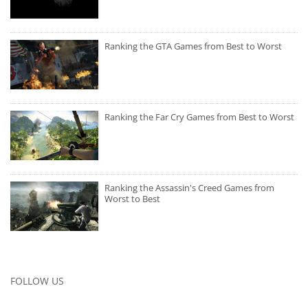
Ranking the GTA Games from Best to Worst
Ranking the Far Cry Games from Best to Worst
Ranking the Assassin's Creed Games from
Worst to Best
FOLLOW US