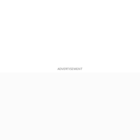
ADVERTISEMENT