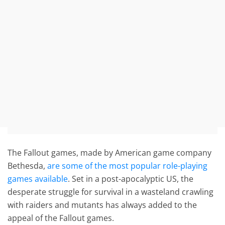
The Fallout games, made by American game company
Bethesda,
are some of the most popular role-playing
games available
. Set in a post-apocalyptic US, the
desperate struggle for survival in a wasteland crawling
with raiders and mutants has always added to the
appeal of the Fallout games.