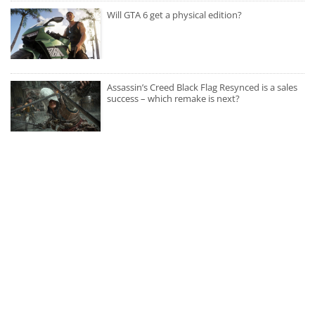
Will GTA 6 get a physical edition?
Assassin’s Creed Black Flag Resynced is a sales
success – which remake is next?