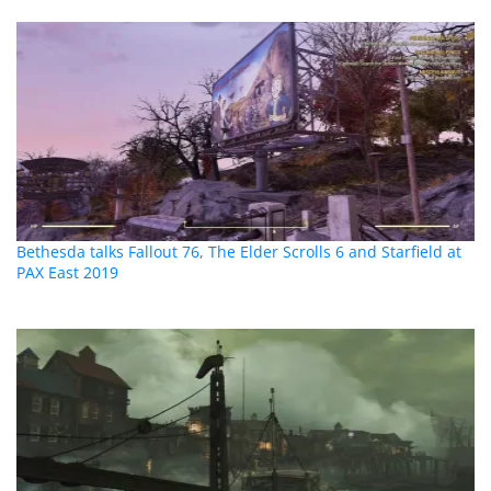
Bethesda talks Fallout 76, The Elder Scrolls 6 and Starfield at
PAX East 2019