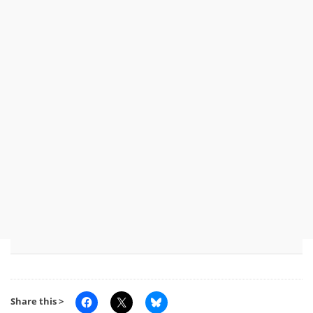
Share this >