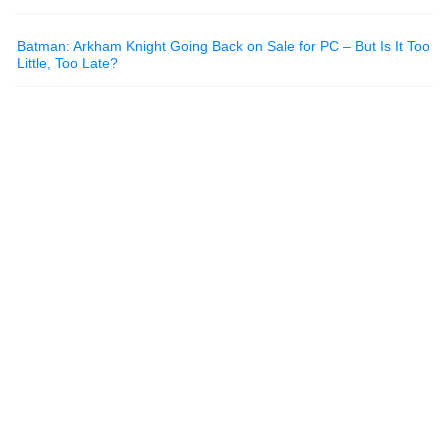
Batman: Arkham Knight Going Back on Sale for PC – But Is It Too
Little, Too Late?