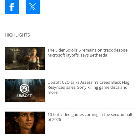
HIGHLIGHTS
The Elder Scrolls 6 remains on track despite
Microsoft layoffs, says Bethesda
Ubisoft CEO talks Assassin’s Creed Black Flag
Resynced sales, Sony killing game discs and
more
10 hot video games coming in the second half
of 2026