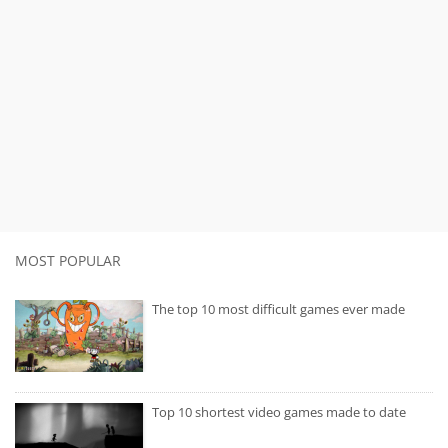
MOST POPULAR
The top 10 most difficult games ever made
Top 10 shortest video games made to date