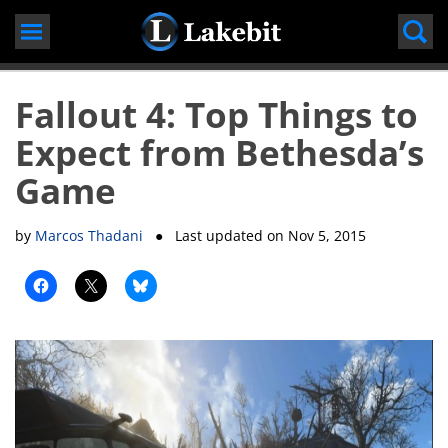
Skip
to
content
Fallout 4: Top Things to
Expect from Bethesda’s
Game
by
Marcos Thadani
● Last updated on
Nov 5, 2015