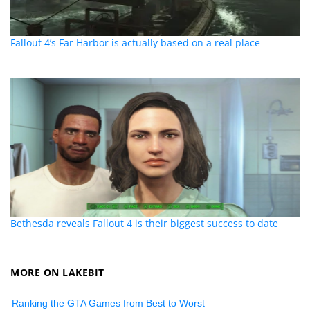
Fallout 4’s Far Harbor is actually based on a real place
Bethesda reveals Fallout 4 is their biggest success to date
MORE ON LAKEBIT
Ranking the GTA Games from Best to Worst