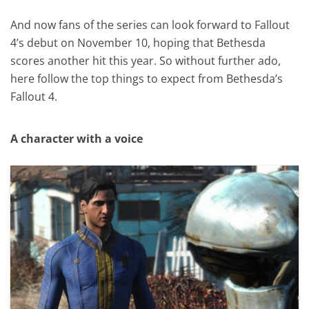
And now fans of the series can look forward to Fallout
4’s debut on November 10, hoping that Bethesda
scores another hit this year. So without further ado,
here follow the top things to expect from Bethesda’s
Fallout 4.
A character with a voice