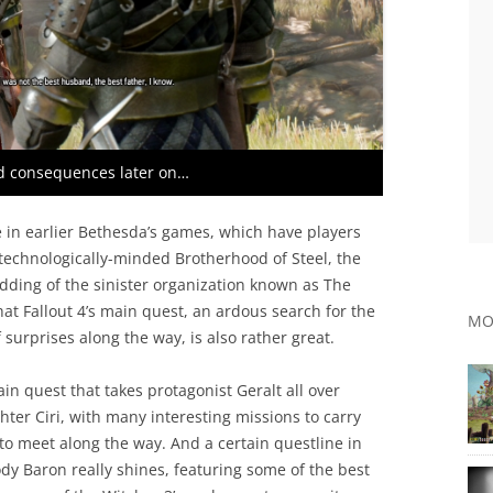
d consequences later on…
ke in earlier Bethesda’s games, which have players
 technologically-minded Brotherhood of Steel, the
dding of the sinister organization known as The
that Fallout 4’s main quest, an ardous search for the
MO
 surprises along the way, is also rather great.
n quest that takes protagonist Geralt all over
hter Ciri, with many interesting missions to carry
to meet along the way. And a certain questline in
dy Baron really shines, featuring some of the best