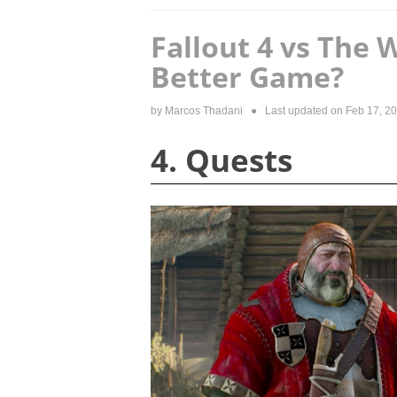
Fallout 4 vs The 
Better Game?
by
Marcos Thadani
● Last updated on
Feb 17, 2
4. Quests