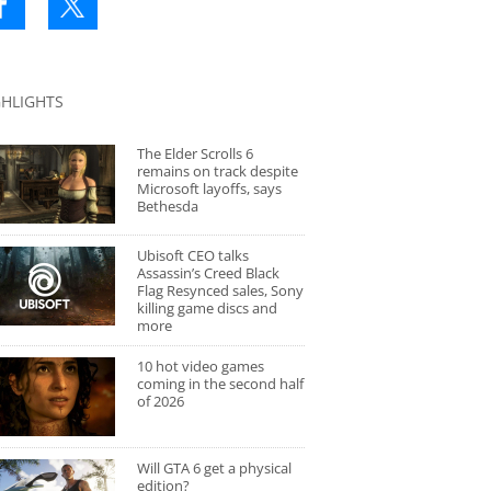
GHLIGHTS
The Elder Scrolls 6
remains on track despite
Microsoft layoffs, says
Bethesda
Ubisoft CEO talks
Assassin’s Creed Black
Flag Resynced sales, Sony
killing game discs and
more
10 hot video games
coming in the second half
of 2026
Will GTA 6 get a physical
edition?