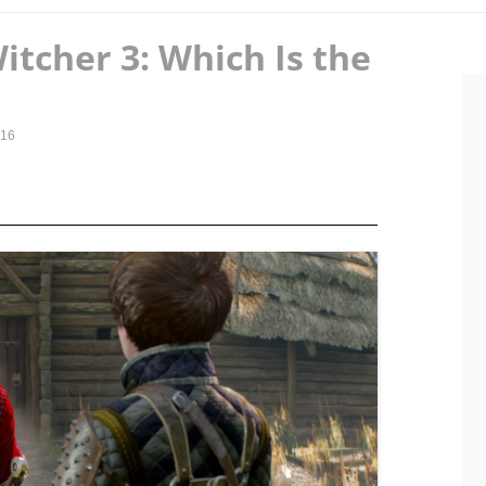
Witcher 3: Which Is the
016