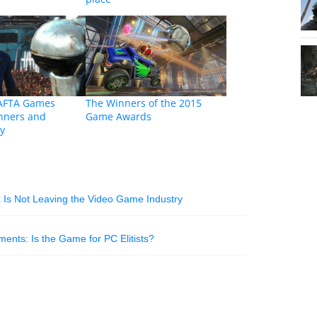
AFTA Games
The Winners of the 2015
nners and
Game Awards
y
 Is Not Leaving the Video Game Industry
nts: Is the Game for PC Elitists?