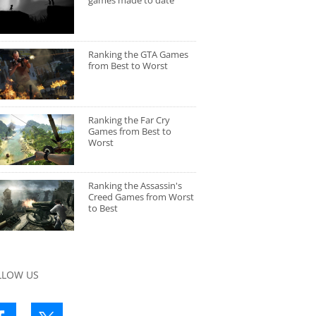
games made to date
Ranking the GTA Games
from Best to Worst
Ranking the Far Cry
Games from Best to
Worst
Ranking the Assassin's
Creed Games from Worst
to Best
LLOW US