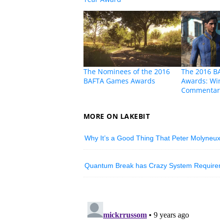
The Nominees of the 2016
The 2016 B
BAFTA Games Awards
Awards: Wi
Commentar
MORE ON LAKEBIT
Why It’s a Good Thing That Peter Molyneux
Quantum Break has Crazy System Requireme