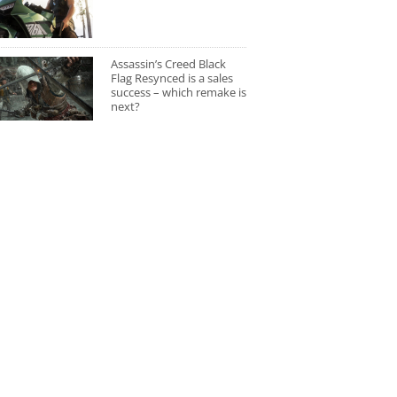
Assassin’s Creed Black
Flag Resynced is a sales
success – which remake is
next?