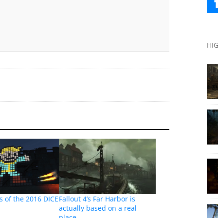
HI
 of the 2016 DICE
Fallout 4’s Far Harbor is
actually based on a real
place