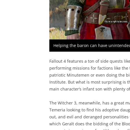
Helping the baron can have unintende
Fallout 4 features a ton of side quests li
performing missions for factions like the
patriotic Minutemen or even doing the bi
Institute. But what is most surprising is 
main character’s infant son with plenty of
The Witcher 3, meanwhile, has a great mai
Temeria looking to find his adoptive daug
out, and evil and deranged personalities 
which Geralt does the bidding of the Bloo