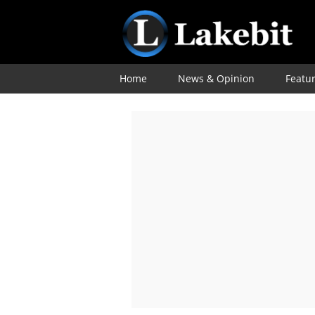
Home
News & Opinion
Featu