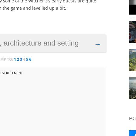
 some of the Witcher 3’s early quests are quite
in the game and levelled up a bit.
 architecture and setting
→
UMP TO:
1
2
3
4
5
6
ADVERTISEMENT
FO