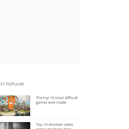
ST POPULAR
The top 10 most difficult
games ever made
Top 10 shortest video