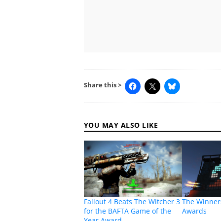
Share this >
YOU MAY ALSO LIKE
Fallout 4 Beats The Witcher 3
The Winners
for the BAFTA Game of the
Awards
Year Award