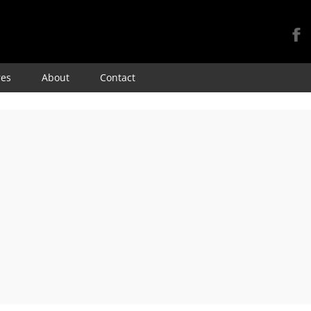
Skip
res
About
Contact
to
content