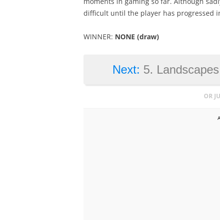
moments in gaming so far. Although sadly
difficult until the player has progressed 
WINNER:
NONE (draw)
Next:
5. Landscapes,
OR J