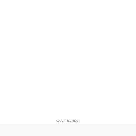
ADVERTISEMENT