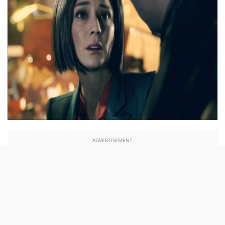
ADVERTISEMENT