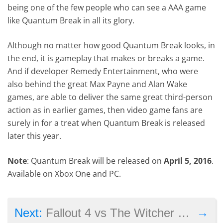
being one of the few people who can see a AAA game
like Quantum Break in all its glory.
Although no matter how good Quantum Break looks, in
the end, it is gameplay that makes or breaks a game.
And if developer Remedy Entertainment, who were
also behind the great Max Payne and Alan Wake
games, are able to deliver the same great third-person
action as in earlier games, then video game fans are
surely in for a treat when Quantum Break is released
later this year.
Note
: Quantum Break will be released on
April 5, 2016
.
Available on Xbox One and PC.
→
Next:
Fallout 4 vs The Witcher 3: Which Is the Better Game?