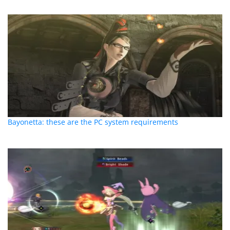
Bayonetta: these are the PC system requirements