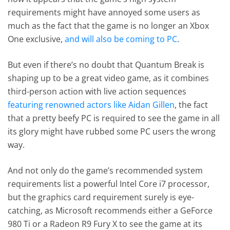
requirements might have annoyed some users as
much as the fact that the game is no longer an Xbox
One exclusive,
and will also be coming to PC
.
But even if there’s no doubt that Quantum Break is
shaping up to be a great video game, as it combines
third-person action with live action sequences
featuring renowned actors like Aidan Gillen
, the fact
that a pretty beefy PC is required to see the game in all
its glory might have rubbed some PC users the wrong
way.
And not only do the game’s recommended system
requirements list a powerful Intel Core i7 processor,
but the graphics card requirement surely is eye-
catching, as Microsoft recommends either a GeForce
980 Ti or a Radeon R9 Fury X to see the game at its