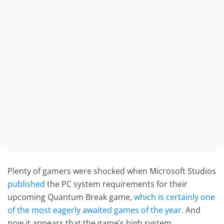
Plenty of gamers were shocked when Microsoft Studios
published
the PC system requirements for their
upcoming Quantum Break game,
which is certainly one
of the most eagerly awaited games of the year
. And
now it appears that the game’s high system