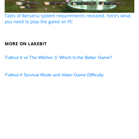
Tales of Berseria system requirements revealed, here’s what
you need to play the game on PC
MORE ON LAKEBIT
Fallout 4 vs The Witcher 3: Which Is the Better Game?
Fallout 4 Survival Mode and Video Game Difficulty