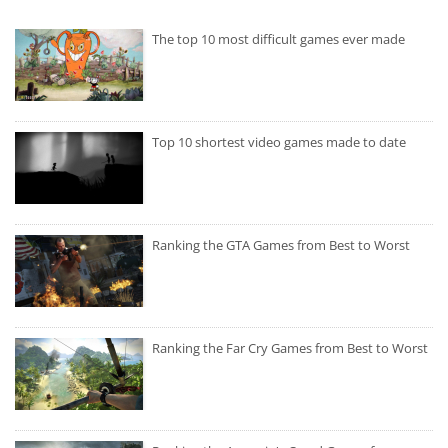
The top 10 most difficult games ever made
Top 10 shortest video games made to date
Ranking the GTA Games from Best to Worst
Ranking the Far Cry Games from Best to Worst