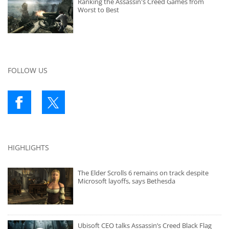
Ranking the Assassin's Creed Games from
Worst to Best
FOLLOW US
HIGHLIGHTS
The Elder Scrolls 6 remains on track despite
Microsoft layoffs, says Bethesda
Ubisoft CEO talks Assassin’s Creed Black Flag