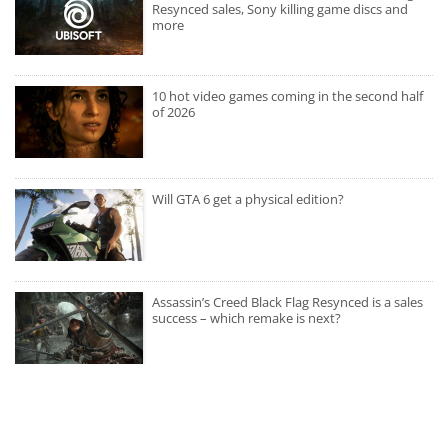
Resynced sales, Sony killing game discs and
more
10 hot video games coming in the second half
of 2026
Will GTA 6 get a physical edition?
Assassin’s Creed Black Flag Resynced is a sales
success – which remake is next?