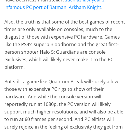
infamous PC port of Batman: Arkham Knight
.
Also, the truth is that some of the best games of recent
times are only available on consoles, much to the
disgust of those with expensive PC hardware. Games
like the PS4’s superb Bloodborne and the great first-
person shooter Halo 5: Guardians are console
exclusives, which will likely never make it to the PC
platform.
But still, a game like Quantum Break will surely allow
those with expensive PC rigs to show off their
hardware. And while the console version will
reportedly run at 1080p, the PC version will likely
support much higher resolutions, and will also be able
to run at 60 frames per second. And PC elitists will
surely rejoice in the feeling of exclusivity they get from