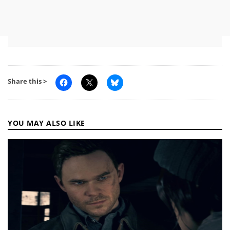
Share this >
YOU MAY ALSO LIKE