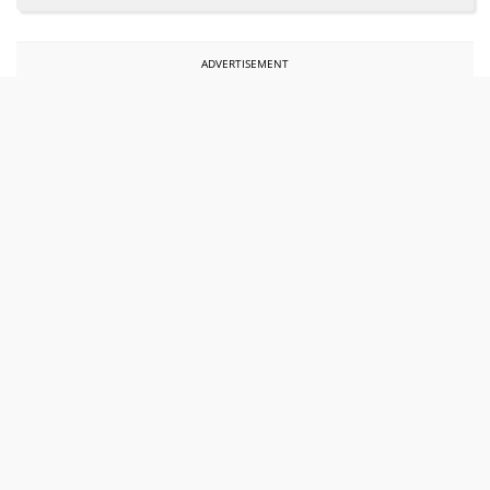
ADVERTISEMENT