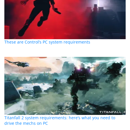
These are Control’s PC system requirements
Titanfall 2 system requirements: here’s what you need to
drive the mechs on PC