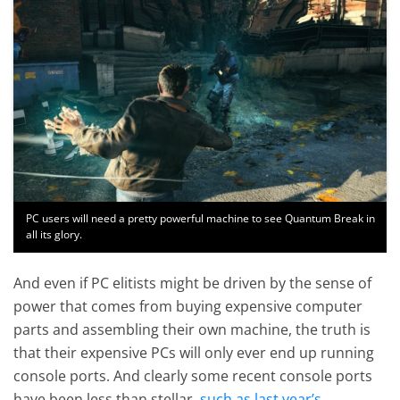
PC users will need a pretty powerful machine to see Quantum Break in
all its glory.
And even if PC elitists might be driven by the sense of
power that comes from buying expensive computer
parts and assembling their own machine, the truth is
that their expensive PCs will only ever end up running
console ports. And clearly some recent console ports
have been less than stellar,
such as last year’s