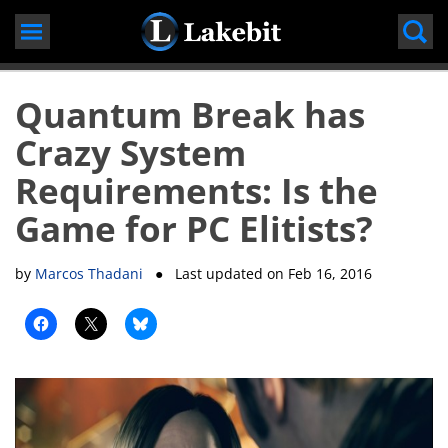
Skip
to
content
Quantum Break has
Crazy System
Requirements: Is the
Game for PC Elitists?
by
Marcos Thadani
● Last updated on
Feb 16, 2016