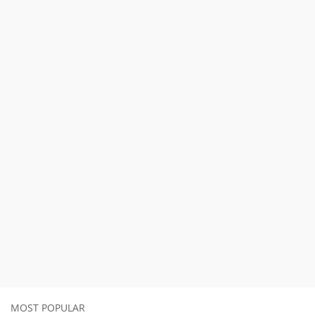
MOST POPULAR