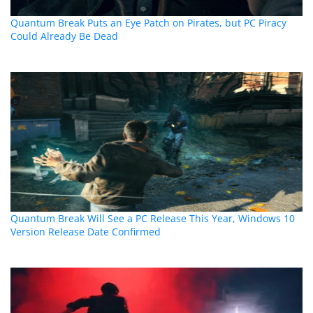
Quantum Break Puts an Eye Patch on Pirates, but PC Piracy
Could Already Be Dead
Quantum Break Will See a PC Release This Year, Windows 10
Version Release Date Confirmed