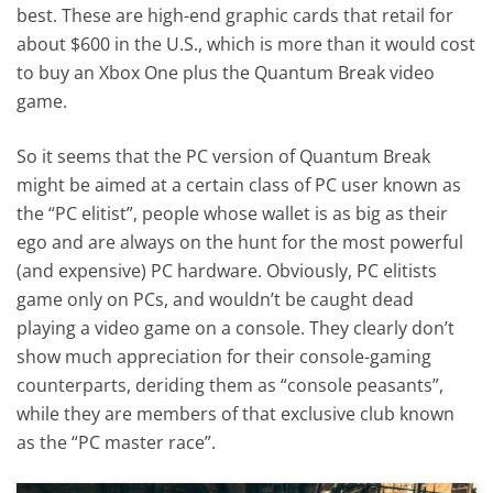
best. These are high-end graphic cards that retail for
about $600 in the U.S., which is more than it would cost
to buy an Xbox One plus the Quantum Break video
game.
So it seems that the PC version of Quantum Break
might be aimed at a certain class of PC user known as
the “PC elitist”, people whose wallet is as big as their
ego and are always on the hunt for the most powerful
(and expensive) PC hardware. Obviously, PC elitists
game only on PCs, and wouldn’t be caught dead
playing a video game on a console. They clearly don’t
show much appreciation for their console-gaming
counterparts, deriding them as “console peasants”,
while they are members of that exclusive club known
as the “PC master race”.