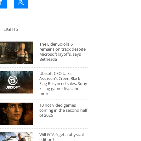
GHLIGHTS
The Elder Scrolls 6
remains on track despite
Microsoft layoffs, says
Bethesda
Ubisoft CEO talks
Assassin’s Creed Black
Flag Resynced sales, Sony
killing game discs and
more
10 hot video games
coming in the second half
of 2026
Will GTA 6 get a physical
edition?