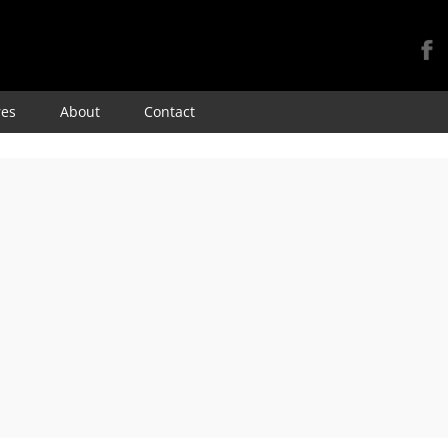
Skip
res
About
Contact
to
content