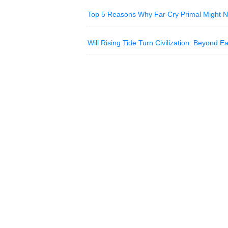
Top 5 Reasons Why Far Cry Primal Might 
Will Rising Tide Turn Civilization: Beyond 