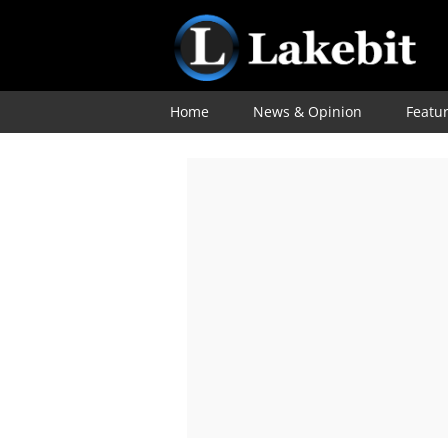
Home
News & Opinion
Featu