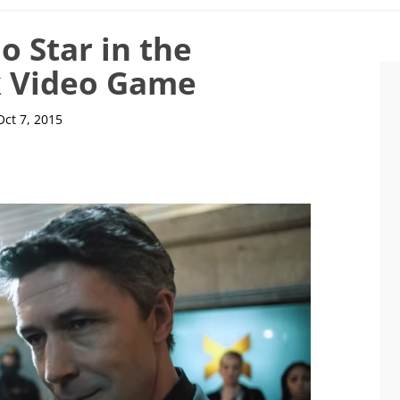
o Star in the
 Video Game
Oct 7, 2015