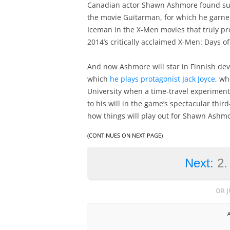
Canadian actor Shawn Ashmore found succ
the movie Guitarman, for which he garner
Iceman in the X-Men movies that truly pr
2014’s critically acclaimed X-Men: Days o
And now Ashmore will star in Finnish de
which
he plays protagonist Jack Joyce
, wh
University when a time-travel experiment 
to his will in the game’s spectacular thi
how things will play out for Shawn Ashmo
(CONTINUES ON NEXT PAGE)
Next:
2.
OR 