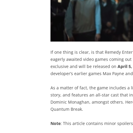
If one thing is clear, is that Remedy Ent
eagerly awaited video games coming out 
exclusive and will be released on
April 5
developer’s earlier games Max Payne and
As a matter of fact, the game includes a 
story, and features an all-star cast that 
Dominic Monaghan, amongst others. Here fo
Quantum Break.
Note
: This article contains minor spoile