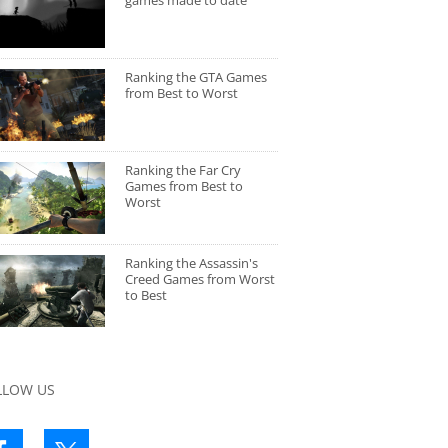
games made to date
Ranking the GTA Games
from Best to Worst
Ranking the Far Cry
Games from Best to
Worst
Ranking the Assassin's
Creed Games from Worst
to Best
LLOW US