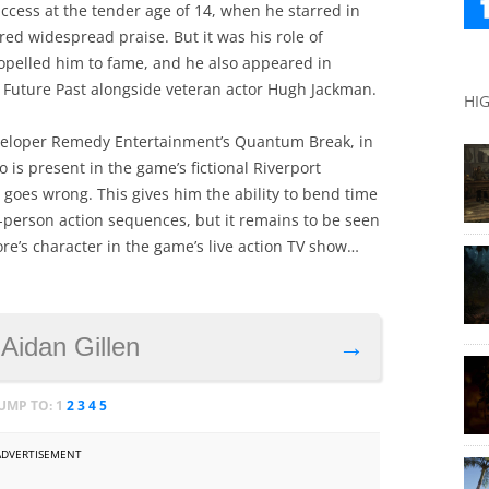
ess at the tender age of 14, when he starred in
ed widespread praise. But it was his role of
opelled him to fame, and he also appeared in
f Future Past alongside veteran actor Hugh Jackman.
HI
veloper Remedy Entertainment’s Quantum Break, in
o is present in the game’s fictional Riverport
goes wrong. This gives him the ability to bend time
rd-person action sequences, but it remains to be seen
re’s character in the game’s live action TV show…
 Aidan Gillen
→
JUMP TO:
1
2
3
4
5
ADVERTISEMENT