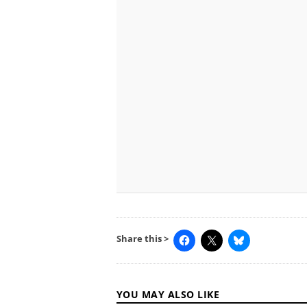
Share this >
YOU MAY ALSO LIKE