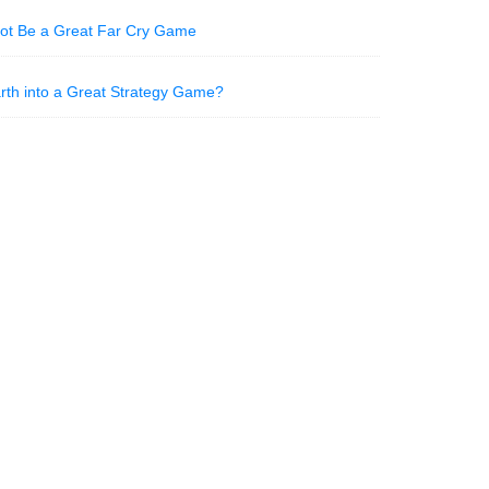
Not Be a Great Far Cry Game
Earth into a Great Strategy Game?