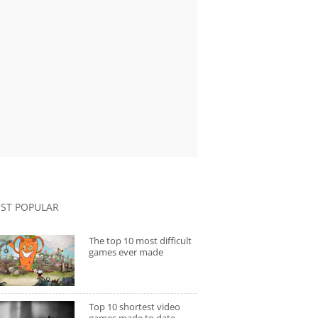
ST POPULAR
The top 10 most difficult
games ever made
Top 10 shortest video