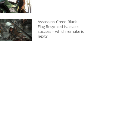
Assassin’s Creed Black
Flag Resynced is a sales
success – which remake is
next?