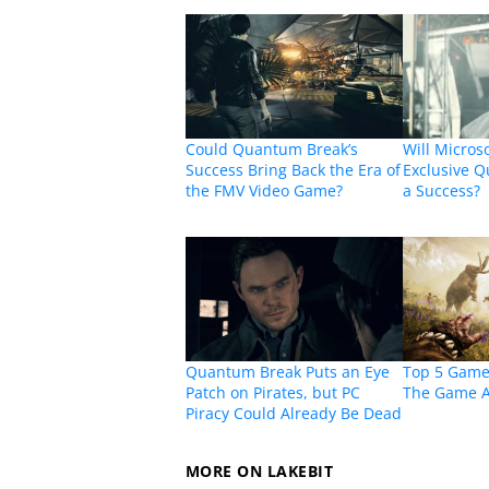
Could Quantum Break’s
Will Micros
Success Bring Back the Era of
Exclusive 
the FMV Video Game?
a Success?
Quantum Break Puts an Eye
Top 5 Game
Patch on Pirates, but PC
The Game 
Piracy Could Already Be Dead
MORE ON LAKEBIT