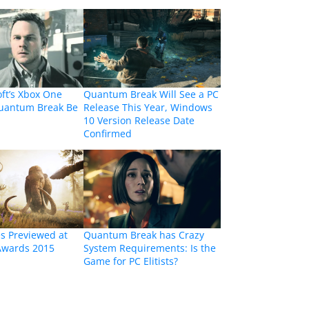
oft’s Xbox One
Quantum Break Will See a PC
Quantum Break Be
Release This Year, Windows
10 Version Release Date
Confirmed
s Previewed at
Quantum Break has Crazy
Awards 2015
System Requirements: Is the
Game for PC Elitists?