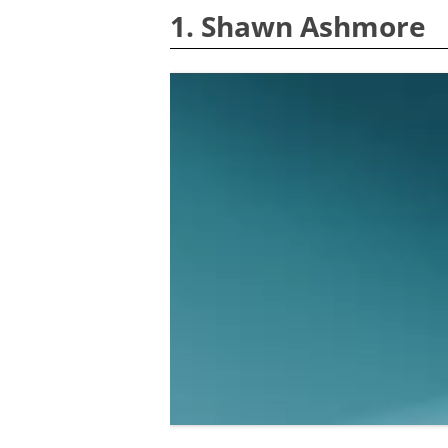
1. Shawn Ashmore