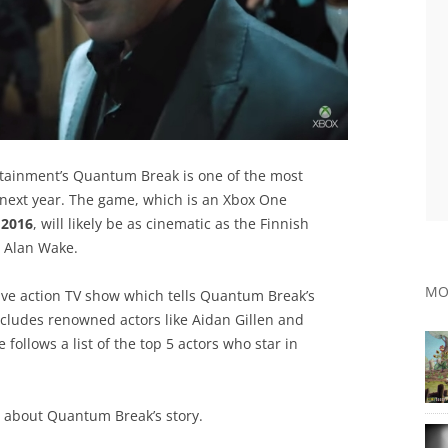
ertainment’s Quantum Break is one of the most
next year. The game, which is an Xbox One
, 2016
, will likely be as cinematic as the Finnish
 Alan Wake.
MO
live action TV show which tells Quantum Break’s
includes renowned actors like Aidan Gillen and
llows a list of the top 5 actors who star in
rs about Quantum Break’s story.