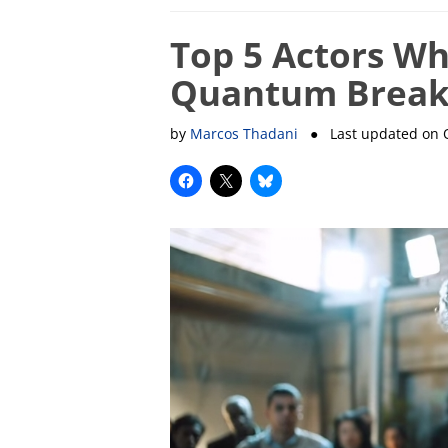
Top 5 Actors Wh
Quantum Break
by
Marcos Thadani
● Last updated on