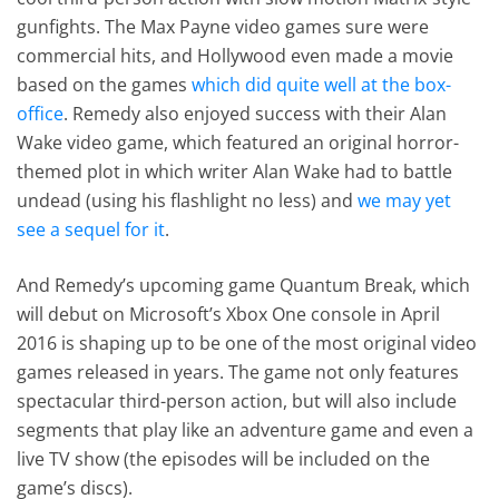
gunfights. The Max Payne video games sure were
commercial hits, and Hollywood even made a movie
based on the games
which did quite well at the box-
office
. Remedy also enjoyed success with their Alan
Wake video game, which featured an original horror-
themed plot in which writer Alan Wake had to battle
undead (using his flashlight no less) and
we may yet
see a sequel for it
.
And Remedy’s upcoming game Quantum Break, which
will debut on Microsoft’s Xbox One console in April
2016 is shaping up to be one of the most original video
games released in years. The game not only features
spectacular third-person action, but will also include
segments that play like an adventure game and even a
live TV show (the episodes will be included on the
game’s discs).