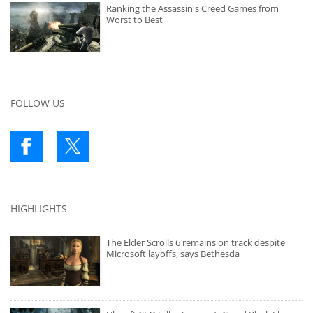
Ranking the Assassin's Creed Games from
Worst to Best
FOLLOW US
HIGHLIGHTS
The Elder Scrolls 6 remains on track despite
Microsoft layoffs, says Bethesda