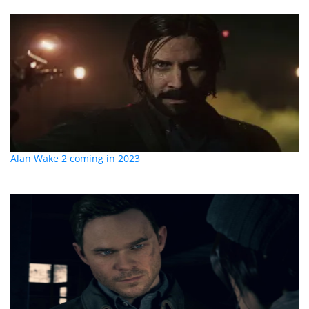
Alan Wake 2 coming in 2023