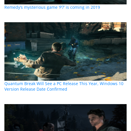
Remedy’s mysterious game ‘P7’ is coming in 2019
Quantum Break Will See a PC Release This Year, Windows 10
Version Release Date Confirmed