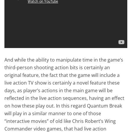
And while the ability to manipulate time in the game’s
third-person shooting action bits is certainly an
original feature, the fact that the game will include a
live action TV show is certainly a novel feature these
days, as player’s actions in the main game will be
reflected in the live action sequences, having an effect
on how these play out. In this regard Quantum Break
will play in a similar manner to one of those
“interactive movies” of old like Chris Robert’s Wing
Commander video games, that had live action