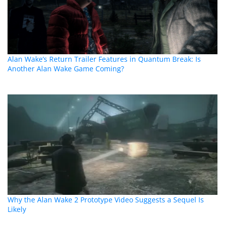
Alan Wake’s Return Trailer Features in Quantum Break: Is
Another Alan Wake Game Coming?
Why the Alan Wake 2 Prototype Video Suggests a Sequel Is
Likely