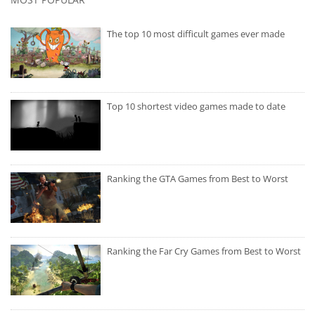
The top 10 most difficult games ever made
Top 10 shortest video games made to date
Ranking the GTA Games from Best to Worst
Ranking the Far Cry Games from Best to Worst