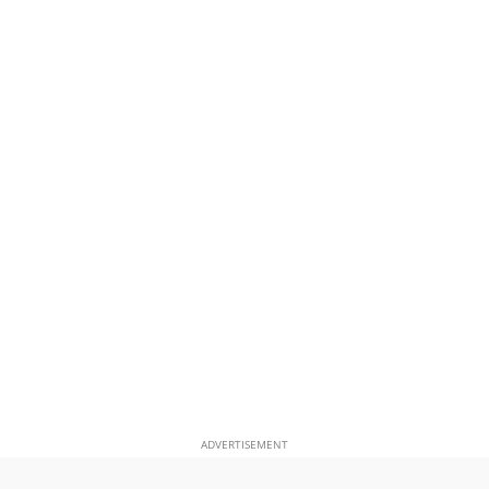
ADVERTISEMENT