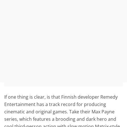
If one thing is clear, is that Finnish developer Remedy
Entertainment has a track record for producing
cinematic and original games. Take their Max Payne
series, which features a brooding and dark hero and
cool third-person action with slow motion Matrix-style