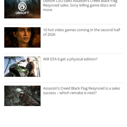
Ubisoft CEO talks Assassin’s Creed Black Flag
Resynced sales, Sony killing game discs and
more
10 hot video games coming in the second half
of 2026
Will GTA 6 get a physical edition?
Assassin’s Creed Black Flag Resynced is a sales
success – which remake is next?