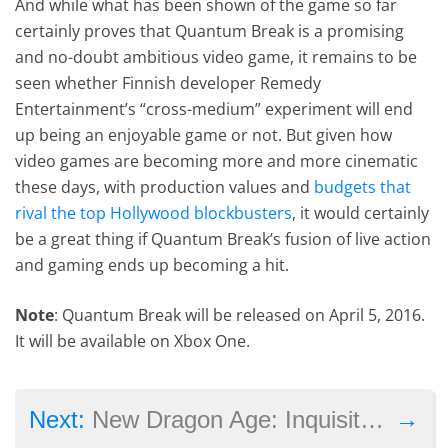
And while what has been shown of the game so far
certainly proves that Quantum Break is a promising
and no-doubt ambitious video game, it remains to be
seen whether Finnish developer Remedy
Entertainment’s “cross-medium” experiment will end
up being an enjoyable game or not. But given how
video games are becoming more and more cinematic
these days, with production values and
budgets that
rival the top Hollywood blockbusters
, it would certainly
be a great thing if Quantum Break’s fusion of live action
and gaming ends up becoming a hit.
Note
: Quantum Break will be released on April 5, 2016.
It will be available on Xbox One.
→
Next:
New Dragon Age: Inquisition DLC ‘The Descent’ Launches in August