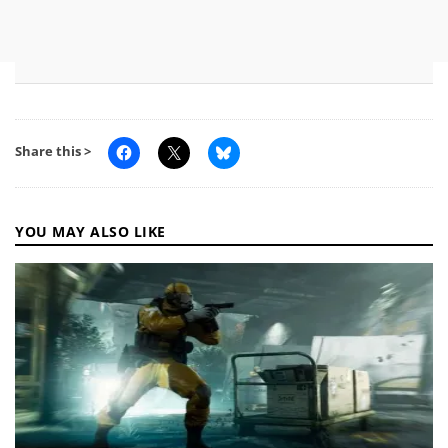
Share this >
YOU MAY ALSO LIKE