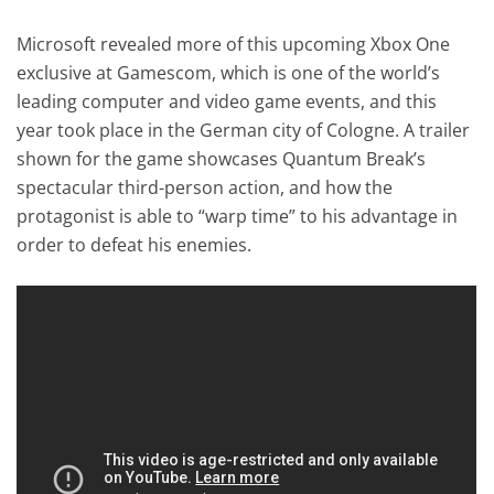
Microsoft revealed more of this upcoming Xbox One
exclusive at Gamescom, which is one of the world’s
leading computer and video game events, and this
year took place in the German city of Cologne. A trailer
shown for the game showcases Quantum Break’s
spectacular third-person action, and how the
protagonist is able to “warp time” to his advantage in
order to defeat his enemies.