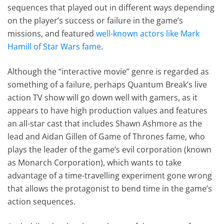
sequences that played out in different ways depending
on the player’s success or failure in the game’s
missions, and featured
well-known actors like Mark
Hamill of Star Wars fame
.
Although the “interactive movie” genre is regarded as
something of a failure, perhaps Quantum Break’s live
action TV show will go down well with gamers, as it
appears to have high production values and features
an all-star cast that includes Shawn Ashmore as the
lead and Aidan Gillen of Game of Thrones fame, who
plays the leader of the game’s evil corporation (known
as Monarch Corporation), which wants to take
advantage of a time-travelling experiment gone wrong
that allows the protagonist to bend time in the game’s
action sequences.