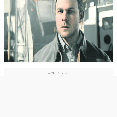
ADVERTISEMENT