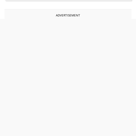
ADVERTISEMENT