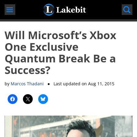
Skip
to
content
Will Microsoft’s Xbox
One Exclusive
Quantum Break Be a
Success?
by
Marcos Thadani
● Last updated on
Aug 11, 2015