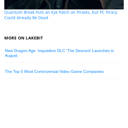
Quantum Break Puts an Eye Patch on Pirates, but PC Piracy
Could Already Be Dead
MORE ON LAKEBIT
New Dragon Age: Inquisition DLC ‘The Descent’ Launches in
August
The Top 5 Most Controversial Video Game Companies