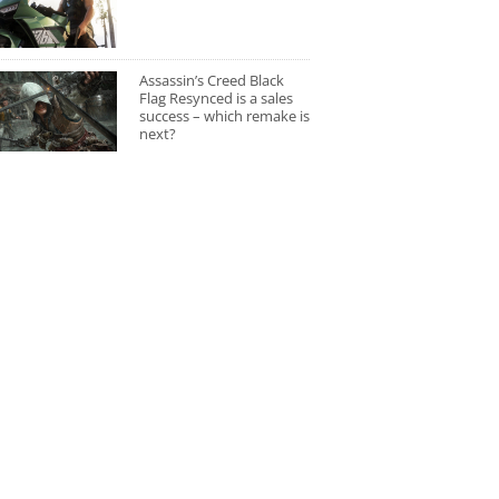
Assassin’s Creed Black
Flag Resynced is a sales
success – which remake is
next?