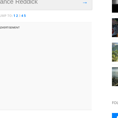
Lance Reddick
→
JUMP TO:
1
2
3
4
5
ADVERTISEMENT
FO