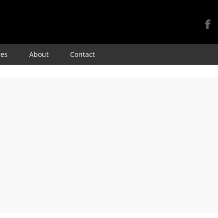
Skip
res
About
Contact
to
content