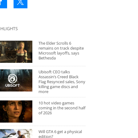
GHLIGHTS
The Elder Scrolls 6
remains on track despite
Microsoft layoffs, says
Bethesda
Ubisoft CEO talks
Assassin’s Creed Black
Flag Resynced sales, Sony
killing game discs and
more
10 hot video games
coming in the second half
of 2026
Will GTA 6 get a physical
edition?