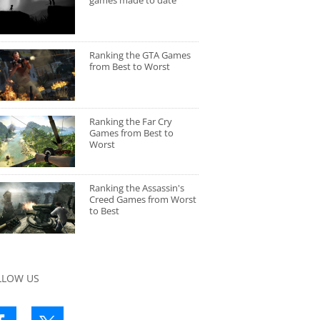
games made to date
Ranking the GTA Games
from Best to Worst
Ranking the Far Cry
Games from Best to
Worst
Ranking the Assassin's
Creed Games from Worst
to Best
LLOW US