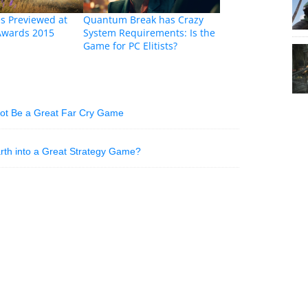
s Previewed at
Quantum Break has Crazy
Awards 2015
System Requirements: Is the
Game for PC Elitists?
Not Be a Great Far Cry Game
Earth into a Great Strategy Game?