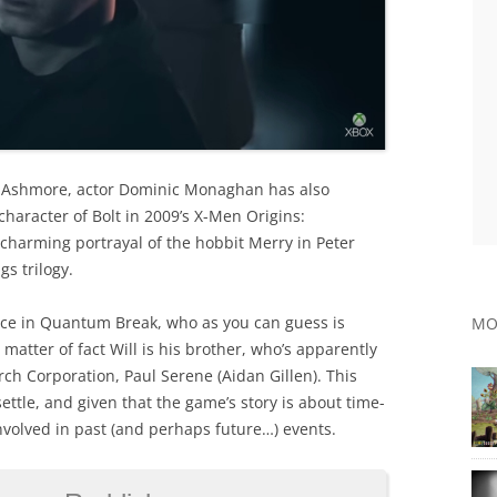
 Ashmore, actor Dominic Monaghan has also
haracter of Bolt in 2009’s X-Men Origins:
 charming portrayal of the hobbit Merry in Peter
gs trilogy.
ce in Quantum Break, who as you can guess is
MO
 matter of fact Will is his brother, who’s apparently
h Corporation, Paul Serene (Aidan Gillen). This
settle, and given that the game’s story is about time-
involved in past (and perhaps future…) events.