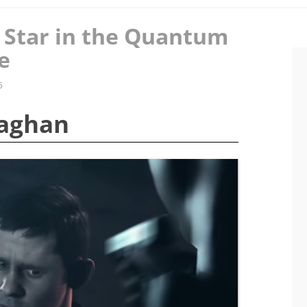
 Star in the Quantum
e
5
naghan