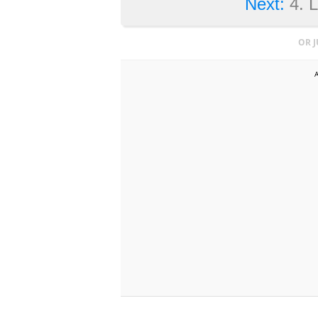
Next:
4. 
OR 