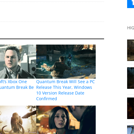
HI
oft’s Xbox One
Quantum Break Will See a PC
Quantum Break Be
Release This Year, Windows
10 Version Release Date
Confirmed