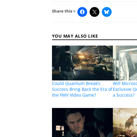
Share this >
YOU MAY ALSO LIKE
Could Quantum Break’s
Will Micros
Success Bring Back the Era of
Exclusive 
the FMV Video Game?
a Success?