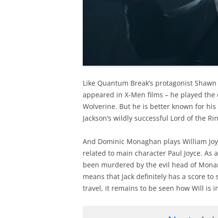
Like Quantum Break’s protagonist Shawn
appeared in X-Men films – he played the c
Wolverine. But he is better known for his
Jackson’s wildly successful Lord of the Rin
And Dominic Monaghan plays William Joy
related to main character Paul Joyce. As a
been murdered by the evil head of Monarc
means that Jack definitely has a score to 
travel, it remains to be seen how Will is 