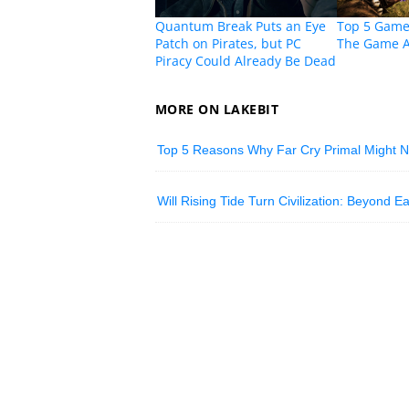
Quantum Break Puts an Eye
Top 5 Game
Patch on Pirates, but PC
The Game 
Piracy Could Already Be Dead
MORE ON LAKEBIT
Top 5 Reasons Why Far Cry Primal Might 
Will Rising Tide Turn Civilization: Beyond 