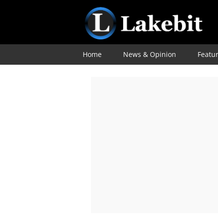
Home
News & Opinion
Featu