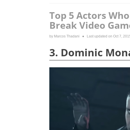
Top 5 Actors Who
Break Video Gam
by
Marcos Thadani
● Last updated on
Oct 7, 201
3. Dominic Mo