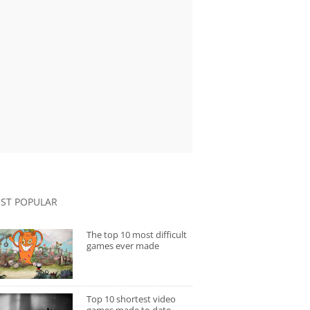
ST POPULAR
The top 10 most difficult
games ever made
Top 10 shortest video