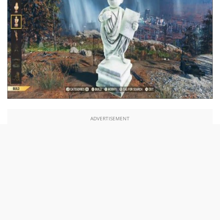
ADVERTISEMENT