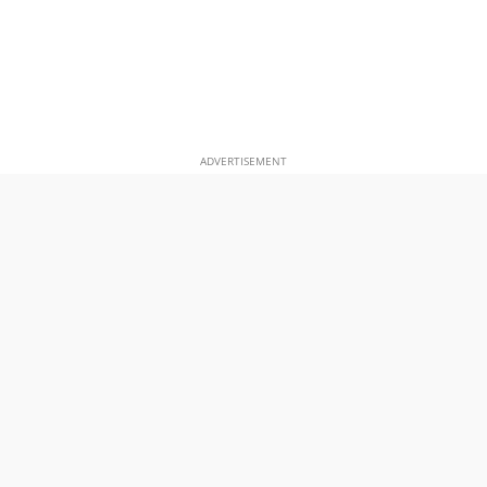
ADVERTISEMENT