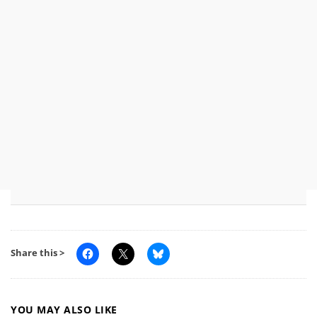
Share this >
YOU MAY ALSO LIKE