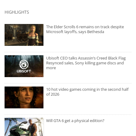
HIGHLIGHTS
The Elder Scrolls 6 remains on track despite
Microsoft layoffs, says Bethesda
Ubisoft CEO talks Assassin’s Creed Black Flag
Resynced sales, Sony killing game discs and
more
10 hot video games coming in the second half
of 2026
Will GTA 6 get a physical edition?