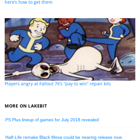
here’s how to get them
Players angry at Fallout 76’s “pay to win” repair kits
MORE ON LAKEBIT
PS Plus lineup of games for July 2018 revealed
Half-Life remake Black Mesa could be nearing release now