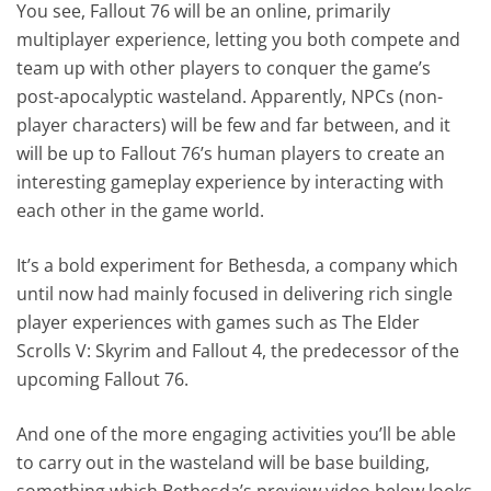
You see, Fallout 76 will be an online, primarily
multiplayer experience, letting you both compete and
team up with other players to conquer the game’s
post-apocalyptic wasteland. Apparently, NPCs (non-
player characters) will be few and far between, and it
will be up to Fallout 76’s human players to create an
interesting gameplay experience by interacting with
each other in the game world.
It’s a bold experiment for Bethesda, a company which
until now had mainly focused in delivering rich single
player experiences with games such as The Elder
Scrolls V: Skyrim and Fallout 4, the predecessor of the
upcoming Fallout 76.
And one of the more engaging activities you’ll be able
to carry out in the wasteland will be base building,
something which Bethesda’s preview video below looks