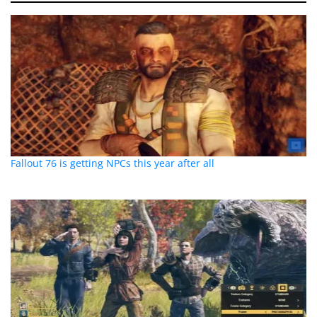
Fallout 76 is getting NPCs this year after all