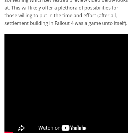
at. This will likely offer a plethora of possibilities for
those willing to put in the time and effort (after all,
settlement building in Fallout 4 was a game unto itself).