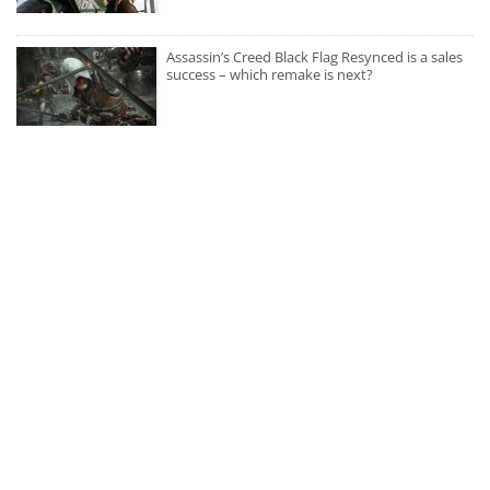
Assassin’s Creed Black Flag Resynced is a sales
success – which remake is next?