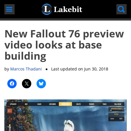
Skip
to
content
New Fallout 76 preview
video looks at base
building
by
Marcos Thadani
● Last updated on
Jun 30, 2018