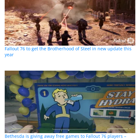
Fallout 76 to get the Brotherhood of Steel in new update this
year
Bethesda is giving away free games to Fallout 76 players –