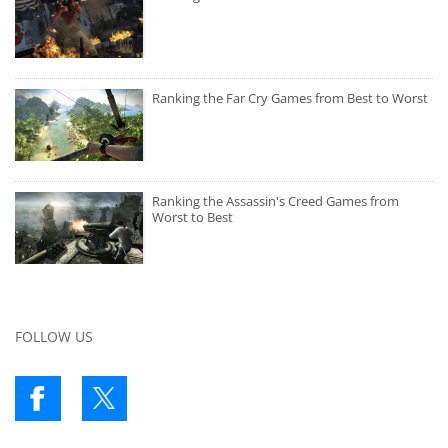
Ranking the Far Cry Games from Best to Worst
Ranking the Assassin's Creed Games from
Worst to Best
FOLLOW US