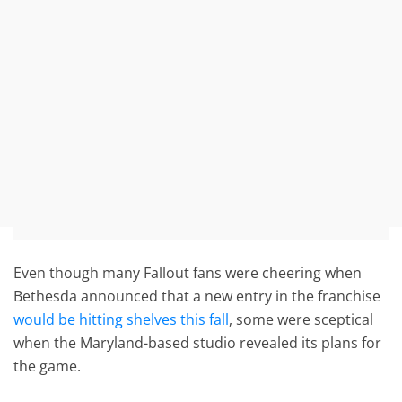
Even though many Fallout fans were cheering when
Bethesda announced that a new entry in the franchise
would be hitting shelves this fall
, some were sceptical
when the Maryland-based studio revealed its plans for
the game.