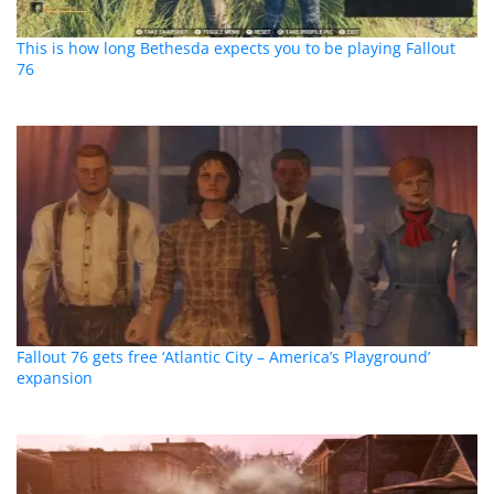
This is how long Bethesda expects you to be playing Fallout
76
Fallout 76 gets free ‘Atlantic City – America’s Playground’
expansion