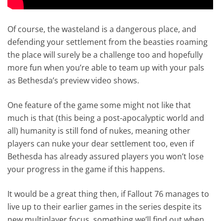
Of course, the wasteland is a dangerous place, and
defending your settlement from the beasties roaming
the place will surely be a challenge too and hopefully
more fun when you’re able to team up with your pals
as Bethesda’s preview video shows.
One feature of the game some might not like that
much is that (this being a post-apocalyptic world and
all) humanity is still fond of nukes, meaning other
players can nuke your dear settlement too, even if
Bethesda has already assured players you won’t lose
your progress in the game if this happens.
It would be a great thing then, if Fallout 76 manages to
live up to their earlier games in the series despite its
new multiplayer focus, something we’ll find out when