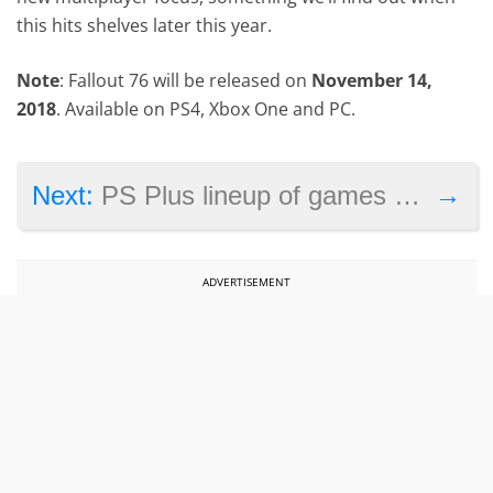
this hits shelves later this year.
Note
: Fallout 76 will be released on
November 14,
2018
. Available on PS4, Xbox One and PC.
→
Next:
PS Plus lineup of games for July 2018 revealed
ADVERTISEMENT