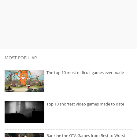
MOST POPULAR
The top 10 most difficult games ever made
Top 10 shortest video games made to date
Ranking the GTA Games from Best to Worst