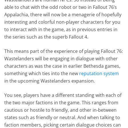
able to chat with the odd robot or two in Fallout 76’s
Appalachia, there will now be a menagerie of hopefully
interesting and colorful non-player characters for you
to interact with in the game, as in previous entries in
the series such as the superb Fallout 4.
This means part of the experience of playing Fallout 76:
Wastelanders will be engaging in dialogue with other
characters as was the case in earlier Bethesda games,
something which ties into the new
reputation system
in the upcoming Wastelanders expansion.
You see, players have a different standing with each of
the two major factions in the game. This ranges from
cautious or hostile to friendly, and other in-between
states such as friendly or neutral. And when talking to
faction members, picking certain dialogue choices can