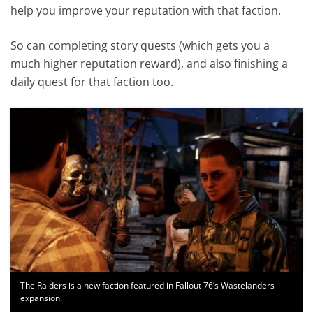
help you improve your reputation with that faction.
So can completing story quests (which gets you a
much higher reputation reward), and also finishing a
daily quest for that faction too.
The Raiders is a new faction featured in Fallout 76’s Wastelanders
expansion.