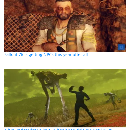
Fallout 76 is getting NPCs this year after all