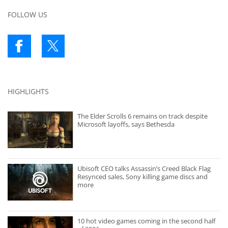
FOLLOW US
HIGHLIGHTS
The Elder Scrolls 6 remains on track despite
Microsoft layoffs, says Bethesda
Ubisoft CEO talks Assassin’s Creed Black Flag
Resynced sales, Sony killing game discs and
more
10 hot video games coming in the second half