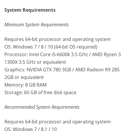
System Requirements
Minimum System Requirements
Requires 64-bit processor and operating system
OS: Windows 7 / 8 / 10 (64-bit OS required)
Processor: Intel Core i5-6600k 3.5 GHz / AMD Ryzen 3
1300X 3.5 GHz or equivalent
Graphics: NVIDIA GTX 780 3GB / AMD Radeon R9 285
2GB or equivalent
Memory: 8 GB RAM
Storage: 60 GB of free disk space
Recommended System Requirements
Requires 64-bit processor and operating system
OS: Windows 7 / 8.1 / 10