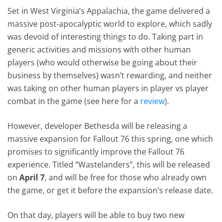
Set in West Virginia’s Appalachia, the game delivered a
massive post-apocalyptic world to explore, which sadly
was devoid of interesting things to do. Taking part in
generic activities and missions with other human
players (who would otherwise be going about their
business by themselves) wasn’t rewarding, and neither
was taking on other human players in player vs player
combat in the game (see here for a
review
).
However, developer Bethesda will be releasing a
massive expansion for Fallout 76 this spring, one which
promises to significantly improve the Fallout 76
experience. Titled “Wastelanders”, this will be released
on
April 7
, and will be free for those who already own
the game, or get it before the expansion’s release date.
On that day, players will be able to buy two new