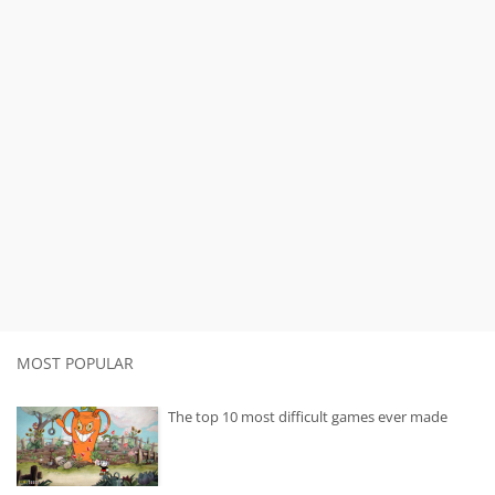
MOST POPULAR
The top 10 most difficult games ever made