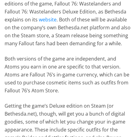
editions of the game, Fallout 76: Wastelanders and
Fallout 76: Wastelanders Deluxe Edition, as Bethesda
explains on its
website
. Both of these will be available
on the company’s own Bethesda.net platform and also
on the Steam store, a Steam release being something
many Fallout fans had been demanding for a while.
Both versions of the game are independent, and
Atoms you earn in one are specific to that version.
Atoms are Fallout 76’s in-game currency, which can be
used to purchase cosmetic items such as outfits from
Fallout 76’s Atom Store.
Getting the game’s Deluxe edition on Steam (or
Bethesda.net), though, will get you a bunch of digital
goodies, some of which let you change your in-game
appearance. These include specific outfits for the