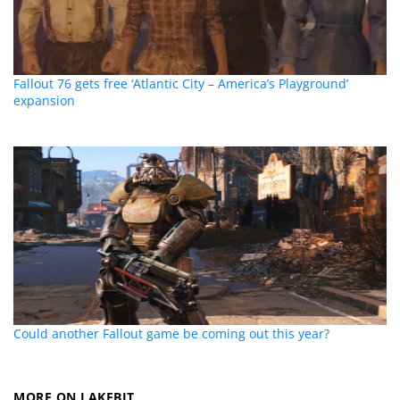
Fallout 76 gets free ‘Atlantic City – America’s Playground’
expansion
Could another Fallout game be coming out this year?
MORE ON LAKEBIT