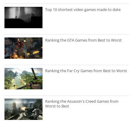
Top 10 shortest video games made to date
Ranking the GTA Games from Best to Worst
Ranking the Far Cry Games from Best to Worst
Ranking the Assassin's Creed Games from
Worst to Best