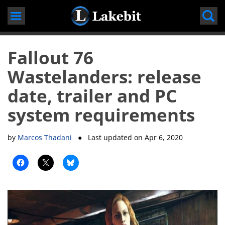
Skip
to
content
Fallout 76
Wastelanders: release
date, trailer and PC
system requirements
by
Marcos Thadani
● Last updated on
Apr 6, 2020