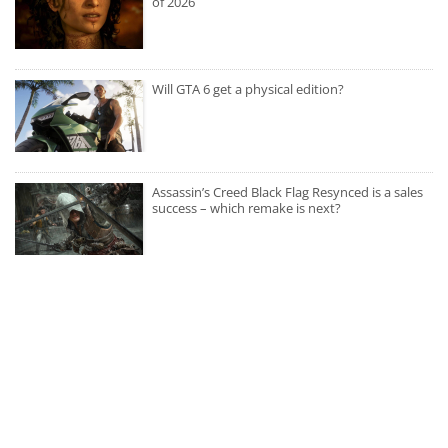
of 2026
Will GTA 6 get a physical edition?
Assassin’s Creed Black Flag Resynced is a sales
success – which remake is next?