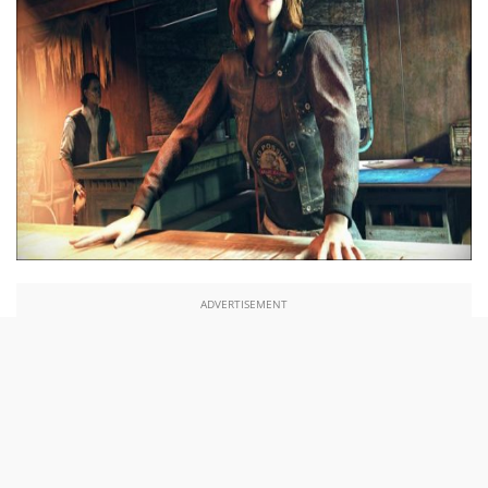
ADVERTISEMENT