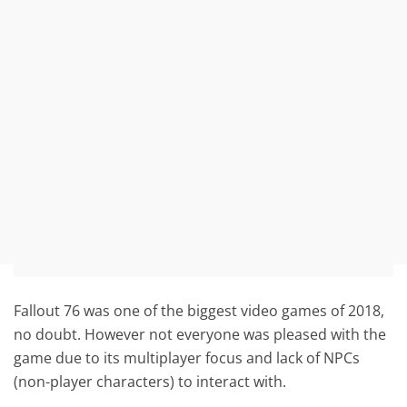
Fallout 76 was one of the biggest video games of 2018,
no doubt. However not everyone was pleased with the
game due to its multiplayer focus and lack of NPCs
(non-player characters) to interact with.