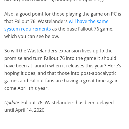
Also, a good point for those playing the game on PC is
that Fallout 76: Wastelanders
will have the same
system requirements
as the base Fallout 76 game,
which you can see below.
So will the Wastelanders expansion lives up to the
promise and turn Fallout 76 into the game it should
have been at launch when it releases this year? Here’s
hoping it does, and that those into post-apocalyptic
games and Fallout fans are having a great time again
come April this year.
Update
: Fallout 76: Wastelanders has been delayed
until April 14, 2020.