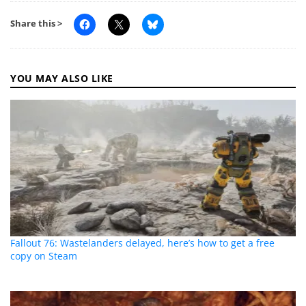
Share this >
YOU MAY ALSO LIKE
Fallout 76: Wastelanders delayed, here’s how to get a free
copy on Steam