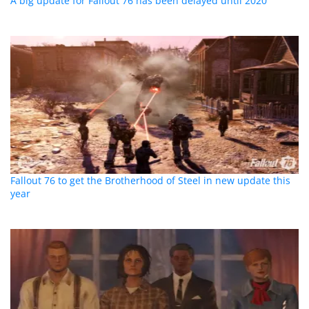
A big update for Fallout 76 has been delayed until 2020
Fallout 76 to get the Brotherhood of Steel in new update this
year