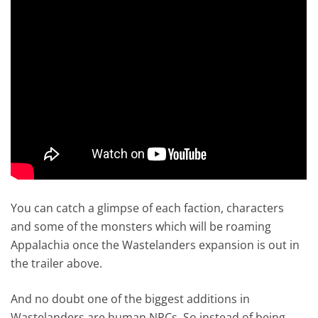
You can catch a glimpse of each faction, characters
and some of the monsters which will be roaming
Appalachia once the Wastelanders expansion is out in
the trailer above.
And no doubt one of the biggest additions in
Wastelanders are human NPCs. So instead of being