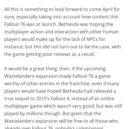
All this is something to look forward to come April for
sure, especially taking into account how content thin
Fallout 76 was at launch. Bethesda was hoping the
multiplayer action and interaction with other human
players would make up for the lack of NPCs for
instance, but this did not turn out to be the case, with
the game getting poor reviews as a result.
It would be a great thing, then, if the upcoming
Wastelanders expansion made Fallout 76 a game
worthy of other entries in the franchise, even if many
players would have hoped Bethesda had released a
true sequel to 2015’s Fallout 4, instead of an online
multiplayer game which wasn’t very good, but was still
played by millions though. But given that the
Wastelanders expansion will be free to all those who
already own Fallout 76, nobody’s complaining.