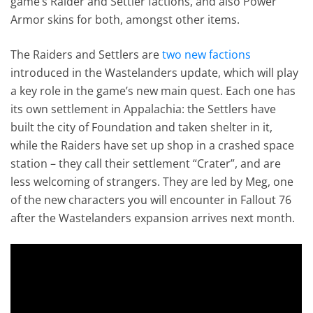
game’s Raider and Settler factions, and also Power
Armor skins for both, amongst other items.
The Raiders and Settlers are
two new factions
introduced in the Wastelanders update, which will play
a key role in the game’s new main quest. Each one has
its own settlement in Appalachia: the Settlers have
built the city of Foundation and taken shelter in it,
while the Raiders have set up shop in a crashed space
station – they call their settlement “Crater”, and are
less welcoming of strangers. They are led by Meg, one
of the new characters you will encounter in Fallout 76
after the Wastelanders expansion arrives next month.