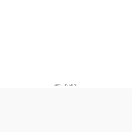
ADVERTISEMENT