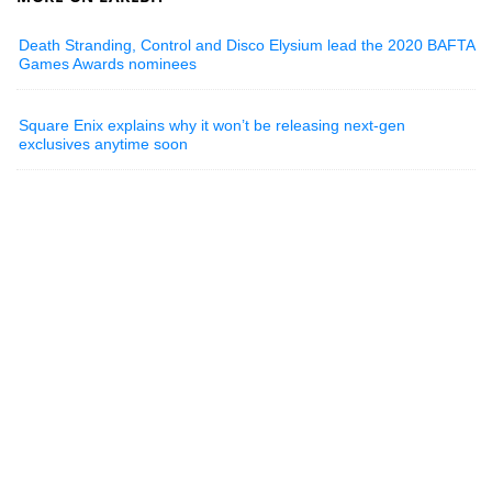
Death Stranding, Control and Disco Elysium lead the 2020 BAFTA
Games Awards nominees
Square Enix explains why it won’t be releasing next-gen
exclusives anytime soon