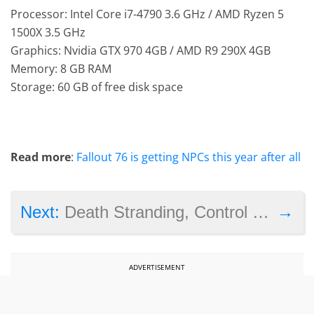
Processor: Intel Core i7-4790 3.6 GHz / AMD Ryzen 5
1500X 3.5 GHz
Graphics: Nvidia GTX 970 4GB / AMD R9 290X 4GB
Memory: 8 GB RAM
Storage: 60 GB of free disk space
Read more
:
Fallout 76 is getting NPCs this year after all
→
Next:
Death Stranding, Control and Disco Elysium lead the 2020 BAFTA Games Awards nominees
ADVERTISEMENT