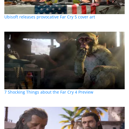
Ubisoft releases provocative Far Cry 5 cover art
7 Shocking Things about the Far Cry 4 Preview