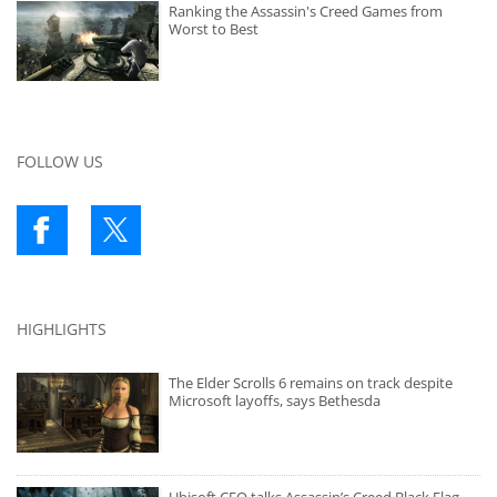
Ranking the Assassin's Creed Games from
Worst to Best
FOLLOW US
HIGHLIGHTS
The Elder Scrolls 6 remains on track despite
Microsoft layoffs, says Bethesda