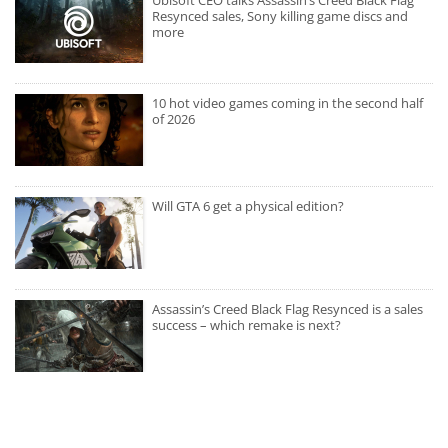
Ubisoft CEO talks Assassin’s Creed Black Flag
Resynced sales, Sony killing game discs and
more
10 hot video games coming in the second half
of 2026
Will GTA 6 get a physical edition?
Assassin’s Creed Black Flag Resynced is a sales
success – which remake is next?