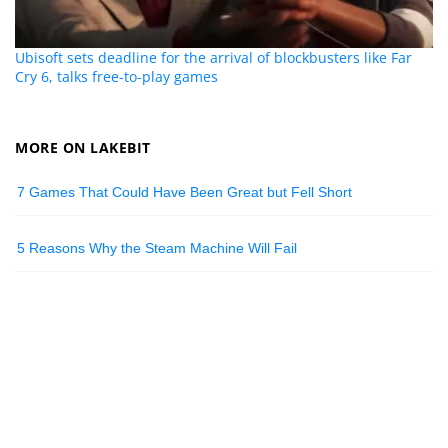
Ubisoft sets deadline for the arrival of blockbusters like Far
Cry 6, talks free-to-play games
MORE ON LAKEBIT
7 Games That Could Have Been Great but Fell Short
5 Reasons Why the Steam Machine Will Fail