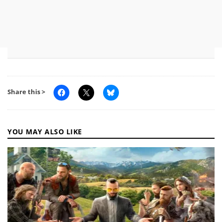
Share this >
YOU MAY ALSO LIKE