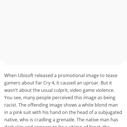
When Ubisoft released a promotional image to tease
gamers about Far Cry 4, it caused an uproar. But it
wasn’t about the usual culprit, video game violence.
You see, many people perceived this image as being
racist. The offending image shows a white blond man
in a pink suit with his hand on the head of a subjugated
native, who is cradling a grenade. The native man has
dark skin and appears to be a citizen of Kyrat, the