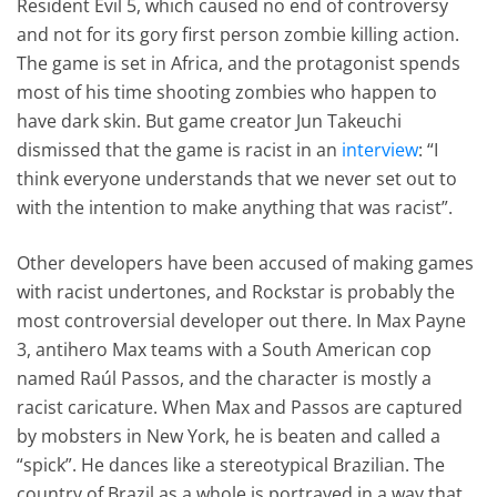
Resident Evil 5, which caused no end of controversy
and not for its gory first person zombie killing action.
The game is set in Africa, and the protagonist spends
most of his time shooting zombies who happen to
have dark skin. But game creator Jun Takeuchi
dismissed that the game is racist in an
interview
: “I
think everyone understands that we never set out to
with the intention to make anything that was racist”.
Other developers have been accused of making games
with racist undertones, and Rockstar is probably the
most controversial developer out there. In Max Payne
3, antihero Max teams with a South American cop
named Raúl Passos, and the character is mostly a
racist caricature. When Max and Passos are captured
by mobsters in New York, he is beaten and called a
“spick”. He dances like a stereotypical Brazilian. The
country of Brazil as a whole is portrayed in a way that