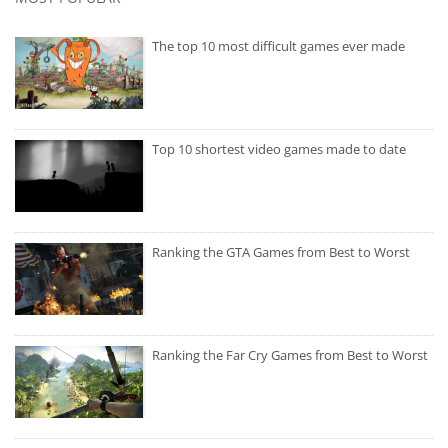
The top 10 most difficult games ever made
Top 10 shortest video games made to date
Ranking the GTA Games from Best to Worst
Ranking the Far Cry Games from Best to Worst