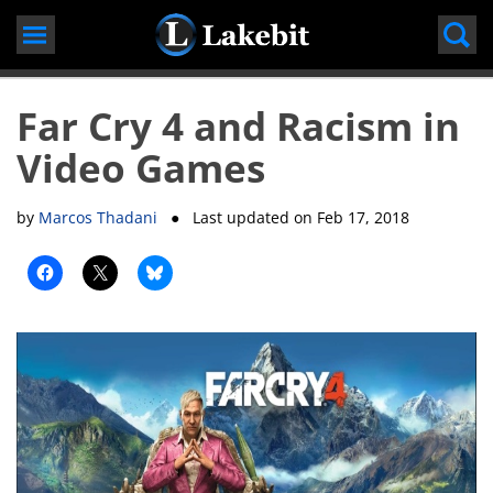
Skip
to
content
Far Cry 4 and Racism in
Video Games
by
Marcos Thadani
● Last updated on
Feb 17, 2018