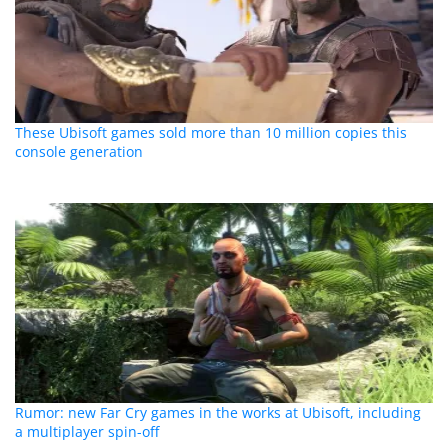
These Ubisoft games sold more than 10 million copies this
console generation
Rumor: new Far Cry games in the works at Ubisoft, including
a multiplayer spin-off