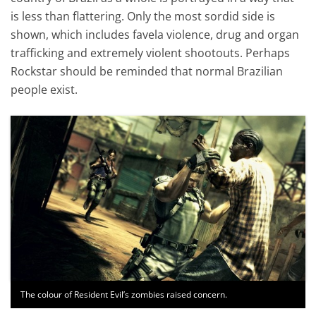
is less than flattering. Only the most sordid side is
shown, which includes favela violence, drug and organ
trafficking and extremely violent shootouts. Perhaps
Rockstar should be reminded that normal Brazilian
people exist.
The colour of Resident Evil’s zombies raised concern.