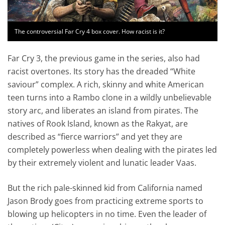
The controversial Far Cry 4 box cover. How racist is it?
Far Cry 3, the previous game in the series, also had
racist overtones. Its story has the dreaded “White
saviour” complex. A rich, skinny and white American
teen turns into a Rambo clone in a wildly unbelievable
story arc, and liberates an island from pirates. The
natives of Rook Island, known as the Rakyat, are
described as “fierce warriors” and yet they are
completely powerless when dealing with the pirates led
by their extremely violent and lunatic leader Vaas.
But the rich pale-skinned kid from California named
Jason Brody goes from practicing extreme sports to
blowing up helicopters in no time. Even the leader of