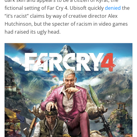
fictional setting of Far Cry 4. Ubisoft quickly
denied
the
“it’s racist” claims by way of creative director Alex
Hutchinson, but the specter of racism in video games
had raised its ugly head.