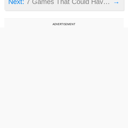
→
Next:
7 Games That Could Have Been Great but Fell Short
ADVERTISEMENT