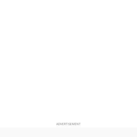
ADVERTISEMENT