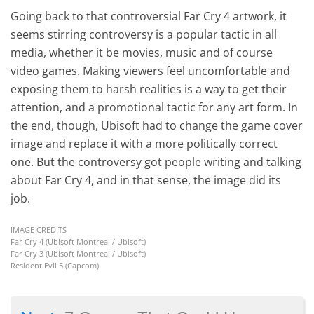
Going back to that controversial Far Cry 4 artwork, it
seems stirring controversy is a popular tactic in all
media, whether it be movies, music and of course
video games. Making viewers feel uncomfortable and
exposing them to harsh realities is a way to get their
attention, and a promotional tactic for any art form. In
the end, though, Ubisoft had to change the game cover
image and replace it with a more politically correct
one. But the controversy got people writing and talking
about Far Cry 4, and in that sense, the image did its
job.
IMAGE CREDITS
Far Cry 4 (Ubisoft Montreal / Ubisoft)
Far Cry 3 (Ubisoft Montreal / Ubisoft)
Resident Evil 5 (Capcom)