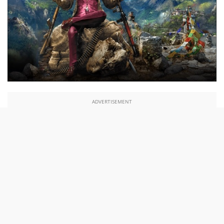
ADVERTISEMENT