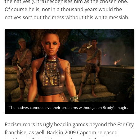
the natives (Citra) recognises him as the chosen one.
Of course he is, not in a thousand years would the
natives sort out the mess without this white messiah.
The natives cannot solve their problems without Jason Brody’s magic.
Racism rears its ugly head in games beyond the Far Cry
franchise, as well. Back in 2009 Capcom released