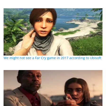
We might not see a Far Cry game in 2017 according to Ubisoft