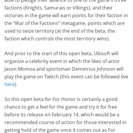
factions (Knights, Samurais or Vikings), and their
victories in the game will earn points for their faction in
the “War of the Factions” metagame, points which are
used to seize territory (at the end of the beta, the
faction which controls the most territory wins).
And prior to the start of this open beta, Ubisoft will
organize a celebrity event in which the likes of actor
Jason Momoa and sportsman Demetrius Johnson will
play the game on Twitch (this event can be followed live
here
).
So this open beta for For Honor is certainly a good
chance to get a feel for the game and try it for free
before its release on February 14, which would be a
recommended course of action for those interested in
getting hold of the game once it comes out as For