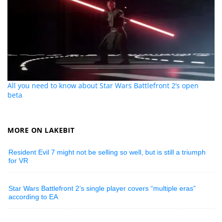
All you need to know about Star Wars Battlefront 2’s open
beta
MORE ON LAKEBIT
Resident Evil 7 might not be selling so well, but is still a triumph
for VR
Star Wars Battlefront 2’s single player covers “multiple eras”
according to EA