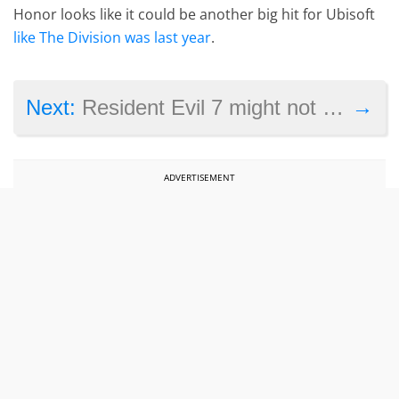
Honor looks like it could be another big hit for Ubisoft
like The Division was last year
.
→
Next:
Resident Evil 7 might not be selling so well, but is still a triumph for VR
ADVERTISEMENT