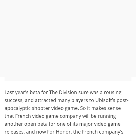
Last year’s beta for The Division sure was a rousing
success, and attracted many players to Ubisoft’s post-
apocalyptic shooter video game. So it makes sense
that French video game company will be running
another open beta for one of its major video game
releases, and now For Honor, the French company’s