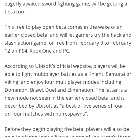
eagerly awaited sword fighting game, will be getting a
beta too.
This free to play open beta comes in the wake of an
earlier closed beta, and will let gamers try the hack and
slash action game for free from February 9 to February
12 on PS4, Xbox One and PC.
According to Ubisoft’s official website, players will be
able to fight multiplayer battles as a Knight, Samurai or
Viking, and enjoy four multiplayer modes including
Dominion, Brawl, Duel and Elimination. The latter is a
new mode not seen in the earlier closed beta, and is
described by Ubisoft as “a best-of-five series of four-
on-four matches with no respawns”.
Before they begin playing the beta, players will also be
able to pledge their alliance to one of the game’s three