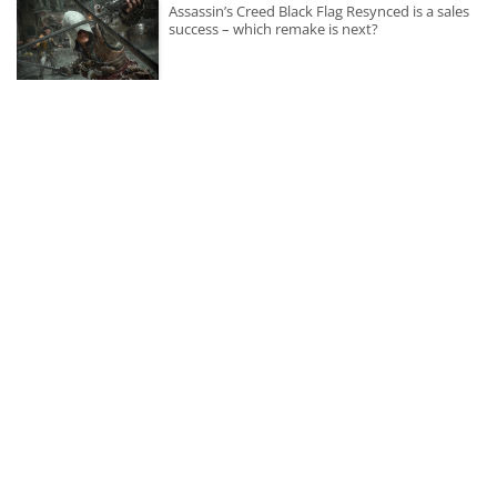
Assassin’s Creed Black Flag Resynced is a sales
success – which remake is next?