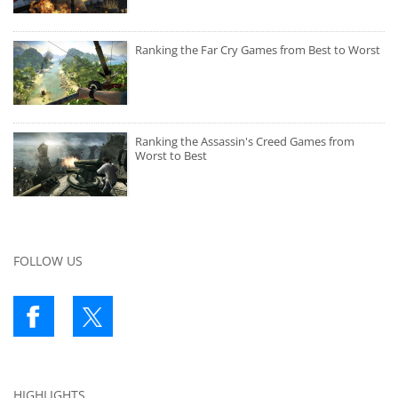
Ranking the Far Cry Games from Best to Worst
Ranking the Assassin's Creed Games from
Worst to Best
FOLLOW US
HIGHLIGHTS