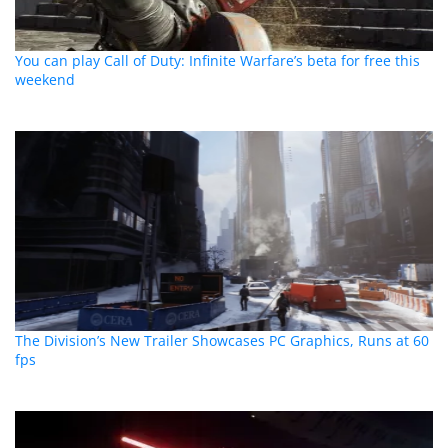
You can play Call of Duty: Infinite Warfare’s beta for free this
weekend
The Division’s New Trailer Showcases PC Graphics, Runs at 60
fps