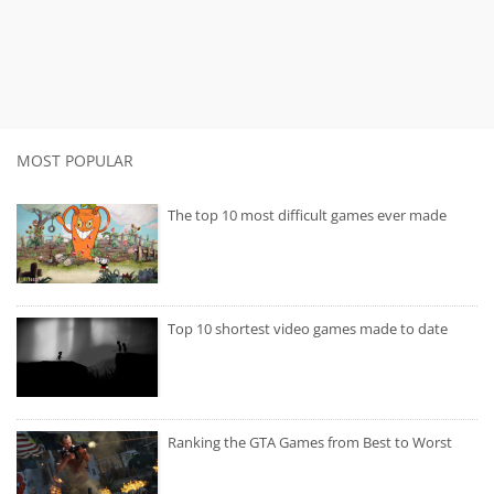
MOST POPULAR
The top 10 most difficult games ever made
Top 10 shortest video games made to date
Ranking the GTA Games from Best to Worst