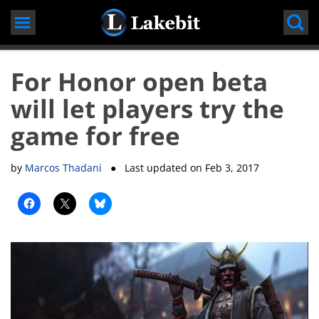
Skip
to
content
For Honor open beta
will let players try the
game for free
by
Marcos Thadani
● Last updated on
Feb 3, 2017