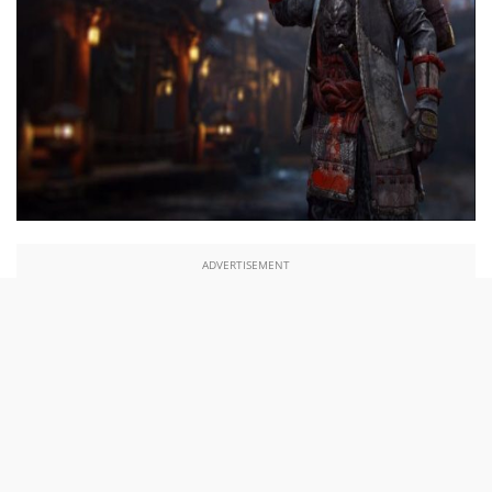
ADVERTISEMENT