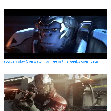
You can play Overwatch for free in this week’s open beta