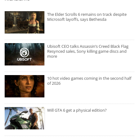
The Elder Scrolls 6 remains on track despite
Microsoft layoffs, says Bethesda
Ubisoft CEO talks Assassin’s Creed Black Flag
Resynced sales, Sony killing game discs and
more
10 hot video games coming in the second half
of 2026
Will GTA 6 get a physical edition?