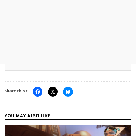
Share this >
YOU MAY ALSO LIKE