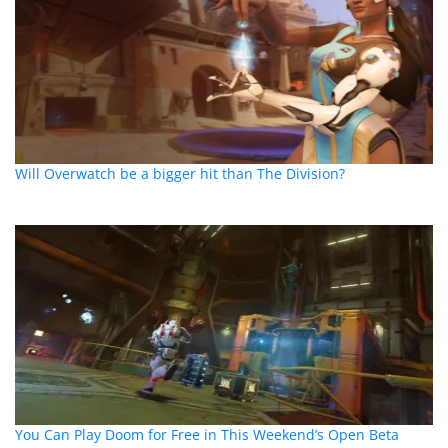
Will Overwatch be a bigger hit than The Division?
You Can Play Doom for Free in This Weekend’s Open Beta