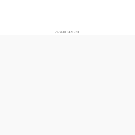
ADVERTISEMENT