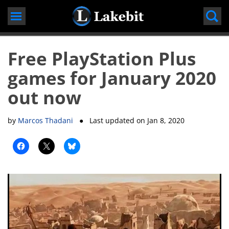
Skip
to
content
Free PlayStation Plus
games for January 2020
out now
by
Marcos Thadani
● Last updated on
Jan 8, 2020