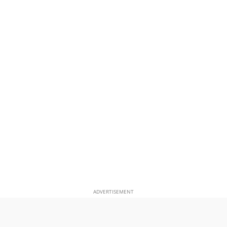
ADVERTISEMENT