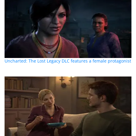
Uncharted: The Lost Legacy DLC features a female protagonist