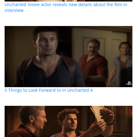
Uncharted movie actor reveals new details about the film in
interview
5 Things to Look Forward to in Uncharted 4