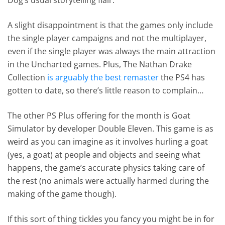
A slight disappointment is that the games only include
the single player campaigns and not the multiplayer,
even if the single player was always the main attraction
in the Uncharted games. Plus, The Nathan Drake
Collection
is arguably the best remaster
the PS4 has
gotten to date, so there’s little reason to complain…
The other PS Plus offering for the month is Goat
Simulator by developer Double Eleven. This game is as
weird as you can imagine as it involves hurling a goat
(yes, a goat) at people and objects and seeing what
happens, the game’s accurate physics taking care of
the rest (no animals were actually harmed during the
making of the game though).
If this sort of thing tickles you fancy you might be in for