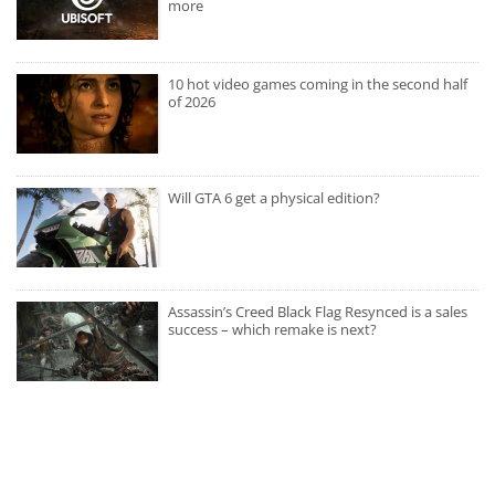
more
10 hot video games coming in the second half
of 2026
Will GTA 6 get a physical edition?
Assassin’s Creed Black Flag Resynced is a sales
success – which remake is next?