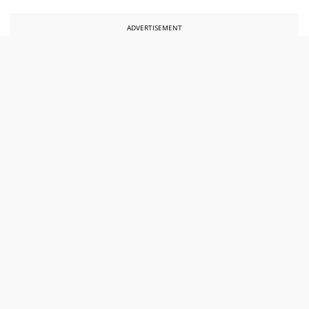
ADVERTISEMENT