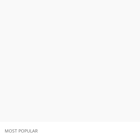
MOST POPULAR