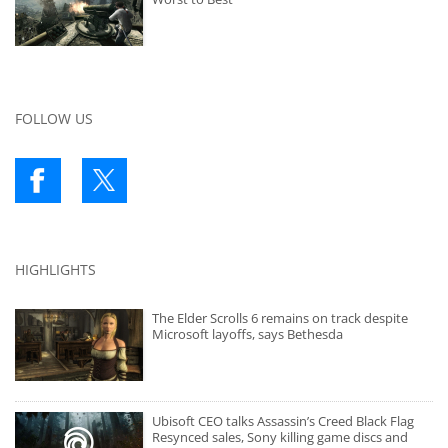
FOLLOW US
HIGHLIGHTS
The Elder Scrolls 6 remains on track despite
Microsoft layoffs, says Bethesda
Ubisoft CEO talks Assassin’s Creed Black Flag
Resynced sales, Sony killing game discs and