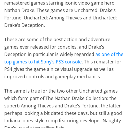
remastered games starring iconic video game hero
Nathan Drake. These games are Uncharted: Drake’s
Fortune, Uncharted: Among Thieves and Uncharted:
Drake’s Deception.
These are some of the best action and adventure
games ever released for consoles, and Drake’s
Deception in particular is widely regarded
as one of the
top games to hit Sony’s PS3 console
. This remaster for
PS4 gives the game a nice visual upgrade as well as
improved controls and gameplay mechanics.
The same is true for the two other Uncharted games
which form part of The Nathan Drake Collection: the
superb Among Thieves and Drake’s Fortune, the latter
perhaps looking a bit dated these days, but still a good
Indiana Jones-style romp featuring developer Naughty
Dog’s usual storytelling flair.