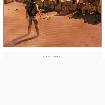
ADVERTISEMENT