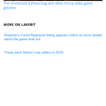
The Uncharted 4 Elena bug and other funny video game
glitches
MORE ON LAKEBIT
Assassin’s Creed Ragnarok listing appears online as more details
about the game leak out
These were Steam’s top sellers in 2019