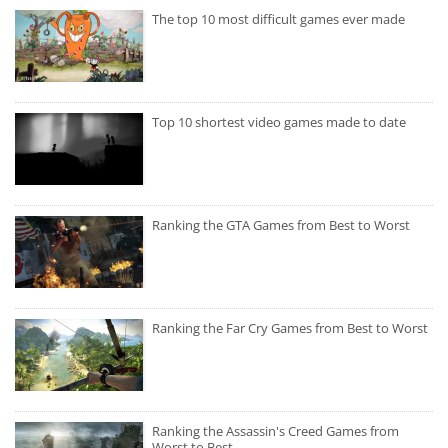
The top 10 most difficult games ever made
Top 10 shortest video games made to date
Ranking the GTA Games from Best to Worst
Ranking the Far Cry Games from Best to Worst
Ranking the Assassin's Creed Games from
Worst to Best