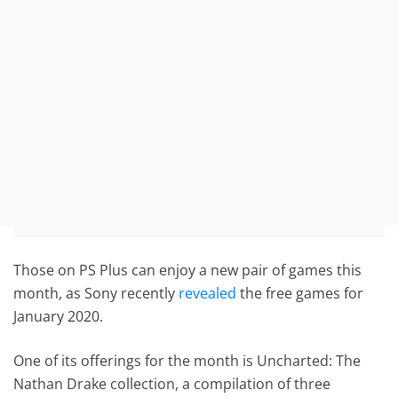
Those on PS Plus can enjoy a new pair of games this
month, as Sony recently
revealed
the free games for
January 2020.
One of its offerings for the month is Uncharted: The
Nathan Drake collection, a compilation of three