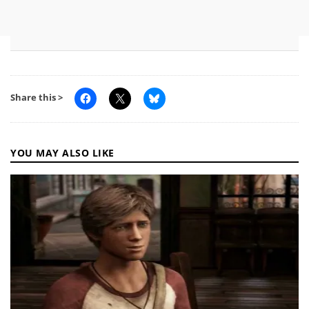
Share this >
YOU MAY ALSO LIKE