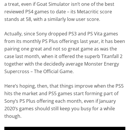
a treat, even if Goat Simulator isn’t one of the best
reviewed PS4 games to date – its Metacritic score
stands at 58, with a similarly low user score.
Actually, since Sony dropped PS3 and PS Vita games
from its monthly PS Plus offerings last year, it has been
pairing one great and not so great game as was the
case last month, when it offered the superb Titanfall 2
together with the decidedly average Monster Energy
Supercross – The Official Game.
Here’s hoping, then, that things improve when the PS5
hits the market and PS5 games start forming part of
Sony’s PS Plus offering each month, even if January
2020’s games should still keep you busy for a while
though.