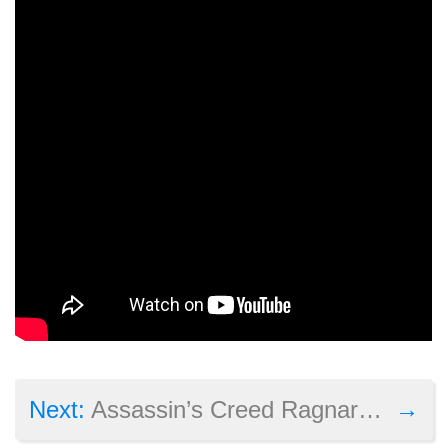
→
Next:
Assassin’s Creed Ragnarok listing appears online as more details about the game leak out