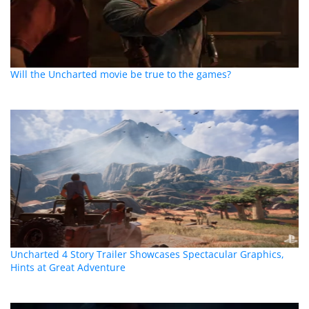
Will the Uncharted movie be true to the games?
Uncharted 4 Story Trailer Showcases Spectacular Graphics,
Hints at Great Adventure