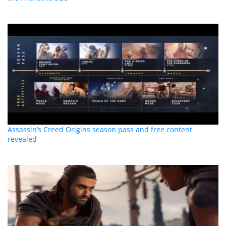
Assassin’s Creed Origins season pass and free content
revealed