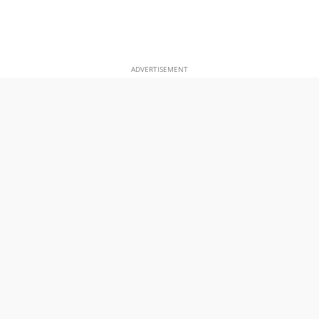
ADVERTISEMENT