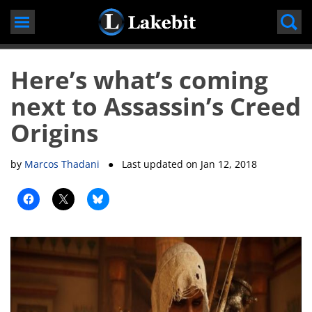
Skip
to
content
Here’s what’s coming
next to Assassin’s Creed
Origins
by
Marcos Thadani
● Last updated on
Jan 12, 2018