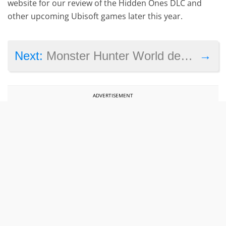
website for our review of the Hidden Ones DLC and
other upcoming Ubisoft games later this year.
→
Next:
Monster Hunter World dev explains PC version delay as final PlayStation 4 beta draws near
ADVERTISEMENT