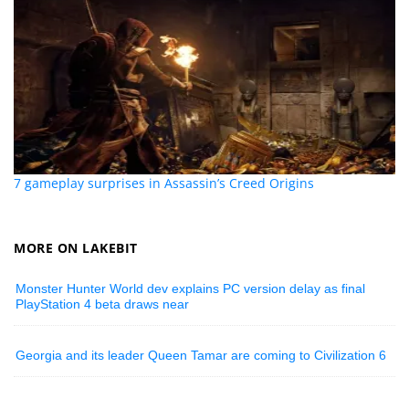
7 gameplay surprises in Assassin’s Creed Origins
MORE ON LAKEBIT
Monster Hunter World dev explains PC version delay as final
PlayStation 4 beta draws near
Georgia and its leader Queen Tamar are coming to Civilization 6