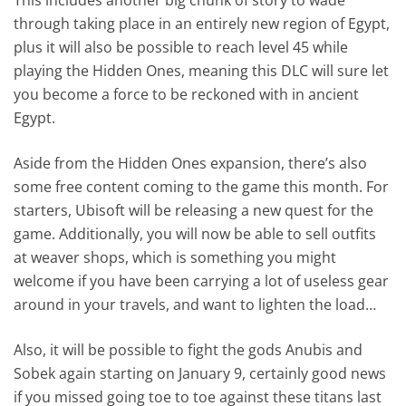
through taking place in an entirely new region of Egypt,
plus it will also be possible to reach level 45 while
playing the Hidden Ones, meaning this DLC will sure let
you become a force to be reckoned with in ancient
Egypt.
Aside from the Hidden Ones expansion, there’s also
some free content coming to the game this month. For
starters, Ubisoft will be releasing a new quest for the
game. Additionally, you will now be able to sell outfits
at weaver shops, which is something you might
welcome if you have been carrying a lot of useless gear
around in your travels, and want to lighten the load…
Also, it will be possible to fight the gods Anubis and
Sobek again starting on January 9, certainly good news
if you missed going toe to toe against these titans last