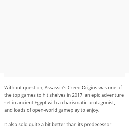
Without question, Assassin’s Creed Origins was one of
the top games to hit shelves in 2017, an epic adventure
set in ancient Egypt with a charismatic protagonist,
and loads of open-world gameplay to enjoy.
It also sold quite a bit better than its predecessor