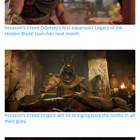
Assassin’s Creed Odyssey’s first expansion ‘Legacy of the
Hidden Blade’ launches next month
Assassin’s Creed Origins will be bringing back the tombs in all
their glory