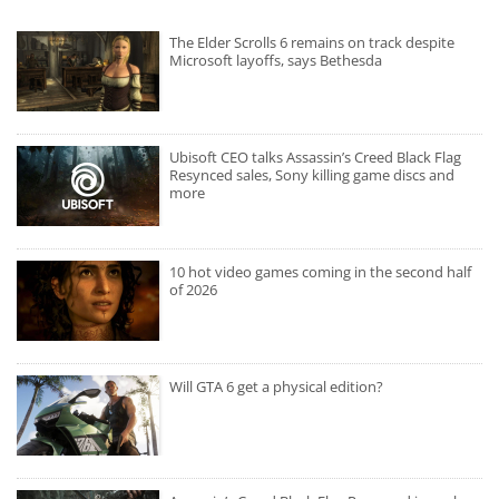
The Elder Scrolls 6 remains on track despite
Microsoft layoffs, says Bethesda
Ubisoft CEO talks Assassin’s Creed Black Flag
Resynced sales, Sony killing game discs and
more
10 hot video games coming in the second half
of 2026
Will GTA 6 get a physical edition?