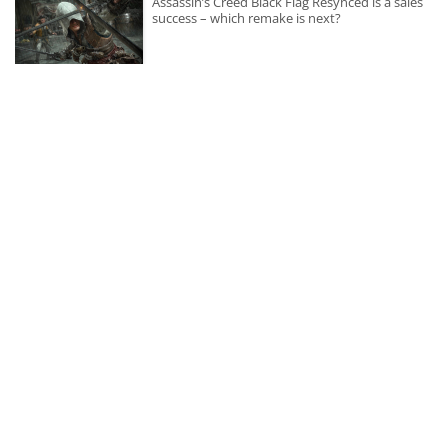
Assassin’s Creed Black Flag Resynced is a sales
success – which remake is next?