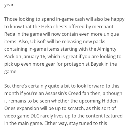
year.
Those looking to spend in-game cash will also be happy
to know that the Heka chests offered by merchant
Reda in the game will now contain even more unique
items. Also, Ubisoft will be releasing new packs
containing in-game items starting with the Almighty
Pack on January 16, which is great if you are looking to
pick up even more gear for protagonist Bayek in the
game.
So, there’s certainly quite a bit to look forward to this
month if you’re an Assassin’s Creed fan then, although
it remains to be seen whether the upcoming Hidden
Ones expansion will be up to scratch, as this sort of
video game DLC rarely lives up to the content featured
in the main game. Either way, stay tuned to this