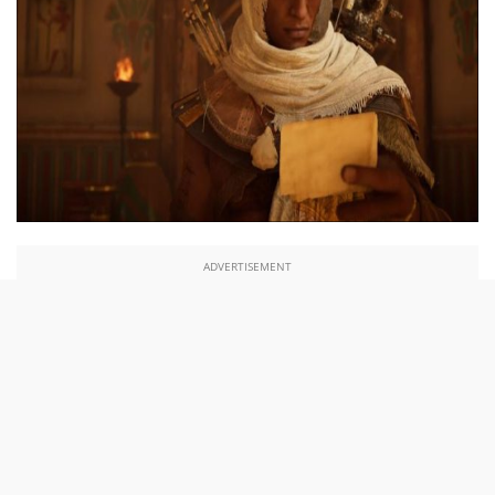
ADVERTISEMENT