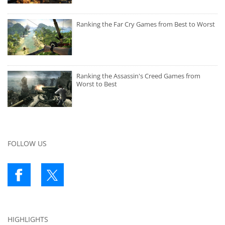
Ranking the Far Cry Games from Best to Worst
Ranking the Assassin's Creed Games from
Worst to Best
FOLLOW US
HIGHLIGHTS