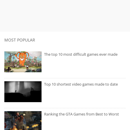
MOST POPULAR
The top 10 most difficult games ever made
Top 10 shortest video games made to date
Ranking the GTA Games from Best to Worst