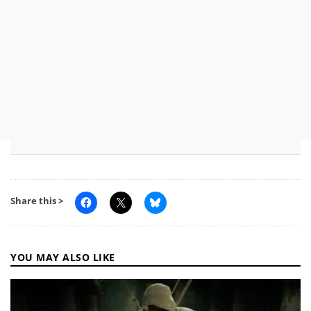
Share this >
YOU MAY ALSO LIKE