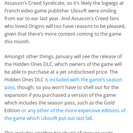
Assassin’s Creed Syndicate, so it’s likely the bigwigs at
French video game publisher Ubisoft were smiling
from ear to ear last year. And Assassin’s Creed fans
who loved Origins will too have reasons to be pleased,
given that there’s more content coming to the game
this month.
Amongst other things, January will see the release of
the Hidden Ones DLC, which owners of the game will
be able to purchase at a yet undisclosed price. The
Hidden Ones DLC
is included with the game’s season
pass
, though, so you won’t have to shell out for the
expansion if you purchased a version of the game
which includes the season pass, such as the Gold
Edition
or any other of the more expensive editions of
the game which Ubisoft put out last fall
.
This includes another big chunk of story to wade