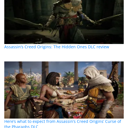
Assassin’s Creed Origins: The Hidden Ones DLC review
Here’s what to expect from Assassin’s Creed Origins’ Curse of
the Pharaohs DLC