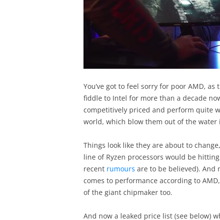
You’ve got to feel sorry for poor AMD, a
fiddle to Intel for more than a decade now
competitively priced and perform quite we
world, which blow them out of the water i
Things look like they are about to chang
line of Ryzen processors would be hitting 
recent
rumours
are to be believed). And n
comes to performance according to AMD, b
of the giant chipmaker too.
And now a leaked price list (see below)