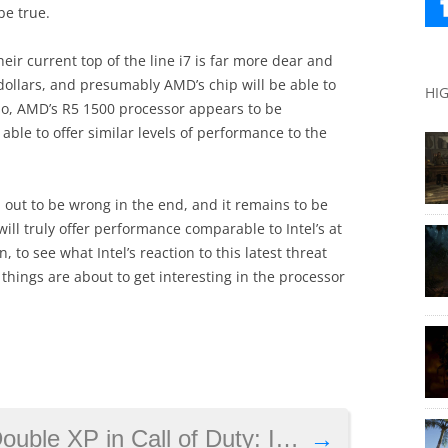
be true.
heir current top of the line i7 is far more dear and
dollars, and presumably AMD’s chip will be able to
HI
lso, AMD’s R5 1500 processor appears to be
s able to offer similar levels of performance to the
 out to be wrong in the end, and it remains to be
l truly offer performance comparable to Intel’s at
n, to see what Intel’s reaction to this latest threat
 things are about to get interesting in the processor
 Duty: Infinite Warfare, event lasts until February 21
→