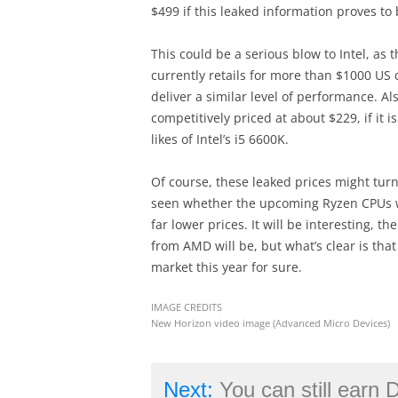
$499 if this leaked information proves to 
This could be a serious blow to Intel, as t
currently retails for more than $1000 US 
deliver a similar level of performance. A
competitively priced at about $229, if it i
likes of Intel’s i5 6600K.
Of course, these leaked prices might turn
seen whether the upcoming Ryzen CPUs wil
far lower prices. It will be interesting, the
from AMD will be, but what’s clear is that
market this year for sure.
IMAGE CREDITS
New Horizon video image (Advanced Micro Devices)
Next:
You can still earn Double XP in Call of