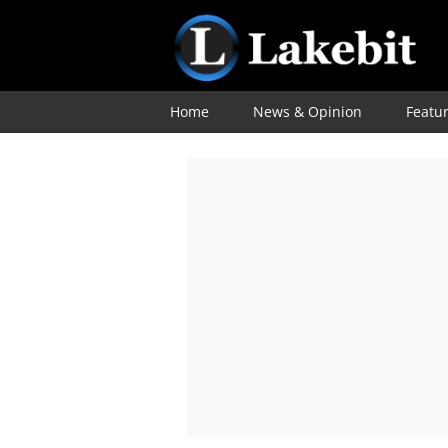
Home
News & Opinion
Featu