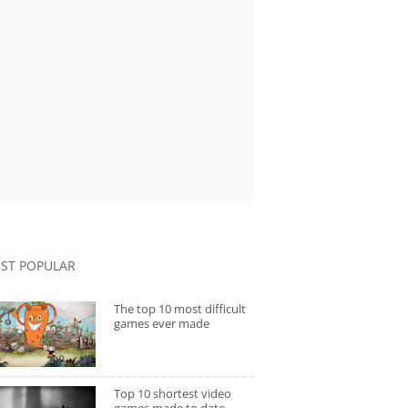
ST POPULAR
The top 10 most difficult
games ever made
Top 10 shortest video