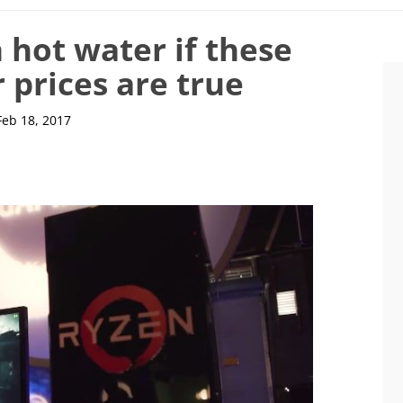
n hot water if these
 prices are true
Feb 18, 2017