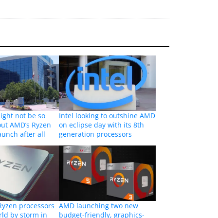
ight not be so
Intel looking to outshine AMD
out AMD’s Ryzen
on eclipse day with its 8th
aunch after all
generation processors
Ryzen processors
AMD launching two new
rld by storm in
budget-friendly, graphics-