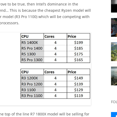
rove to be true, then Intel’s dominance in the
end… This is because the cheapest Ryzen model will
sor model (R3 Pro 1100) which will be competing with
 processors.
FO
he top of the line R7 1800X model will be selling for