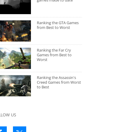
games made to date
Ranking the GTA Games
from Best to Worst
Ranking the Far Cry
Games from Best to
Worst
Ranking the Assassin's
Creed Games from Worst
to Best
LLOW US