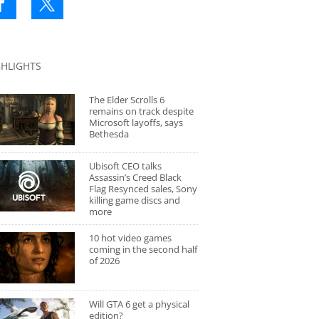
GHLIGHTS
The Elder Scrolls 6
remains on track despite
Microsoft layoffs, says
Bethesda
Ubisoft CEO talks
Assassin’s Creed Black
Flag Resynced sales, Sony
killing game discs and
more
10 hot video games
coming in the second half
of 2026
Will GTA 6 get a physical
edition?