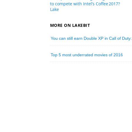
to compete with Intel’s Coffee
2017?
Lake
MORE ON LAKEBIT
You can still earn Double XP in Call of Duty:
Top 5 most underrated movies of 2016