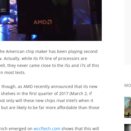
s the American chip maker has been playing second
. Actually, while its FX line of processors are
ll, they never came close to the i5s and i7s of this
n most tests.
MO
e, though, as AMD recently announced that its new
shelves in the first quarter of 2017 (March 2, if
ot only will these new chips rival Intel’s when it
ut are likely to be far more affordable than those
 which emerged on
wccftech.com
shows that this will