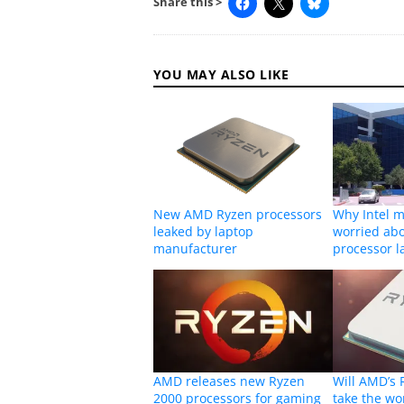
Share this >
YOU MAY ALSO LIKE
New AMD Ryzen processors
Why Intel m
leaked by laptop
worried ab
manufacturer
processor l
AMD releases new Ryzen
Will AMD’s 
2000 processors for gaming
take the wo