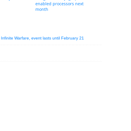
enabled processors next
month
 Infinite Warfare, event lasts until February 21