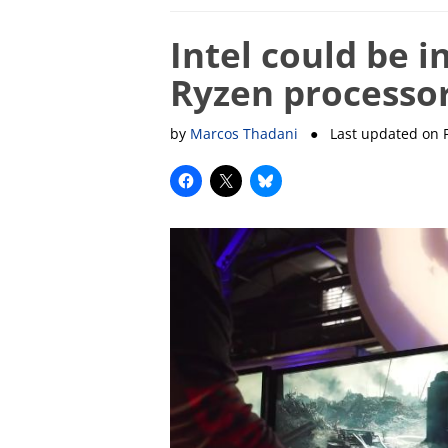
Intel could be i
Ryzen processor
by
Marcos Thadani
● Last updated on