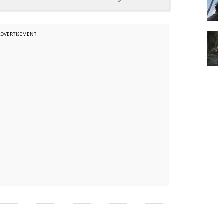
ADVERTISEMENT