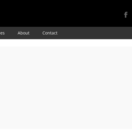
Skip
res
About
Contact
to
content