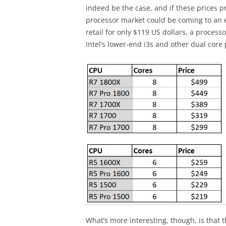
indeed be the case, and if these prices p
processor market could be coming to an 
retail for only $119 US dollars, a proces
Intel’s lower-end i3s and other dual core
What’s more interesting, though, is that t