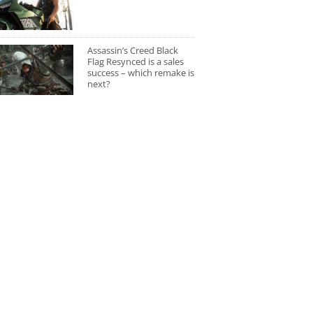
Assassin’s Creed Black
Flag Resynced is a sales
success – which remake is
next?