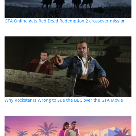
GTA Online gets Red Dead Redemption 2 crossover mission
Why Rockstar Is Wrong to Sue the BBC over the GTA Movie