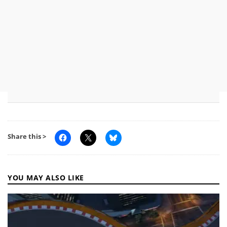
Share this >
YOU MAY ALSO LIKE