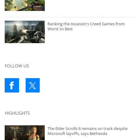
Ranking the Assassin's Creed Games from
Worst to Best
FOLLOW US
HIGHLIGHTS
The Elder Scrolls 6 remains on track despite
Microsoft layoffs, says Bethesda