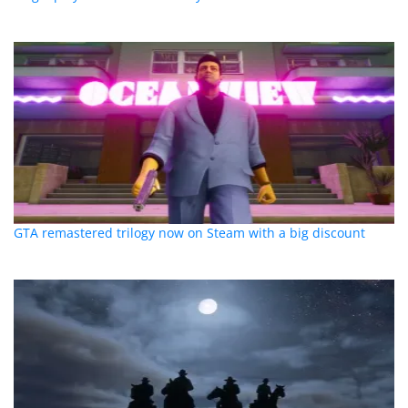
GTA remastered trilogy now on Steam with a big discount