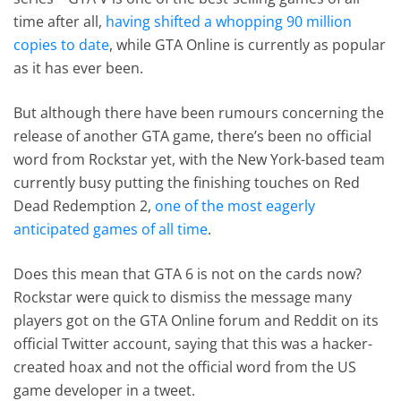
time after all,
having shifted a whopping 90 million
copies to date
, while GTA Online is currently as popular
as it has ever been.
But although there have been rumours concerning the
release of another GTA game, there’s been no official
word from Rockstar yet, with the New York-based team
currently busy putting the finishing touches on Red
Dead Redemption 2,
one of the most eagerly
anticipated games of all time
.
Does this mean that GTA 6 is not on the cards now?
Rockstar were quick to dismiss the message many
players got on the GTA Online forum and Reddit on its
official Twitter account, saying that this was a hacker-
created hoax and not the official word from the US
game developer in a tweet.