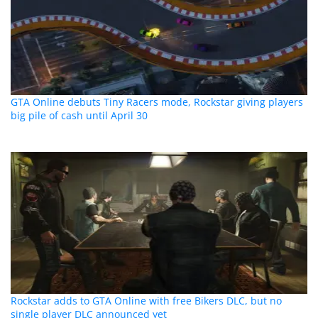
GTA Online debuts Tiny Racers mode, Rockstar giving players
big pile of cash until April 30
Rockstar adds to GTA Online with free Bikers DLC, but no
single player DLC announced yet