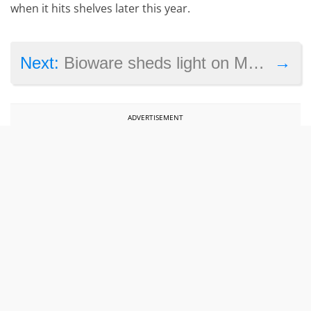
when it hits shelves later this year.
→
Next:
Bioware sheds light on Mass Effect Andromeda’s failure
ADVERTISEMENT