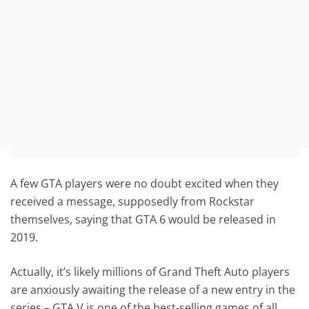
A few GTA players were no doubt excited when they
received a message, supposedly from Rockstar
themselves, saying that GTA 6 would be released in
2019.
Actually, it’s likely millions of Grand Theft Auto players
are anxiously awaiting the release of a new entry in the
series – GTA V is one of the best-selling games of all