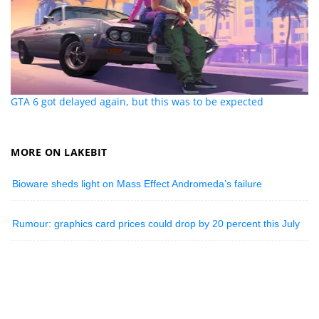
GTA 6 got delayed again, but this was to be expected
MORE ON LAKEBIT
Bioware sheds light on Mass Effect Andromeda’s failure
Rumour: graphics card prices could drop by 20 percent this July