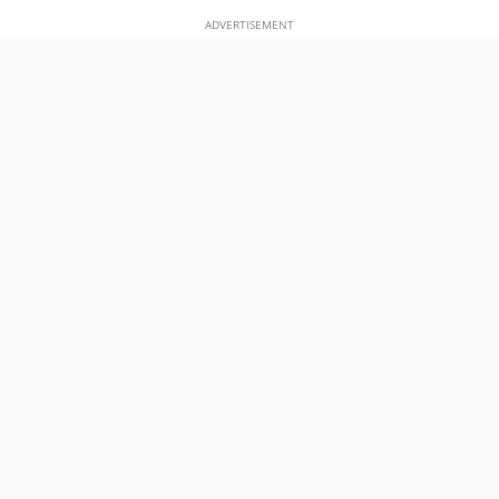
ADVERTISEMENT