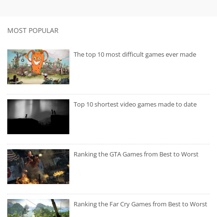
MOST POPULAR
The top 10 most difficult games ever made
Top 10 shortest video games made to date
Ranking the GTA Games from Best to Worst
Ranking the Far Cry Games from Best to Worst