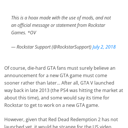
This is a hoax made with the use of mods, and not
an official message or statement from Rockstar
Games. *OV
— Rockstar Support (@RockstarSupport)
July 2, 2018
Of course, die-hard GTA fans must surely believe an
announcement for a new GTA game must come
sooner rather than later… After all, GTA V launched
way back in late 2013 (the PS4 was hitting the market at
about this time), and some would say its time for
Rockstar to get to work on a new GTA game.
However, given that Red Dead Redemption 2 has not
launched yet, it would be strange for the US video