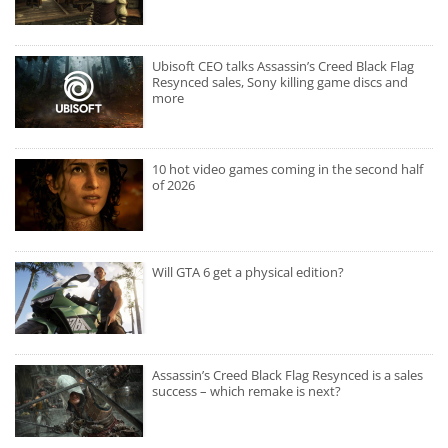
Ubisoft CEO talks Assassin’s Creed Black Flag
Resynced sales, Sony killing game discs and
more
10 hot video games coming in the second half
of 2026
Will GTA 6 get a physical edition?
Assassin’s Creed Black Flag Resynced is a sales
success – which remake is next?