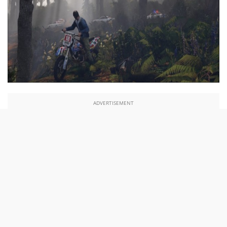
ADVERTISEMENT