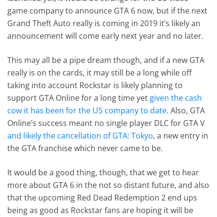
game company to announce GTA 6 now, but if the next
Grand Theft Auto really is coming in 2019 it’s likely an
announcement will come early next year and no later.
This may all be a pipe dream though, and if a new GTA
really is on the cards, it may still be a long while off
taking into account Rockstar is likely planning to
support GTA Online for a long time yet
given the cash
cow it has been for the US company to date
. Also, GTA
Online’s success meant no single player DLC for GTA V
and likely the cancellation of GTA: Tokyo
, a new entry in
the GTA franchise which never came to be.
It would be a good thing, though, that we get to hear
more about GTA 6 in the not so distant future, and also
that the upcoming Red Dead Redemption 2 end ups
being as good as Rockstar fans are hoping it will be