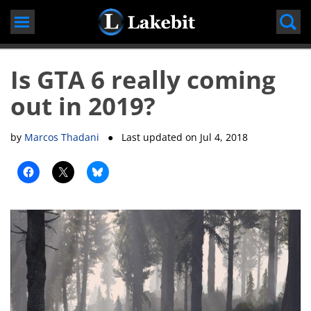
Skip
to
content
Is GTA 6 really coming
out in 2019?
by
Marcos Thadani
● Last updated on
Jul 4, 2018