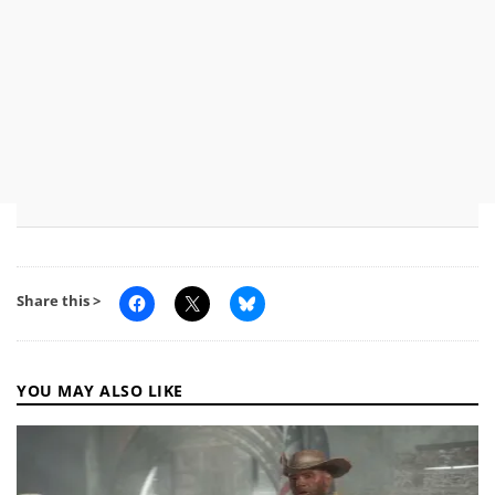
Share this >
YOU MAY ALSO LIKE