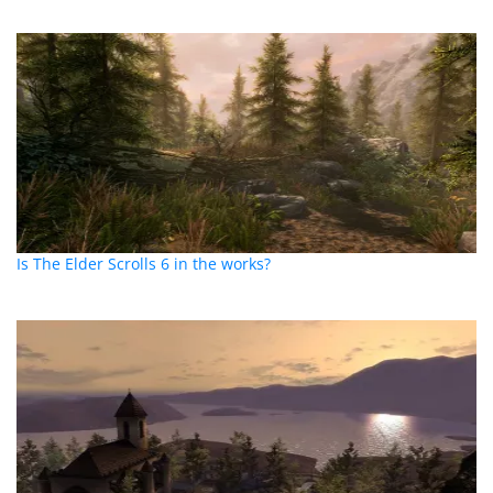
Is The Elder Scrolls 6 in the works?