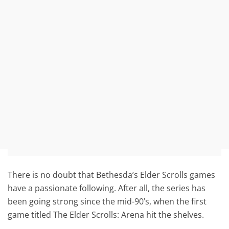
There is no doubt that Bethesda’s Elder Scrolls games
have a passionate following. After all, the series has
been going strong since the mid-90’s, when the first
game titled The Elder Scrolls: Arena hit the shelves.