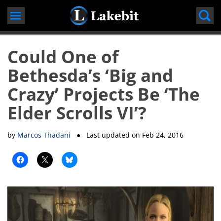
Skip
to
content
Could One of
Bethesda’s ‘Big and
Crazy’ Projects Be ‘The
Elder Scrolls VI’?
by
Marcos Thadani
● Last updated on
Feb 24, 2016