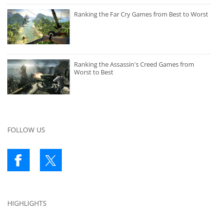
Ranking the Far Cry Games from Best to Worst
Ranking the Assassin's Creed Games from
Worst to Best
FOLLOW US
HIGHLIGHTS