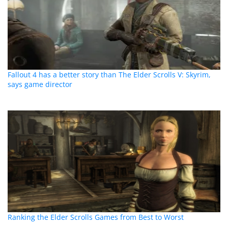
Fallout 4 has a better story than The Elder Scrolls V: Skyrim,
says game director
Ranking the Elder Scrolls Games from Best to Worst