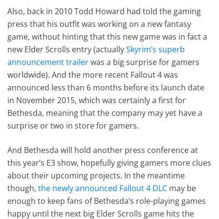
Also, back in 2010 Todd Howard had told the gaming
press that his outfit was working on a new fantasy
game, without hinting that this new game was in fact a
new Elder Scrolls entry (actually
Skyrim’s superb
announcement trailer
was a big surprise for gamers
worldwide). And the more recent Fallout 4 was
announced less than 6 months before its launch date
in November 2015, which was certainly a first for
Bethesda, meaning that the company may yet have a
surprise or two in store for gamers.
And Bethesda will hold another press conference at
this year’s E3 show, hopefully giving gamers more clues
about their upcoming projects. In the meantime
though,
the newly announced Fallout 4 DLC
may be
enough to keep fans of Bethesda’s role-playing games
happy until the next big Elder Scrolls game hits the