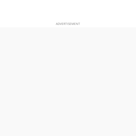
ADVERTISEMENT