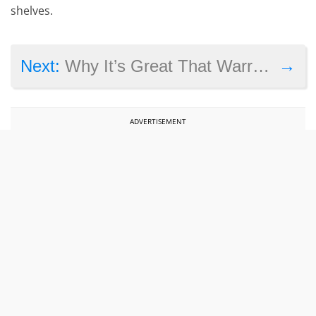
shelves.
→
Next:
Why It’s Great That Warren Spector Is Making a Comeback with System Shock 3
ADVERTISEMENT