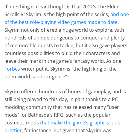
If one thing is clear though, is that 2011’s The Elder
Scrolls V: Skyrim is the high point of the series,
and one
of the best role-playing video games made to date
.
Skyrim not only offered a huge world to explore, with
hundreds of unique dungeons to conquer and plenty
of memorable quests to tackle, but it also gave players
countless possibilities to build their characters and
leave their mark in the game’s fantasy world. As one
Forbes
writer put it, Skyrim is “the high king of the
open world sandbox genre”.
Skyrim offered hundreds of hours of gameplay, and is
still being played to this day, in part thanks to a PC
modding community that has released many “user
mods” for Bethesda’s RPG, such as the popular
cosmetic mods
that make the game’s graphics look
prettier
, for instance. But given that Skyrim was