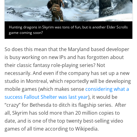
Hunting dragons in Skyrim was tons of fun, but is another Elder Scrolls
game coming soon?
So does this mean that the Maryland based developer
is busy working on new IPs and has forgotten about
their classic fantasy role-playing series? Not
necessarily. And even if the company has set up a new
studio in Montreal, which reportedly will be developing
mobile games (which makes sense
considering what a
success Fallout Shelter was last year
), it would be
“crazy” for Bethesda to ditch its flagship series. After
all, Skyrim has sold more than 20 million copies to
date, and is one of the top twenty best-selling video
games of all time according to Wikipedia.