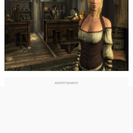
ADVERTISEMENT