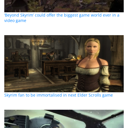
‘Beyond Skyrim’ could offer the biggest game world ever in a
video game
Skyrim fan to be immortalised in next Elder Scrolls game