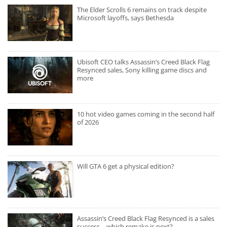
The Elder Scrolls 6 remains on track despite
Microsoft layoffs, says Bethesda
Ubisoft CEO talks Assassin’s Creed Black Flag
Resynced sales, Sony killing game discs and
more
10 hot video games coming in the second half
of 2026
Will GTA 6 get a physical edition?
Assassin’s Creed Black Flag Resynced is a sales
success – which remake is next?