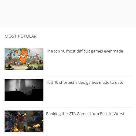
MOST POPULAR
The top 10 most difficult games ever made
Top 10 shortest video games made to date
Ranking the GTA Games from Best to Worst