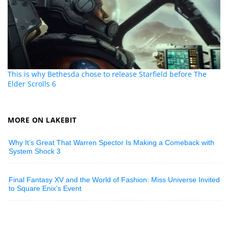
This is why Bethesda chose to release Starfield before The
Elder Scrolls 6
MORE ON LAKEBIT
Why It’s Great That Warren Spector Is Making a Comeback with
System Shock 3
Final Fantasy XV and the World of Fashion: Miss Universe Invited
to Square Enix’s Event