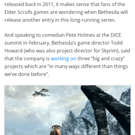
released back in 2011, it makes sense that fans of the
Elder Scrolls games are wondering when Bethesda will
release another entry in this long-running series.
And speaking to comedian Pete Holmes at the DICE
summit in February, Bethesda’s game director Todd
Howard (who was also project director for Skyrim), said
that the company is
working on
three “big and crazy”
projects which are “in many ways different than things
we’ve done before”.