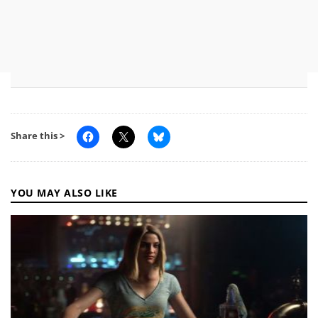
Share this >
YOU MAY ALSO LIKE