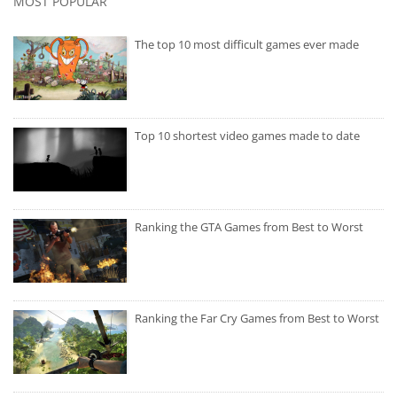
MOST POPULAR
The top 10 most difficult games ever made
Top 10 shortest video games made to date
Ranking the GTA Games from Best to Worst
Ranking the Far Cry Games from Best to Worst