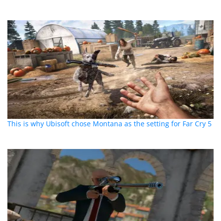
This is why Ubisoft chose Montana as the setting for Far Cry 5