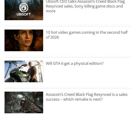
Ubisoft CEO talks Assassin’s Creed Black Flag
Resynced sales, Sony killing game discs and
more
10 hot video games coming in the second half
of 2026
Will GTA 6 get a physical edition?
Assassin’s Creed Black Flag Resynced is a sales
success – which remake is next?