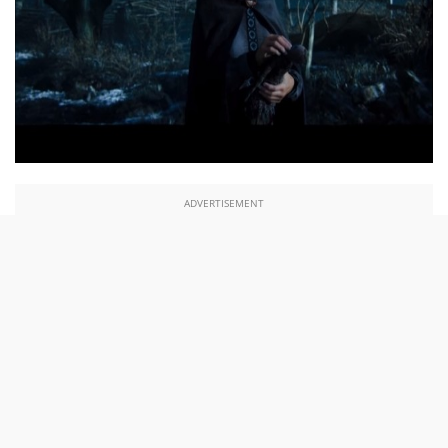
ADVERTISEMENT