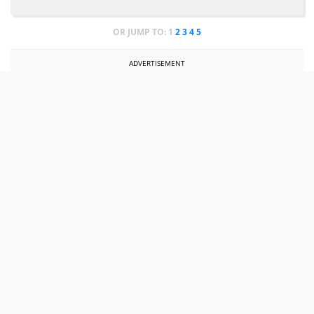
OR JUMP TO:
1
2
3
4
5
ADVERTISEMENT