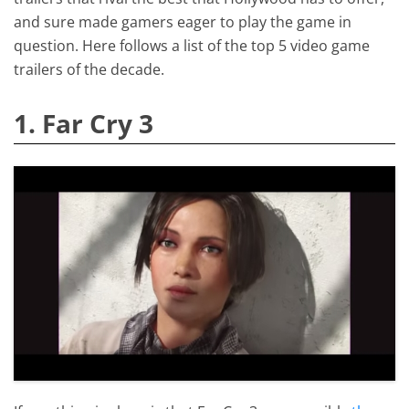
and sure made gamers eager to play the game in
question. Here follows a list of the top 5 video game
trailers of the decade.
1. Far Cry 3