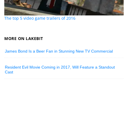
The top 5 video game trailers of 2016
MORE ON LAKEBIT
James Bond Is a Beer Fan in Stunning New TV Commercial
Resident Evil Movie Coming in 2017, Will Feature a Standout
Cast