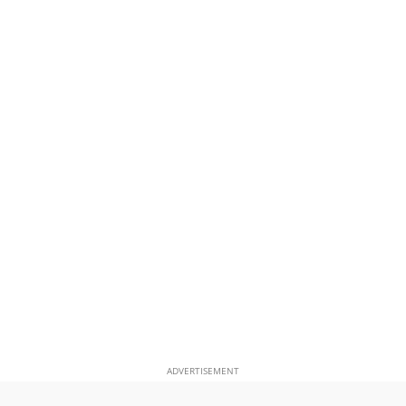
ADVERTISEMENT