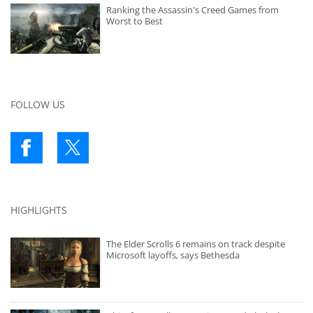
Ranking the Assassin's Creed Games from
Worst to Best
FOLLOW US
HIGHLIGHTS
The Elder Scrolls 6 remains on track despite
Microsoft layoffs, says Bethesda