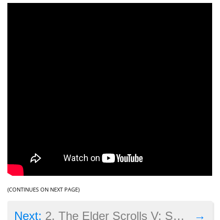
(CONTINUES ON NEXT PAGE)
→
Next:
2. The Elder Scrolls V: Skyrim