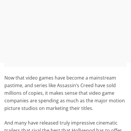
Now that video games have become a mainstream
pastime, and series like Assassin’s Creed have sold
millions of copies, it makes sense that video game
companies are spending as much as the major motion
picture studios on marketing their titles.
And many have released truly impressive cinematic
trailers that rival the best that Hollywood has to offer,