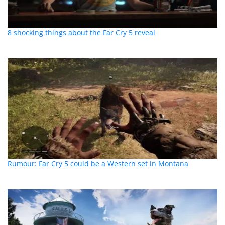
8 shocking things about the Far Cry 5 reveal
Rumour: Far Cry 5 could be a Western set in Montana