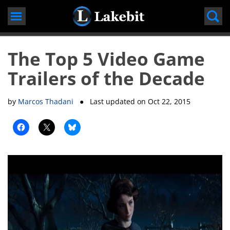
Skip
to
content
The Top 5 Video Game
Trailers of the Decade
by
Marcos Thadani
● Last updated on
Oct 22, 2015