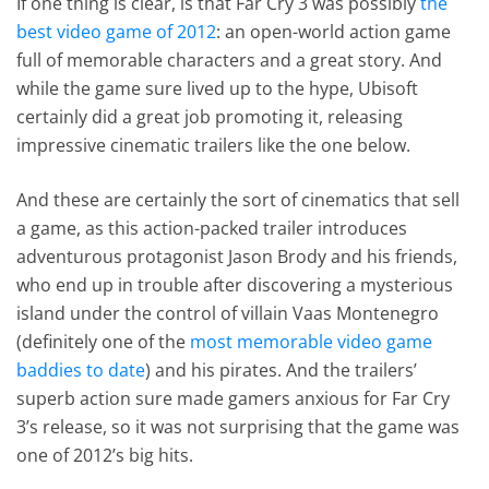
If one thing is clear, is that Far Cry 3 was possibly
the
best video game of 2012
: an open-world action game
full of memorable characters and a great story. And
while the game sure lived up to the hype, Ubisoft
certainly did a great job promoting it, releasing
impressive cinematic trailers like the one below.
And these are certainly the sort of cinematics that sell
a game, as this action-packed trailer introduces
adventurous protagonist Jason Brody and his friends,
who end up in trouble after discovering a mysterious
island under the control of villain Vaas Montenegro
(definitely one of the
most memorable video game
baddies to date
) and his pirates. And the trailers’
superb action sure made gamers anxious for Far Cry
3’s release, so it was not surprising that the game was
one of 2012’s big hits.