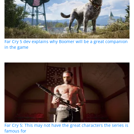
Far Cry 5 dev explains why Boomer will be a great companion
in the game
Far Cry 5: This may not have the great characters the series is
famous for