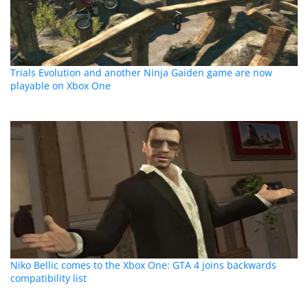
Trials Evolution and another Ninja Gaiden game are now
playable on Xbox One
Niko Bellic comes to the Xbox One: GTA 4 joins backwards
compatibility list