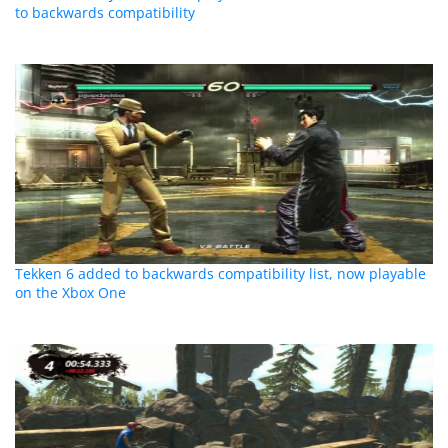
to backwards compatibility
Tekken 6 added to backwards compatibility list, now playable
on the Xbox One