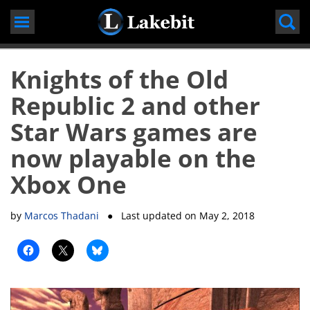
Skip
to
content
Knights of the Old
Republic 2 and other
Star Wars games are
now playable on the
Xbox One
by
Marcos Thadani
● Last updated on
May 2, 2018