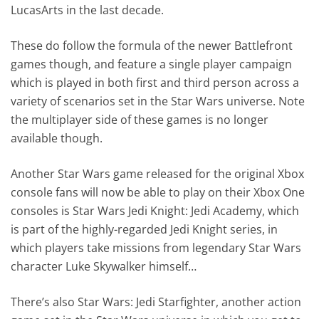
LucasArts in the last decade.
These do follow the formula of the newer Battlefront
games though, and feature a single player campaign
which is played in both first and third person across a
variety of scenarios set in the Star Wars universe. Note
the multiplayer side of these games is no longer
available though.
Another Star Wars game released for the original Xbox
console fans will now be able to play on their Xbox One
consoles is Star Wars Jedi Knight: Jedi Academy, which
is part of the highly-regarded Jedi Knight series, in
which players take missions from legendary Star Wars
character Luke Skywalker himself…
There’s also Star Wars: Jedi Starfighter, another action