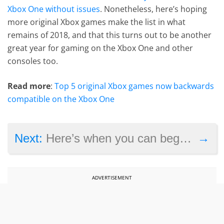
Xbox One without issues
. Nonetheless, here’s hoping
more original Xbox games make the list in what
remains of 2018, and that this turns out to be another
great year for gaming on the Xbox One and other
consoles too.
Read more
:
Top 5 original Xbox games now backwards
compatible on the Xbox One
→
Next:
Here’s when you can begin pre-ordering the new Atari VCS console
ADVERTISEMENT