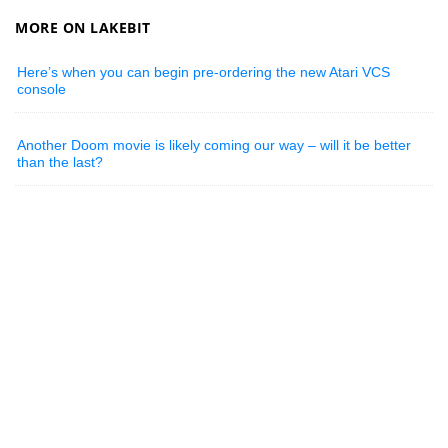
MORE ON LAKEBIT
Here’s when you can begin pre-ordering the new Atari VCS
console
Another Doom movie is likely coming our way – will it be better
than the last?