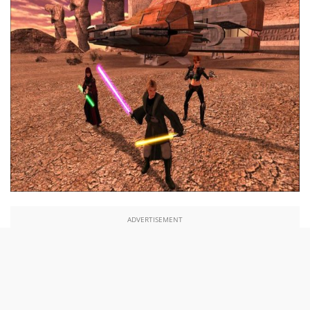
ADVERTISEMENT