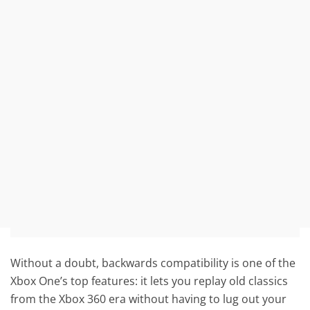
Without a doubt, backwards compatibility is one of the
Xbox One’s top features: it lets you replay old classics
from the Xbox 360 era without having to lug out your