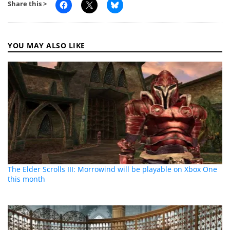
Share this >
YOU MAY ALSO LIKE
The Elder Scrolls III: Morrowind will be playable on Xbox One
this month