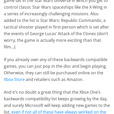
game set in the Star Wars universe in which you get to
control classic Star Wars spaceships like the X-Wing in
a series of increasingly challenging missions. Also
added to the list is Star Wars: Republic Commando, a
tactical shooter played in first-person which is set after
the events of George Lucas’ Attack of the Clones (don’t
worry, the game is actually more exciting than that
film…).
If you already own any of these backwards compatible
games, you can just pop in the disc and begin playing.
Otherwise, they can still be purchased online on the
Xbox Store
and retailers such as Amazon.
And it’s no doubt a great thing that the Xbox One’s
backwards compatibility list keeps growing by the day,
and surely Microsoft will keep adding new games to the
list,
even if not all of these have always worked on the