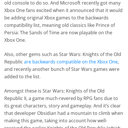
old console to do so. And Microsoft recently got many
Xbox One fans excited when it announced that it would
be adding original Xbox games to the backwards
compatibility list, meaning old classics like Prince of
Persia: The Sands of Time are now playable on the
Xbox One.
Also, other gems such as Star Wars: Knights of the Old
Republic
are backwards compatible on the Xbox One
,
and recently another bunch of Star Wars games were
added to the list.
Amongst these is Star Wars: Knights of the Old
Republic II, a game much-revered by RPG fans due to
its great characters, story and gameplay. And it’s clear
that developer Obsidian had a mountain to climb when
making this game, taking into account how well-
received the earlier Knights of the Old Republic (which