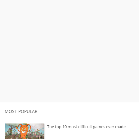
MOST POPULAR
The top 10 most difficult games ever made