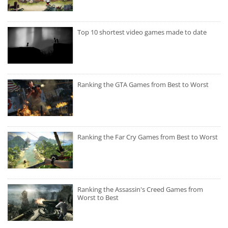
Top 10 shortest video games made to date
Ranking the GTA Games from Best to Worst
Ranking the Far Cry Games from Best to Worst
Ranking the Assassin's Creed Games from
Worst to Best