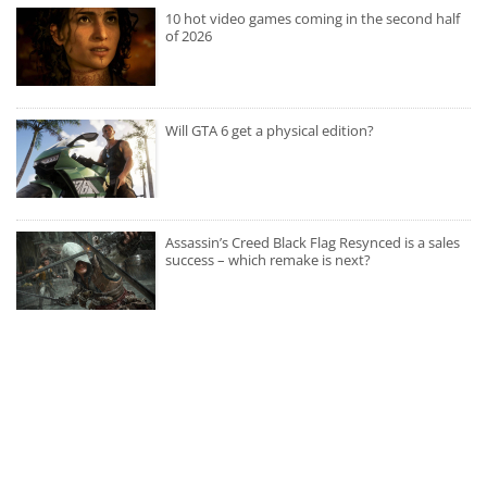
10 hot video games coming in the second half
of 2026
Will GTA 6 get a physical edition?
Assassin’s Creed Black Flag Resynced is a sales
success – which remake is next?