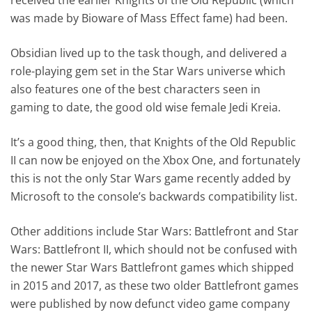
was made by Bioware of Mass Effect fame) had been.
Obsidian lived up to the task though, and delivered a
role-playing gem set in the Star Wars universe which
also features one of the best characters seen in
gaming to date, the good old wise female Jedi Kreia.
It’s a good thing, then, that Knights of the Old Republic
II can now be enjoyed on the Xbox One, and fortunately
this is not the only Star Wars game recently added by
Microsoft to the console’s backwards compatibility list.
Other additions include Star Wars: Battlefront and Star
Wars: Battlefront II, which should not be confused with
the newer Star Wars Battlefront games which shipped
in 2015 and 2017, as these two older Battlefront games
were published by now defunct video game company