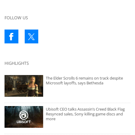
FOLLOW US
HIGHLIGHTS
The Elder Scrolls 6 remains on track despite
Microsoft layoffs, says Bethesda
Ubisoft CEO talks Assassin’s Creed Black Flag
Resynced sales, Sony killing game discs and
more