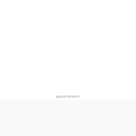
ADVERTISEMENT