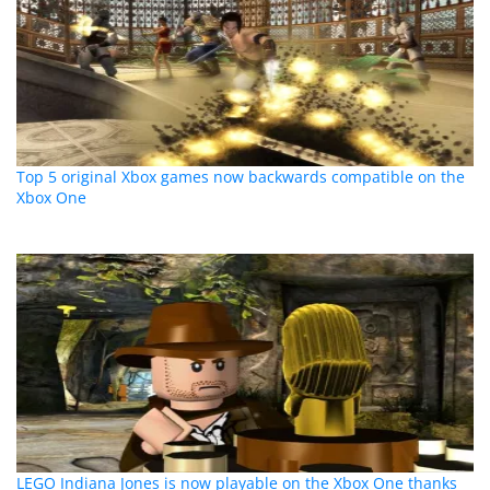
Top 5 original Xbox games now backwards compatible on the
Xbox One
LEGO Indiana Jones is now playable on the Xbox One thanks