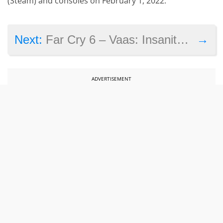
(Steam) and consoles on February 1, 2022.
→
Next:
Far Cry 6 – Vaas: Insanity review
ADVERTISEMENT