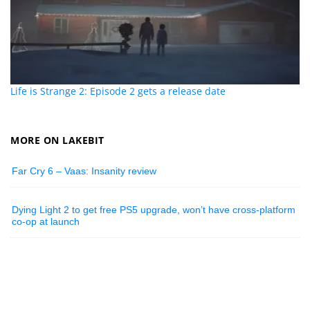
Life is Strange 2: Episode 2 gets a release date
MORE ON LAKEBIT
Far Cry 6 – Vaas: Insanity review
Dying Light 2 to get free PS5 upgrade, won’t have cross-platform
co-op at launch