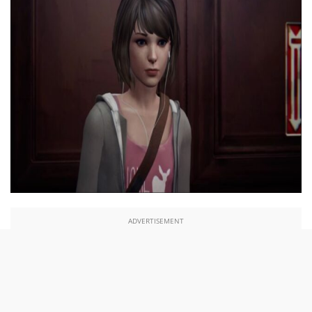
ADVERTISEMENT