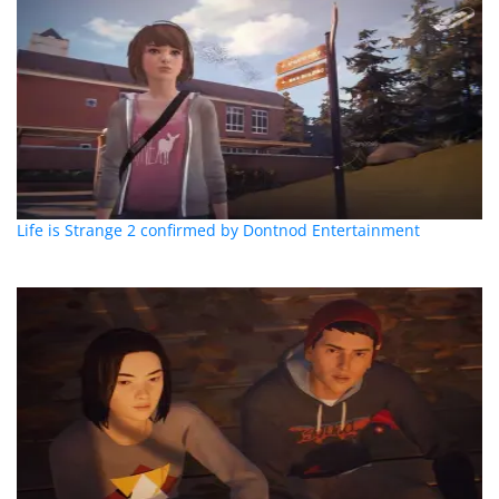
Life is Strange 2 confirmed by Dontnod Entertainment