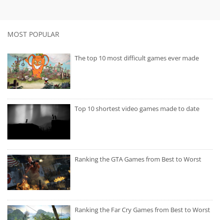
MOST POPULAR
The top 10 most difficult games ever made
Top 10 shortest video games made to date
Ranking the GTA Games from Best to Worst
Ranking the Far Cry Games from Best to Worst