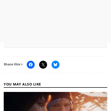
Share this >
YOU MAY ALSO LIKE