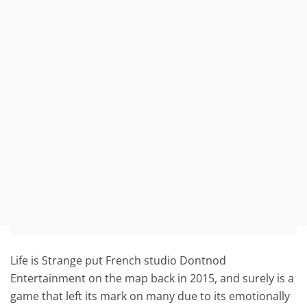
Life is Strange put French studio Dontnod
Entertainment on the map back in 2015, and surely is a
game that left its mark on many due to its emotionally