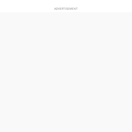
ADVERTISEMENT