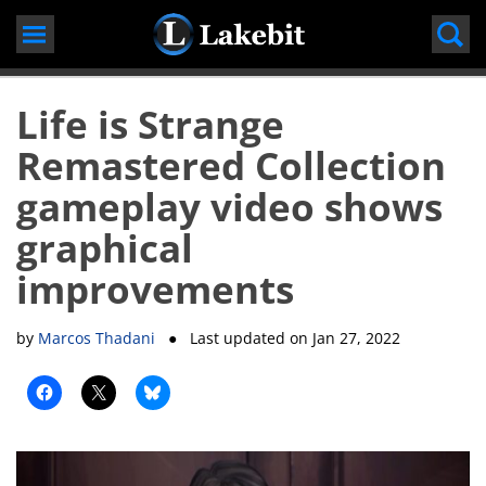
Skip
to
content
Life is Strange
Remastered Collection
gameplay video shows
graphical
improvements
by
Marcos Thadani
● Last updated on
Jan 27, 2022