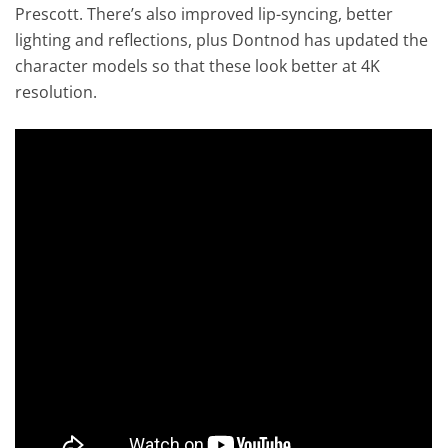
Prescott. There’s also improved lip-syncing, better
lighting and reflections, plus Dontnod has updated the
character models so that these look better at 4K
resolution.