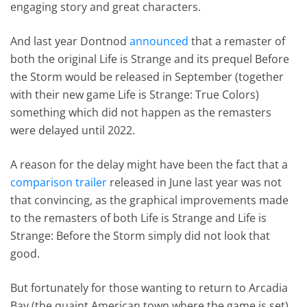
engaging story and great characters.
And last year Dontnod
announced
that a remaster of
both the original Life is Strange and its prequel Before
the Storm would be released in September (together
with their new game Life is Strange: True Colors)
something which did not happen as the remasters
were delayed until 2022.
A reason for the delay might have been the fact that a
comparison trailer
released in June last year was not
that convincing, as the graphical improvements made
to the remasters of both Life is Strange and Life is
Strange: Before the Storm simply did not look that
good.
But fortunately for those wanting to return to Arcadia
Bay (the quaint American town where the game is set)