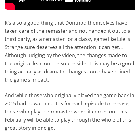
It’s also a good thing that Dontnod themselves have
taken care of the remaster and not handed it out to a
third party, as a remaster for a classy game like Life is
Strange sure deserves all the attention it can get…
Although judging by the video, the changes made to
the original lean on the subtle side. This may be a good
thing actually as dramatic changes could have ruined
the game’s impact.
And while those who originally played the game back in
2015 had to wait months for each episode to release,
those who play the remaster when it comes out this
February will be able to play through the whole of this
great story in one go.