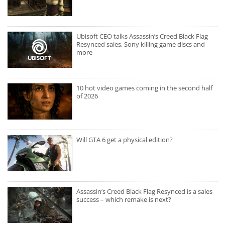
Ubisoft CEO talks Assassin’s Creed Black Flag
Resynced sales, Sony killing game discs and
more
10 hot video games coming in the second half
of 2026
Will GTA 6 get a physical edition?
Assassin’s Creed Black Flag Resynced is a sales
success – which remake is next?