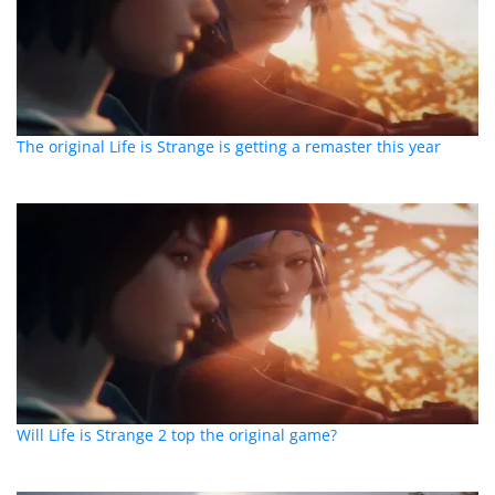
The original Life is Strange is getting a remaster this year
Will Life is Strange 2 top the original game?