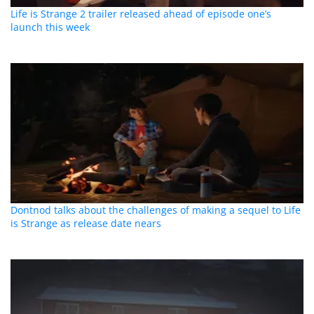
Life is Strange 2 trailer released ahead of episode one’s
launch this week
Dontnod talks about the challenges of making a sequel to Life
is Strange as release date nears