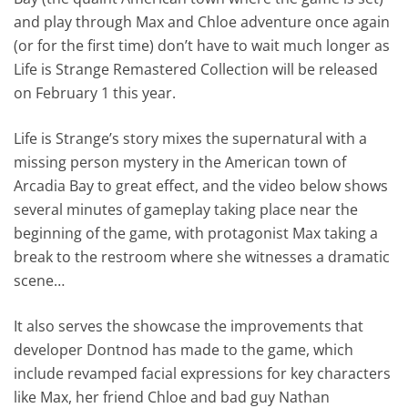
and play through Max and Chloe adventure once again
(or for the first time) don’t have to wait much longer as
Life is Strange Remastered Collection will be released
on February 1 this year.
Life is Strange’s story mixes the supernatural with a
missing person mystery in the American town of
Arcadia Bay to great effect, and the video below shows
several minutes of gameplay taking place near the
beginning of the game, with protagonist Max taking a
break to the restroom where she witnesses a dramatic
scene…
It also serves the showcase the improvements that
developer Dontnod has made to the game, which
include revamped facial expressions for key characters
like Max, her friend Chloe and bad guy Nathan