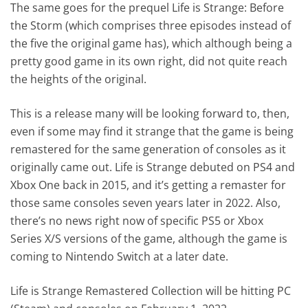
The same goes for the prequel Life is Strange: Before
the Storm (which comprises three episodes instead of
the five the original game has), which although being a
pretty good game in its own right, did not quite reach
the heights of the original.
This is a release many will be looking forward to, then,
even if some may find it strange that the game is being
remastered for the same generation of consoles as it
originally came out. Life is Strange debuted on PS4 and
Xbox One back in 2015, and it’s getting a remaster for
those same consoles seven years later in 2022. Also,
there’s no news right now of specific PS5 or Xbox
Series X/S versions of the game, although the game is
coming to Nintendo Switch at a later date.
Life is Strange Remastered Collection will be hitting PC