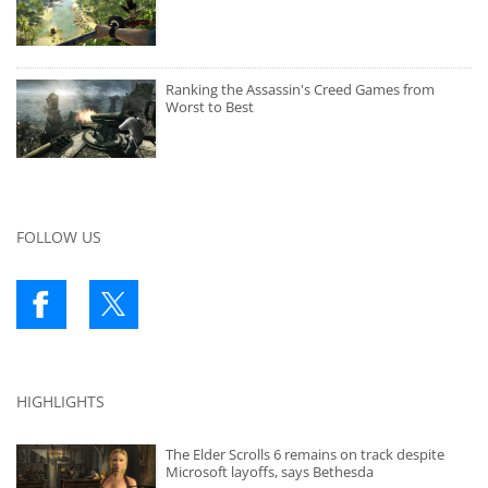
Ranking the Assassin's Creed Games from
Worst to Best
FOLLOW US
HIGHLIGHTS
The Elder Scrolls 6 remains on track despite
Microsoft layoffs, says Bethesda