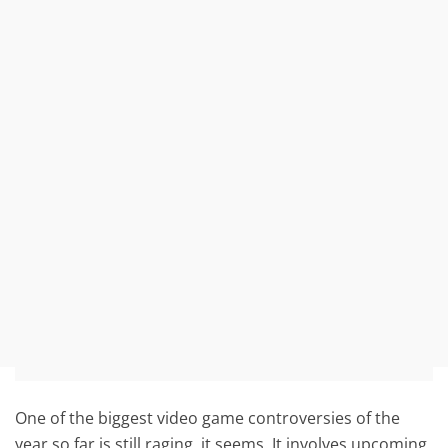
One of the biggest video game controversies of the
year so far is still raging, it seems. It involves upcoming