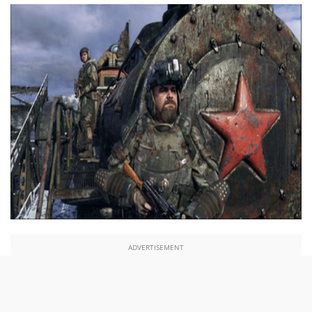
ADVERTISEMENT