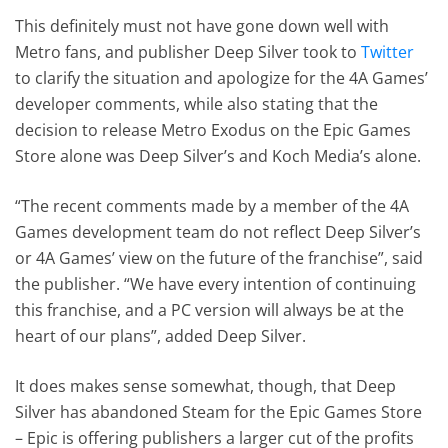
This definitely must not have gone down well with
Metro fans, and publisher Deep Silver took to
Twitter
to clarify the situation and apologize for the 4A Games’
developer comments, while also stating that the
decision to release Metro Exodus on the Epic Games
Store alone was Deep Silver’s and Koch Media’s alone.
“The recent comments made by a member of the 4A
Games development team do not reflect Deep Silver’s
or 4A Games’ view on the future of the franchise”, said
the publisher. “We have every intention of continuing
this franchise, and a PC version will always be at the
heart of our plans”, added Deep Silver.
It does makes sense somewhat, though, that Deep
Silver has abandoned Steam for the Epic Games Store
– Epic is offering publishers a larger cut of the profits