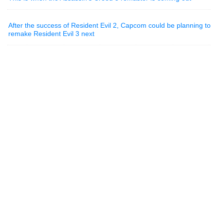
After the success of Resident Evil 2, Capcom could be planning to
remake Resident Evil 3 next