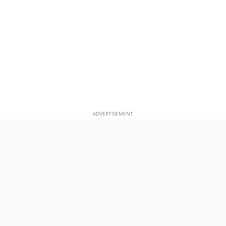
ADVERTISEMENT