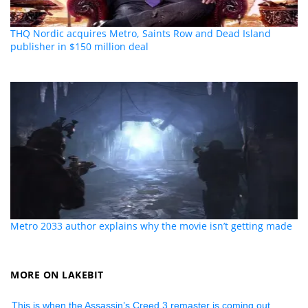
THQ Nordic acquires Metro, Saints Row and Dead Island
publisher in $150 million deal
Metro 2033 author explains why the movie isn’t getting made
MORE ON LAKEBIT
This is when the Assassin’s Creed 3 remaster is coming out