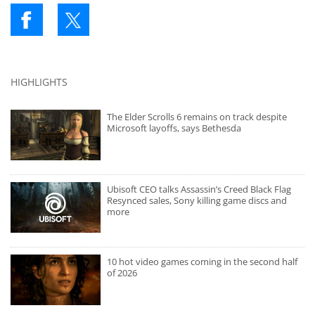
HIGHLIGHTS
The Elder Scrolls 6 remains on track despite
Microsoft layoffs, says Bethesda
Ubisoft CEO talks Assassin’s Creed Black Flag
Resynced sales, Sony killing game discs and
more
10 hot video games coming in the second half
of 2026