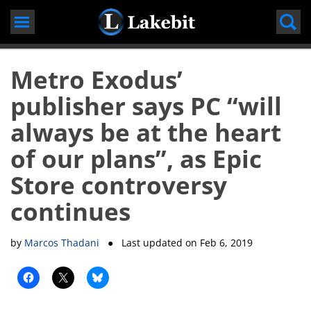
Skip
to
content
Metro Exodus’
publisher says PC “will
always be at the heart
of our plans”, as Epic
Store controversy
continues
by
Marcos Thadani
● Last updated on
Feb 6, 2019