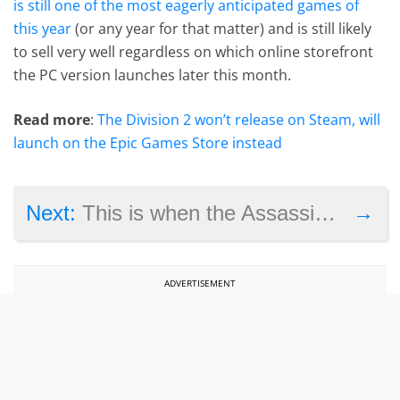
is still one of the most eagerly anticipated games of
this year
(or any year for that matter) and is still likely
to sell very well regardless on which online storefront
the PC version launches later this month.
Read more
:
The Division 2 won’t release on Steam, will
launch on the Epic Games Store instead
→
Next:
This is when the Assassin’s Creed 3 remaster is coming out
ADVERTISEMENT