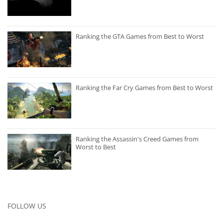
Ranking the GTA Games from Best to Worst
Ranking the Far Cry Games from Best to Worst
Ranking the Assassin's Creed Games from
Worst to Best
FOLLOW US