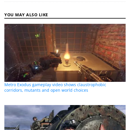
YOU MAY ALSO LIKE
Metro Exodus gameplay video shows claustrophobic
corridors, mutants and open world choices