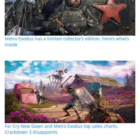
Metro Exodus has a limited collector’s edition, here’s what’s
inside
Far Cry New Dawn and Metro Exodus top sales charts,
Crackdown 3 disappoints