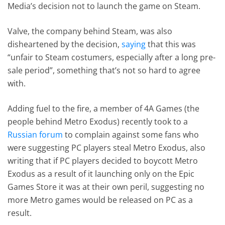
Media’s decision not to launch the game on Steam.
Valve, the company behind Steam, was also
disheartened by the decision,
saying
that this was
“unfair to Steam costumers, especially after a long pre-
sale period”, something that’s not so hard to agree
with.
Adding fuel to the fire, a member of 4A Games (the
people behind Metro Exodus) recently took to a
Russian forum
to complain against some fans who
were suggesting PC players steal Metro Exodus, also
writing that if PC players decided to boycott Metro
Exodus as a result of it launching only on the Epic
Games Store it was at their own peril, suggesting no
more Metro games would be released on PC as a
result.