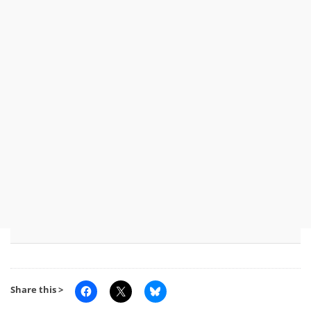
Share this >