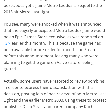
post-apocalyptic game Metro Exodus, a sequel to the
2013 hit Metro Last Light.
You see, many were shocked when it was announced
that the eagerly anticipated Metro Exodus game would
be an Epic Games Store exclusive, as was reported on
IGN
earlier this month. This is because the game had
been available for pre-order for months on Steam
before this announcement, leaving many who were
planning to get the game on Valve’s store feeling
gutted.
Actually, some users have resorted to review bombing
in order to express their dissatisfaction with this
decision, posting lots of bad reviews of both Metro Last
Light and the earlier Metro 2033, using these to protest
publisher Deep Silver and parent company Koch