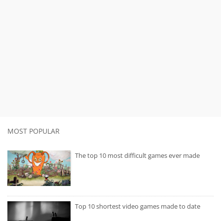
MOST POPULAR
The top 10 most difficult games ever made
Top 10 shortest video games made to date