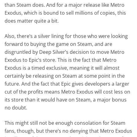
than Steam does. And for a major release like Metro
Exodus, which is bound to sell millions of copies, this
does matter quite a bit.
Also, there’s a silver lining for those who were looking
forward to buying the game on Steam, and are
disgruntled by Deep Silver’s decision to move Metro
Exodus to Epic’s store. This is the fact that Metro
Exodus is a timed exclusive, meaning it will almost
certainly be releasing on Steam at some point in the
future. And the fact that Epic gives developers a larger
cut of the profits means Metro Exodus will cost less on
its store than it would have on Steam, a major bonus
no doubt.
This might still not be enough consolation for Steam
fans, though, but there’s no denying that Metro Exodus