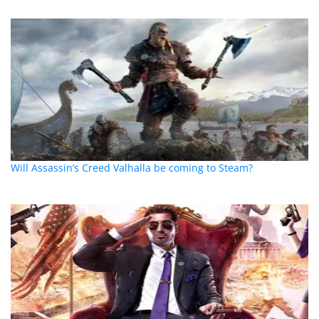
Will Assassin’s Creed Valhalla be coming to Steam?