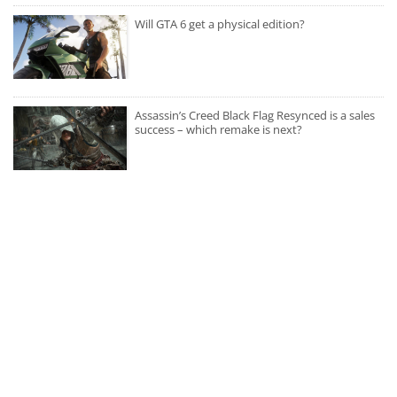
Will GTA 6 get a physical edition?
Assassin’s Creed Black Flag Resynced is a sales
success – which remake is next?