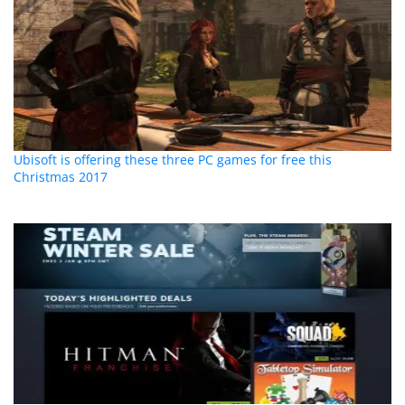
Ubisoft is offering these three PC games for free this
Christmas 2017