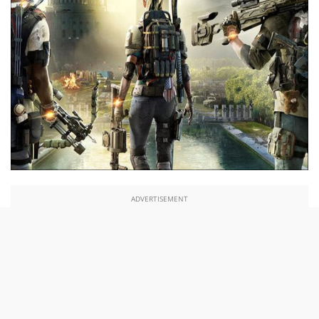
ADVERTISEMENT