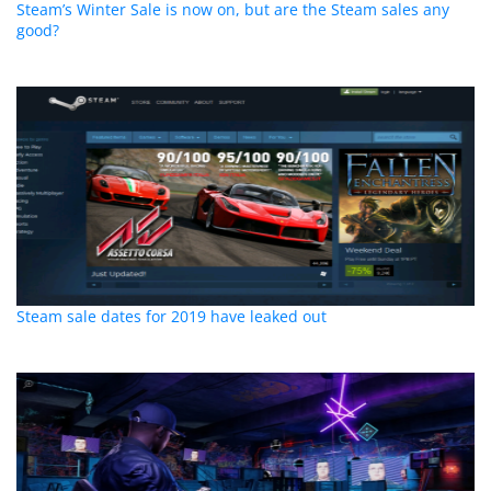
Steam’s Winter Sale is now on, but are the Steam sales any
good?
Steam sale dates for 2019 have leaked out