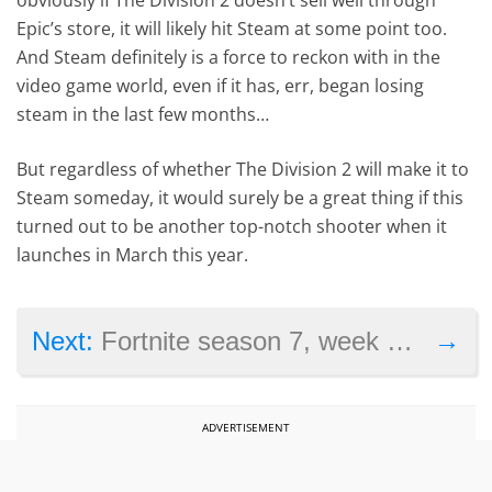
Epic’s store, it will likely hit Steam at some point too.
And Steam definitely is a force to reckon with in the
video game world, even if it has, err, began losing
steam in the last few months…
But regardless of whether The Division 2 will make it to
Steam someday, it would surely be a great thing if this
turned out to be another top-notch shooter when it
launches in March this year.
→
Next:
Fortnite season 7, week 6 challenges revealed: search Chilly Gnomes and others
ADVERTISEMENT