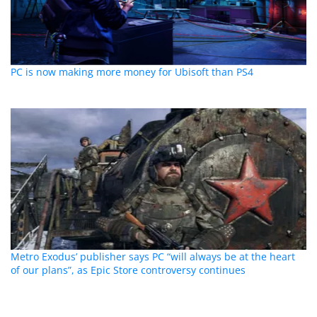
PC is now making more money for Ubisoft than PS4
Metro Exodus’ publisher says PC “will always be at the heart
of our plans”, as Epic Store controversy continues