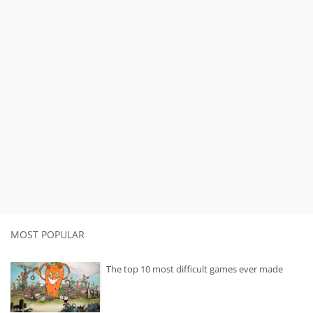
MOST POPULAR
The top 10 most difficult games ever made