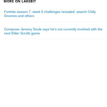
MORE ON LAKEBIT
Fortnite season 7, week 6 challenges revealed: search Chilly
Gnomes and others
Composer Jeremy Soule says he’s not currently involved with the
next Elder Scrolls game