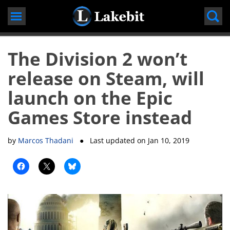
Skip
to
content
The Division 2 won’t
release on Steam, will
launch on the Epic
Games Store instead
by
Marcos Thadani
● Last updated on
Jan 10, 2019