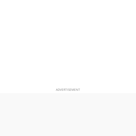
ADVERTISEMENT