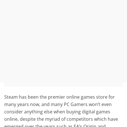
Steam has been the premier online games store for
many years now, and many PC Gamers won’t even
consider anything else when buying digital games
online, despite the myriad of competitors which have
emerged over the years such as EA’s Origin and