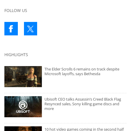
FOLLOW US
HIGHLIGHTS
The Elder Scrolls 6 remains on track despite
Microsoft layoffs, says Bethesda
Ubisoft CEO talks Assassin’s Creed Black Flag
Resynced sales, Sony killing game discs and
more
10 hot video games coming in the second half