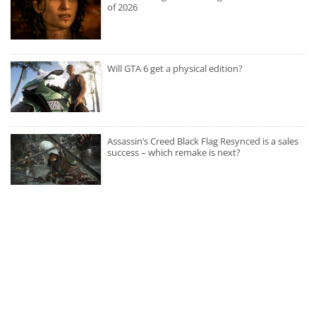
of 2026
Will GTA 6 get a physical edition?
Assassin’s Creed Black Flag Resynced is a sales
success – which remake is next?