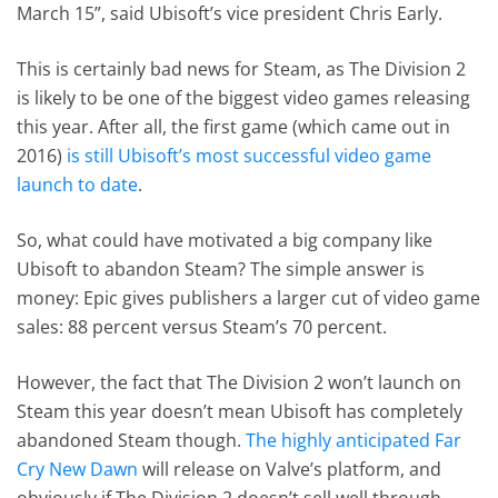
March 15”, said Ubisoft’s vice president Chris Early.
This is certainly bad news for Steam, as The Division 2
is likely to be one of the biggest video games releasing
this year. After all, the first game (which came out in
2016)
is still Ubisoft’s most successful video game
launch to date
.
So, what could have motivated a big company like
Ubisoft to abandon Steam? The simple answer is
money: Epic gives publishers a larger cut of video game
sales: 88 percent versus Steam’s 70 percent.
However, the fact that The Division 2 won’t launch on
Steam this year doesn’t mean Ubisoft has completely
abandoned Steam though.
The highly anticipated Far
Cry New Dawn
will release on Valve’s platform, and
obviously if The Division 2 doesn’t sell well through