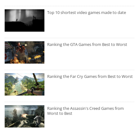
Top 10 shortest video games made to date
Ranking the GTA Games from Best to Worst
Ranking the Far Cry Games from Best to Worst
Ranking the Assassin's Creed Games from
Worst to Best