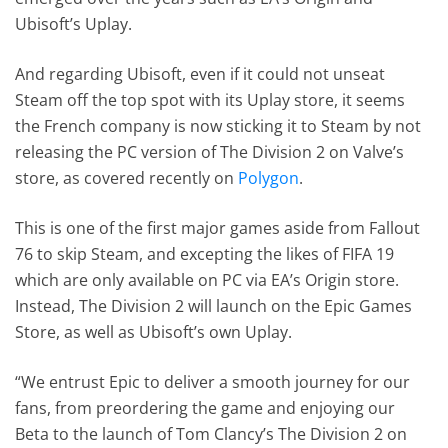
Ubisoft’s Uplay.
And regarding Ubisoft, even if it could not unseat
Steam off the top spot with its Uplay store, it seems
the French company is now sticking it to Steam by not
releasing the PC version of The Division 2 on Valve’s
store, as covered recently on
Polygon
.
This is one of the first major games aside from Fallout
76 to skip Steam, and excepting the likes of FIFA 19
which are only available on PC via EA’s Origin store.
Instead, The Division 2 will launch on the Epic Games
Store, as well as Ubisoft’s own Uplay.
“We entrust Epic to deliver a smooth journey for our
fans, from preordering the game and enjoying our
Beta to the launch of Tom Clancy’s The Division 2 on