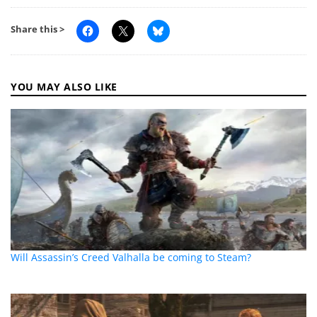
Share this >
YOU MAY ALSO LIKE
Will Assassin’s Creed Valhalla be coming to Steam?