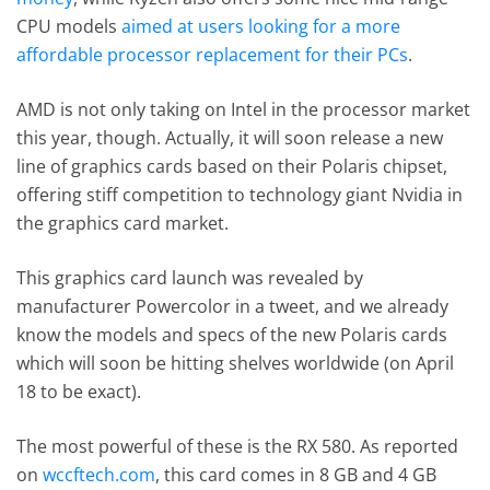
CPU models
aimed at users looking for a more
affordable processor replacement for their PCs
.
AMD is not only taking on Intel in the processor market
this year, though. Actually, it will soon release a new
line of graphics cards based on their Polaris chipset,
offering stiff competition to technology giant Nvidia in
the graphics card market.
This graphics card launch was revealed by
manufacturer Powercolor in a tweet, and we already
know the models and specs of the new Polaris cards
which will soon be hitting shelves worldwide (on April
18 to be exact).
The most powerful of these is the RX 580. As reported
on
wccftech.com
, this card comes in 8 GB and 4 GB