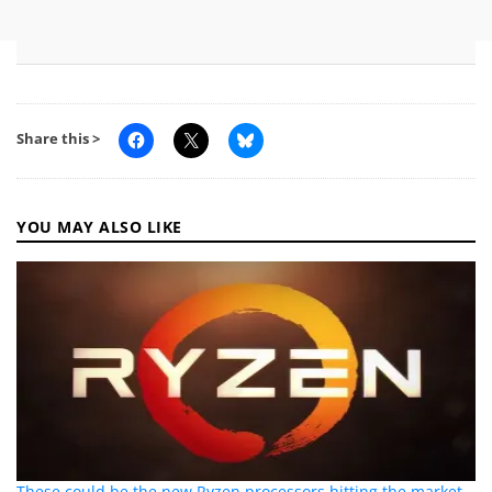
Share this >
YOU MAY ALSO LIKE
These could be the new Ryzen processors hitting the market