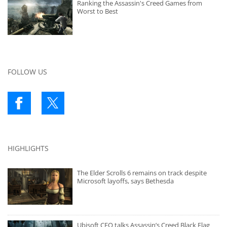
Ranking the Assassin's Creed Games from
Worst to Best
FOLLOW US
HIGHLIGHTS
The Elder Scrolls 6 remains on track despite
Microsoft layoffs, says Bethesda
Ubisoft CEO talks Assassin’s Creed Black Flag