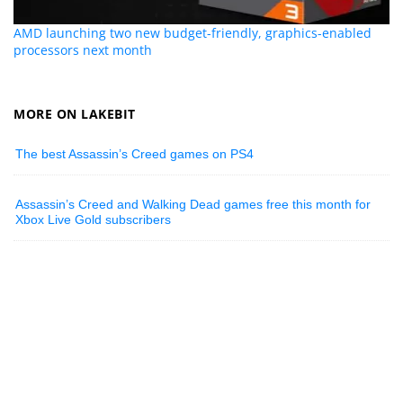
AMD launching two new budget-friendly, graphics-enabled
processors next month
MORE ON LAKEBIT
The best Assassin’s Creed games on PS4
Assassin’s Creed and Walking Dead games free this month for
Xbox Live Gold subscribers