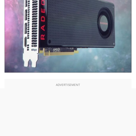
ADVERTISEMENT