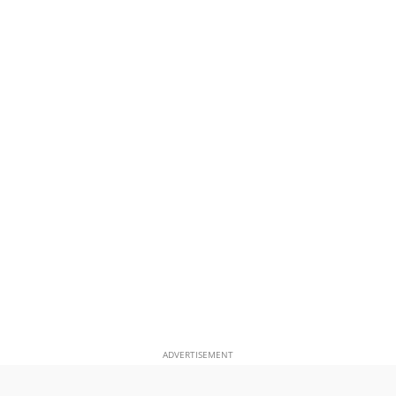
ADVERTISEMENT