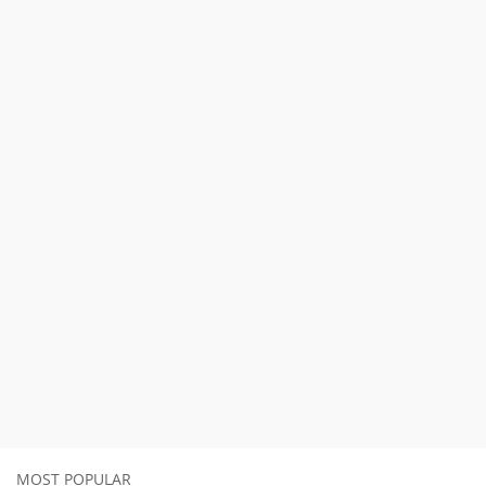
MOST POPULAR