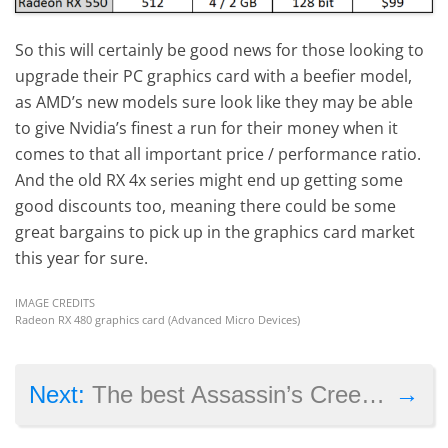
So this will certainly be good news for those looking to
upgrade their PC graphics card with a beefier model,
as AMD’s new models sure look like they may be able
to give Nvidia’s finest a run for their money when it
comes to that all important price / performance ratio.
And the old RX 4x series might end up getting some
good discounts too, meaning there could be some
great bargains to pick up in the graphics card market
this year for sure.
IMAGE CREDITS
Radeon RX 480 graphics card (Advanced Micro Devices)
→
Next:
The best Assassin’s Creed games on PS4