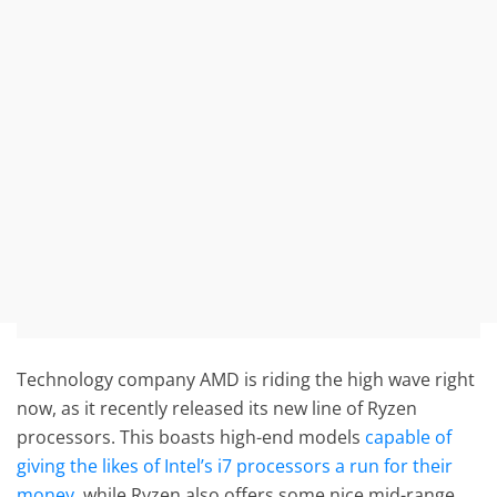
Technology company AMD is riding the high wave right
now, as it recently released its new line of Ryzen
processors. This boasts high-end models
capable of
giving the likes of Intel’s i7 processors a run for their
money
, while Ryzen also offers some nice mid-range