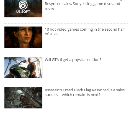
Resynced sales, Sony killing game discs and
more
10 hot video games coming in the second half
of 2026
Will GTA 6 get a physical edition?
Assassin’s Creed Black Flag Resynced is a sales
success – which remake is next?