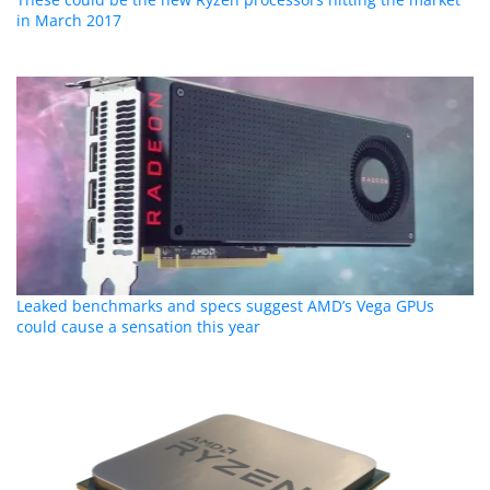
in March 2017
Leaked benchmarks and specs suggest AMD’s Vega GPUs
could cause a sensation this year