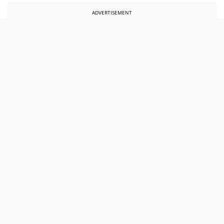
ADVERTISEMENT