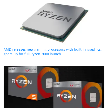
AMD releases new gaming processors with built-in graphics,
gears up for full Ryzen 2000 launch