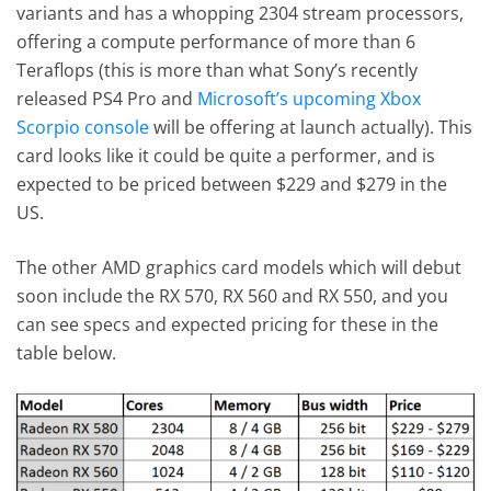
variants and has a whopping 2304 stream processors,
offering a compute performance of more than 6
Teraflops (this is more than what Sony’s recently
released PS4 Pro and
Microsoft’s upcoming Xbox
Scorpio console
will be offering at launch actually). This
card looks like it could be quite a performer, and is
expected to be priced between $229 and $279 in the
US.
The other AMD graphics card models which will debut
soon include the RX 570, RX 560 and RX 550, and you
can see specs and expected pricing for these in the
table below.