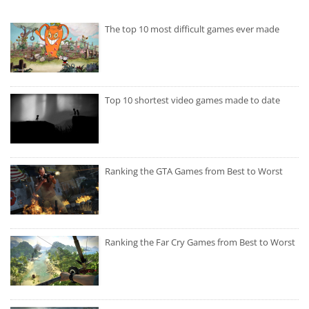
The top 10 most difficult games ever made
Top 10 shortest video games made to date
Ranking the GTA Games from Best to Worst
Ranking the Far Cry Games from Best to Worst