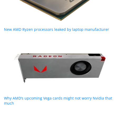
New AMD Ryzen processors leaked by laptop manufacturer
Why AMD’s upcoming Vega cards might not worry Nvidia that
much