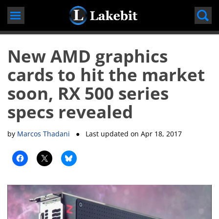
Skip
to
content
New AMD graphics
cards to hit the market
soon, RX 500 series
specs revealed
by
Marcos Thadani
● Last updated on
Apr 18, 2017