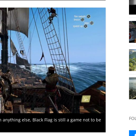
FO
anything else, Black Flag is still a game not to be