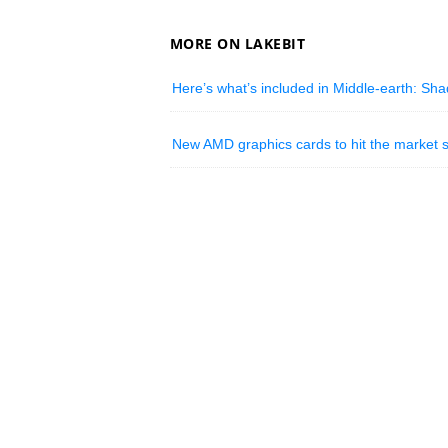
MORE ON LAKEBIT
Here’s what’s included in Middle-earth: Shad
New AMD graphics cards to hit the market 