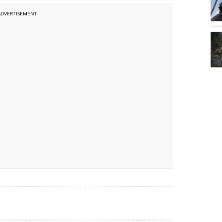
ADVERTISEMENT