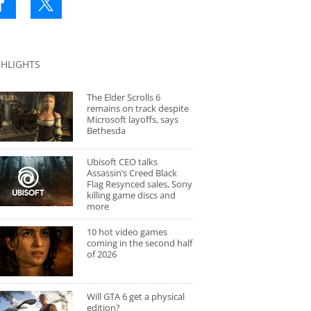
GHLIGHTS
The Elder Scrolls 6
remains on track despite
Microsoft layoffs, says
Bethesda
Ubisoft CEO talks
Assassin’s Creed Black
Flag Resynced sales, Sony
killing game discs and
more
10 hot video games
coming in the second half
of 2026
Will GTA 6 get a physical
edition?