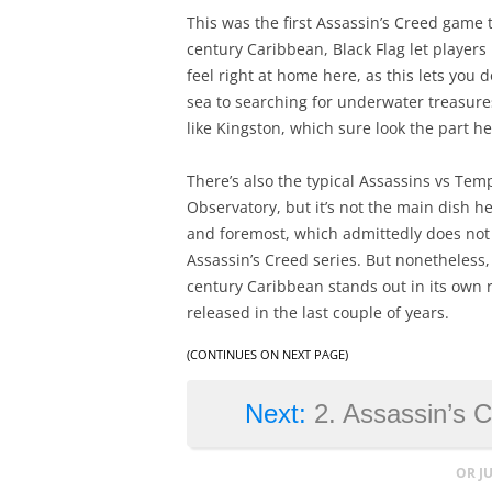
This was the first Assassin’s Creed game to
century Caribbean, Black Flag let players l
feel right at home here, as this lets you
sea to searching for underwater treasure
like Kingston, which sure look the part he
There’s also the typical Assassins vs Tem
Observatory, but it’s not the main dish her
and foremost, which admittedly does not 
Assassin’s Creed series. But nonetheless
century Caribbean stands out in its own 
released in the last couple of years.
(CONTINUES ON NEXT PAGE)
Next:
2. Assassin’s C
OR J