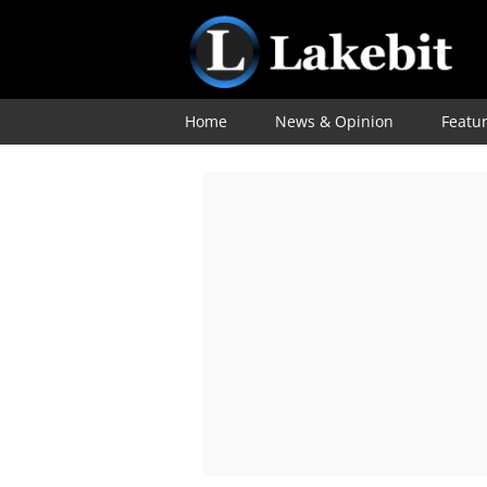
Home
News & Opinion
Featu