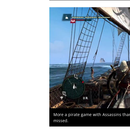
More a pirate game with Assassins than 
missed.