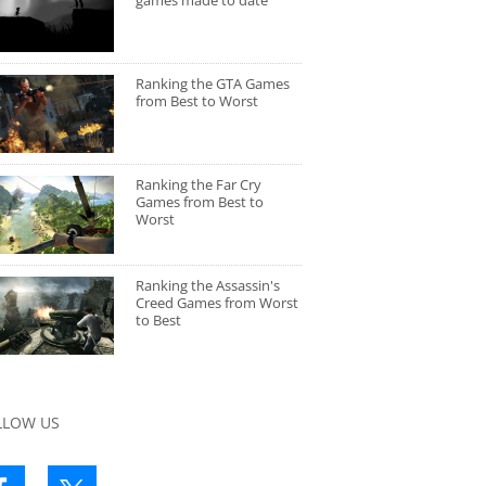
games made to date
Ranking the GTA Games
from Best to Worst
Ranking the Far Cry
Games from Best to
Worst
Ranking the Assassin's
Creed Games from Worst
to Best
LLOW US