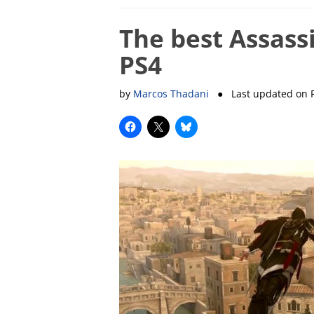
The best Assass
PS4
by
Marcos Thadani
● Last updated on