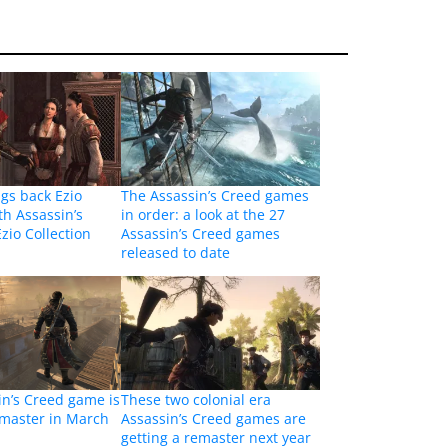
ngs back Ezio
The Assassin’s Creed games
th Assassin’s
in order: a look at the 27
zio Collection
Assassin’s Creed games
released to date
in’s Creed game is
These two colonial era
emaster in March
Assassin’s Creed games are
getting a remaster next year