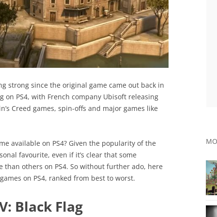
ng strong since the original game came out back in
g on PS4, with French company Ubisoft releasing
in’s Creed games, spin-offs and major games like
.
MO
me available on PS4? Given the popularity of the
onal favourite, even if it’s clear that some
 than others on PS4. So without further ado, here
ed games on PS4, ranked from best to worst.
V: Black Flag