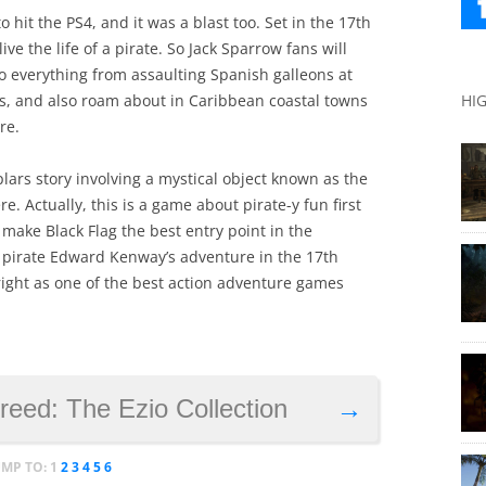
 hit the PS4, and it was a blast too. Set in the 17th
ive the life of a pirate. So Jack Sparrow fans will
 do everything from assaulting Spanish galleons at
HI
s, and also roam about in Caribbean coastal towns
re.
plars story involving a mystical object known as the
e. Actually, this is a game about pirate-y fun first
make Black Flag the best entry point in the
, pirate Edward Kenway’s adventure in the 17th
right as one of the best action adventure games
reed: The Ezio Collection
→
UMP TO:
1
2
3
4
5
6