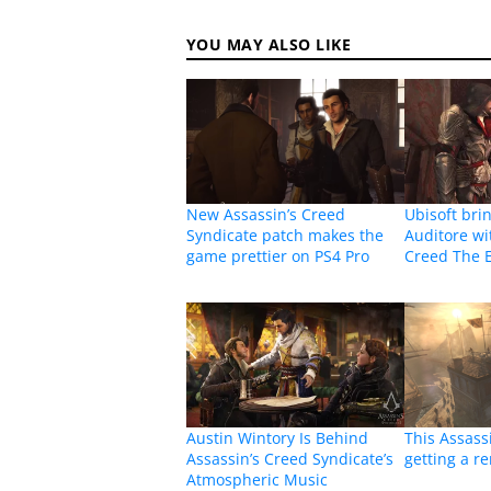
YOU MAY ALSO LIKE
New Assassin’s Creed
Ubisoft bri
Syndicate patch makes the
Auditore wi
game prettier on PS4 Pro
Creed The E
Austin Wintory Is Behind
This Assass
Assassin’s Creed Syndicate’s
getting a r
Atmospheric Music