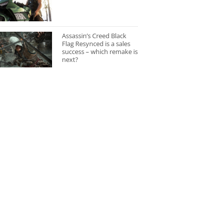
Assassin’s Creed Black
Flag Resynced is a sales
success – which remake is
next?