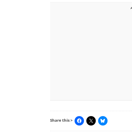
Share this >