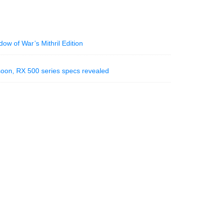
ow of War’s Mithril Edition
soon, RX 500 series specs revealed