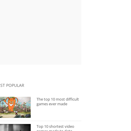
ST POPULAR
The top 10 most difficult
games ever made
Top 10 shortest video