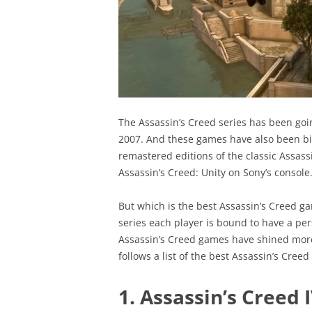
The Assassin’s Creed series has been goi
2007. And these games have also been bi
remastered editions of the classic Assass
Assassin’s Creed: Unity on Sony’s console
But which is the best Assassin’s Creed ga
series each player is bound to have a pers
Assassin’s Creed games have shined more
follows a list of the best Assassin’s Cre
1. Assassin’s Creed I