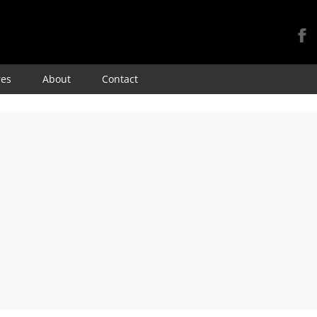
Skip
res
About
Contact
to
content