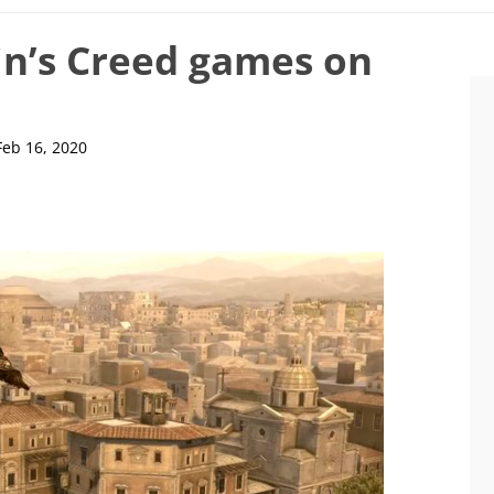
in’s Creed games on
Feb 16, 2020