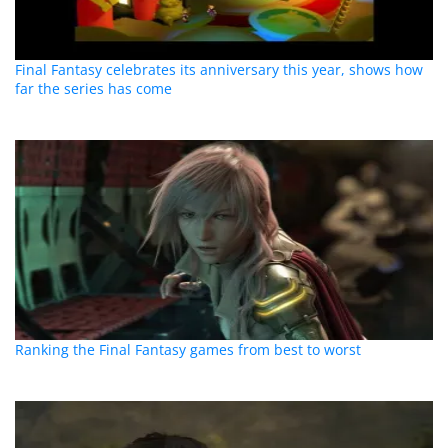
Final Fantasy celebrates its anniversary this year, shows how
far the series has come
Ranking the Final Fantasy games from best to worst