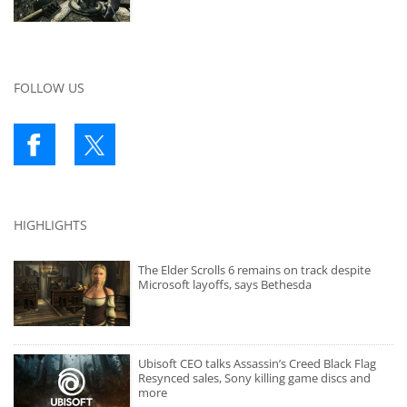
FOLLOW US
HIGHLIGHTS
The Elder Scrolls 6 remains on track despite
Microsoft layoffs, says Bethesda
Ubisoft CEO talks Assassin’s Creed Black Flag
Resynced sales, Sony killing game discs and
more