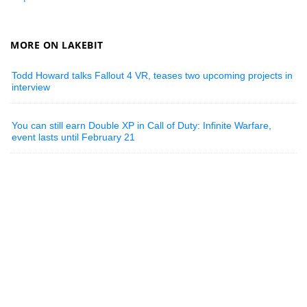
MORE ON LAKEBIT
Todd Howard talks Fallout 4 VR, teases two upcoming projects in
interview
You can still earn Double XP in Call of Duty: Infinite Warfare,
event lasts until February 21