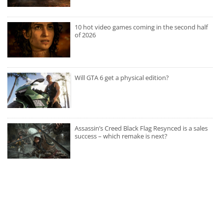
10 hot video games coming in the second half
of 2026
Will GTA 6 get a physical edition?
Assassin’s Creed Black Flag Resynced is a sales
success – which remake is next?