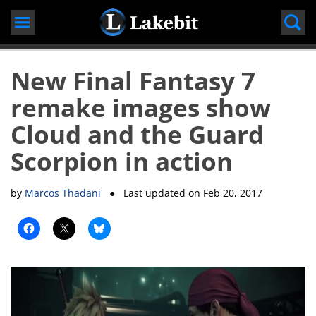
Skip
to
content
New Final Fantasy 7
remake images show
Cloud and the Guard
Scorpion in action
by
Marcos Thadani
● Last updated on
Feb 20, 2017