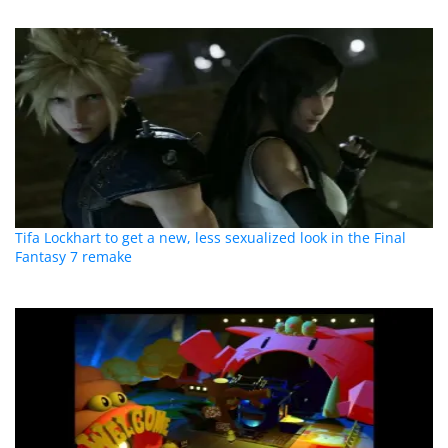
Tifa Lockhart to get a new, less sexualized look in the Final
Fantasy 7 remake