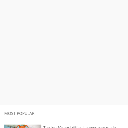
MOST POPULAR
The top 10 most difficult games ever made