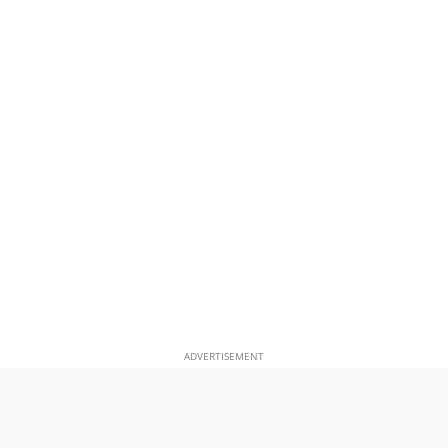
ADVERTISEMENT