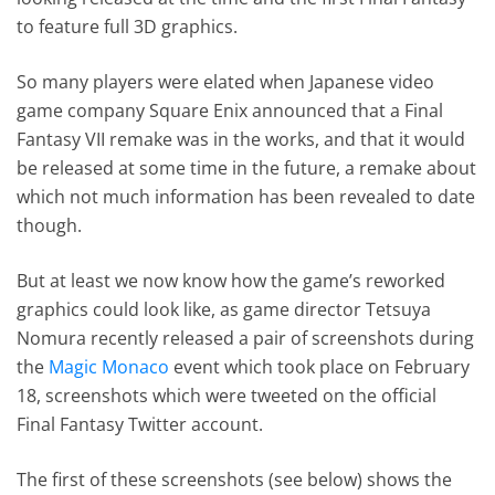
to feature full 3D graphics.
So many players were elated when Japanese video
game company Square Enix announced that a Final
Fantasy VII remake was in the works, and that it would
be released at some time in the future, a remake about
which not much information has been revealed to date
though.
But at least we now know how the game’s reworked
graphics could look like, as game director Tetsuya
Nomura recently released a pair of screenshots during
the
Magic Monaco
event which took place on February
18, screenshots which were tweeted on the official
Final Fantasy Twitter account.
The first of these screenshots (see below) shows the