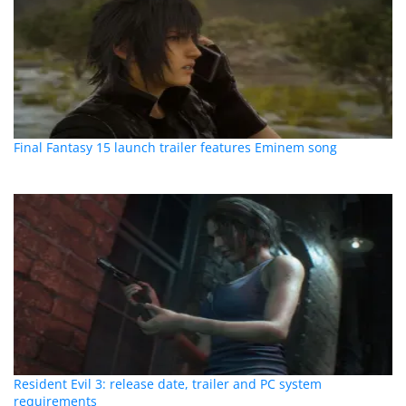
Final Fantasy 15 launch trailer features Eminem song
Resident Evil 3: release date, trailer and PC system
requirements