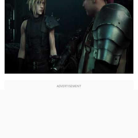
ADVERTISEMENT