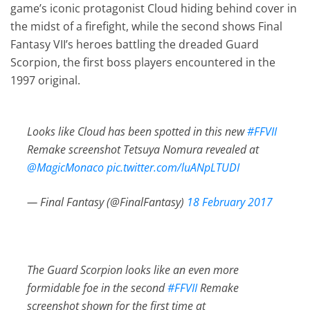
game’s iconic protagonist Cloud hiding behind cover in
the midst of a firefight, while the second shows Final
Fantasy VII’s heroes battling the dreaded Guard
Scorpion, the first boss players encountered in the
1997 original.
Looks like Cloud has been spotted in this new
#FFVII
Remake screenshot Tetsuya Nomura revealed at
@MagicMonaco
pic.twitter.com/luANpLTUDI
— Final Fantasy (@FinalFantasy)
18 February 2017
The Guard Scorpion looks like an even more
formidable foe in the second
#FFVII
Remake
screenshot shown for the first time at