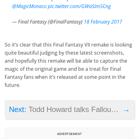
@MagicMonaco
pic.twitter.com/GWaSIm5Cng
— Final Fantasy (@FinalFantasy)
18 February 2017
So it’s clear that this Final Fantasy VII remake is looking
quite beautiful judging by these latest screenshots,
and hopefully this remake will be able to capture the
magic of the original game and be a treat for Final
Fantasy fans when it’s released at some point in the
future.
→
Next:
Todd Howard talks Fallout 4 VR, teases two upcoming projects in interview
ADVERTISEMENT