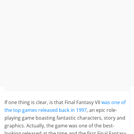
If one thing is clear, is that Final Fantasy VII
was one of
the top games released back in 1997
, an epic role-
playing game boasting fantastic characters, story and
graphics. Actually, the game was one of the best-
looking released at the time and the first Final Fantasy