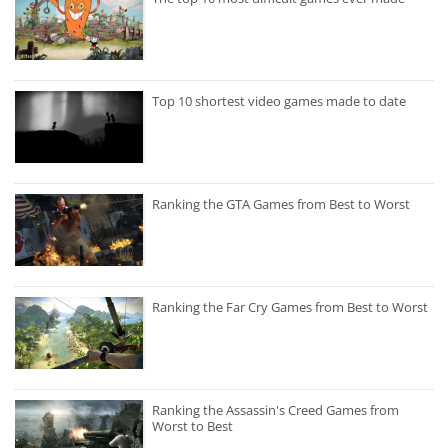
Top 10 shortest video games made to date
Ranking the GTA Games from Best to Worst
Ranking the Far Cry Games from Best to Worst
Ranking the Assassin's Creed Games from
Worst to Best