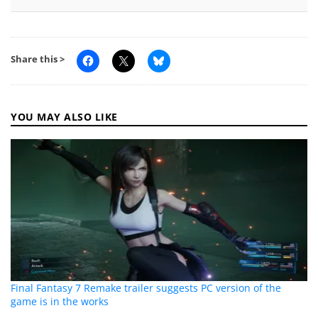
Share this >
YOU MAY ALSO LIKE
Final Fantasy 7 Remake trailer suggests PC version of the
game is in the works