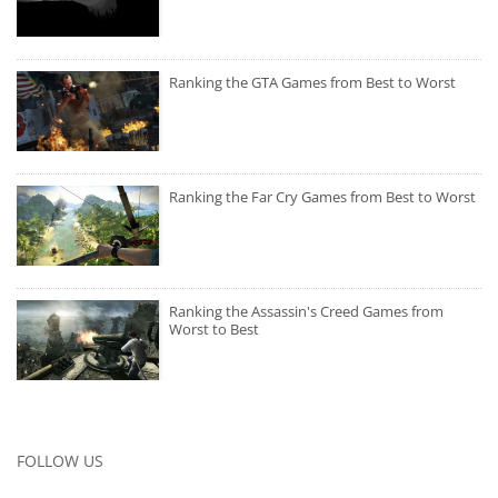
Ranking the GTA Games from Best to Worst
Ranking the Far Cry Games from Best to Worst
Ranking the Assassin's Creed Games from
Worst to Best
FOLLOW US