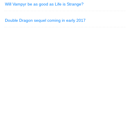
Will Vampyr be as good as Life is Strange?
Double Dragon sequel coming in early 2017