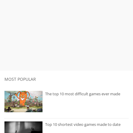
MOST POPULAR
The top 10 most difficult games ever made
Top 10 shortest video games made to date