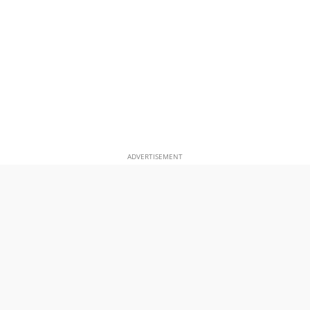
ADVERTISEMENT