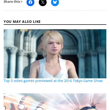
Share this >
YOU MAY ALSO LIKE
Top 5 video games previewed at the 2016 Tokyo Game Show