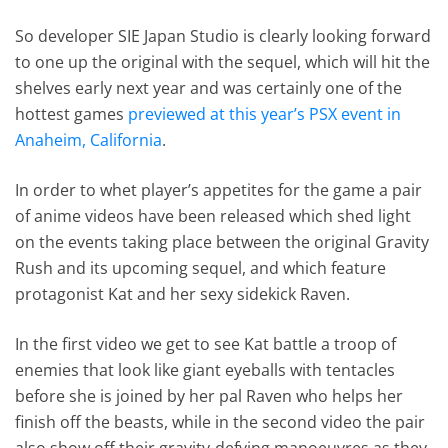
So developer SIE Japan Studio is clearly looking forward
to one up the original with the sequel, which will hit the
shelves early next year and was certainly one of the
hottest games
previewed at this year’s PSX event in
Anaheim, California
.
In order to whet player’s appetites for the game a pair
of anime videos have been released which shed light
on the events taking place between the original Gravity
Rush and its upcoming sequel, and which feature
protagonist Kat and her sexy sidekick Raven.
In the first video we get to see Kat battle a troop of
enemies that look like giant eyeballs with tentacles
before she is joined by her pal Raven who helps her
finish off the beasts, while in the second video the pair
also show off their gravity-defying manoeuvres as they