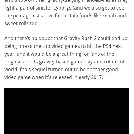
fight a pair of sinister cyborgs (and we also get to see
the protagonist’s love for certain foods like kebab and
sweet rolls too…)
And there’s no doubt that Gravity Rush 2 could end up
being one of the top video games to hit the PS4 next
year, and it would be a great thing for fans of the
original and its gravity-based gameplay and colourful
world if this sequel turned out to be another good
video game when it’s released in early 2017.