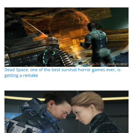
Dead Space, one of the best survival horror games ever, is
getting a remake