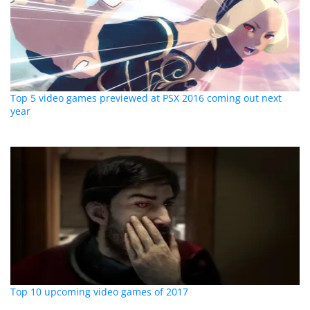
Top 5 video games previewed at PSX 2016 coming out next
year
Top 10 upcoming video games of 2017