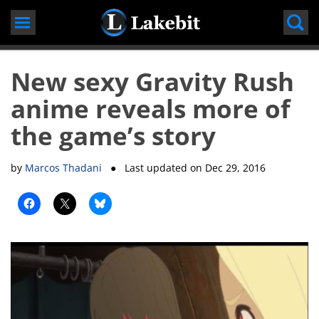
Skip
to
content
New sexy Gravity Rush
anime reveals more of
the game’s story
by
Marcos Thadani
● Last updated on
Dec 29, 2016