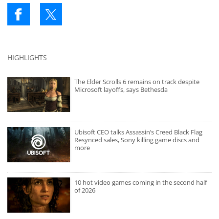
HIGHLIGHTS
The Elder Scrolls 6 remains on track despite
Microsoft layoffs, says Bethesda
Ubisoft CEO talks Assassin’s Creed Black Flag
Resynced sales, Sony killing game discs and
more
10 hot video games coming in the second half
of 2026