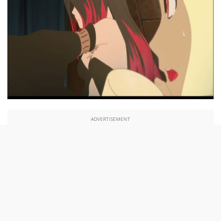
ADVERTISEMENT