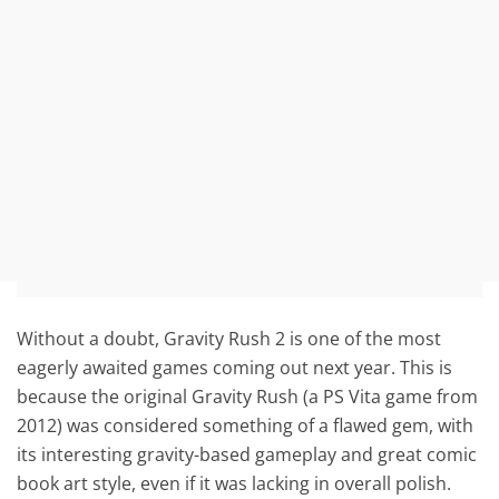
Without a doubt, Gravity Rush 2 is one of the most
eagerly awaited games coming out next year. This is
because the original Gravity Rush (a PS Vita game from
2012) was considered something of a flawed gem, with
its interesting gravity-based gameplay and great comic
book art style, even if it was lacking in overall polish.