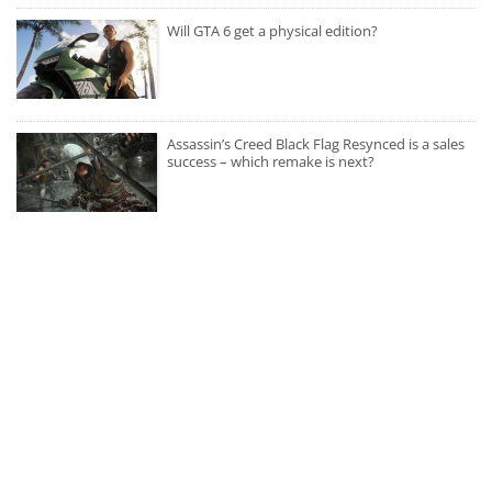
Will GTA 6 get a physical edition?
Assassin’s Creed Black Flag Resynced is a sales
success – which remake is next?