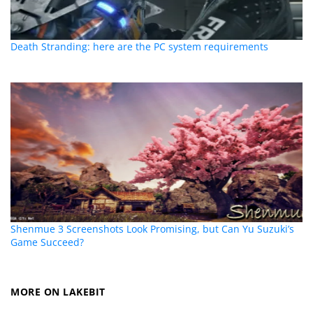
Death Stranding: here are the PC system requirements
Shenmue 3 Screenshots Look Promising, but Can Yu Suzuki’s
Game Succeed?
MORE ON LAKEBIT