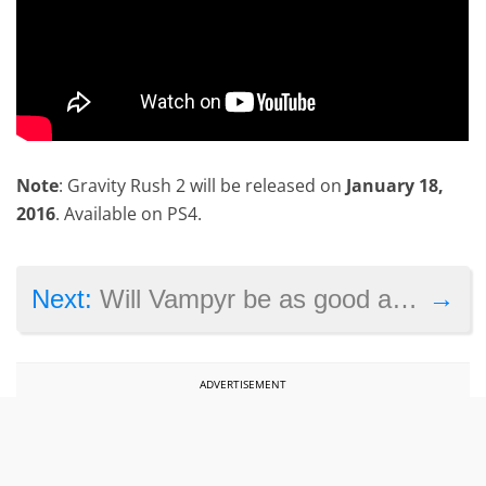
Note
: Gravity Rush 2 will be released on
January 18,
2016
. Available on PS4.
→
Next:
Will Vampyr be as good as Life is Strange?
ADVERTISEMENT