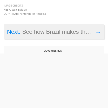
IMAGE CREDITS
NES Classic Edition
COPYRIGHT: Nintendo of America.
→
Next:
See how Brazil makes the most of great people in Civilization 6
ADVERTISEMENT