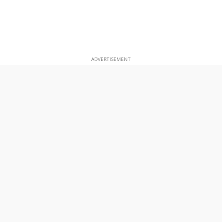
ADVERTISEMENT