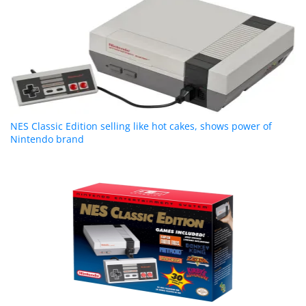
NES Classic Edition selling like hot cakes, shows power of
Nintendo brand