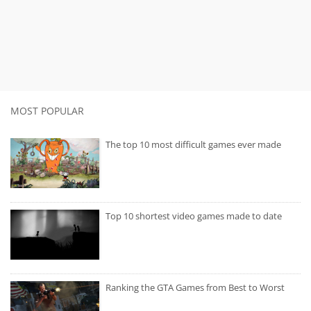
MOST POPULAR
The top 10 most difficult games ever made
Top 10 shortest video games made to date
Ranking the GTA Games from Best to Worst