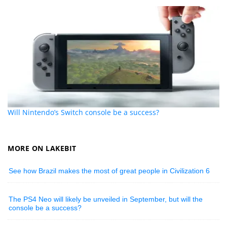
Will Nintendo’s Switch console be a success?
MORE ON LAKEBIT
See how Brazil makes the most of great people in Civilization 6
The PS4 Neo will likely be unveiled in September, but will the
console be a success?