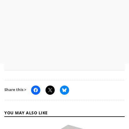
Share this >
YOU MAY ALSO LIKE