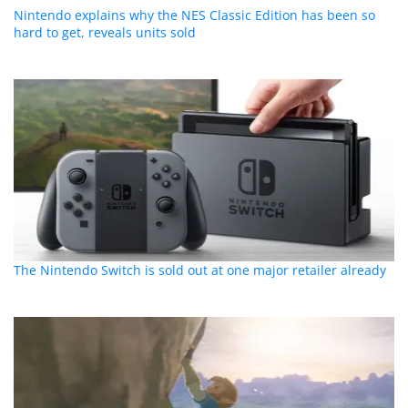
Nintendo explains why the NES Classic Edition has been so
hard to get, reveals units sold
The Nintendo Switch is sold out at one major retailer already