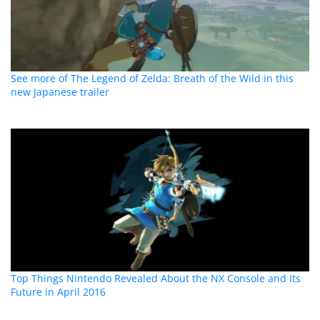
See more of The Legend of Zelda: Breath of the Wild in this
new Japanese trailer
Top Things Nintendo Revealed About the NX Console and Its
Future in April 2016