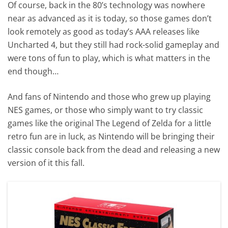
Of course, back in the 80’s technology was nowhere
near as advanced as it is today, so those games don’t
look remotely as good as today’s AAA releases like
Uncharted 4, but they still had rock-solid gameplay and
were tons of fun to play, which is what matters in the
end though…
And fans of Nintendo and those who grew up playing
NES games, or those who simply want to try classic
games like the original The Legend of Zelda for a little
retro fun are in luck, as Nintendo will be bringing their
classic console back from the dead and releasing a new
version of it this fall.