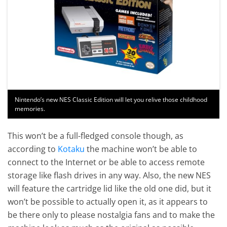
Nintendo’s new NES Classic Edition will let you relive those childhood
memories.
This won’t be a full-fledged console though, as
according to
Kotaku
the machine won’t be able to
connect to the Internet or be able to access remote
storage like flash drives in any way. Also, the new NES
will feature the cartridge lid like the old one did, but it
won’t be possible to actually open it, as it appears to
be there only to please nostalgia fans and to make the