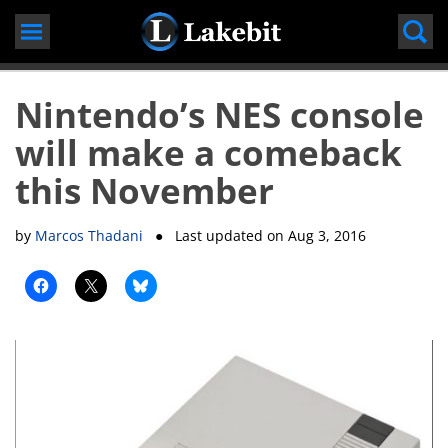
Skip
to
content
Nintendo’s NES console
will make a comeback
this November
by
Marcos Thadani
● Last updated on
Aug 3, 2016