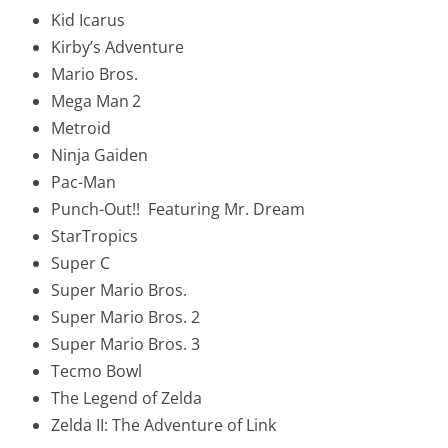
Kid Icarus
Kirby’s Adventure
Mario Bros.
Mega Man
2
Metroid
Ninja Gaiden
Pac-Man
Punch-Out!! Featuring Mr. Dream
StarTropics
Super C
Super Mario Bros.
Super Mario Bros. 2
Super Mario Bros. 3
Tecmo Bowl
The Legend of Zelda
Zelda II: The Adventure of Link