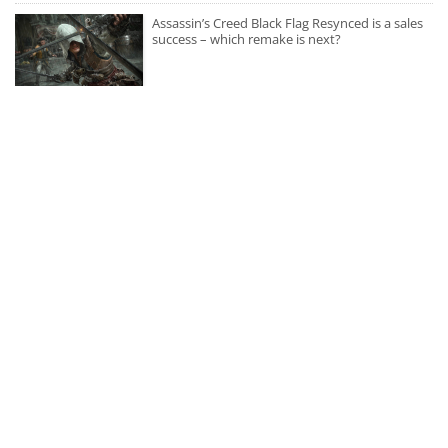
Assassin’s Creed Black Flag Resynced is a sales
success – which remake is next?