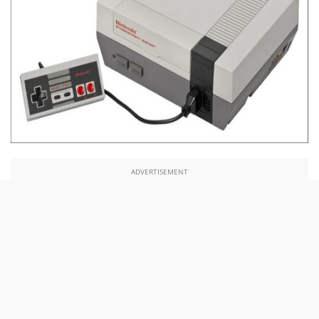
ADVERTISEMENT