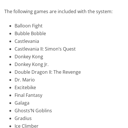
The following games are included with the system:
Balloon Fight
Bubble Bobble
Castlevania
Castlevania II: Simon’s Quest
Donkey Kong
Donkey Kong Jr.
Double Dragon II: The Revenge
Dr. Mario
Excitebike
Final Fantasy
Galaga
Ghosts’N Goblins
Gradius
Ice Climber