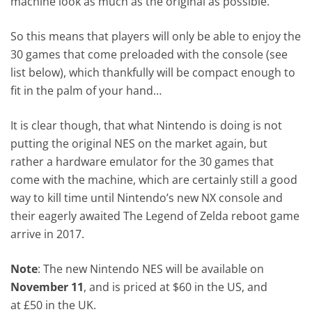
machine look as much as the original as possible.
So this means that players will only be able to enjoy the
30 games that come preloaded with the console (see
list below), which thankfully will be compact enough to
fit in the palm of your hand…
It is clear though, that what Nintendo is doing is not
putting the original NES on the market again, but
rather a hardware emulator for the 30 games that
come with the machine, which are certainly still a good
way to kill time until Nintendo’s new NX console and
their eagerly awaited The Legend of Zelda reboot game
arrive in 2017.
Note
: The new Nintendo NES will be available on
November 11
, and is priced at $60 in the US, and
at £50 in the UK.