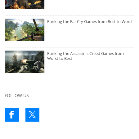
Ranking the Far Cry Games from Best to Worst
Ranking the Assassin's Creed Games from
Worst to Best
FOLLOW US