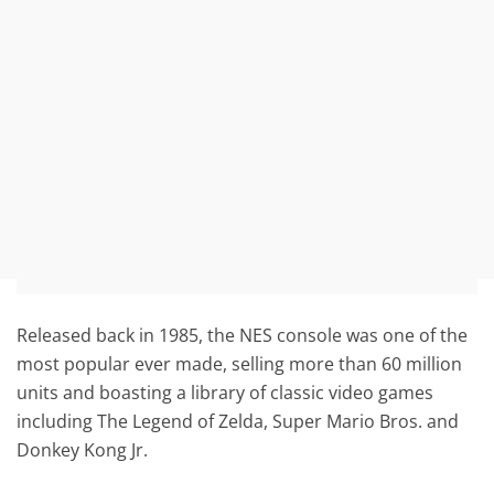
Released back in 1985, the NES console was one of the
most popular ever made, selling more than 60 million
units and boasting a library of classic video games
including The Legend of Zelda, Super Mario Bros. and
Donkey Kong Jr.