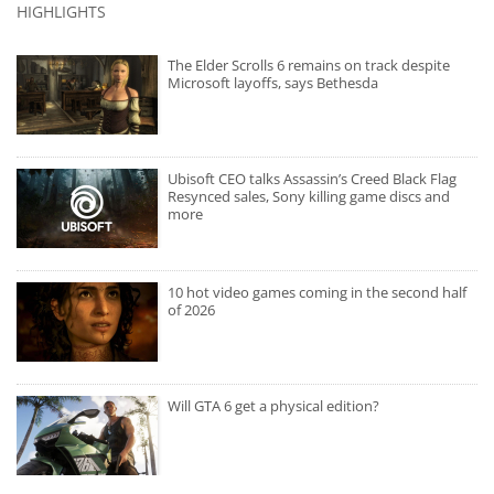
HIGHLIGHTS
The Elder Scrolls 6 remains on track despite
Microsoft layoffs, says Bethesda
Ubisoft CEO talks Assassin’s Creed Black Flag
Resynced sales, Sony killing game discs and
more
10 hot video games coming in the second half
of 2026
Will GTA 6 get a physical edition?