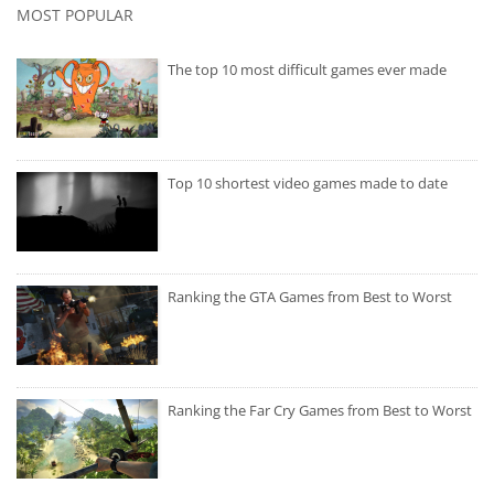
MOST POPULAR
The top 10 most difficult games ever made
Top 10 shortest video games made to date
Ranking the GTA Games from Best to Worst
Ranking the Far Cry Games from Best to Worst