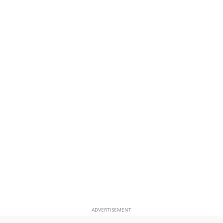
ADVERTISEMENT