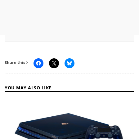
Share this >
YOU MAY ALSO LIKE