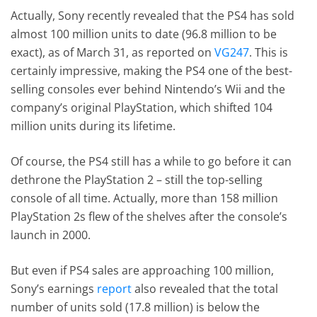
Actually, Sony recently revealed that the PS4 has sold
almost 100 million units to date (96.8 million to be
exact), as of March 31, as reported on
VG247
. This is
certainly impressive, making the PS4 one of the best-
selling consoles ever behind Nintendo’s Wii and the
company’s original PlayStation, which shifted 104
million units during its lifetime.
Of course, the PS4 still has a while to go before it can
dethrone the PlayStation 2 – still the top-selling
console of all time. Actually, more than 158 million
PlayStation 2s flew of the shelves after the console’s
launch in 2000.
But even if PS4 sales are approaching 100 million,
Sony’s earnings
report
also revealed that the total
number of units sold (17.8 million) is below the