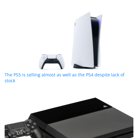
The PS5 is selling almost as well as the PS4 despite lack of
stock