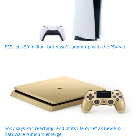
PS5 sells 50 million, but hasn’t caught up with the PS4 yet
Sony says PS4 reaching “end of its life cycle” as new PS5
hardware rumours emerge