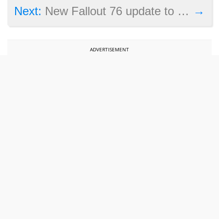
→
Next:
New Fallout 76 update to add backpacks and more
ADVERTISEMENT