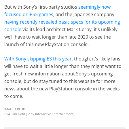
But with Sony’s first-party studios
seemingly now
focused on PS5 games
, and the Japanese company
having recently revealed basic specs for its upcoming
console
via its lead architect Mark Cerny, it’s unlikely
we’ll have to wait longer than late 2020 to see the
launch of this new PlayStation console.
With Sony skipping E3 this year
, though, it’s likely fans
will have to wait a little longer than they might want to
get fresh new information about Sony’s upcoming
console, but do stay tuned to this website for more
news about the new PlayStation console in the weeks
to come.
IMAGE CREDITS
PS4 Slim Gold (Sony Interactive Entertainment)