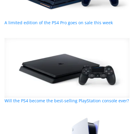
A limited edition of the PS4 Pro goes on sale this week
Will the PS4 become the best-selling PlayStation console ever?