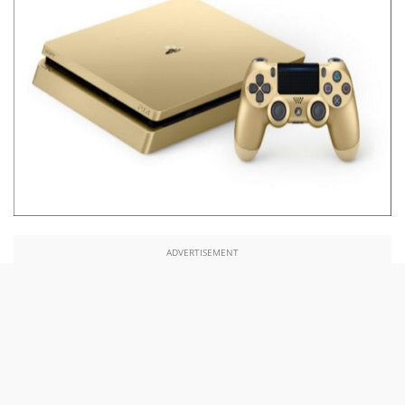
ADVERTISEMENT