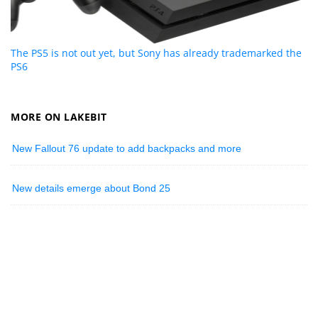
The PS5 is not out yet, but Sony has already trademarked the
PS6
MORE ON LAKEBIT
New Fallout 76 update to add backpacks and more
New details emerge about Bond 25