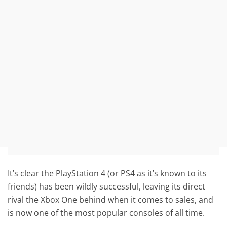
It’s clear the PlayStation 4 (or PS4 as it’s known to its
friends) has been wildly successful, leaving its direct
rival the Xbox One behind when it comes to sales, and
is now one of the most popular consoles of all time.