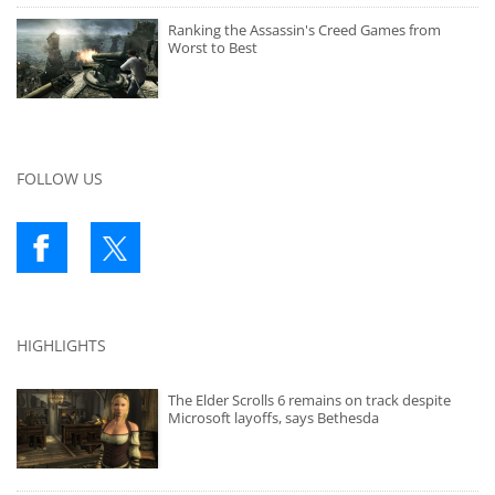
Ranking the Assassin's Creed Games from
Worst to Best
FOLLOW US
HIGHLIGHTS
The Elder Scrolls 6 remains on track despite
Microsoft layoffs, says Bethesda