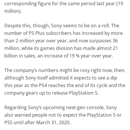
corresponding figure for the same period last year (19
million).
Despite this, though, Sony seems to be on a roll. The
number of PS Plus subscribers has increased by more
than 2 million year over year, and now surpasses 36
million, while its games division has made almost 21
billion in sales, an increase of 19 % year over year.
The company’s numbers might be rosy right now, then,
although Sony itself admitted it expects to see a dip
this year as the PS4 reaches the end of its cycle and the
company gears up to release PlayStation 5.
Regarding Sony’s upcoming next-gen console, Sony
also warned people not to expect the PlayStation 5 or
PS5 until after March 31, 2020.