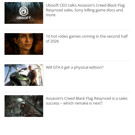
Ubisoft CEO talks Assassin’s Creed Black Flag
Resynced sales, Sony killing game discs and
more
10 hot video games coming in the second half
of 2026
Will GTA 6 get a physical edition?
Assassin’s Creed Black Flag Resynced is a sales
success – which remake is next?