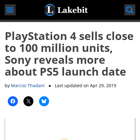
Skip
to
content
PlayStation 4 sells close
to 100 million units,
Sony reveals more
about PS5 launch date
by
Marcos Thadani
● Last updated on
Apr 29, 2019