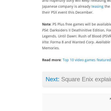
and hopefully Sony will keep releasing wo
Japanese company is already
teasing
the 
their PSX event this December.
Note
: PS Plus free games will be availab
PS4
: Darksiders II Deathinitive Edition,
Legends, Until Dawn: Rush of Blood (PSVR
Vita
: Forma 8 and Wanted Corp.
Available
Memories.
Read more
:
Top 10 video games feature
Next:
Square Enix explains why it dumped IO Int