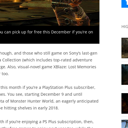
HI
ou can pick up for free this December if you’re on
though, and those who still game on Sony’s last-gen
ia Collection (which includes top-rated adventure
rge. Also, visual-novel game XBlaze: Lost Memories
 too.
this month if you’re a PlayStation Plus subscriber,
mes. You see, starting December 9 and until
eta of Monster Hunter World, an eagerly anticipated
e hitting shelves in early 2018.
th if you’re enjoying a PS Plus subscription, then,