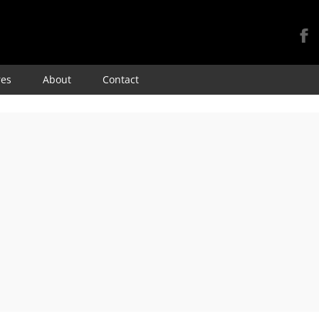
Skip
res
About
Contact
to
content