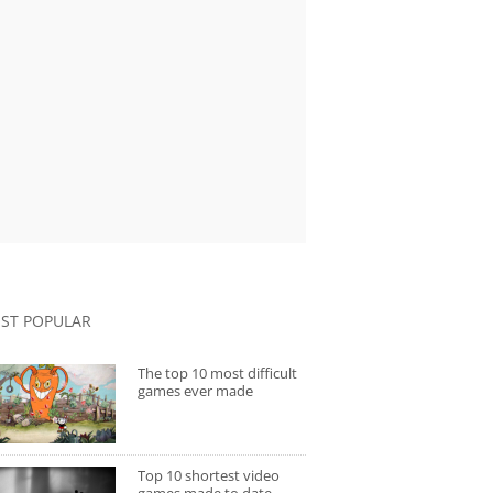
ST POPULAR
The top 10 most difficult
games ever made
Top 10 shortest video