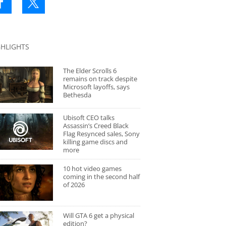
GHLIGHTS
The Elder Scrolls 6
remains on track despite
Microsoft layoffs, says
Bethesda
Ubisoft CEO talks
Assassin’s Creed Black
Flag Resynced sales, Sony
killing game discs and
more
10 hot video games
coming in the second half
of 2026
Will GTA 6 get a physical
edition?