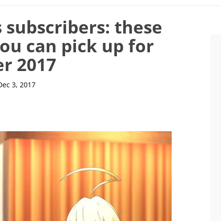
 subscribers: these
ou can pick up for
er 2017
Dec 3, 2017