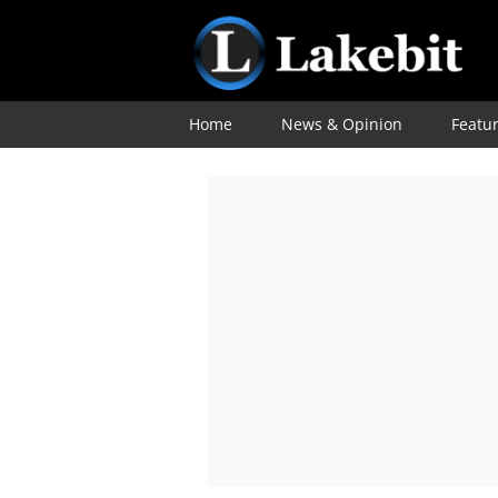
Home
News & Opinion
Featu