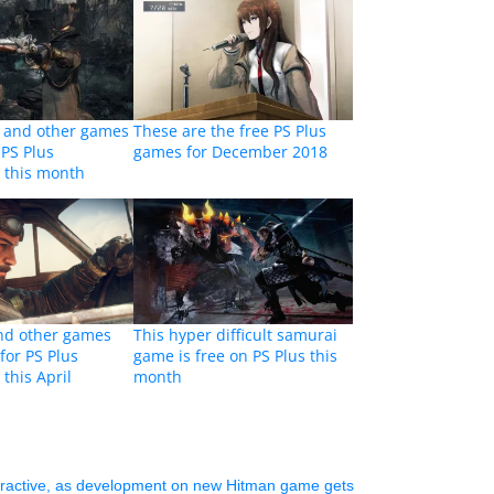
 and other games
These are the free PS Plus
 PS Plus
games for December 2018
 this month
d other games
This hyper difficult samurai
 for PS Plus
game is free on PS Plus this
this April
month
eractive, as development on new Hitman game gets