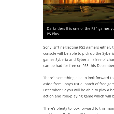
Darksiders II is one of the PS4 games y
PS Plus.
Sony isn’t neglecting PS3 gamers either, 
console will be able to pick up the Syber
games Syberia and Syberia II) free of cha
can be had for free on PS3 this December
There’s something else to look forward to 
aside from Sony’s usual batch of free ga
December 12 you will be able to play a b
action and role-playing game which will b
There’s plenty to look forward to this mon