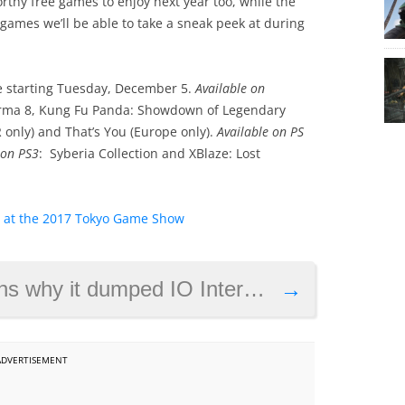
rthy free games to enjoy next year too, while the
games we’ll be able to take a sneak peek at during
le starting Tuesday, December 5.
Available on
 Forma 8, Kung Fu Panda: Showdown of Legendary
 only) and That’s You (Europe only).
Available on PS
 on PS3
: Syberia Collection and XBlaze: Lost
d at the 2017 Tokyo Game Show
eractive, as development on new Hitman game gets underway
→
ADVERTISEMENT