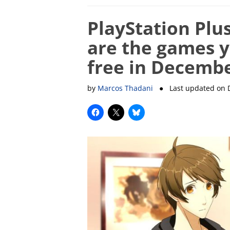
PlayStation Plus
are the games y
free in Decemb
by
Marcos Thadani
● Last updated on