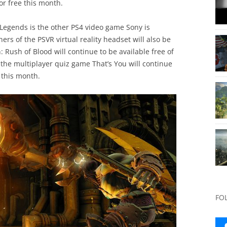
for free this month.
egends is the other PS4 video game Sony is
ers of the PSVR virtual reality headset will also be
Rush of Blood will continue to be available free of
he multiplayer quiz game That’s You will continue
 this month.
FO