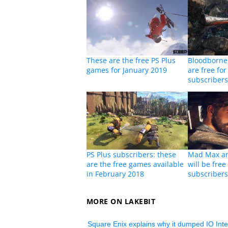
These are the free PS Plus
Bloodborne
games for January 2019
are free for
subscribers
PS Plus subscribers: these
Mad Max an
are the free games available
will be free
in February 2018
subscribers 
MORE ON LAKEBIT
Square Enix explains why it dumped IO Int