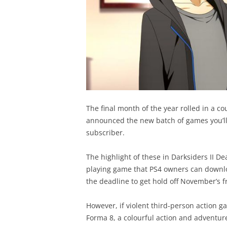
The final month of the year rolled in a co
announced the new batch of games you’ll b
subscriber.
The highlight of these in Darksiders II De
playing game that PS4 owners can downlo
the deadline to get hold off November’s f
However, if violent third-person action ga
Forma 8, a colourful action and adventur