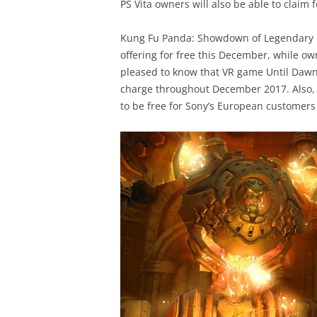
PS Vita owners will also be able to claim 
Kung Fu Panda: Showdown of Legendary L
offering for free this December, while own
pleased to know that VR game Until Dawn: 
charge throughout December 2017. Also, t
to be free for Sony’s European customers