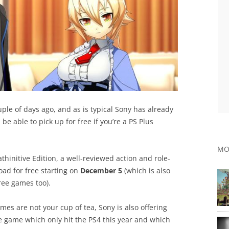
uple of days ago, and as is typical Sony has already
e able to pick up for free if you’re a PS Plus
MO
athinitive Edition, a well-reviewed action and role-
ad for free starting on
December 5
(which is also
ree games too).
mes are not your cup of tea, Sony is also offering
e game which only hit the PS4 this year and which