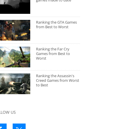
games made to date
Ranking the GTA Games
from Best to Worst
Ranking the Far Cry
Games from Best to
Worst
Ranking the Assassin's
Creed Games from Worst
to Best
LLOW US