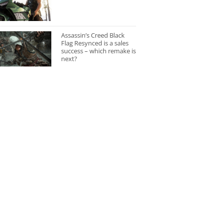
Assassin’s Creed Black
Flag Resynced is a sales
success – which remake is
next?