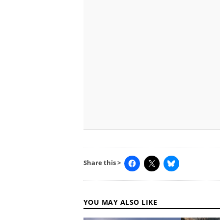
Share this >
YOU MAY ALSO LIKE