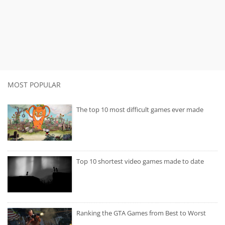
MOST POPULAR
The top 10 most difficult games ever made
Top 10 shortest video games made to date
Ranking the GTA Games from Best to Worst