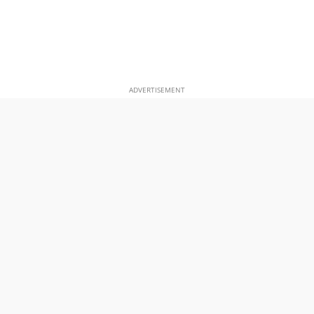
ADVERTISEMENT