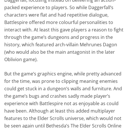
packed experience to players. So while Daggerfall’s
characters were flat and had repetitive dialogue,
Battlespire offered more colourful personalities to
interact with. At least this gave players a reason to fight
through the game’s dungeons and progress in the
history, which featured arch-villain Mehrunes Dagon
(who would also be the main antagonist in the later
Oblivion game).
But the game’s graphics engine, while pretty advanced
for the time, was prone to clipping meaning enemies
could get stuck in a dungeon’s walls and furniture. And
the game’s bugs and crashes sadly made player’s
experience with Battlespire not as enjoyable as could
have been. Although at least this added multiplayer
features to the Elder Scrolls universe, which would not
be seen again until Bethesda’s The Elder Scrolls Online