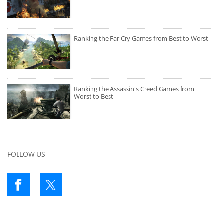
Ranking the Far Cry Games from Best to Worst
Ranking the Assassin's Creed Games from
Worst to Best
FOLLOW US