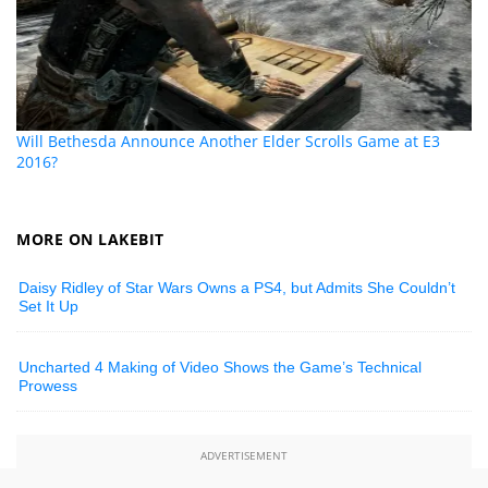
Will Bethesda Announce Another Elder Scrolls Game at E3
2016?
MORE ON LAKEBIT
Daisy Ridley of Star Wars Owns a PS4, but Admits She Couldn’t
Set It Up
Uncharted 4 Making of Video Shows the Game’s Technical
Prowess
ADVERTISEMENT