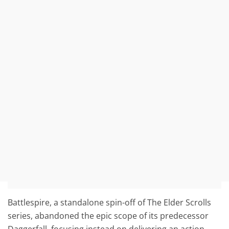
Battlespire, a standalone spin-off of The Elder Scrolls
series, abandoned the epic scope of its predecessor
Daggerfall, focusing instead on delivering an action-