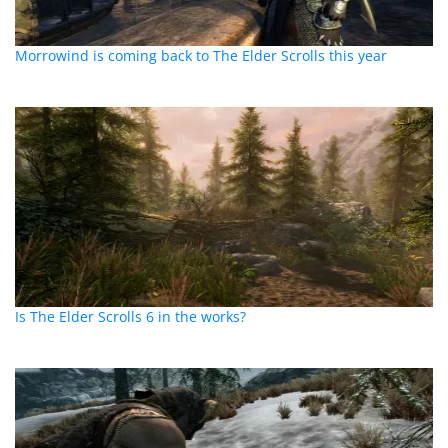
Morrowind is coming back to The Elder Scrolls this year
Is The Elder Scrolls 6 in the works?