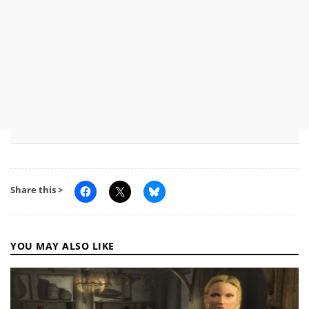
Share this >
YOU MAY ALSO LIKE