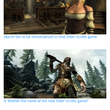
Skyrim fan to be immortalised in next Elder Scrolls game
Is ‘Redfall’ the name of the next Elder Scrolls game?