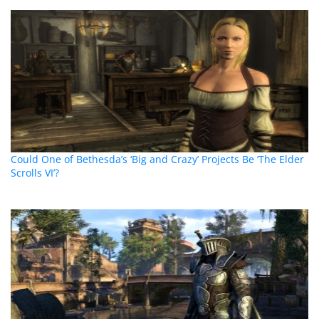
Could One of Bethesda’s ‘Big and Crazy’ Projects Be ‘The Elder
Scrolls VI’?