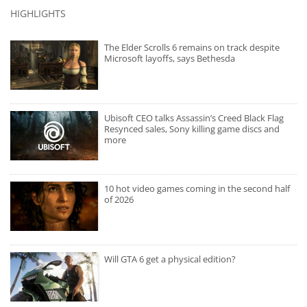
HIGHLIGHTS
The Elder Scrolls 6 remains on track despite
Microsoft layoffs, says Bethesda
Ubisoft CEO talks Assassin’s Creed Black Flag
Resynced sales, Sony killing game discs and
more
10 hot video games coming in the second half
of 2026
Will GTA 6 get a physical edition?