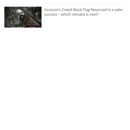
Assassin’s Creed Black Flag Resynced is a sales
success – which remake is next?