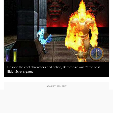
Despite the cool characters and action, Battlespire wasn’t the best
Elder Scrolls game.
ADVERTISEMENT