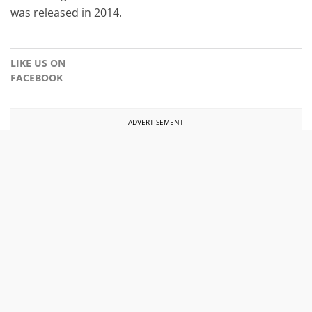
was released in 2014.
LIKE US ON
FACEBOOK
ADVERTISEMENT