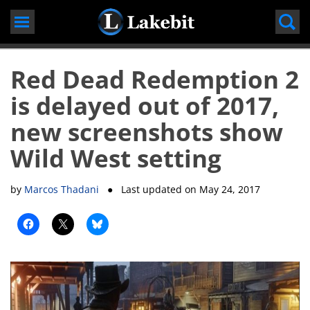
Skip
to
content
Red Dead Redemption 2
is delayed out of 2017,
new screenshots show
Wild West setting
by
Marcos Thadani
● Last updated on
May 24, 2017