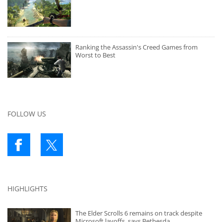
Ranking the Assassin's Creed Games from
Worst to Best
FOLLOW US
HIGHLIGHTS
The Elder Scrolls 6 remains on track despite
Microsoft layoffs, says Bethesda