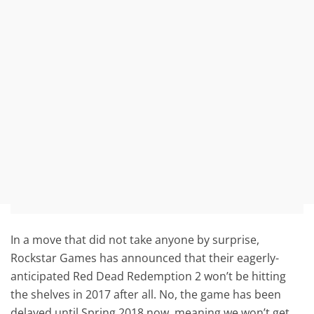
In a move that did not take anyone by surprise,
Rockstar Games has announced that their eagerly-
anticipated Red Dead Redemption 2 won’t be hitting
the shelves in 2017 after all. No, the game has been
delayed until Spring 2018 now, meaning we won’t get