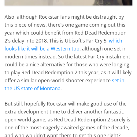
Also, although Rockstar fans might be distraught by
this piece of news, there’s one game coming out this
year which could benefit from Red Dead Redemption
2’s delay into 2018. This is Ubisoft’s Far Cry 5,
which
looks like it will be a Western too
, although one set in
modern times instead. So the latest Far Cry instalment
could be a nice alternative for those who were longing
to play Red Dead Redemption 2 this year, as it will likely
offer a similar open-world shooter experience
set in
the US state of Montana
.
But still, hopefully Rockstar will make good use of the
extra development time to deliver another fantastic
open-world game, as Red Dead Redemption 2 surely is
one of the most-eagerly awaited games of the decade,
and who wouldn’t want them to get this one right?