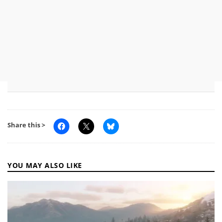
Share this >
YOU MAY ALSO LIKE