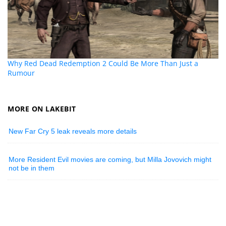
Why Red Dead Redemption 2 Could Be More Than Just a
Rumour
MORE ON LAKEBIT
New Far Cry 5 leak reveals more details
More Resident Evil movies are coming, but Milla Jovovich might
not be in them