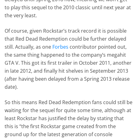
to play this sequel to the 2010 classic until next year at
the very least.
Of course, given Rockstar’s track record it is possible
that Red Dead Redemption could be further delayed
still. Actually, as one
Forbes
contributor pointed out,
the same thing happened to the company’s megahit
GTA V. This got its first trailer in October 2011, another
in late 2012, and finally hit shelves in September 2013
(after having been delayed from a Spring 2013 release
date).
So this means Red Dead Redemption fans could still be
waiting for the sequel for quite some time, although at
least Rockstar has justified the delay by stating that
this is “the first Rockstar game created from the
ground up for the latest generation of console