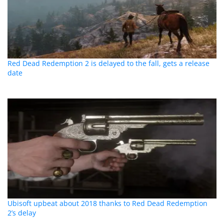
Red Dead Redemption 2 is delayed to the fall, gets a release
date
Ubisoft upbeat about 2018 thanks to Red Dead Redemption
2’s delay