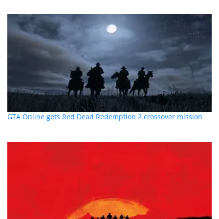
GTA Online gets Red Dead Redemption 2 crossover mission