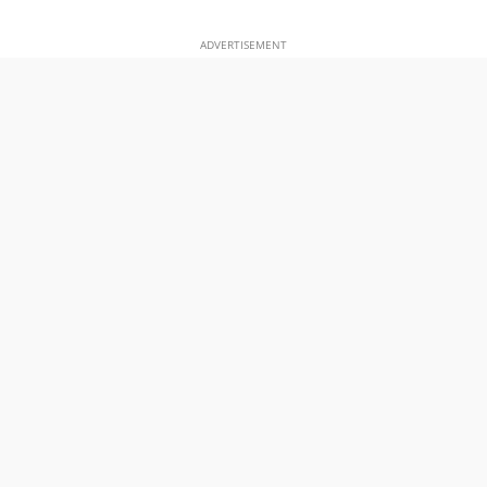
ADVERTISEMENT