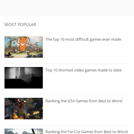
MOST POPULAR
The top 10 most difficult games ever made
Top 10 shortest video games made to date
Ranking the GTA Games from Best to Worst
Ranking the Far Cry Games from Best to Worst