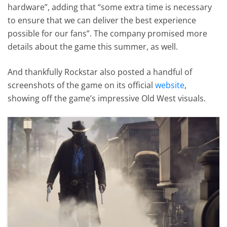
hardware”, adding that “some extra time is necessary
to ensure that we can deliver the best experience
possible for our fans”. The company promised more
details about the game this summer, as well.
And thankfully Rockstar also posted a handful of
screenshots of the game on its official
website
,
showing off the game’s impressive Old West visuals.