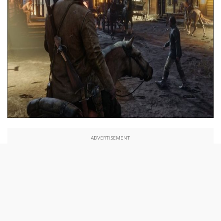
ADVERTISEMENT