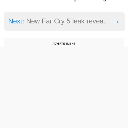
→
Next:
New Far Cry 5 leak reveals more details
ADVERTISEMENT