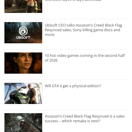
Ubisoft CEO talks Assassin’s Creed Black Flag
Resynced sales, Sony killing game discs and
more
10 hot video games coming in the second half
of 2026
Will GTA 6 get a physical edition?
Assassin’s Creed Black Flag Resynced is a sales
success – which remake is next?