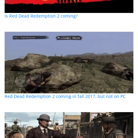
Is Red Dead Redemption 2 coming?
Red Dead Redemption 2 coming in fall 2017, but not on PC