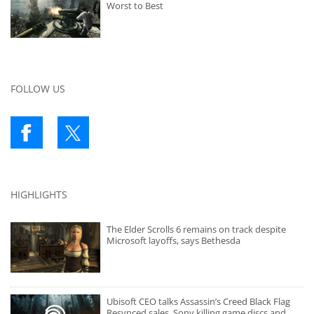
Worst to Best
FOLLOW US
HIGHLIGHTS
The Elder Scrolls 6 remains on track despite
Microsoft layoffs, says Bethesda
Ubisoft CEO talks Assassin’s Creed Black Flag
Resynced sales, Sony killing game discs and