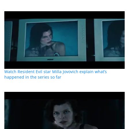
Watch Resident Evil star Milla Jovovich explain what’s
happened in the series so far