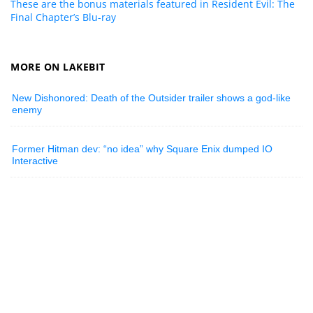
These are the bonus materials featured in Resident Evil: The
Final Chapter’s Blu-ray
MORE ON LAKEBIT
New Dishonored: Death of the Outsider trailer shows a god-like
enemy
Former Hitman dev: “no idea” why Square Enix dumped IO
Interactive