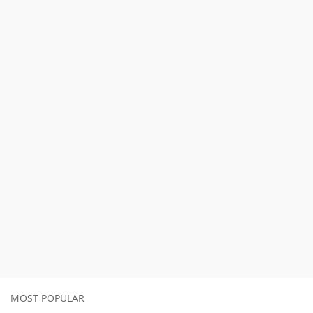
MOST POPULAR