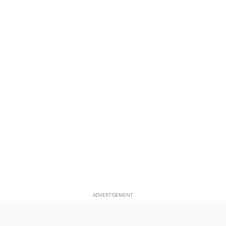
ADVERTISEMENT