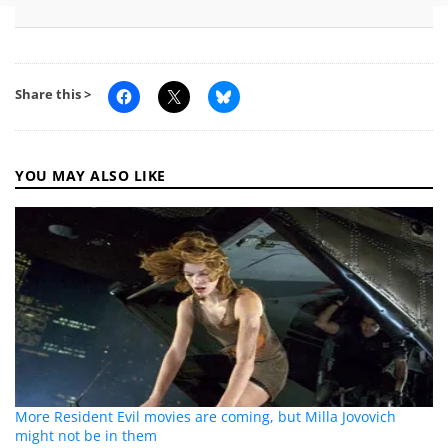
Share this >
YOU MAY ALSO LIKE
More Resident Evil movies are coming, but Milla Jovovich
might not be in them