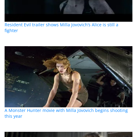
Resident Evil trailer shows Milla Jovovich’s Alice is still a
fighter
A Monster Hunter movie with Milla Jovovich begins shooting
this year