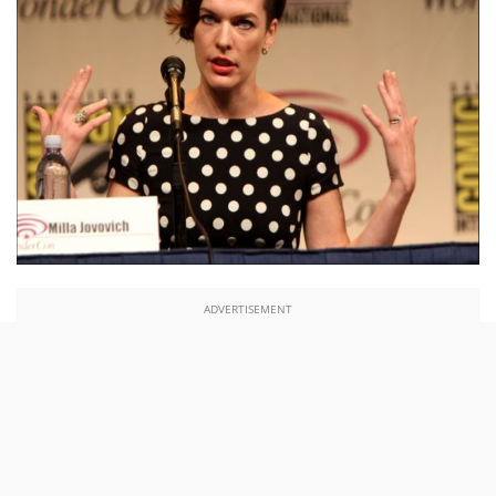
ADVERTISEMENT