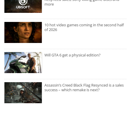
more
10 hot video games coming in the second half
of 2026
Will GTA 6 get a physical edition?
Assassin’s Creed Black Flag Resynced is a sales
success – which remake is next?