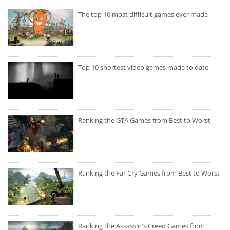
The top 10 most difficult games ever made
Top 10 shortest video games made to date
Ranking the GTA Games from Best to Worst
Ranking the Far Cry Games from Best to Worst
Ranking the Assassin's Creed Games from