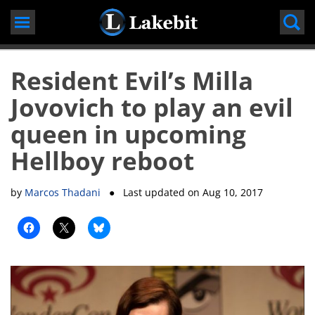
Skip
to
content
Resident Evil’s Milla
Jovovich to play an evil
queen in upcoming
Hellboy reboot
by
Marcos Thadani
● Last updated on
Aug 10, 2017