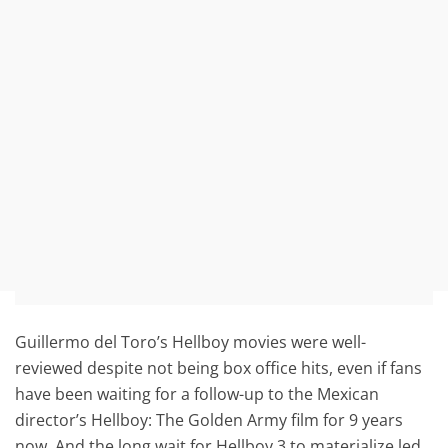
Guillermo del Toro’s Hellboy movies were well-
reviewed despite not being box office hits, even if fans
have been waiting for a follow-up to the Mexican
director’s Hellboy: The Golden Army film for 9 years
now. And the long wait for Hellboy 3 to materialize led