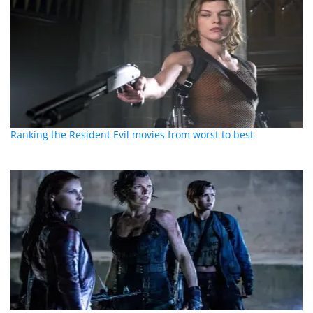
Ranking the Resident Evil movies from worst to best