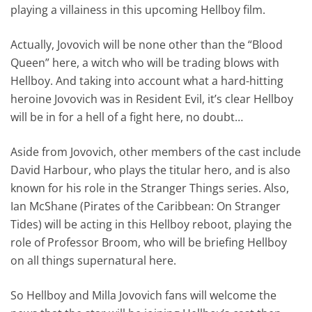
playing a villainess in this upcoming Hellboy film.
Actually, Jovovich will be none other than the “Blood
Queen” here, a witch who will be trading blows with
Hellboy. And taking into account what a hard-hitting
heroine Jovovich was in Resident Evil, it’s clear Hellboy
will be in for a hell of a fight here, no doubt…
Aside from Jovovich, other members of the cast include
David Harbour, who plays the titular hero, and is also
known for his role in the Stranger Things series. Also,
Ian McShane (Pirates of the Caribbean: On Stranger
Tides) will be acting in this Hellboy reboot, playing the
role of Professor Broom, who will be briefing Hellboy
on all things supernatural here.
So Hellboy and Milla Jovovich fans will welcome the