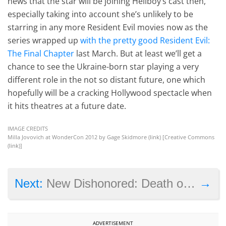
news that the star will be joining Hellboy’s cast then,
especially taking into account she’s unlikely to be
starring in any more Resident Evil movies now as the
series wrapped up
with the pretty good Resident Evil:
The Final Chapter
last March. But at least we’ll get a
chance to see the Ukraine-born star playing a very
different role in the not so distant future, one which
hopefully will be a cracking Hollywood spectacle when
it hits theatres at a future date.
IMAGE CREDITS
Milla Jovovich at WonderCon 2012 by Gage Skidmore (
link
) [Creative Commons
(
link
)]
→
Next:
New Dishonored: Death of the Outsider trailer shows a god-like enemy
ADVERTISEMENT