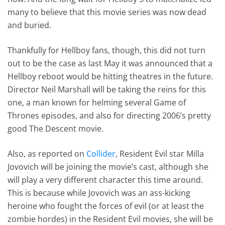
many to believe that this movie series was now dead
and buried.
Thankfully for Hellboy fans, though, this did not turn
out to be the case as last May it was announced that a
Hellboy reboot would be hitting theatres in the future.
Director Neil Marshall will be taking the reins for this
one, a man known for helming several Game of
Thrones episodes, and also for directing 2006’s pretty
good The Descent movie.
Also, as reported on
Collider
, Resident Evil star Milla
Jovovich will be joining the movie’s cast, although she
will play a very different character this time around.
This is because while Jovovich was an ass-kicking
heroine who fought the forces of evil (or at least the
zombie hordes) in the Resident Evil movies, she will be