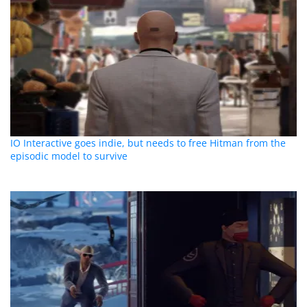
IO Interactive goes indie, but needs to free Hitman from the
episodic model to survive