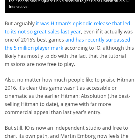
their heads about Square Enix’s decision to get rid of Danish studio IO
Interactive.
But arguably
it was Hitman’s episodic release that led
to its not so great sales last year
, even if it actually was
one of 2016’s best games
and has recently surpassed
the 5 million player mark
according to IO, although this
likely has mostly to do with the fact that the tutorial
missions are now free to play.
Also, no matter how much people like to praise Hitman
2016, it’s clear this game wasn’t as accessible or
cinematic as the earlier Hitman: Absolution (the best-
selling Hitman to date), a game with far more
commercial appeal than last year’s entry.
But still, IO is now an independent studio and free to
chart its own path, and Martin Emborg now feels the