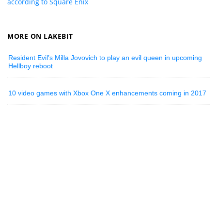
according to Square Enix
MORE ON LAKEBIT
Resident Evil’s Milla Jovovich to play an evil queen in upcoming
Hellboy reboot
10 video games with Xbox One X enhancements coming in 2017