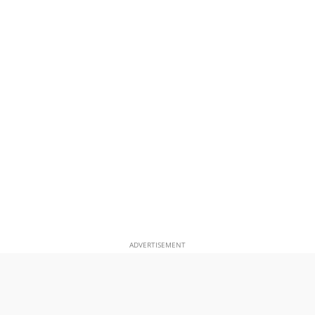
ADVERTISEMENT