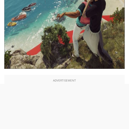
ADVERTISEMENT