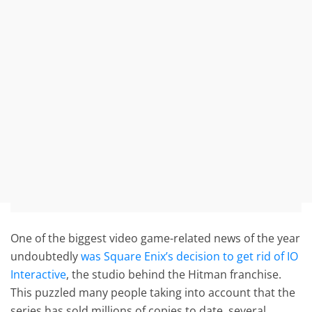
One of the biggest video game-related news of the year
undoubtedly
was Square Enix’s decision to get rid of IO
Interactive
, the studio behind the Hitman franchise.
This puzzled many people taking into account that the
series has sold millions of copies to date, several