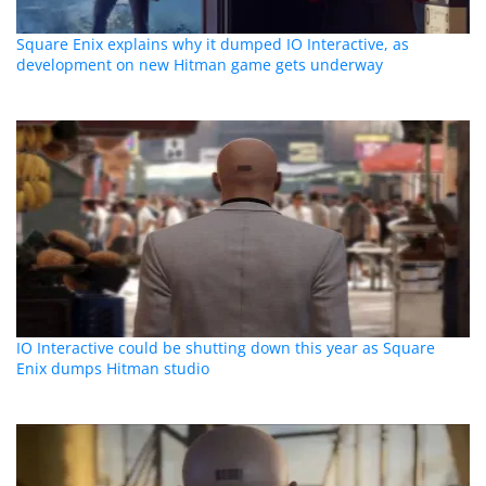
Square Enix explains why it dumped IO Interactive, as
development on new Hitman game gets underway
IO Interactive could be shutting down this year as Square
Enix dumps Hitman studio