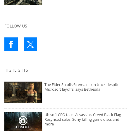
FOLLOW US
HIGHLIGHTS
The Elder Scrolls 6 remains on track despite
Microsoft layoffs, says Bethesda
Ubisoft CEO talks Assassin’s Creed Black Flag
Resynced sales, Sony killing game discs and
more