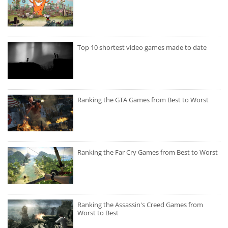
Top 10 shortest video games made to date
Ranking the GTA Games from Best to Worst
Ranking the Far Cry Games from Best to Worst
Ranking the Assassin's Creed Games from
Worst to Best