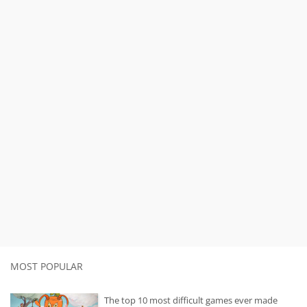
MOST POPULAR
The top 10 most difficult games ever made