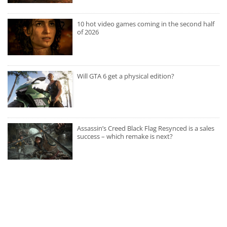
10 hot video games coming in the second half
of 2026
Will GTA 6 get a physical edition?
Assassin’s Creed Black Flag Resynced is a sales
success – which remake is next?