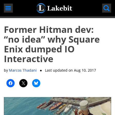
Skip
to
content
Former Hitman dev:
“no idea” why Square
Enix dumped IO
Interactive
by
Marcos Thadani
● Last updated on
Aug 10, 2017