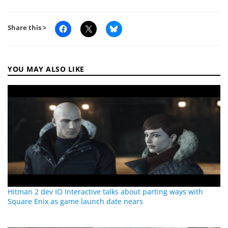
Share this >
YOU MAY ALSO LIKE
Hitman 2 dev IO Interactive talks about parting ways with
Square Enix as game launch date nears