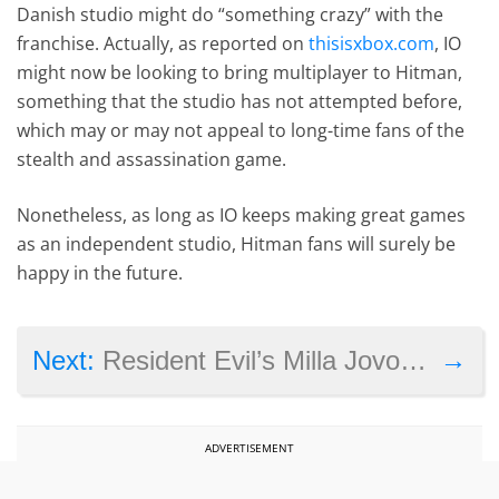
Danish studio might do “something crazy” with the
franchise. Actually, as reported on
thisisxbox.com
, IO
might now be looking to bring multiplayer to Hitman,
something that the studio has not attempted before,
which may or may not appeal to long-time fans of the
stealth and assassination game.
Nonetheless, as long as IO keeps making great games
as an independent studio, Hitman fans will surely be
happy in the future.
→
Next:
Resident Evil’s Milla Jovovich to play an evil queen in upcoming Hellboy reboot
ADVERTISEMENT