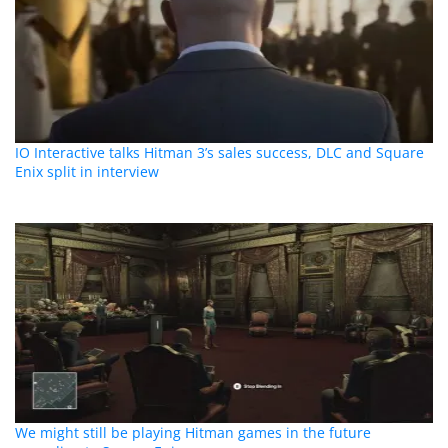
IO Interactive talks Hitman 3’s sales success, DLC and Square
Enix split in interview
We might still be playing Hitman games in the future