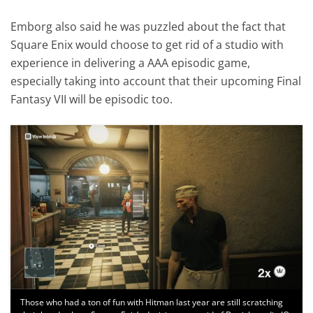
Emborg also said he was puzzled about the fact that
Square Enix would choose to get rid of a studio with
experience in delivering a AAA episodic game,
especially taking into account that their upcoming Final
Fantasy VII will be episodic too.
Those who had a ton of fun with Hitman last year are still scratching