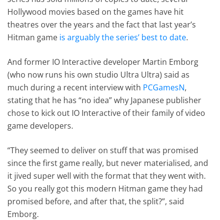
Hollywood movies based on the games have hit
theatres over the years and the fact that last year’s
Hitman game
is arguably the series’ best to date
.
And former IO Interactive developer Martin Emborg
(who now runs his own studio Ultra Ultra) said as
much during a recent interview with
PCGamesN
,
stating that he has “no idea” why Japanese publisher
chose to kick out IO Interactive of their family of video
game developers.
“They seemed to deliver on stuff that was promised
since the first game really, but never materialised, and
it jived super well with the format that they went with.
So you really got this modern Hitman game they had
promised before, and after that, the split?”, said
Emborg.