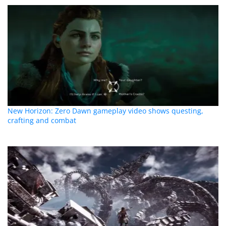
New Horizon: Zero Dawn gameplay video shows questing,
crafting and combat