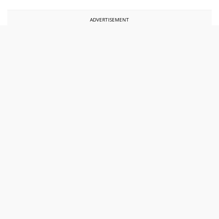
ADVERTISEMENT