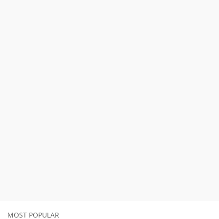
MOST POPULAR