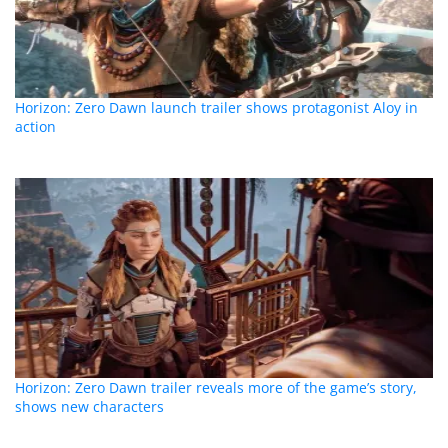
Horizon: Zero Dawn launch trailer shows protagonist Aloy in
action
Horizon: Zero Dawn trailer reveals more of the game’s story,
shows new characters