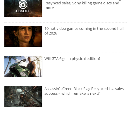
Resynced sales, Sony killing game discs and
more
10 hot video games coming in the second half
of 2026
Will GTA 6 get a physical edition?
Assassin’s Creed Black Flag Resynced is a sales
success – which remake is next?