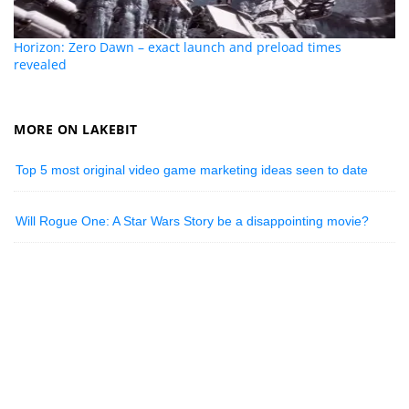
Horizon: Zero Dawn – exact launch and preload times
revealed
MORE ON LAKEBIT
Top 5 most original video game marketing ideas seen to date
Will Rogue One: A Star Wars Story be a disappointing movie?