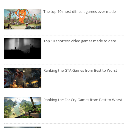
The top 10 most difficult games ever made
Top 10 shortest video games made to date
Ranking the GTA Games from Best to Worst
Ranking the Far Cry Games from Best to Worst