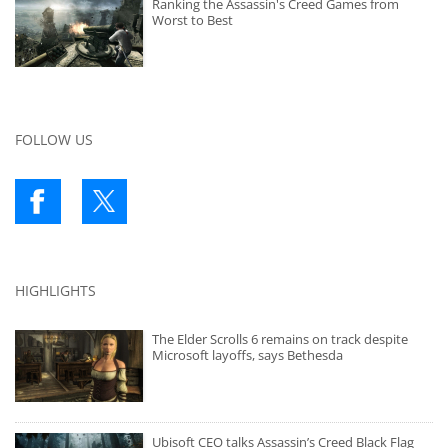
Ranking the Assassin's Creed Games from
Worst to Best
FOLLOW US
HIGHLIGHTS
The Elder Scrolls 6 remains on track despite
Microsoft layoffs, says Bethesda
Ubisoft CEO talks Assassin’s Creed Black Flag