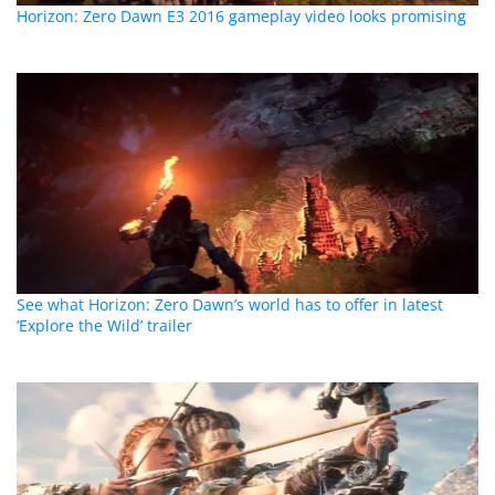
Horizon: Zero Dawn E3 2016 gameplay video looks promising
See what Horizon: Zero Dawn’s world has to offer in latest
‘Explore the Wild’ trailer