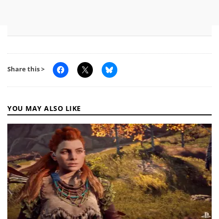
Share this >
YOU MAY ALSO LIKE