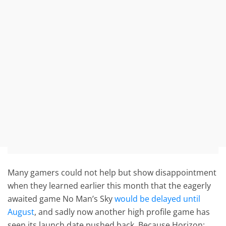
Many gamers could not help but show disappointment
when they learned earlier this month that the eagerly
awaited game No Man’s Sky
would be delayed until
August
, and sadly now another high profile game has
seen its launch date pushed back. Because Horizon: