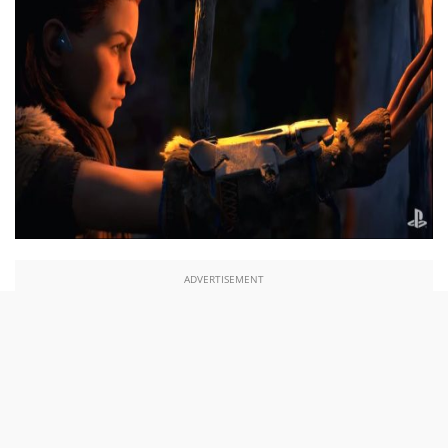
ADVERTISEMENT