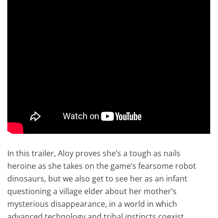
In this trailer, Aloy proves she’s a tough as nails
heroine as she takes on the game’s fearsome robot
dinosaurs, but we also get to see her as an infant
questioning a village elder about her mother’s
mysterious disappearance, in a world in which
advanced technology and tribal instincts coexist.