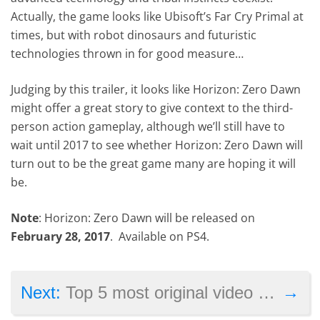
Actually, the game looks like Ubisoft’s Far Cry Primal at
times, but with robot dinosaurs and futuristic
technologies thrown in for good measure…
Judging by this trailer, it looks like Horizon: Zero Dawn
might offer a great story to give context to the third-
person action gameplay, although we’ll still have to
wait until 2017 to see whether Horizon: Zero Dawn will
turn out to be the great game many are hoping it will
be.
Note
: Horizon: Zero Dawn will be released on
February 28, 2017
. Available on PS4.
→
Next:
Top 5 most original video game marketing ideas seen to date