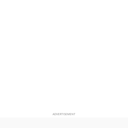
ADVERTISEMENT