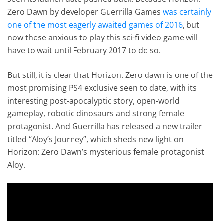
Zero Dawn by developer Guerrilla Games
was certainly
one of the most eagerly awaited games of 2016
, but
now those anxious to play this sci-fi video game will
have to wait until February 2017 to do so.
But still, it is clear that Horizon: Zero dawn is one of the
most promising PS4 exclusive seen to date, with its
interesting post-apocalyptic story, open-world
gameplay, robotic dinosaurs and strong female
protagonist. And Guerrilla has released a new trailer
titled “Aloy’s Journey”, which sheds new light on
Horizon: Zero Dawn’s mysterious female protagonist
Aloy.