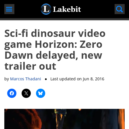
Skip
to
content
Sci-fi dinosaur video
game Horizon: Zero
Dawn delayed, new
trailer out
by
Marcos Thadani
● Last updated on
Jun 8, 2016