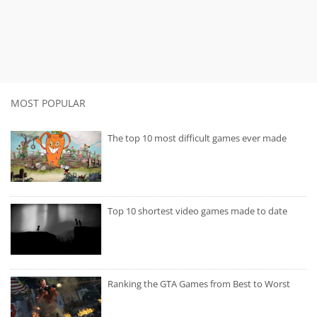
MOST POPULAR
The top 10 most difficult games ever made
Top 10 shortest video games made to date
Ranking the GTA Games from Best to Worst