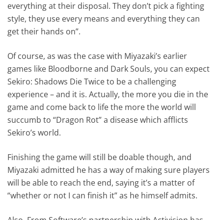
everything at their disposal. They don’t pick a fighting
style, they use every means and everything they can
get their hands on”.
Of course, as was the case with Miyazaki’s earlier
games like Bloodborne and Dark Souls, you can expect
Sekiro: Shadows Die Twice to be a challenging
experience – and it is. Actually, the more you die in the
game and come back to life the more the world will
succumb to “Dragon Rot” a disease which afflicts
Sekiro’s world.
Finishing the game will still be doable though, and
Miyazaki admitted he has a way of making sure players
will be able to reach the end, saying it’s a matter of
“whether or not I can finish it” as he himself admits.
Also, From Software’s partnership with Activision has