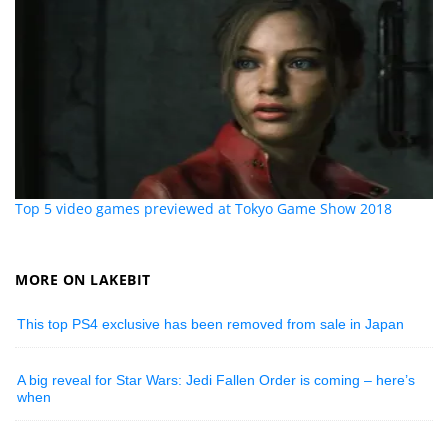
Top 5 video games previewed at Tokyo Game Show 2018
MORE ON LAKEBIT
This top PS4 exclusive has been removed from sale in Japan
A big reveal for Star Wars: Jedi Fallen Order is coming – here’s
when