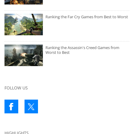
Ranking the Far Cry Games from Best to Worst
Ranking the Assassin's Creed Games from
Worst to Best
FOLLOW US
HIGHLIGHTS