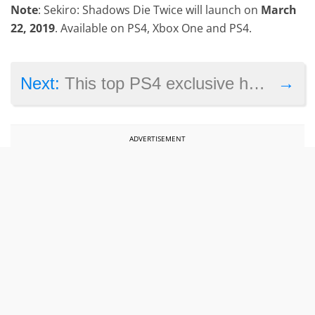
Note
: Sekiro: Shadows Die Twice will launch on
March
22, 2019
. Available on PS4, Xbox One and PS4.
→
Next:
This top PS4 exclusive has been removed from sale in Japan
ADVERTISEMENT