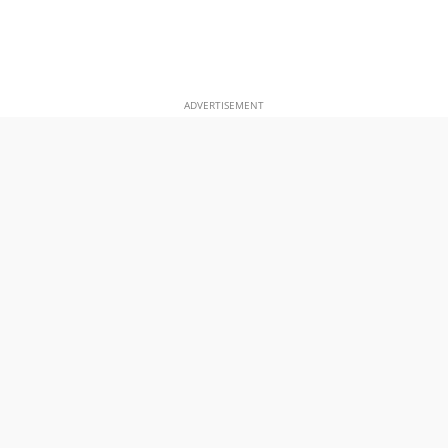
ADVERTISEMENT