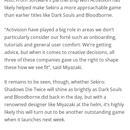
likely helped make Sekiro a more approachable game
than earlier titles like Dark Souls and Bloodborne.
“Activision have played a big role in areas we don’t
particularly consider our forté such as onboarding,
tutorials and general user comfort. We’re getting
advice, but when it comes to creative decisions, all
three of these companies gave us the right to shape
these how we see fit”, said Miyazaki.
It remains to be seen, though, whether Sekiro:
Shadows Die Twice will shine as brightly as Dark Souls
and Bloodborne did back in the day, but with a
renowned designer like Miyazaki at the helm, it’s highly
likely this will turn out to be another outstanding game
when it launches next week.