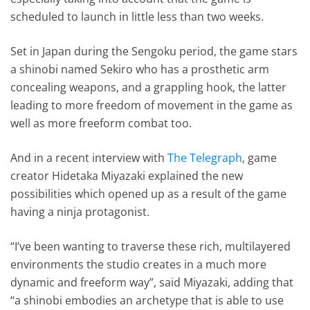
scheduled to launch in little less than two weeks.
Set in Japan during the Sengoku period, the game stars
a shinobi named Sekiro who has a prosthetic arm
concealing weapons, and a grappling hook, the latter
leading to more freedom of movement in the game as
well as more freeform combat too.
And in a recent interview with
The Telegraph
, game
creator Hidetaka Miyazaki explained the new
possibilities which opened up as a result of the game
having a ninja protagonist.
“I’ve been wanting to traverse these rich, multilayered
environments the studio creates in a much more
dynamic and freeform way”, said Miyazaki, adding that
“a shinobi embodies an archetype that is able to use