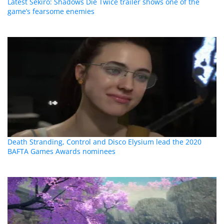
Latest Sekiro: Shadows Die Twice trailer shows one of the
game’s fearsome enemies
Death Stranding, Control and Disco Elysium lead the 2020
BAFTA Games Awards nominees