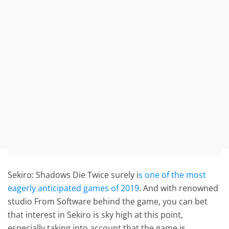
Sekiro: Shadows Die Twice surely i
s one of the most
eagerly anticipated games of 2019
. And with renowned
studio From Software behind the game, you can bet
that interest in Sekiro is sky high at this point,
especially taking into account that the game is