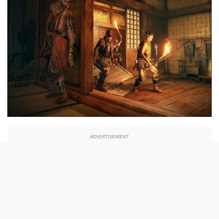
ADVERTISEMENT