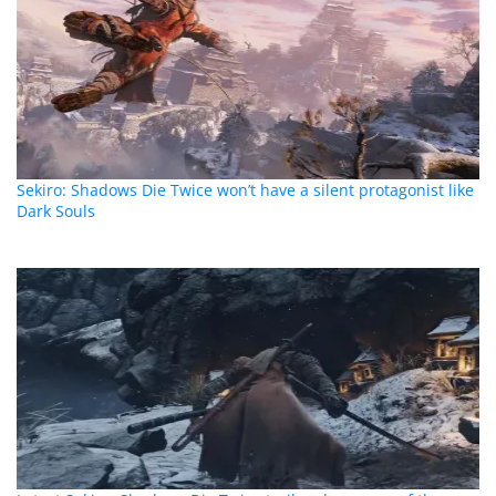
Sekiro: Shadows Die Twice won’t have a silent protagonist like
Dark Souls