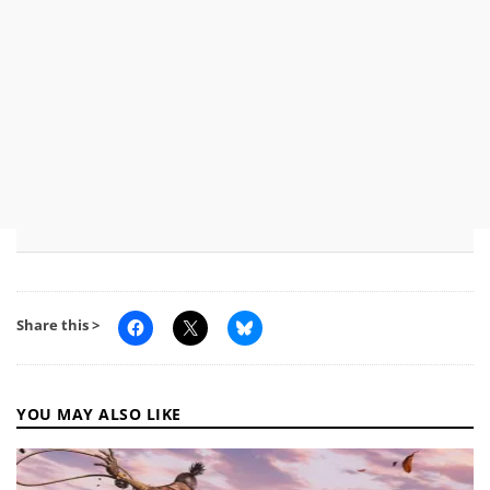
Share this >
YOU MAY ALSO LIKE