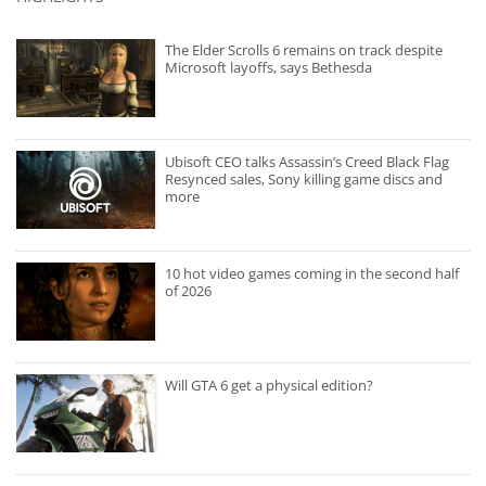
The Elder Scrolls 6 remains on track despite
Microsoft layoffs, says Bethesda
Ubisoft CEO talks Assassin’s Creed Black Flag
Resynced sales, Sony killing game discs and
more
10 hot video games coming in the second half
of 2026
Will GTA 6 get a physical edition?