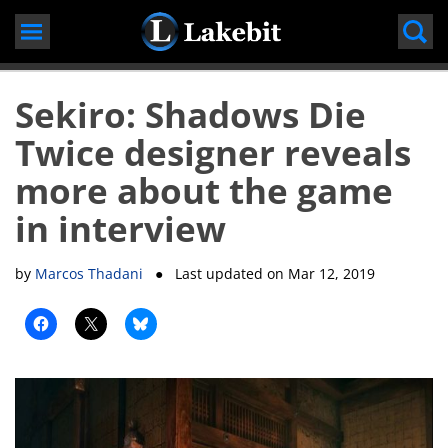
Skip
to
content
Sekiro: Shadows Die
Twice designer reveals
more about the game
in interview
by
Marcos Thadani
● Last updated on
Mar 12, 2019