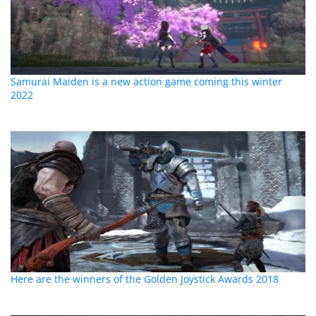
Samurai Maiden is a new action game coming this winter
2022
Here are the winners of the Golden Joystick Awards 2018