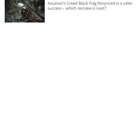
Assassin’s Creed Black Flag Resynced is a sales
success – which remake is next?