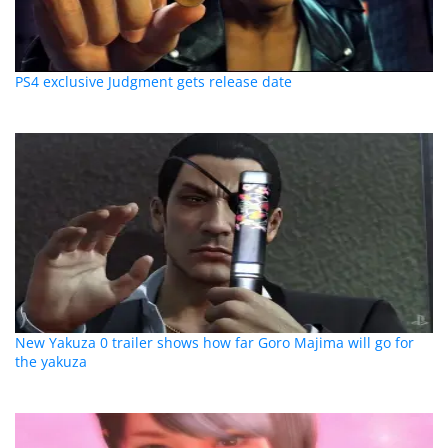
PS4 exclusive Judgment gets release date
New Yakuza 0 trailer shows how far Goro Majima will go for
the yakuza