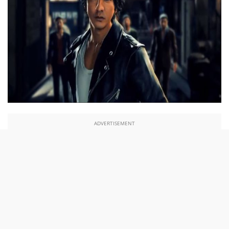
ADVERTISEMENT