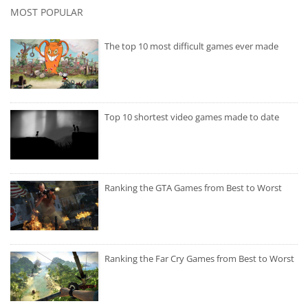
MOST POPULAR
The top 10 most difficult games ever made
Top 10 shortest video games made to date
Ranking the GTA Games from Best to Worst
Ranking the Far Cry Games from Best to Worst