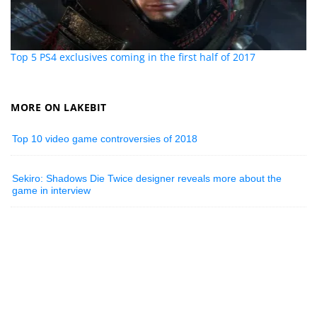
Top 5 PS4 exclusives coming in the first half of 2017
MORE ON LAKEBIT
Top 10 video game controversies of 2018
Sekiro: Shadows Die Twice designer reveals more about the
game in interview