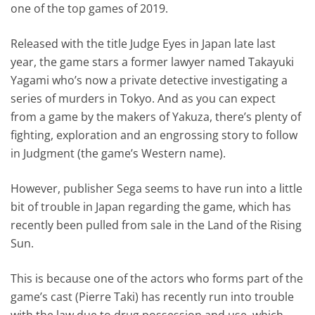
one of the top games of 2019.
Released with the title Judge Eyes in Japan late last
year, the game stars a former lawyer named Takayuki
Yagami who’s now a private detective investigating a
series of murders in Tokyo. And as you can expect
from a game by the makers of Yakuza, there’s plenty of
fighting, exploration and an engrossing story to follow
in Judgment (the game’s Western name).
However, publisher Sega seems to have run into a little
bit of trouble in Japan regarding the game, which has
recently been pulled from sale in the Land of the Rising
Sun.
This is because one of the actors who forms part of the
game’s cast (Pierre Taki) has recently run into trouble
with the law due to drug possession and use, which