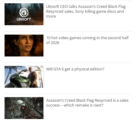
Ubisoft CEO talks Assassin’s Creed Black Flag
Resynced sales, Sony killing game discs and
more
10 hot video games coming in the second half
of 2026
Will GTA 6 get a physical edition?
Assassin’s Creed Black Flag Resynced is a sales
success – which remake is next?