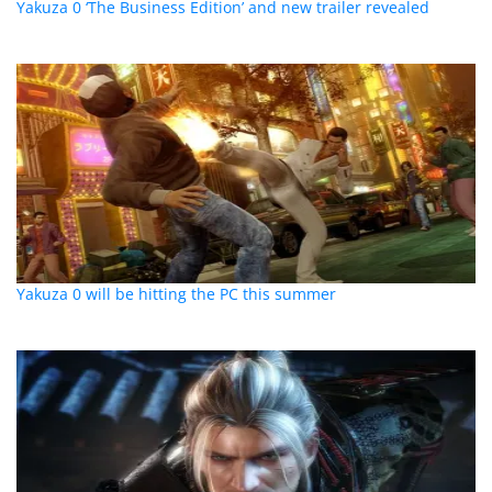
Yakuza 0 ‘The Business Edition’ and new trailer revealed
Yakuza 0 will be hitting the PC this summer