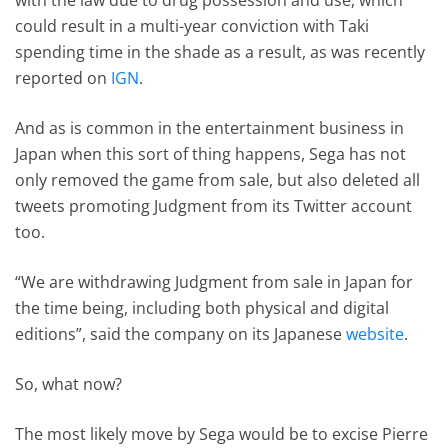
could result in a multi-year conviction with Taki
spending time in the shade as a result, as was recently
reported on
IGN
.
And as is common in the entertainment business in
Japan when this sort of thing happens, Sega has not
only removed the game from sale, but also deleted all
tweets promoting Judgment from its Twitter account
too.
“We are withdrawing Judgment from sale in Japan for
the time being, including both physical and digital
editions”, said the company on its Japanese
website
.
So, what now?
The most likely move by Sega would be to excise Pierre