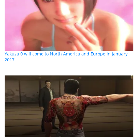
Yakuza 0 will come to North America and Europe in January
2017