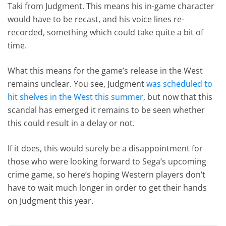
Taki from Judgment. This means his in-game character
would have to be recast, and his voice lines re-
recorded, something which could take quite a bit of
time.
What this means for the game’s release in the West
remains unclear. You see, Judgment
was scheduled to
hit shelves in the West this summer
, but now that this
scandal has emerged it remains to be seen whether
this could result in a delay or not.
If it does, this would surely be a disappointment for
those who were looking forward to Sega’s upcoming
crime game, so here’s hoping Western players don’t
have to wait much longer in order to get their hands
on Judgment this year.