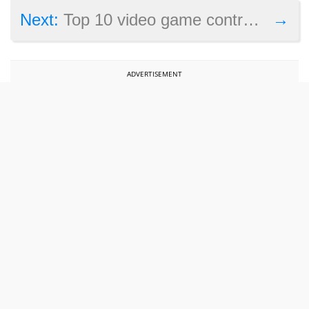
→
Next:
Top 10 video game controversies of 2018
ADVERTISEMENT