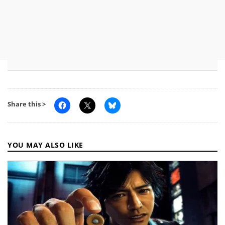
Share this >
YOU MAY ALSO LIKE