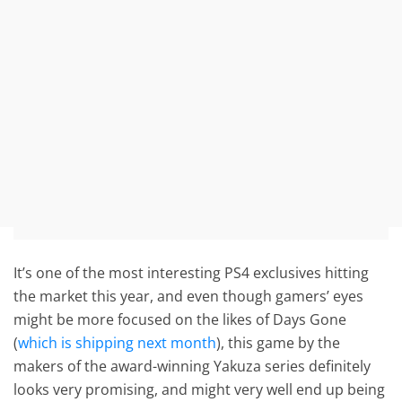
It’s one of the most interesting PS4 exclusives hitting
the market this year, and even though gamers’ eyes
might be more focused on the likes of Days Gone
(
which is shipping next month
), this game by the
makers of the award-winning Yakuza series definitely
looks very promising, and might very well end up being