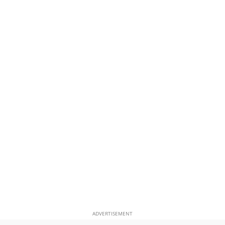
ADVERTISEMENT