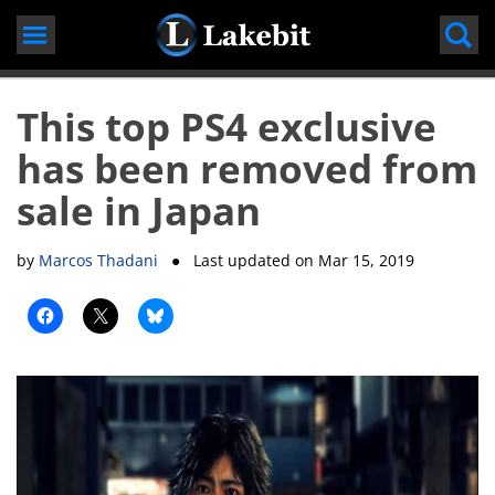
Skip
to
content
This top PS4 exclusive
has been removed from
sale in Japan
by
Marcos Thadani
● Last updated on
Mar 15, 2019