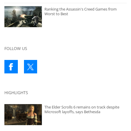
Ranking the Assassin's Creed Games from
Worst to Best
FOLLOW US
HIGHLIGHTS
The Elder Scrolls 6 remains on track despite
Microsoft layoffs, says Bethesda