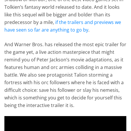
Tolkien’s fantasy world released to date. And it looks
like this sequel will be bigger and bolder than its
predecessor by a mile,
if the trailers and previews we
have seen so far are anything to go by
.
And Warner Bros. has released the most epic trailer for
the game yet, a live action masterpiece that might
remind you of Peter Jackson’s movie adaptations, as it
features human and orc armies colliding in a massive
battle. We also see protagonist Talion storming a
fortress with his orc followers where he is faced with a
difficult choice: save his follower or slay his nemesis,
which is something you get to decide for yourself this
being the interactive trailer it is.