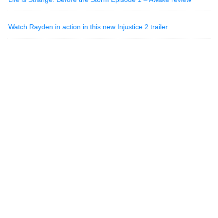
Watch Rayden in action in this new Injustice 2 trailer