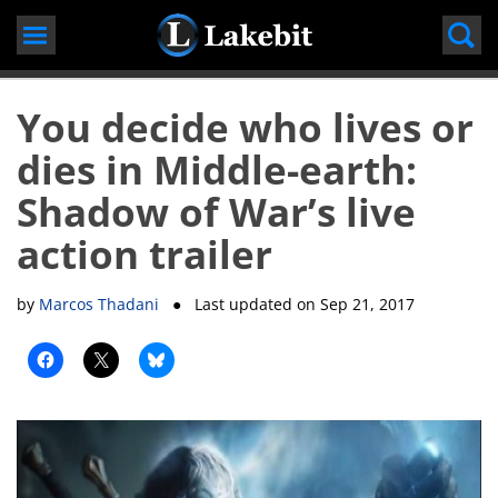
Skip
to
content
You decide who lives or
dies in Middle-earth:
Shadow of War’s live
action trailer
by
Marcos Thadani
● Last updated on
Sep 21, 2017