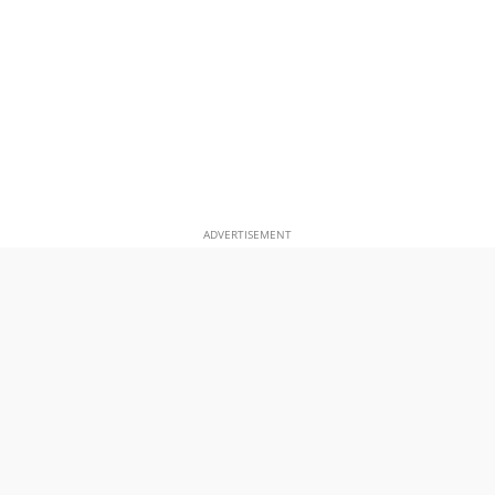
ADVERTISEMENT