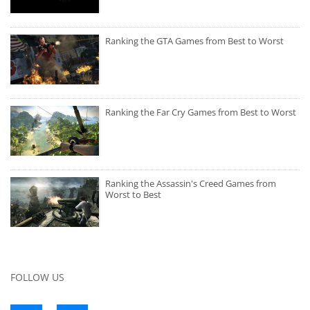
Ranking the GTA Games from Best to Worst
Ranking the Far Cry Games from Best to Worst
Ranking the Assassin's Creed Games from
Worst to Best
FOLLOW US