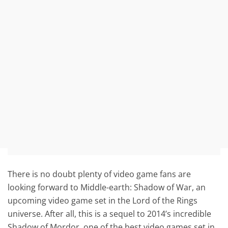
There is no doubt plenty of video game fans are
looking forward to Middle-earth: Shadow of War, an
upcoming video game set in the Lord of the Rings
universe. After all, this is a sequel to 2014’s incredible
Shadow of Mordor, one of the best video games set in