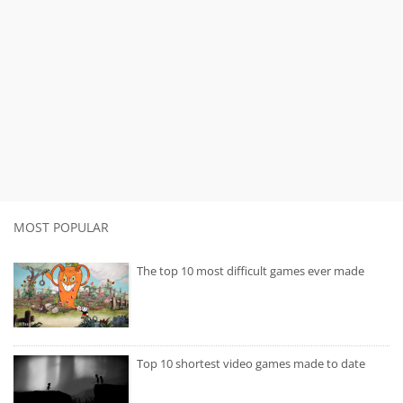
MOST POPULAR
The top 10 most difficult games ever made
Top 10 shortest video games made to date