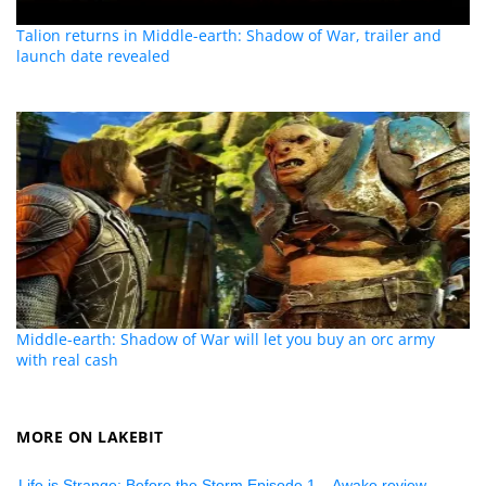
Talion returns in Middle-earth: Shadow of War, trailer and
launch date revealed
Middle-earth: Shadow of War will let you buy an orc army
with real cash
MORE ON LAKEBIT
Life is Strange: Before the Storm Episode 1 – Awake review