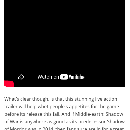
What’s clear though, is that this stunning live action
trailer will help whet people’s appetites for the game
before its release this fall. And if Middle-earth: Shadow
of War is anywhere as good as its predecessor Shadow
of Mordor was in 2014, then fans sure are in for a treat