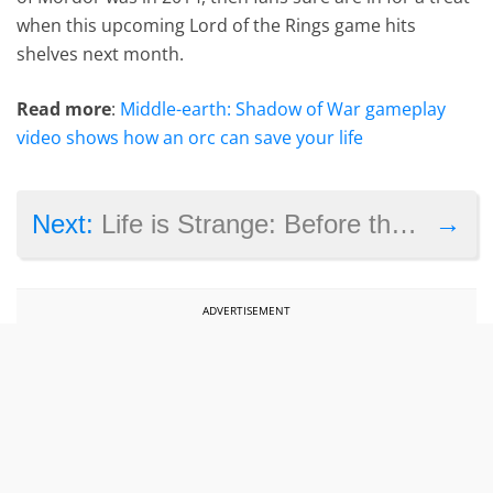
when this upcoming Lord of the Rings game hits
shelves next month.
Read more
:
Middle-earth: Shadow of War gameplay
video shows how an orc can save your life
→
Next:
Life is Strange: Before the Storm Episode 1 – Awake review
ADVERTISEMENT