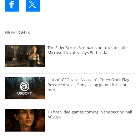
HIGHLIGHTS
The Elder Scrolls 6 remains on track despite
Microsoft layoffs, says Bethesda
Ubisoft CEO talks Assassin’s Creed Black Flag
Resynced sales, Sony killing game discs and
more
10 hot video games coming in the second half
of 2026