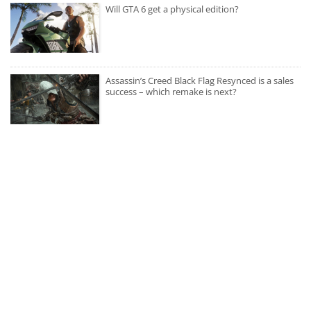
Will GTA 6 get a physical edition?
Assassin’s Creed Black Flag Resynced is a sales
success – which remake is next?