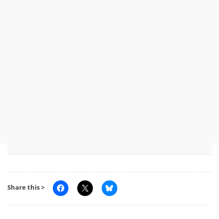
Share this >