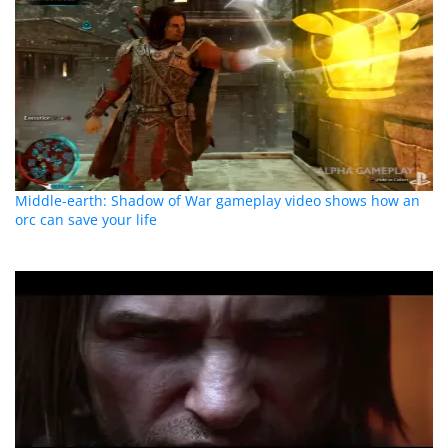
Middle-earth: Shadow of War gameplay video shows how an
orc can save your life