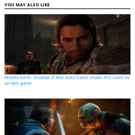
YOU MAY ALSO LIKE
Middle-earth: Shadow of War story trailer shows this could be
an epic game