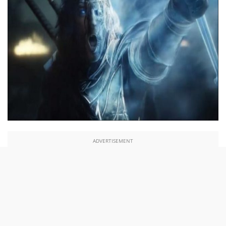
ADVERTISEMENT