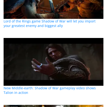
Lord of the Rings game Shadow of War will let you import
your greatest enemy and biggest ally
New Middle-earth: Shadow of War gameplay video shows
Talion in action