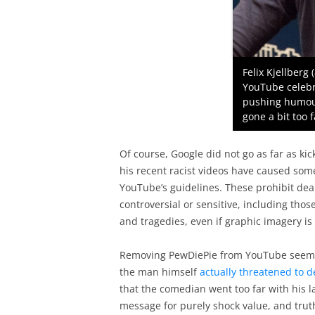
Felix Kjellberg
YouTube celebr
pushing humou
gone a bit too f
Of course, Google did not go as far as ki
his recent racist videos have caused some
YouTube’s guidelines. These prohibit dea
controversial or sensitive, including those 
and tragedies, even if graphic imagery is
Removing PewDiePie from YouTube seems l
the man himself
actually threatened to 
that the comedian went too far with his l
message for purely shock value, and truth 