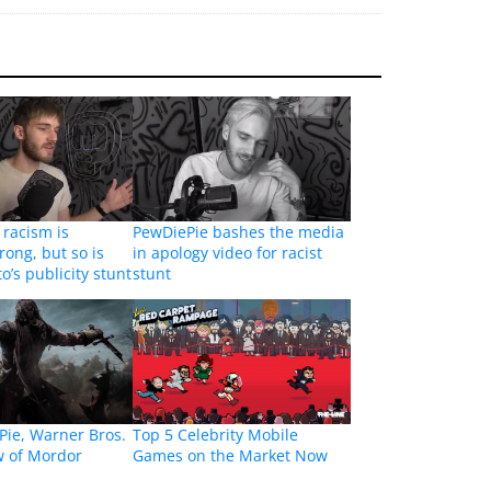
 racism is
PewDiePie bashes the media
rong, but so is
in apology video for racist
’s publicity stunt
stunt
Pie, Warner Bros.
Top 5 Celebrity Mobile
 of Mordor
Games on the Market Now