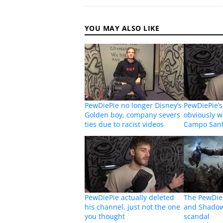
YOU MAY ALSO LIKE
PewDiePie no longer Disney’s
PewDiePie’s
Golden boy, company severs
obviously w
ties due to racist videos
Campo Santo
PewDiePie actually deleted
The PewDie
his channel, just not the one
and Shadow
you thought
scandal