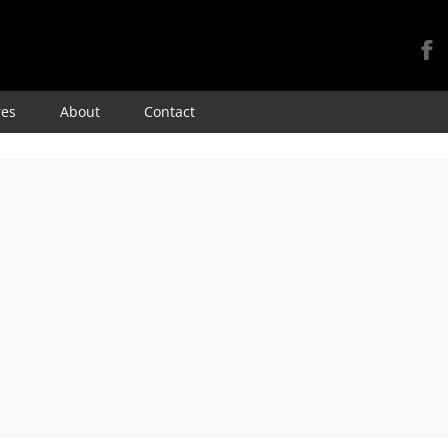
Skip
res
About
Contact
to
content