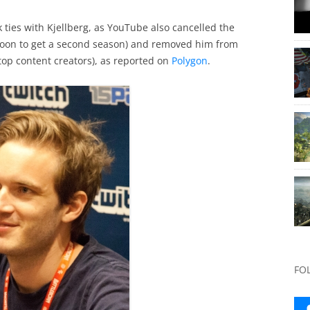
 ties with Kjellberg, as YouTube also cancelled the
soon to get a second season) and removed him from
top content creators), as reported on
Polygon
.
FO