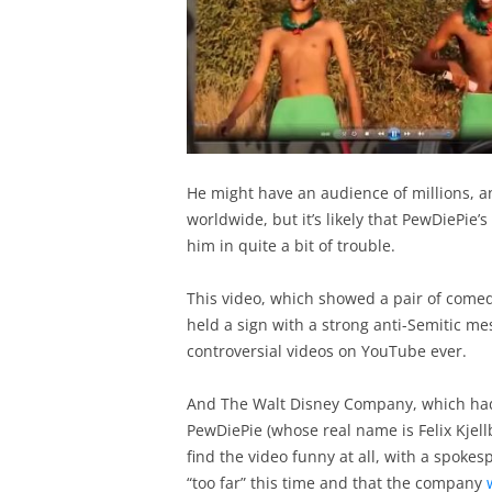
He might have an audience of millions, a
worldwide, but it’s likely that PewDiePie’
him in quite a bit of trouble.
This video, which showed a pair of comed
held a sign with a strong anti-Semitic m
controversial videos on YouTube ever.
And The Walt Disney Company, which had 
PewDiePie (whose real name is Felix Kjell
find the video funny at all, with a spok
“too far” this time and that the company