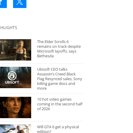
GHLIGHTS
The Elder Scrolls 6
remains on track despite
Microsoft layoffs, says
Bethesda
Ubisoft CEO talks
Assassin’s Creed Black
Flag Resynced sales, Sony
killing game discs and
more
10 hot video games
coming in the second half
of 2026
Will GTA 6 get a physical
edition?