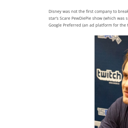
Disney was not the first company to break
star’s Scare PewDiePie show (which was 
Google Preferred (an ad platform for the 