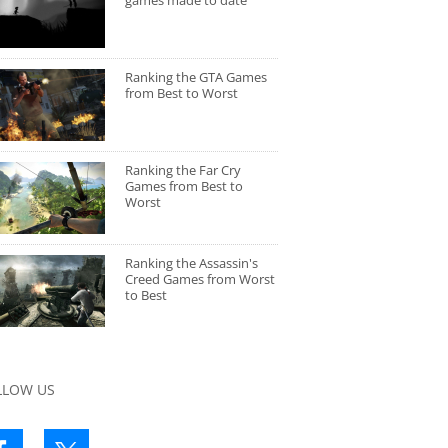
games made to date
Ranking the GTA Games
from Best to Worst
Ranking the Far Cry
Games from Best to
Worst
Ranking the Assassin's
Creed Games from Worst
to Best
LLOW US