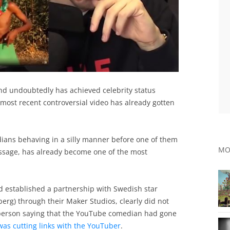
nd undoubtedly has achieved celebrity status
s most recent controversial video has already gotten
ians behaving in a silly manner before one of them
MO
essage, has already become one of the most
established a partnership with Swedish star
berg) through their Maker Studios, clearly did not
esperson saying that the YouTube comedian had gone
was cutting links with the YouTuber
.