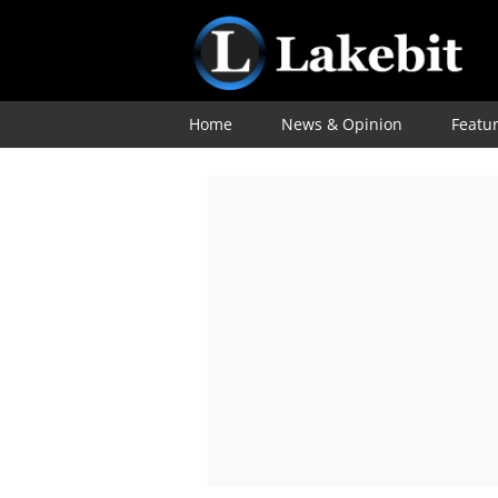
Home
News & Opinion
Featu