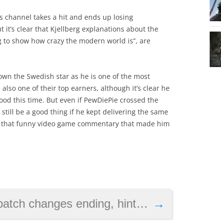
s channel takes a hit and ends up losing
t it’s clear that Kjellberg explanations about the
ng to show how crazy the modern world is”, are
 down the Swedish star as he is one of the most
also one of their top earners, although it’s clear he
od this time. But even if PewDiePie crossed the
d still be a good thing if he kept delivering the same
d that funny video game commentary that made him
ing, hints at London setting for next instalment
→