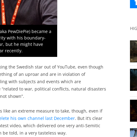
HI
 (aka PewDiePie) became a
ity with his boundary-
r, but he might have
ar recently.
cking the Swedish star out of YouTube, even though
thing of an uproar and are in violation of
ling with subjects and events which are
“related to war, political conflicts, natural disasters
 not shown”.
ike an extreme measure to take, though, even if
delete his own channel last December
. But it’s clear
atest video, which delivered one very anti-Semitic
be told, in a very tasteless way.