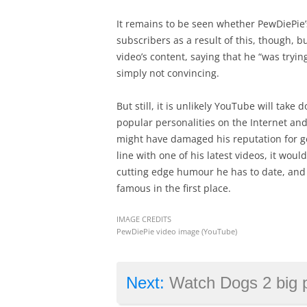
It remains to be seen whether PewDiePie’
subscribers as a result of this, though, bu
video’s content, saying that he “was tryi
simply not convincing.
But still, it is unlikely YouTube will take
popular personalities on the Internet and 
might have damaged his reputation for go
line with one of his latest videos, it woul
cutting edge humour he has to date, an
famous in the first place.
IMAGE CREDITS
PewDiePie video image (YouTube)
Next:
Watch Dogs 2 big patch changes end