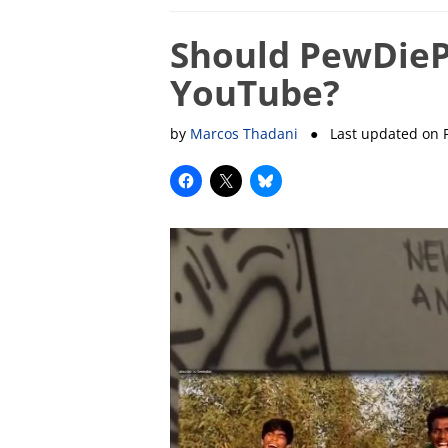
Should PewDiePi
YouTube?
by
Marcos Thadani
● Last updated on