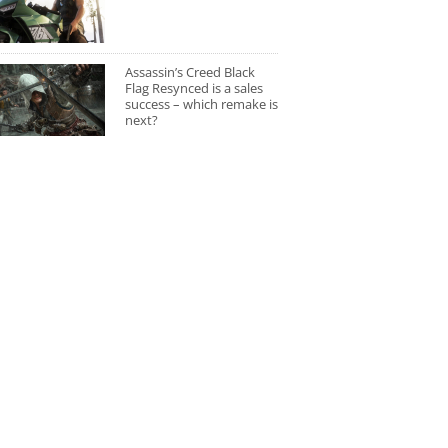
Assassin’s Creed Black
Flag Resynced is a sales
success – which remake is
next?