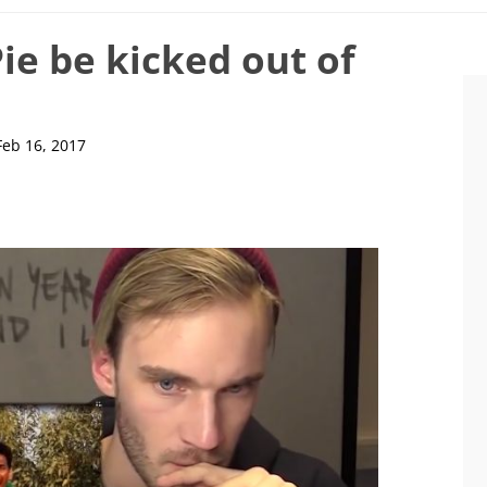
e be kicked out of
Feb 16, 2017