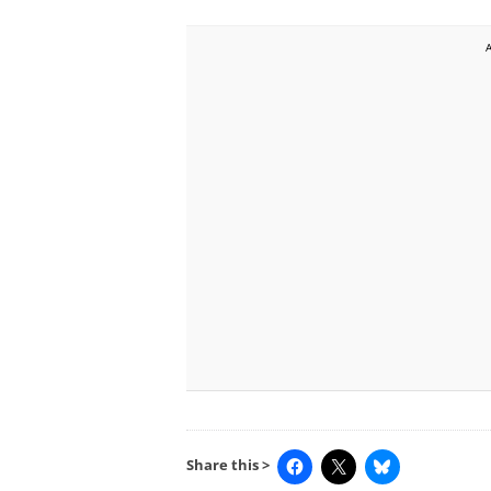
Share this >