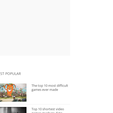
ST POPULAR
The top 10 most difficult
games ever made
Top 10 shortest video