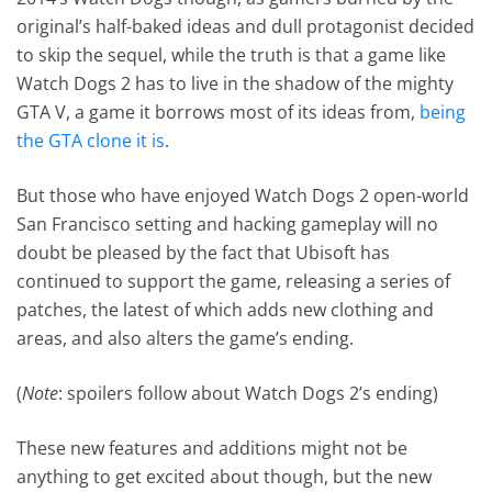
original’s half-baked ideas and dull protagonist decided
to skip the sequel, while the truth is that a game like
Watch Dogs 2 has to live in the shadow of the mighty
GTA V, a game it borrows most of its ideas from,
being
the GTA clone it is
.
But those who have enjoyed Watch Dogs 2 open-world
San Francisco setting and hacking gameplay will no
doubt be pleased by the fact that Ubisoft has
continued to support the game, releasing a series of
patches, the latest of which adds new clothing and
areas, and also alters the game’s ending.
(
Note
: spoilers follow about Watch Dogs 2’s ending)
These new features and additions might not be
anything to get excited about though, but the new