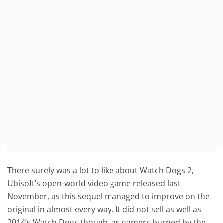
There surely was a lot to like about Watch Dogs 2,
Ubisoft’s open-world video game released last
November, as this sequel managed to improve on the
original in almost every way. It did not sell as well as
2014’s Watch Dogs though, as gamers burned by the