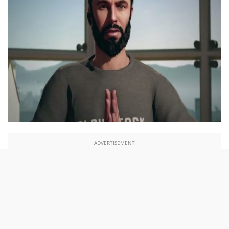
ADVERTISEMENT