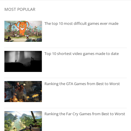
MOST POPULAR
The top 10 most difficult games ever made
Top 10 shortest video games made to date
Ranking the GTA Games from Best to Worst
Ranking the Far Cry Games from Best to Worst