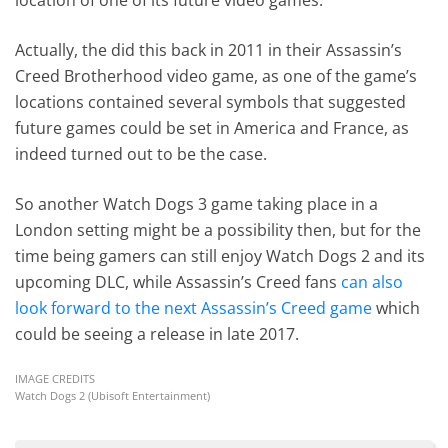
location of one of its future video games.
Actually, the did this back in 2011 in their Assassin’s
Creed Brotherhood video game, as one of the game’s
locations contained several symbols that suggested
future games could be set in America and France, as
indeed turned out to be the case.
So another Watch Dogs 3 game taking place in a
London setting might be a possibility then, but for the
time being gamers can still enjoy Watch Dogs 2 and its
upcoming DLC, while Assassin’s Creed fans
can also
look forward to the next Assassin’s Creed game
which
could be seeing a release in late 2017.
IMAGE CREDITS
Watch Dogs 2 (Ubisoft Entertainment)