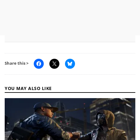
Share this >
YOU MAY ALSO LIKE