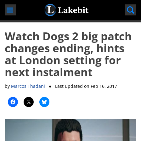
Skip
to
content
Watch Dogs 2 big patch
changes ending, hints
at London setting for
next instalment
by
Marcos Thadani
● Last updated on
Feb 16, 2017