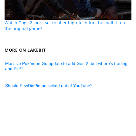
Watch Dogs 2 looks set to offer high-tech fun, but will it top
the original game?
MORE ON LAKEBIT
Massive Pokémon Go update to add Gen 2, but where’s trading
and PvP?
Should PewDiePie be kicked out of YouTube?