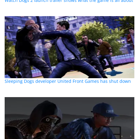
Watch Dogs 2 launch trailer shows what the game is all about
Sleeping Dogs developer United Front Games has shut down