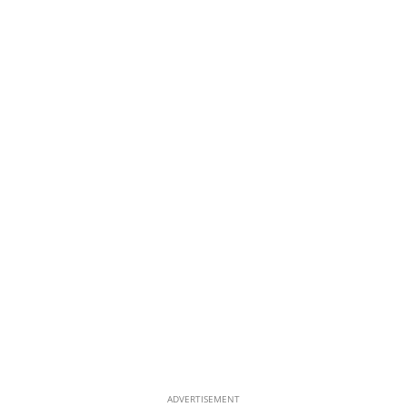
ADVERTISEMENT