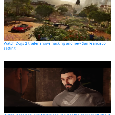
Watch Dogs 2 trailer shows hacking and new San Francisco
setting