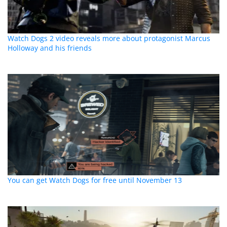
Watch Dogs 2 video reveals more about protagonist Marcus
Holloway and his friends
You can get Watch Dogs for free until November 13