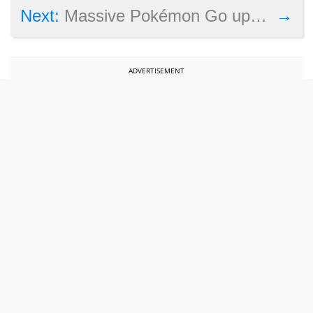
→
Next:
Massive Pokémon Go update to add Gen 2, but where’s trading and PvP?
ADVERTISEMENT