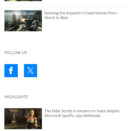
Ranking the Assassin's Creed Games from
Worst to Best
FOLLOW US
HIGHLIGHTS
The Elder Scrolls 6 remains on track despite
Microsoft layoffs, says Bethesda