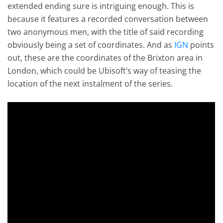
extended ending sure is intriguing enough. This is
because it features a recorded conversation between
two anonymous men, with the title of said recording
obviously being a set of coordinates. And as
IGN
points
out, these are the coordinates of the Brixton area in
London, which could be Ubisoft’s way of teasing the
location of the next instalment of the series.