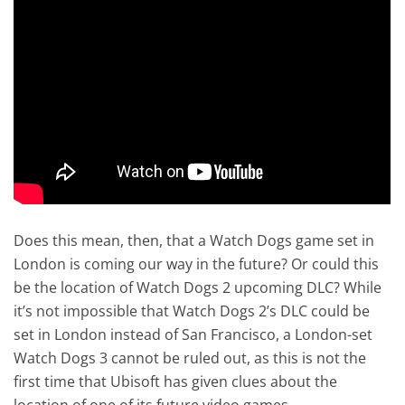
Does this mean, then, that a Watch Dogs game set in
London is coming our way in the future? Or could this
be the location of Watch Dogs 2 upcoming DLC? While
it’s not impossible that Watch Dogs 2’s DLC could be
set in London instead of San Francisco, a London-set
Watch Dogs 3 cannot be ruled out, as this is not the
first time that Ubisoft has given clues about the