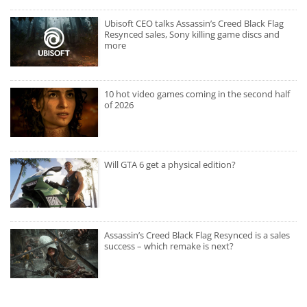
Ubisoft CEO talks Assassin’s Creed Black Flag
Resynced sales, Sony killing game discs and
more
10 hot video games coming in the second half
of 2026
Will GTA 6 get a physical edition?
Assassin’s Creed Black Flag Resynced is a sales
success – which remake is next?