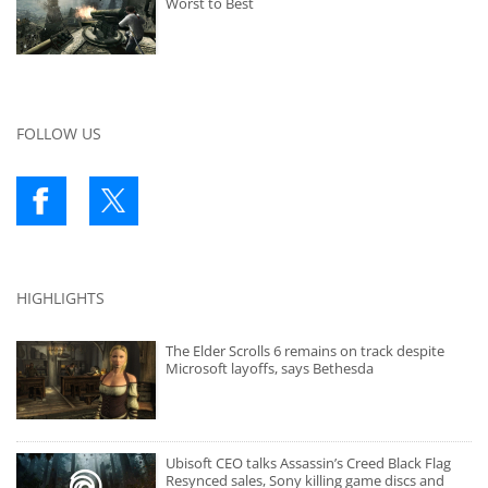
Worst to Best
FOLLOW US
HIGHLIGHTS
The Elder Scrolls 6 remains on track despite
Microsoft layoffs, says Bethesda
Ubisoft CEO talks Assassin’s Creed Black Flag
Resynced sales, Sony killing game discs and