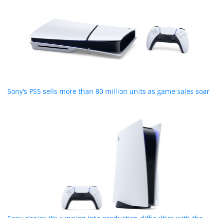
Sony’s PS5 sells more than 80 million units as game sales soar