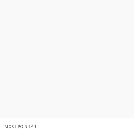
MOST POPULAR