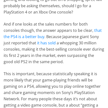
probably be asking themselves, should I go for a
PlayStation 4 or an Xbox One console?
And if one looks at the sales numbers for both
consoles though, the answer appears to be clear,
that
the PS4 is a better buy
. Because Japanese giant Sony
just reported that
it has sold
a whopping 30 million
consoles, making it the best-selling console ever during
its first 2 years in the market, even surpassing the
good old PS2 in the same period.
This is important, because statistically speaking it is
more likely that your game-playing friends will be
gaming on a PS4, allowing you to play online together
and share gaming moments on Sony’s PlayStation
Network. For many people these days it’s not about
getting a video game console, but a about “getting a