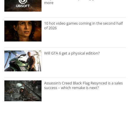
more
10 hot video games coming in the second half
of 2026
Will GTA 6 get a physical edition?
Assassin’s Creed Black Flag Resynced is a sales
success – which remake is next?