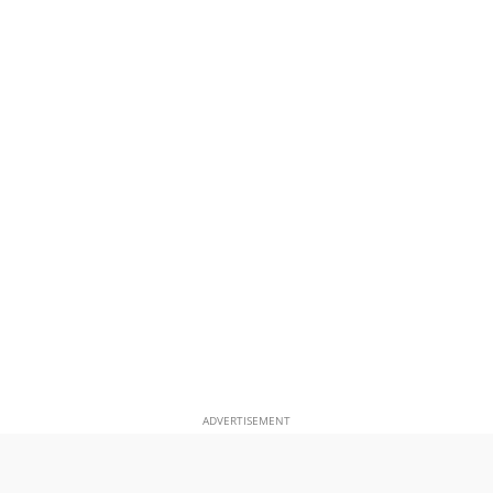
ADVERTISEMENT