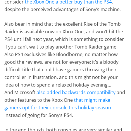
consider
the Xbox One a better buy than the PS4
,
despite the perceived advantages of Sony’s machine.
Also bear in mind that the excellent Rise of the Tomb
Raider is available now on Xbox One, and won’t hit the
PS4 until fall next year, which is something to consider
if you can’t wait to play another Tomb Raider game.
Also PS4 exclusives like Bloodborne, no matter how
good the reviews, are not for everyone: it’s a bloody
difficult title that could have gamers throwing their
controller in frustration, and this might not be your
idea of how to spend a relaxed holiday evening…
And Microsoft
also added backwards compatibility
and
other features to the Xbox One
that might make
gamers opt for their console this holiday season
instead of going for Sony’s PS4.
In the end though, both consoles are very similar and