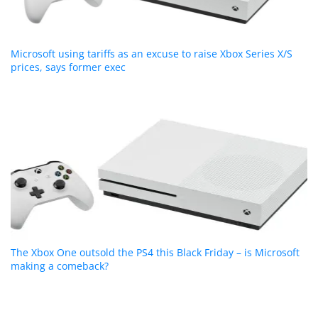
Microsoft using tariffs as an excuse to raise Xbox Series X/S
prices, says former exec
The Xbox One outsold the PS4 this Black Friday – is Microsoft
making a comeback?