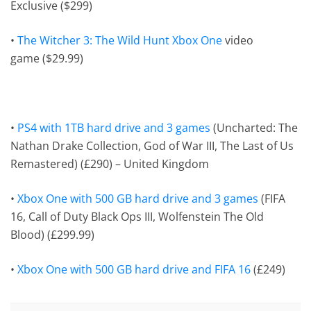
Exclusive ($299)
•
The Witcher 3: The Wild Hunt
Xbox One
video
game
($29.99)
•
PS4 with 1TB hard drive and 3 games
(Uncharted: The
Nathan Drake Collection, God of War III, The Last of Us
Remastered) (£290) – United Kingdom
•
Xbox One with 500 GB hard drive and 3 games
(FIFA
16, Call of Duty Black Ops III, Wolfenstein The Old
Blood) (£299.99)
•
Xbox One with 500 GB hard drive and FIFA 16
(£249)