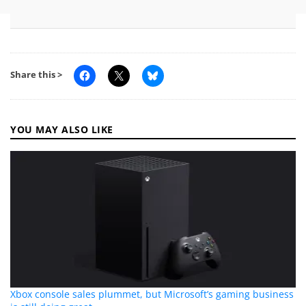
Share this >
YOU MAY ALSO LIKE
Xbox console sales plummet, but Microsoft’s gaming business