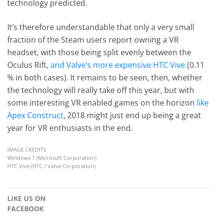
technology predicted.
It’s therefore understandable that only a very small
fraction of the Steam users report owning a VR
headset, with those being split evenly between the
Oculus Rift,
and Valve’s more expensive HTC Vive
(0.11
% in both cases). It remains to be seen, then, whether
the technology will really take off this year, but with
some interesting VR enabled games on the horizon
like
Apex Construct
, 2018 might just end up being a great
year for VR enthusiasts in the end.
IMAGE CREDITS
Windows 7 (Microsoft Corporation)
HTC Vive (HTC / Valve Corporation)
LIKE US ON
FACEBOOK