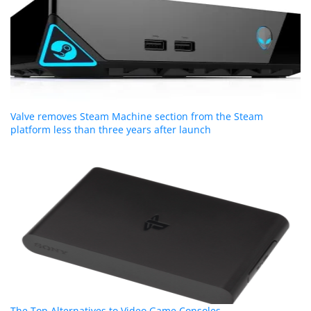
Valve removes Steam Machine section from the Steam
platform less than three years after launch
The Top Alternatives to Video Game Consoles