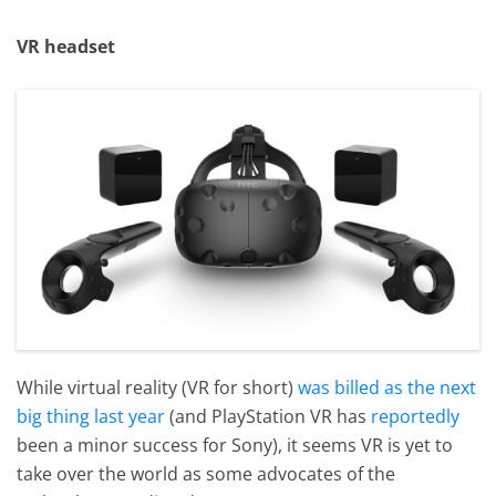
VR headset
While virtual reality (VR for short)
was billed as the next
big thing last year
(and PlayStation VR has
reportedly
been a minor success for Sony), it seems VR is yet to
take over the world as some advocates of the