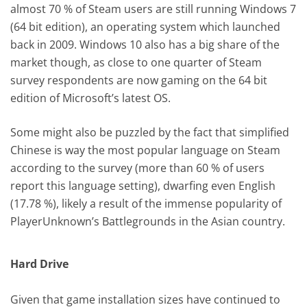
almost 70 % of Steam users are still running Windows 7
(64 bit edition), an operating system which launched
back in 2009. Windows 10 also has a big share of the
market though, as close to one quarter of Steam
survey respondents are now gaming on the 64 bit
edition of Microsoft’s latest OS.
Some might also be puzzled by the fact that simplified
Chinese is way the most popular language on Steam
according to the survey (more than 60 % of users
report this language setting), dwarfing even English
(17.78 %), likely a result of the immense popularity of
PlayerUnknown’s Battlegrounds in the Asian country.
Hard Drive
Given that game installation sizes have continued to