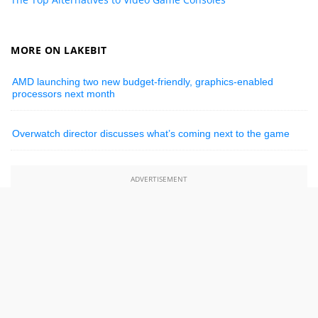
MORE ON LAKEBIT
AMD launching two new budget-friendly, graphics-enabled
processors next month
Overwatch director discusses what’s coming next to the game
ADVERTISEMENT