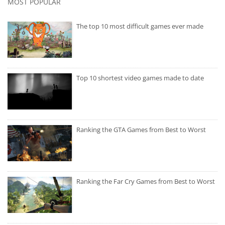
MOST POPULAR
The top 10 most difficult games ever made
Top 10 shortest video games made to date
Ranking the GTA Games from Best to Worst
Ranking the Far Cry Games from Best to Worst