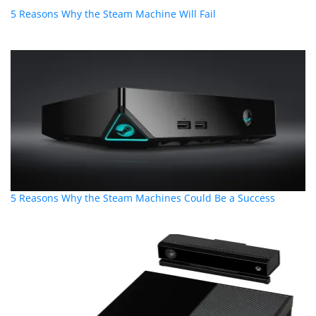
5 Reasons Why the Steam Machine Will Fail
5 Reasons Why the Steam Machines Could Be a Success