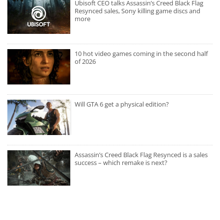
Ubisoft CEO talks Assassin’s Creed Black Flag
Resynced sales, Sony killing game discs and
more
10 hot video games coming in the second half
of 2026
Will GTA 6 get a physical edition?
Assassin’s Creed Black Flag Resynced is a sales
success – which remake is next?