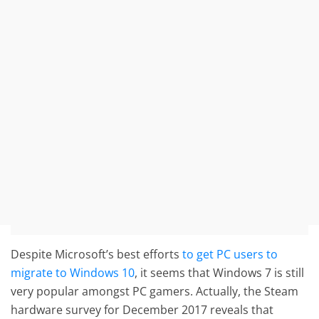
Despite Microsoft’s best efforts
to get PC users to
migrate to Windows 10
, it seems that Windows 7 is still
very popular amongst PC gamers. Actually, the Steam
hardware survey for December 2017 reveals that