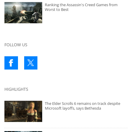
Ranking the Assassin's Creed Games from
Worst to Best
FOLLOW US
HIGHLIGHTS
The Elder Scrolls 6 remains on track despite
Microsoft layoffs, says Bethesda