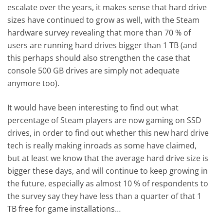
escalate over the years, it makes sense that hard drive
sizes have continued to grow as well, with the Steam
hardware survey revealing that more than 70 % of
users are running hard drives bigger than 1 TB (and
this perhaps should also strengthen the case that
console 500 GB drives are simply not adequate
anymore too).
It would have been interesting to find out what
percentage of Steam players are now gaming on SSD
drives, in order to find out whether this new hard drive
tech is really making inroads as some have claimed,
but at least we know that the average hard drive size is
bigger these days, and will continue to keep growing in
the future, especially as almost 10 % of respondents to
the survey say they have less than a quarter of that 1
TB free for game installations…