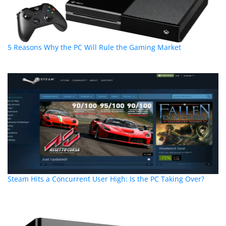
5 Reasons Why the PC Will Rule the Gaming Market
Steam Hits a Concurrent User High: Is the PC Taking Over?