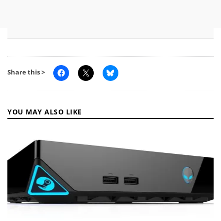
Share this >
YOU MAY ALSO LIKE