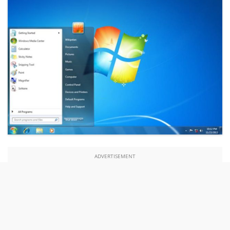
ADVERTISEMENT