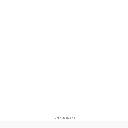
ADVERTISEMENT