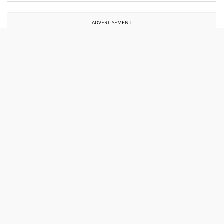
ADVERTISEMENT