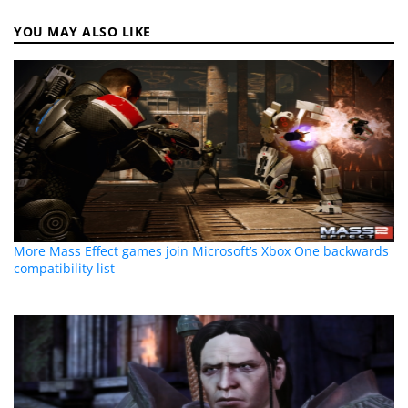
YOU MAY ALSO LIKE
More Mass Effect games join Microsoft’s Xbox One backwards
compatibility list