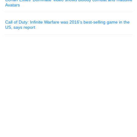
Avatars
Call of Duty: Infinite Warfare was 2016’s best-selling game in the
US, says report