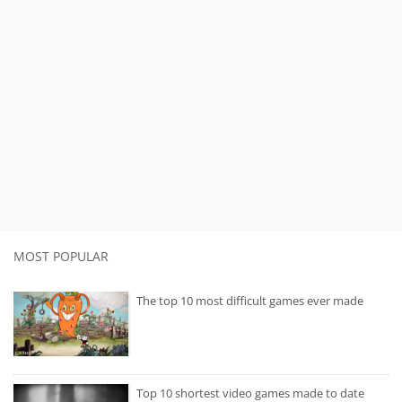
MOST POPULAR
The top 10 most difficult games ever made
Top 10 shortest video games made to date