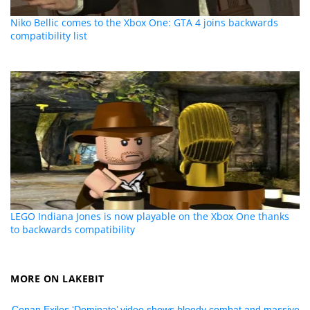
Niko Bellic comes to the Xbox One: GTA 4 joins backwards
compatibility list
LEGO Indiana Jones is now playable on the Xbox One thanks
to backwards compatibility
MORE ON LAKEBIT
Conan Exiles ‘Dominate’ video shows bloody combat and massive