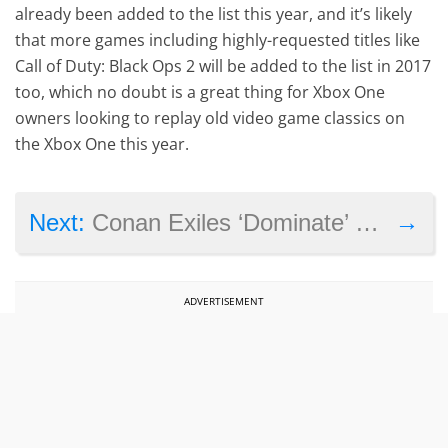
already been added to the list this year, and it’s likely
that more games including highly-requested titles like
Call of Duty: Black Ops 2 will be added to the list in 2017
too, which no doubt is a great thing for Xbox One
owners looking to replay old video game classics on
the Xbox One this year.
→
Next:
Conan Exiles ‘Dominate’ video shows bloody combat and massive Avatars
ADVERTISEMENT