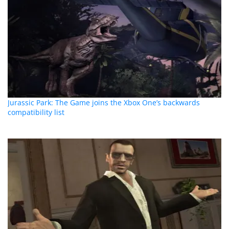
Jurassic Park: The Game joins the Xbox One’s backwards
compatibility list