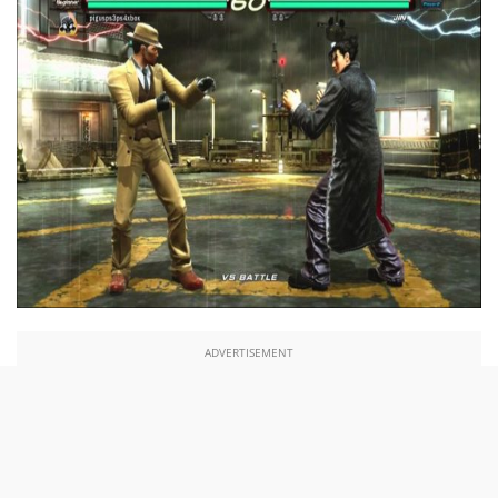
ADVERTISEMENT