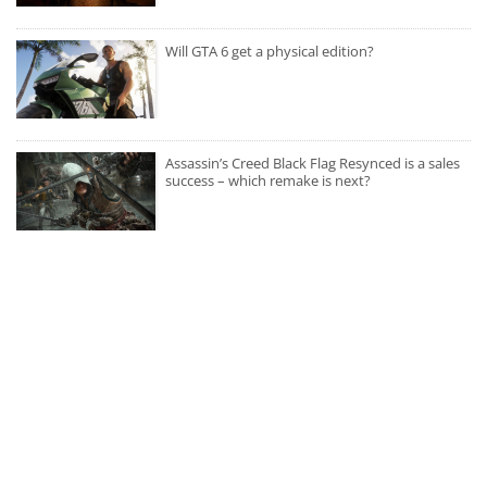
Will GTA 6 get a physical edition?
Assassin’s Creed Black Flag Resynced is a sales
success – which remake is next?