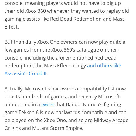
console, meaning players would not have to dig up
their old Xbox 360 whenever they wanted to replay old
gaming classics like Red Dead Redemption and Mass
Effect.
But thankfully Xbox One owners can now play quite a
few games from the Xbox 360’s catalogue on their
console, including the aforementioned Red Dead
Redemption, the Mass Effect trilogy
and others like
Assassin’s Creed II
.
Actually, Microsoft’s backwards compatibility list now
boasts hundreds of games, and recently Microsoft
announced in a
tweet
that Bandai Namco’s fighting
game Tekken 6 is now backwards compatible and can
be played on the Xbox One, and so are Midway Arcade
Origins and Mutant Storm Empire.