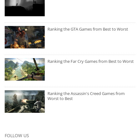
Ranking the GTA Games from Best to Worst
Ranking the Far Cry Games from Best to Worst
Ranking the Assassin's Creed Games from
Worst to Best
FOLLOW US