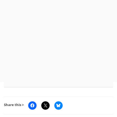
Share this >