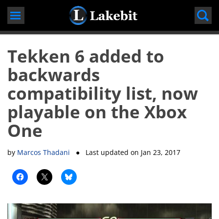
Skip
to
content
Tekken 6 added to
backwards
compatibility list, now
playable on the Xbox
One
by
Marcos Thadani
● Last updated on
Jan 23, 2017