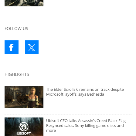
FOLLOW US
HIGHLIGHTS
The Elder Scrolls 6 remains on track despite
Microsoft layoffs, says Bethesda
Ubisoft CEO talks Assassin’s Creed Black Flag
Resynced sales, Sony killing game discs and
more