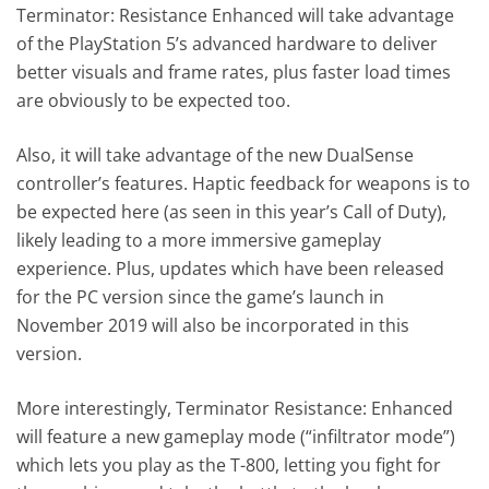
Terminator: Resistance Enhanced will take advantage
of the PlayStation 5’s advanced hardware to deliver
better visuals and frame rates, plus faster load times
are obviously to be expected too.
Also, it will take advantage of the new DualSense
controller’s features. Haptic feedback for weapons is to
be expected here (as seen in this year’s Call of Duty),
likely leading to a more immersive gameplay
experience. Plus, updates which have been released
for the PC version since the game’s launch in
November 2019 will also be incorporated in this
version.
More interestingly, Terminator Resistance: Enhanced
will feature a new gameplay mode (“infiltrator mode”)
which lets you play as the T-800, letting you fight for