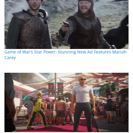
Game of War’s Star Power: Stunning New Ad Features Mariah
Carey