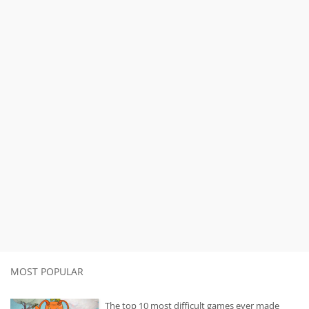
MOST POPULAR
The top 10 most difficult games ever made