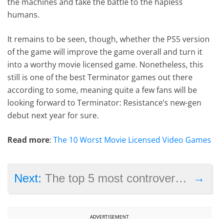
the machines and take the battle to the hapless
humans.
It remains to be seen, though, whether the PS5 version
of the game will improve the game overall and turn it
into a worthy movie licensed game. Nonetheless, this
still is one of the best Terminator games out there
according to some, meaning quite a few fans will be
looking forward to Terminator: Resistance’s new-gen
debut next year for sure.
Read more
:
The 10 Worst Movie Licensed Video Games
→
Next:
The top 5 most controversial video games of 2020
ADVERTISEMENT