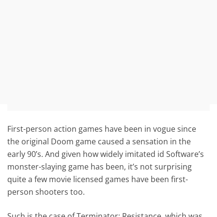
First-person action games have been in vogue since
the original Doom game caused a sensation in the
early 90’s. And given how widely imitated id Software’s
monster-slaying game has been, it’s not surprising
quite a few movie licensed games have been first-
person shooters too.
Such is the case of Terminator: Resistance, which was