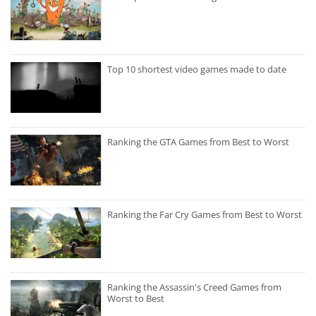
Top 10 shortest video games made to date
Ranking the GTA Games from Best to Worst
Ranking the Far Cry Games from Best to Worst
Ranking the Assassin's Creed Games from
Worst to Best