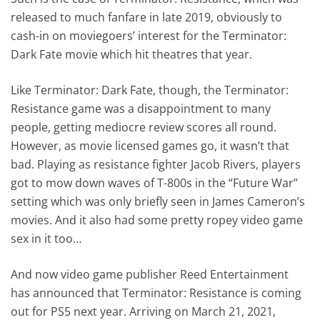
released to much fanfare in late 2019, obviously to
cash-in on moviegoers’ interest for the Terminator:
Dark Fate movie which hit theatres that year.
Like Terminator: Dark Fate, though, the Terminator:
Resistance game was a disappointment to many
people, getting mediocre review scores all round.
However, as movie licensed games go, it wasn’t that
bad. Playing as resistance fighter Jacob Rivers, players
got to mow down waves of T-800s in the “Future War”
setting which was only briefly seen in James Cameron’s
movies. And it also had some pretty ropey video game
sex in it too…
And now video game publisher Reed Entertainment
has announced that Terminator: Resistance is coming
out for PS5 next year. Arriving on March 21, 2021,