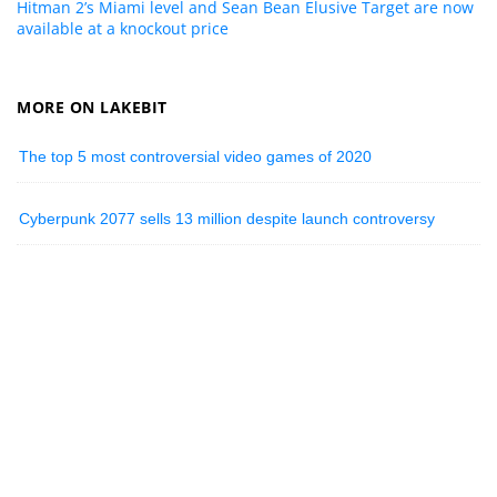
Hitman 2’s Miami level and Sean Bean Elusive Target are now
available at a knockout price
MORE ON LAKEBIT
The top 5 most controversial video games of 2020
Cyberpunk 2077 sells 13 million despite launch controversy