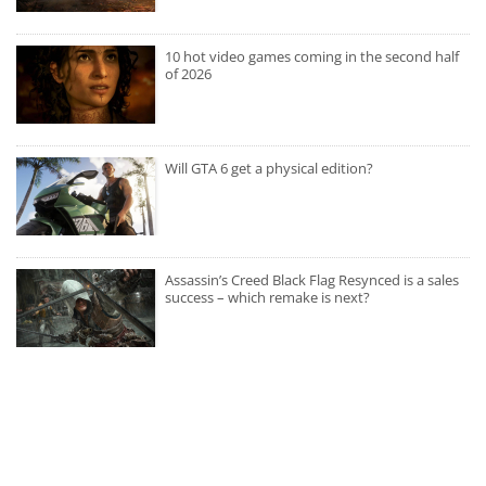
10 hot video games coming in the second half
of 2026
Will GTA 6 get a physical edition?
Assassin’s Creed Black Flag Resynced is a sales
success – which remake is next?