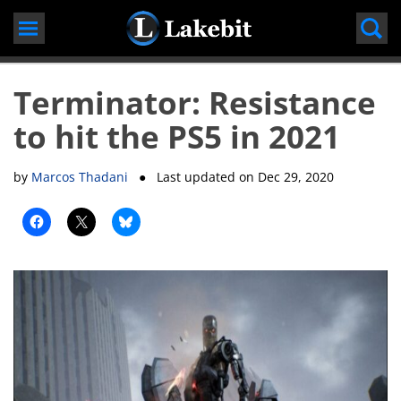
Skip
to
content
Terminator: Resistance
to hit the PS5 in 2021
by
Marcos Thadani
● Last updated on
Dec 29, 2020