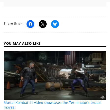
Share this >
YOU MAY ALSO LIKE
Mortal Kombat 11 video showcases the Terminator’s brutal
moves