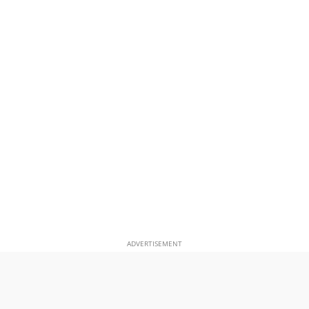
ADVERTISEMENT