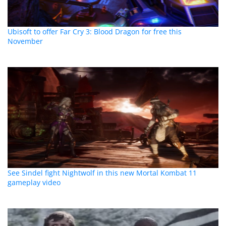
Ubisoft to offer Far Cry 3: Blood Dragon for free this
November
See Sindel fight Nightwolf in this new Mortal Kombat 11
gameplay video