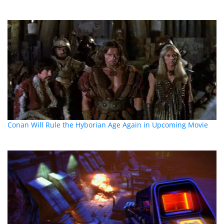
Conan Will Rule the Hyborian Age Again in Upcoming Movie