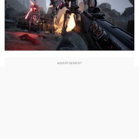
ADVERTISEMENT