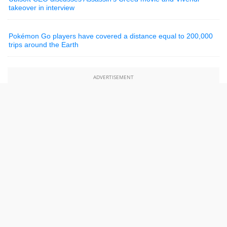
takeover in interview
Pokémon Go players have covered a distance equal to 200,000
trips around the Earth
ADVERTISEMENT