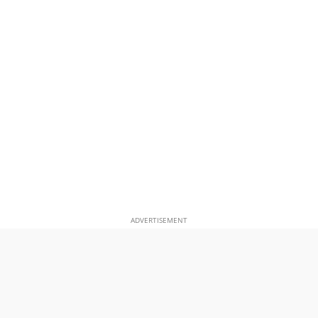
ADVERTISEMENT