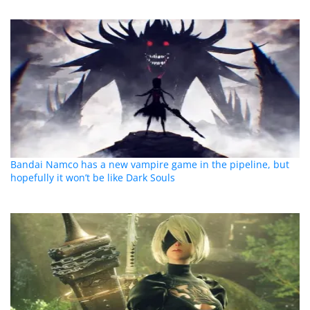
Bandai Namco has a new vampire game in the pipeline, but
hopefully it won’t be like Dark Souls