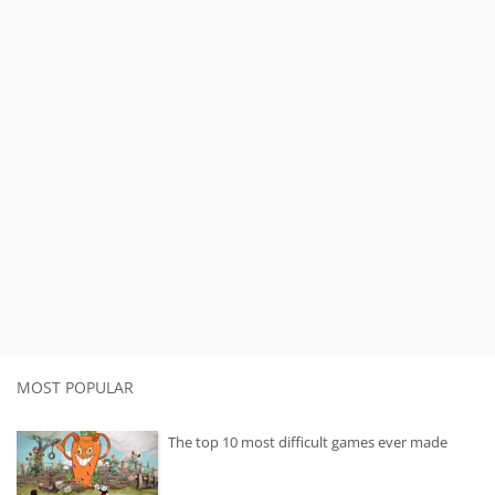
MOST POPULAR
The top 10 most difficult games ever made