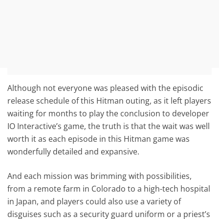
Although not everyone was pleased with the episodic
release schedule of this Hitman outing, as it left players
waiting for months to play the conclusion to developer
IO Interactive’s game, the truth is that the wait was well
worth it as each episode in this Hitman game was
wonderfully detailed and expansive.
And each mission was brimming with possibilities,
from a remote farm in Colorado to a high-tech hospital
in Japan, and players could also use a variety of
disguises such as a security guard uniform or a priest’s