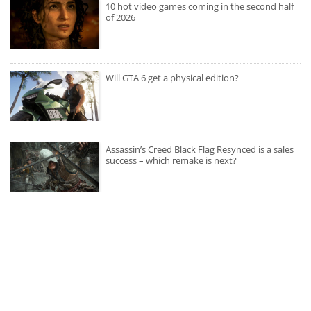
10 hot video games coming in the second half
of 2026
Will GTA 6 get a physical edition?
Assassin’s Creed Black Flag Resynced is a sales
success – which remake is next?