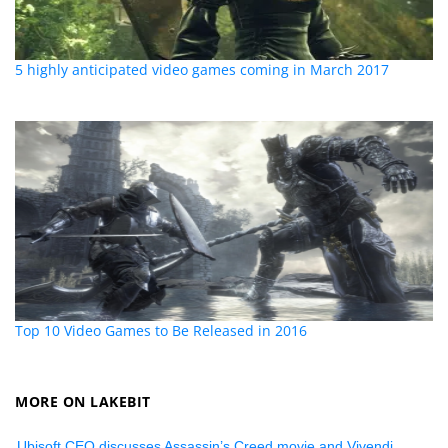
5 highly anticipated video games coming in March 2017
Top 10 Video Games to Be Released in 2016
MORE ON LAKEBIT
Ubisoft CEO discusses Assassin’s Creed movie and Vivendi