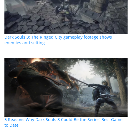
Dark Souls 3: The Ringed City gameplay footage shows
enemies and setting
5 Reasons Why Dark Souls 3 Could Be the Series’ Best Game
to Date