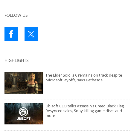
FOLLOW US
HIGHLIGHTS
The Elder Scrolls 6 remains on track despite
Microsoft layoffs, says Bethesda
Ubisoft CEO talks Assassin’s Creed Black Flag
Resynced sales, Sony killing game discs and
more