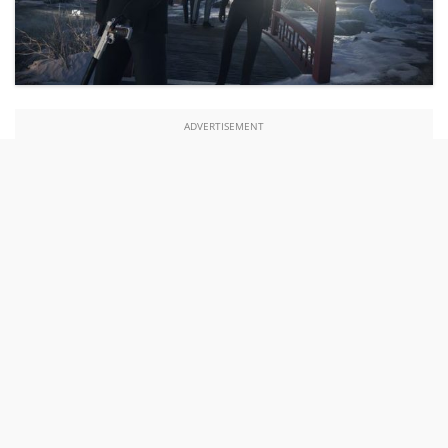
ADVERTISEMENT