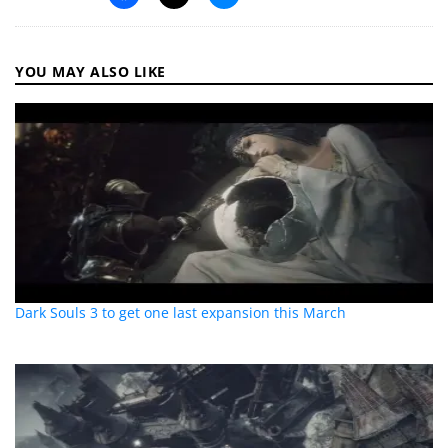
YOU MAY ALSO LIKE
Dark Souls 3 to get one last expansion this March