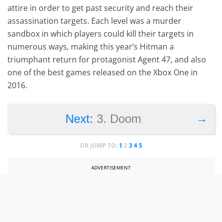
attire in order to get past security and reach their
assassination targets. Each level was a murder
sandbox in which players could kill their targets in
numerous ways, making this year’s Hitman a
triumphant return for protagonist Agent 47, and also
one of the best games released on the Xbox One in
2016.
→
Next:
3. Doom
OR JUMP TO:
1
2
3
4
5
ADVERTISEMENT