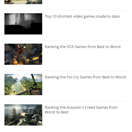
Top 10 shortest video games made to date
Ranking the GTA Games from Best to Worst
Ranking the Far Cry Games from Best to Worst
Ranking the Assassin's Creed Games from
Worst to Best