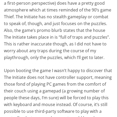
a first-person perspective) does have a pretty good
atmosphere which at times reminded of the 90’s game
Thief. The Initiate has no stealth gameplay or combat
to speak of, though, and just focuses on the puzzles.
Also, the game’s promo blurb states that the house
The Initiate takes place in is “full of traps and puzzles”.
This is rather inaccurate though, as I did not have to
worry about any traps during the course of my
playthrough, only the puzzles, which I’ll get to later.
Upon booting the game I wasn’t happy to discover that
The Initiate does not have controller support, meaning
those fond of playing PC games from the comfort of
their couch using a gamepad (a growing number of
people these days, I’m sure) will be forced to play this
with keyboard and mouse instead. Of course, it’s still
possible to use third-party software to play with a