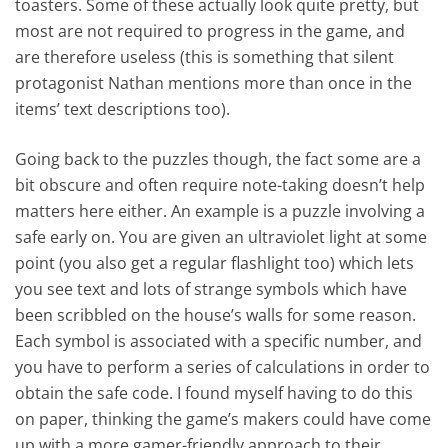
toasters. Some of these actually look quite pretty, but
most are not required to progress in the game, and
are therefore useless (this is something that silent
protagonist Nathan mentions more than once in the
items’ text descriptions too).
Going back to the puzzles though, the fact some are a
bit obscure and often require note-taking doesn’t help
matters here either. An example is a puzzle involving a
safe early on. You are given an ultraviolet light at some
point (you also get a regular flashlight too) which lets
you see text and lots of strange symbols which have
been scribbled on the house’s walls for some reason.
Each symbol is associated with a specific number, and
you have to perform a series of calculations in order to
obtain the safe code. I found myself having to do this
on paper, thinking the game’s makers could have come
up with a more gamer-friendly approach to their