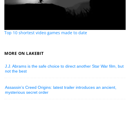
Top 10 shortest video games made to date
MORE ON LAKEBIT
J.J. Abrams is the safe choice to direct another Star War film, but
not the best
Assassin’s Creed Origins: latest trailer introduces an ancient,
mysterious secret order