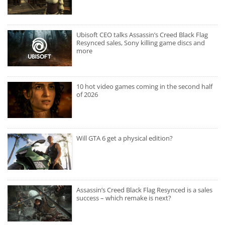
Ubisoft CEO talks Assassin’s Creed Black Flag
Resynced sales, Sony killing game discs and
more
10 hot video games coming in the second half
of 2026
Will GTA 6 get a physical edition?
Assassin’s Creed Black Flag Resynced is a sales
success – which remake is next?