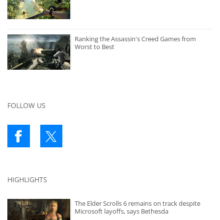
Ranking the Assassin's Creed Games from
Worst to Best
FOLLOW US
HIGHLIGHTS
The Elder Scrolls 6 remains on track despite
Microsoft layoffs, says Bethesda