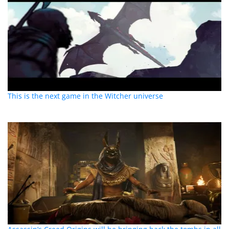
This is the next game in the Witcher universe