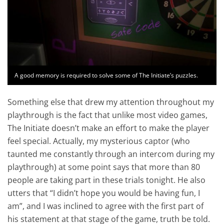
A good memory is required to solve some of The Initiate’s puzzles.
Something else that drew my attention throughout my
playthrough is the fact that unlike most video games,
The Initiate doesn’t make an effort to make the player
feel special. Actually, my mysterious captor (who
taunted me constantly through an intercom during my
playthrough) at some point says that more than 80
people are taking part in these trials tonight. He also
utters that “I didn’t hope you would be having fun, I
am”, and I was inclined to agree with the first part of
his statement at that stage of the game, truth be told.