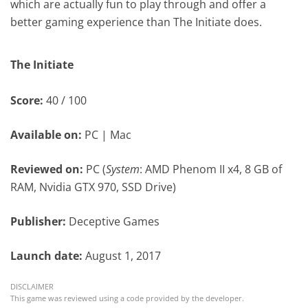
which are actually fun to play through and offer a
better gaming experience than The Initiate does.
The Initiate
Score:
40 / 100
Available on:
PC | Mac
Reviewed on:
PC (
System
: AMD Phenom II x4, 8 GB of
RAM, Nvidia GTX 970, SSD Drive)
Publisher:
Deceptive Games
Launch date:
August 1, 2017
DISCLAIMER
This game was reviewed using a code provided by the developer.