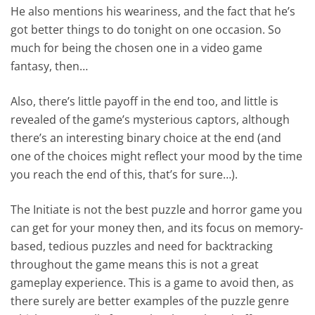
He also mentions his weariness, and the fact that he’s
got better things to do tonight on one occasion. So
much for being the chosen one in a video game
fantasy, then…
Also, there’s little payoff in the end too, and little is
revealed of the game’s mysterious captors, although
there’s an interesting binary choice at the end (and
one of the choices might reflect your mood by the time
you reach the end of this, that’s for sure…).
The Initiate is not the best puzzle and horror game you
can get for your money then, and its focus on memory-
based, tedious puzzles and need for backtracking
throughout the game means this is not a great
gameplay experience. This is a game to avoid then, as
there surely are better examples of the puzzle genre