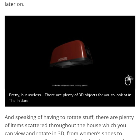
later on.
Pretty, but useless… There are plenty of 3D objects for you to look at in
The Initiate.
And speaking of having to rotate stuff, there are plenty
of items scattered throughout the house which you
can view and rotate in 3D, from women’s shoes to