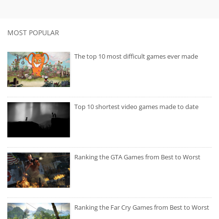
MOST POPULAR
The top 10 most difficult games ever made
Top 10 shortest video games made to date
Ranking the GTA Games from Best to Worst
Ranking the Far Cry Games from Best to Worst