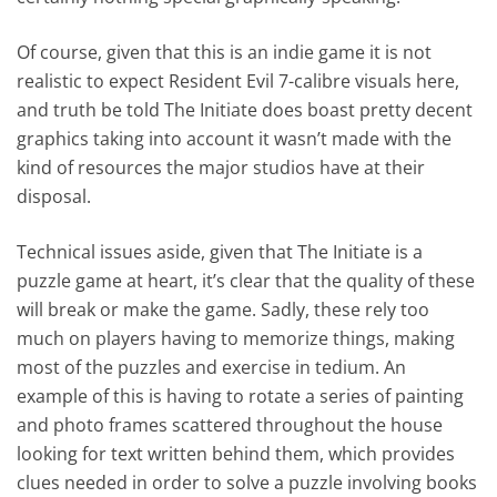
Of course, given that this is an indie game it is not
realistic to expect Resident Evil 7-calibre visuals here,
and truth be told The Initiate does boast pretty decent
graphics taking into account it wasn’t made with the
kind of resources the major studios have at their
disposal.
Technical issues aside, given that The Initiate is a
puzzle game at heart, it’s clear that the quality of these
will break or make the game. Sadly, these rely too
much on players having to memorize things, making
most of the puzzles and exercise in tedium. An
example of this is having to rotate a series of painting
and photo frames scattered throughout the house
looking for text written behind them, which provides
clues needed in order to solve a puzzle involving books