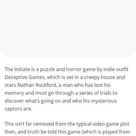
The Initiate is a puzzle and horror game by indie outfit
Deceptive Games, which is set in a creepy house and
stars Nathan Rockford, a man who has lost his
memory and must go through a series of trials to
discover what’s going on and who his mysterious
captors are.
This isn’t far removed from the typical video game plot
then, and truth be told this game (which is played from