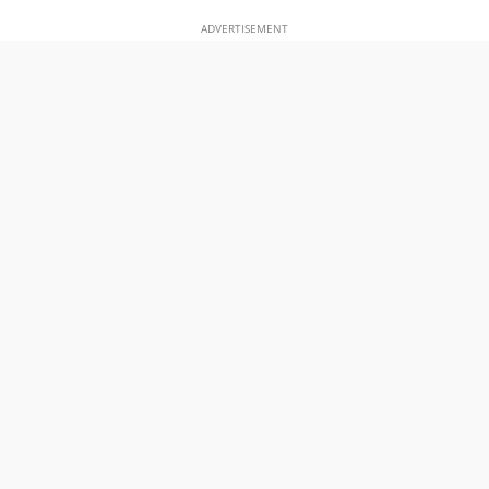
ADVERTISEMENT