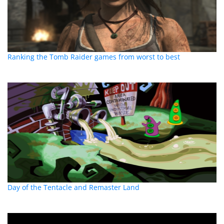
Ranking the Tomb Raider games from worst to best
Day of the Tentacle and Remaster Land