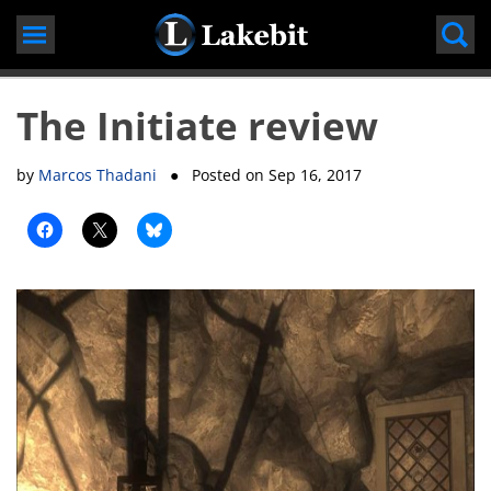
Skip
to
content
The Initiate review
by
Marcos Thadani
● Posted on
Sep 16, 2017