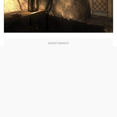
ADVERTISEMENT