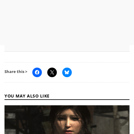
Share this >
YOU MAY ALSO LIKE