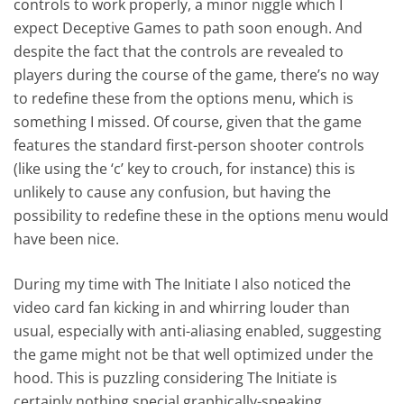
controls to work properly, a minor niggle which I
expect Deceptive Games to path soon enough. And
despite the fact that the controls are revealed to
players during the course of the game, there’s no way
to redefine these from the options menu, which is
something I missed. Of course, given that the game
features the standard first-person shooter controls
(like using the ‘c’ key to crouch, for instance) this is
unlikely to cause any confusion, but having the
possibility to redefine these in the options menu would
have been nice.
During my time with The Initiate I also noticed the
video card fan kicking in and whirring louder than
usual, especially with anti-aliasing enabled, suggesting
the game might not be that well optimized under the
hood. This is puzzling considering The Initiate is
certainly nothing special graphically-speaking.