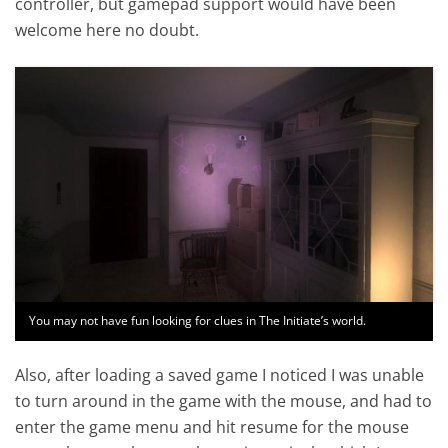
controller, but gamepad support would have been
welcome here no doubt.
You may not have fun looking for clues in The Initiate’s world.
Also, after loading a saved game I noticed I was unable
to turn around in the game with the mouse, and had to
enter the game menu and hit resume for the mouse