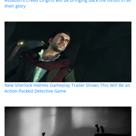
Assassin’s Creed Origins will be bringing back the tombs in all
their glory
New Sherlock Holmes Gameplay Trailer Shows This Will Be an
Action-Packed Detective Game