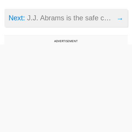
→
Next:
J.J. Abrams is the safe choice to direct another Star War film, but not the best
ADVERTISEMENT