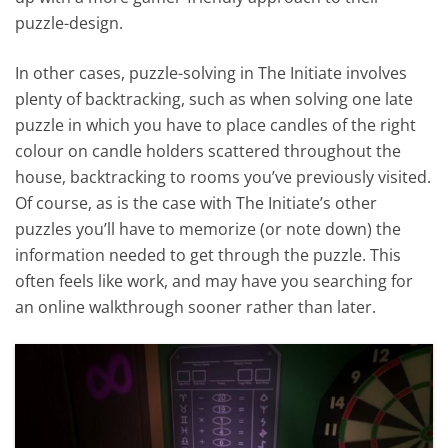
puzzle-design.
In other cases, puzzle-solving in The Initiate involves
plenty of backtracking, such as when solving one late
puzzle in which you have to place candles of the right
colour on candle holders scattered throughout the
house, backtracking to rooms you’ve previously visited.
Of course, as is the case with The Initiate’s other
puzzles you’ll have to memorize (or note down) the
information needed to get through the puzzle. This
often feels like work, and may have you searching for
an online walkthrough sooner rather than later.