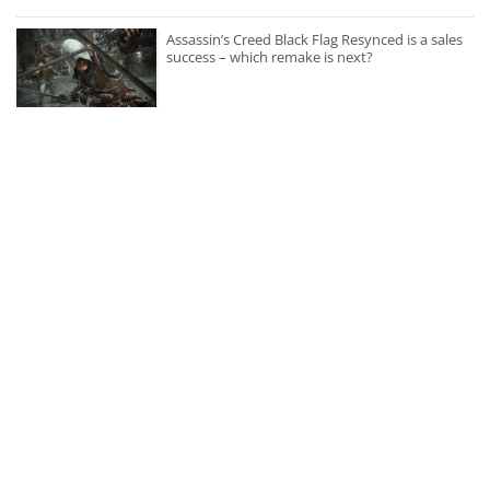
Assassin’s Creed Black Flag Resynced is a sales
success – which remake is next?