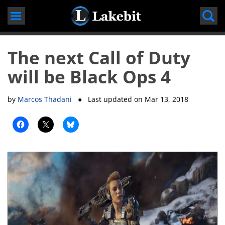
Skip
to
content
The next Call of Duty
will be Black Ops 4
by
Marcos Thadani
● Last updated on
Mar 13, 2018