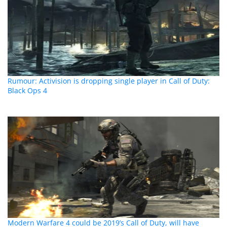
Rumour: Activision is dropping single player in Call of Duty:
Black Ops 4
Modern Warfare 4 could be 2019’s Call of Duty, will have