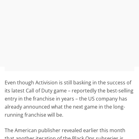
Even though Activision is still basking in the success of
its latest Call of Duty game – reportedly the best-selling
entry in the franchise in years – the US company has
already announced what the next game in the long-
running franchise will be.
The American publisher revealed earlier this month
that another iteration of the Black Ops subseries is