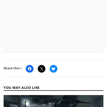
Share this >
YOU MAY ALSO LIKE