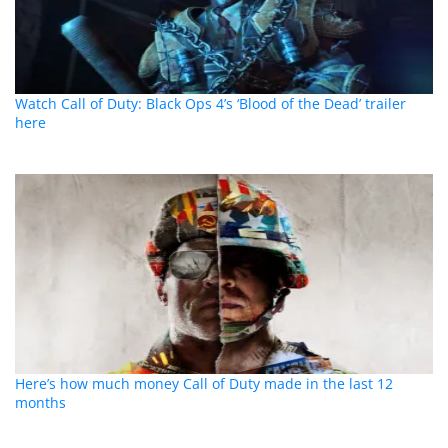
Watch Call of Duty: Black Ops 4’s ‘Blood of the Dead’ trailer
here
Here’s how much money Call of Duty made in the last 12
months