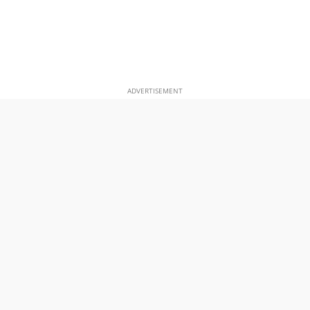
ADVERTISEMENT