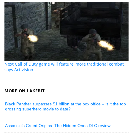
Next Call of Duty game will feature ‘more traditional combat’,
says Activision
MORE ON LAKEBIT
Black Panther surpasses $1 billion at the box office – is it the top
grossing superhero movie to date?
Assassin’s Creed Origins: The Hidden Ones DLC review