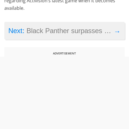
regarding Activision’s latest game when it becomes
available.
→
Next:
Black Panther surpasses $1 billion at the box office – is it the top grossing superhero movie to date?
ADVERTISEMENT