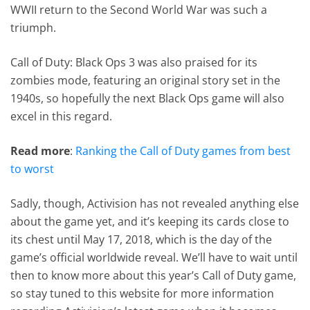
WWII return to the Second World War was such a
triumph.
Call of Duty: Black Ops 3 was also praised for its
zombies mode, featuring an original story set in the
1940s, so hopefully the next Black Ops game will also
excel in this regard.
Read more
:
Ranking the Call of Duty games from best
to worst
Sadly, though, Activision has not revealed anything else
about the game yet, and it’s keeping its cards close to
its chest until May 17, 2018, which is the day of the
game’s official worldwide reveal. We’ll have to wait until
then to know more about this year’s Call of Duty game,
so stay tuned to this website for more information