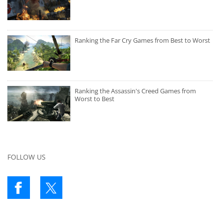
Ranking the Far Cry Games from Best to Worst
Ranking the Assassin's Creed Games from
Worst to Best
FOLLOW US