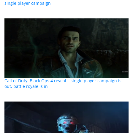
single player campaign
Call of Duty: Black Ops 4 reveal – single player campaign is
out, battle royale is in