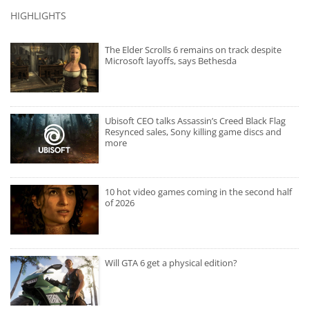
HIGHLIGHTS
The Elder Scrolls 6 remains on track despite
Microsoft layoffs, says Bethesda
Ubisoft CEO talks Assassin’s Creed Black Flag
Resynced sales, Sony killing game discs and
more
10 hot video games coming in the second half
of 2026
Will GTA 6 get a physical edition?