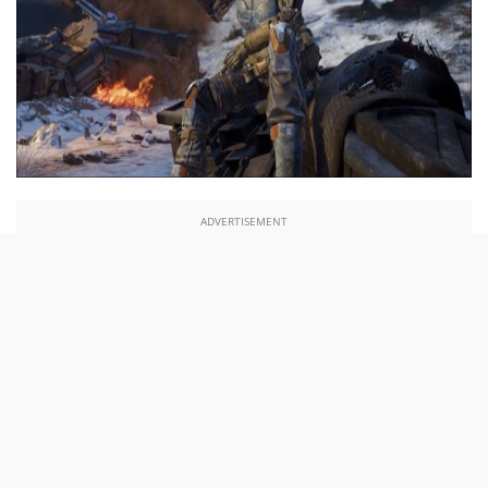
ADVERTISEMENT