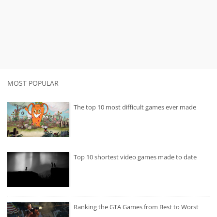
MOST POPULAR
The top 10 most difficult games ever made
Top 10 shortest video games made to date
Ranking the GTA Games from Best to Worst