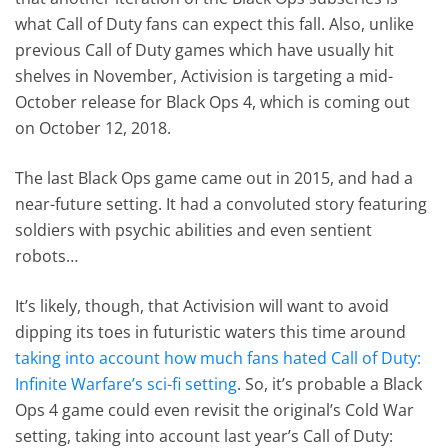
what Call of Duty fans can expect this fall. Also, unlike
previous Call of Duty games which have usually hit
shelves in November, Activision is targeting a mid-
October release for Black Ops 4, which is coming out
on October 12, 2018.
The last Black Ops game came out in 2015, and had a
near-future setting. It had a convoluted story featuring
soldiers with psychic abilities and even sentient
robots…
It’s likely, though, that Activision will want to avoid
dipping its toes in futuristic waters this time around
taking into account how much fans hated Call of Duty:
Infinite Warfare’s sci-fi setting
. So, it’s probable a Black
Ops 4 game could even revisit the original’s Cold War
setting, taking into account last year’s Call of Duty: