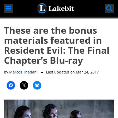
Skip
to
content
These are the bonus
materials featured in
Resident Evil: The Final
Chapter’s Blu-ray
by
Marcos Thadani
● Last updated on
Mar 24, 2017