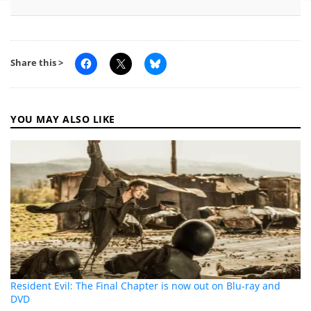
Share this >
YOU MAY ALSO LIKE
Resident Evil: The Final Chapter is now out on Blu-ray and
DVD