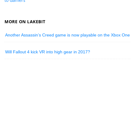
to Gamers
MORE ON LAKEBIT
Another Assassin’s Creed game is now playable on the Xbox One
Will Fallout 4 kick VR into high gear in 2017?