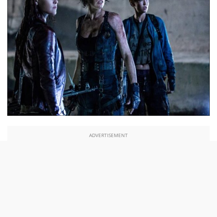
ADVERTISEMENT