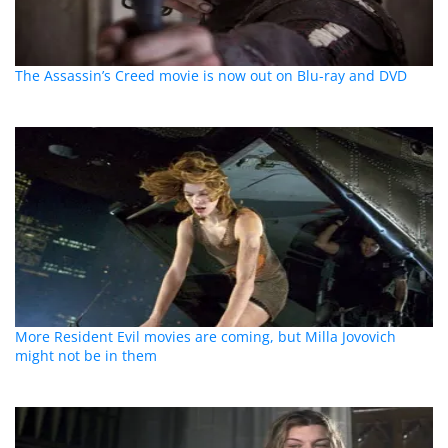
The Assassin’s Creed movie is now out on Blu-ray and DVD
More Resident Evil movies are coming, but Milla Jovovich
might not be in them