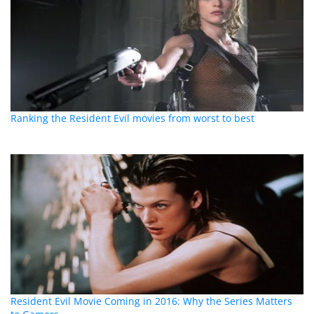
Ranking the Resident Evil movies from worst to best
Resident Evil Movie Coming in 2016: Why the Series Matters