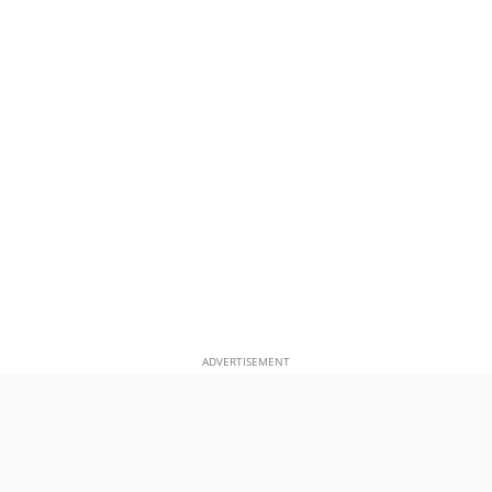
ADVERTISEMENT