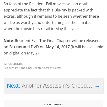
So fans of the Resident Evil movies will no doubt
appreciate the fact that this Blu-ray is packed with
extras, although it remains to be seen whether these
will be as worthy and entertaining as the film itself
when the movie hits retail in May this year.
Note
: Resident Evil: The Final Chapter will be released
on Blu-ray and DVD on
May 16, 2017
(it will be available
on digital on May 2).
IMAGE CREDITS
Resident Evil: The Final Chapter (Screen Gems)
→
Next:
Another Assassin’s Creed game is now playable on the Xbox One
ADVERTISEMENT