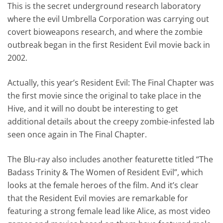
This is the secret underground research laboratory
where the evil Umbrella Corporation was carrying out
covert bioweapons research, and where the zombie
outbreak began in the first Resident Evil movie back in
2002.
Actually, this year’s Resident Evil: The Final Chapter was
the first movie since the original to take place in the
Hive, and it will no doubt be interesting to get
additional details about the creepy zombie-infested lab
seen once again in The Final Chapter.
The Blu-ray also includes another featurette titled “The
Badass Trinity & The Women of Resident Evil”, which
looks at the female heroes of the film. And it’s clear
that the Resident Evil movies are remarkable for
featuring a strong female lead like Alice, as most video