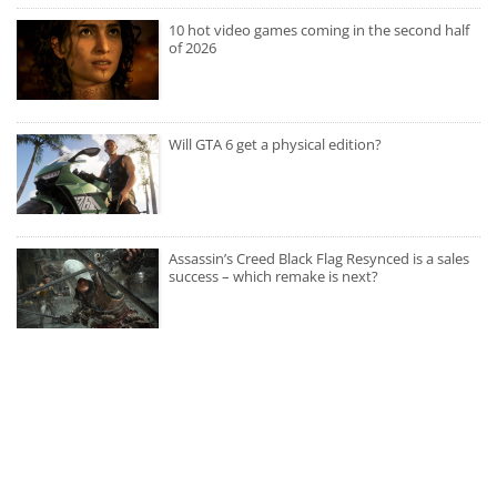
10 hot video games coming in the second half
of 2026
Will GTA 6 get a physical edition?
Assassin’s Creed Black Flag Resynced is a sales
success – which remake is next?