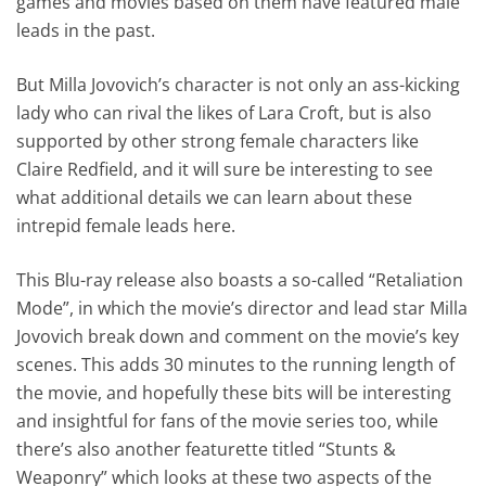
games and movies based on them have featured male
leads in the past.
But Milla Jovovich’s character is not only an ass-kicking
lady who can rival the likes of Lara Croft, but is also
supported by other strong female characters like
Claire Redfield, and it will sure be interesting to see
what additional details we can learn about these
intrepid female leads here.
This Blu-ray release also boasts a so-called “Retaliation
Mode”, in which the movie’s director and lead star Milla
Jovovich break down and comment on the movie’s key
scenes. This adds 30 minutes to the running length of
the movie, and hopefully these bits will be interesting
and insightful for fans of the movie series too, while
there’s also another featurette titled “Stunts &
Weaponry” which looks at these two aspects of the