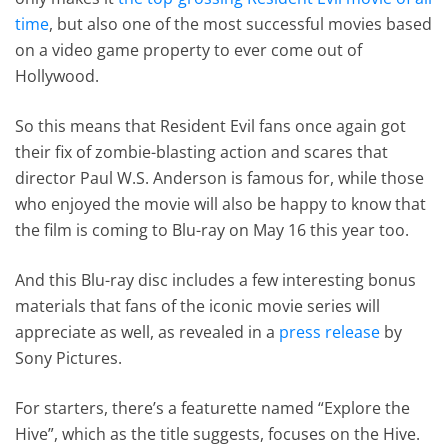
time
, but also one of the most successful movies based
on a video game property to ever come out of
Hollywood.
So this means that Resident Evil fans once again got
their fix of zombie-blasting action and scares that
director Paul W.S. Anderson is famous for, while those
who enjoyed the movie will also be happy to know that
the film is coming to Blu-ray on May 16 this year too.
And this Blu-ray disc includes a few interesting bonus
materials that fans of the iconic movie series will
appreciate as well, as revealed in a
press release
by
Sony Pictures.
For starters, there’s a featurette named “Explore the
Hive”, which as the title suggests, focuses on the Hive.