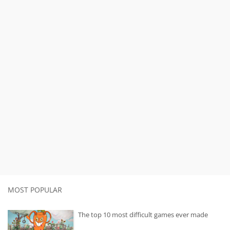
MOST POPULAR
The top 10 most difficult games ever made