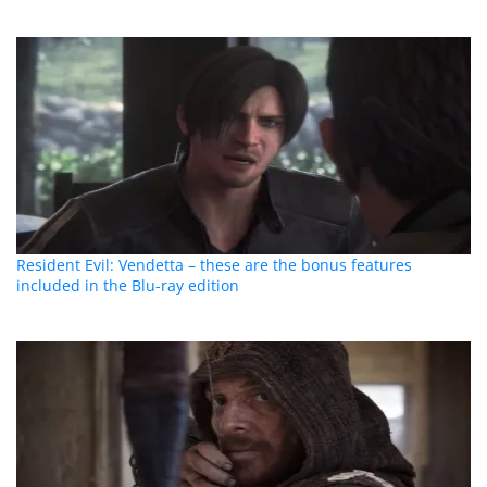
Resident Evil: Vendetta – these are the bonus features
included in the Blu-ray edition