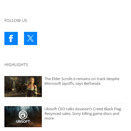
FOLLOW US
HIGHLIGHTS
The Elder Scrolls 6 remains on track despite
Microsoft layoffs, says Bethesda
Ubisoft CEO talks Assassin’s Creed Black Flag
Resynced sales, Sony killing game discs and
more