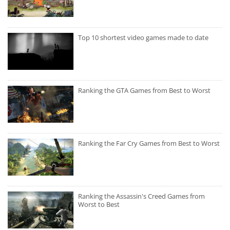
Top 10 shortest video games made to date
Ranking the GTA Games from Best to Worst
Ranking the Far Cry Games from Best to Worst
Ranking the Assassin's Creed Games from
Worst to Best