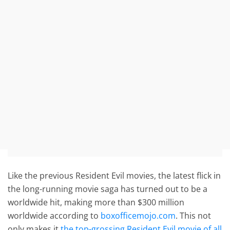
Like the previous Resident Evil movies, the latest flick in
the long-running movie saga has turned out to be a
worldwide hit, making more than $300 million
worldwide according to
boxofficemojo.com
. This not
only makes it
the top-grossing Resident Evil movie of all