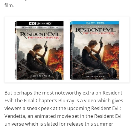
film.
But perhaps the most noteworthy extra on Resident
Evil: The Final Chapter’s Blu-ray is a video which gives
viewers a sneak peek at the upcoming Resident Evil:
Vendetta, an animated movie set in the Resident Evil
universe which is slated for release this summer.