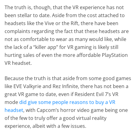
The truth is, though, that the VR experience has not
been stellar to date. Aside from the cost attached to
headsets like the Vive or the Rift, there have been
complaints regarding the fact that these headsets are
not as comfortable to wear as many would like, while
the lack of a “killer app” for VR gaming is likely still
hurting sales of even the more affordable PlayStation
VR headset.
Because the truth is that aside from some good games
like EVE Valkyrie and Rez Infinite, there has not been a
great VR game to date, even if Resident Evil 7’s VR
mode
did give some people reasons to buy a VR
headset
, with Capcom’s horror video game being one
of the few to truly offer a good virtual reality
experience, albeit with a few issues.