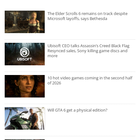
The Elder Scrolls 6 remains on track despite
Microsoft layoffs, says Bethesda
Ubisoft CEO talks Assassin’s Creed Black Flag
Resynced sales, Sony killing game discs and
more
10 hot video games coming in the second half
of 2026
Will GTA 6 get a physical edition?