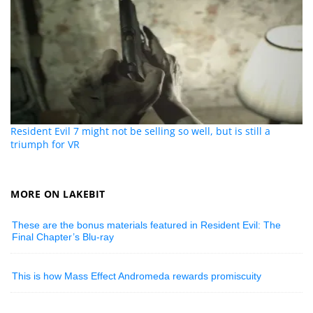
Resident Evil 7 might not be selling so well, but is still a
triumph for VR
MORE ON LAKEBIT
These are the bonus materials featured in Resident Evil: The
Final Chapter’s Blu-ray
This is how Mass Effect Andromeda rewards promiscuity