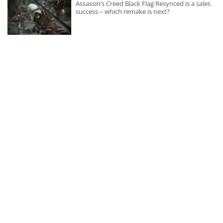
Assassin’s Creed Black Flag Resynced is a sales
success – which remake is next?