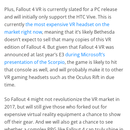
Plus, Fallout 4 VR is currently slated for a PC release
and will initially only support the HTC Vive. This is
currently
the most expensive VR headset on the
market right now
, meaning that it’s likely Bethesda
doesn’t expect to sell that many copies of this VR
edition of Fallout 4. But given that Fallout 4 VR was
announced at last year’s E3
during Microsoft’s
presentation of the Scorpio
, the game is likely to hit
that console as well, and will probably make it to other
VR gaming headsets such as the Oculus Rift in due
time.
So Fallout 4 might not revolutionize the VR market in
2017, but will still give those who forked out for
expensive virtual reality equipment a chance to show
off their gear. And we will also get a chance to see
whether a complex RPG like Fallout 4 can truly shine in