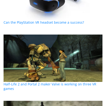
Can the PlayStation VR headset become a success?
Half-Life 2 and Portal 2 maker Valve is working on three VR
games