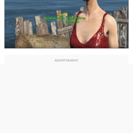
ADVERTISEMENT