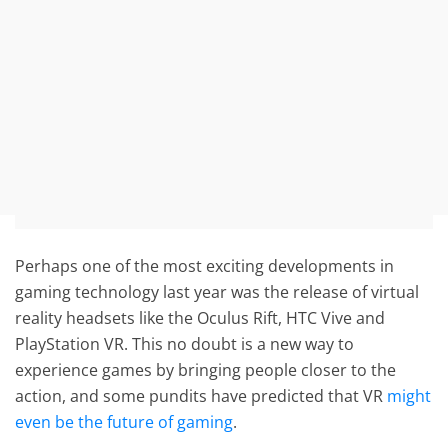
Perhaps one of the most exciting developments in
gaming technology last year was the release of virtual
reality headsets like the Oculus Rift, HTC Vive and
PlayStation VR. This no doubt is a new way to
experience games by bringing people closer to the
action, and some pundits have predicted that VR
might
even be the future of gaming
.