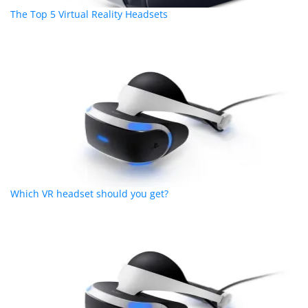
The Top 5 Virtual Reality Headsets
Which VR headset should you get?