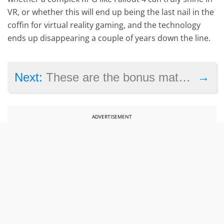
VR, or whether this will end up being the last nail in the
coffin for virtual reality gaming, and the technology
ends up disappearing a couple of years down the line.
→
Next:
These are the bonus materials featured in Resident Evil: The Final Chapter’s Blu-ray
ADVERTISEMENT