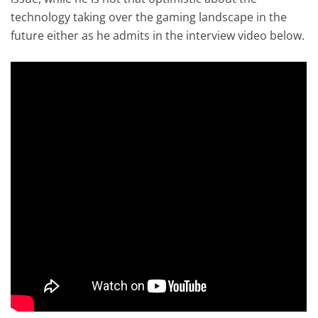
technology taking over the gaming landscape in the
future either as he admits in the interview video below.