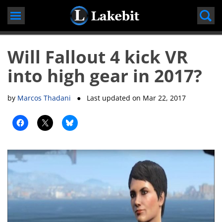
Skip
to
content
Will Fallout 4 kick VR
into high gear in 2017?
by
Marcos Thadani
● Last updated on
Mar 22, 2017