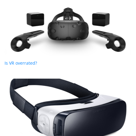
Is VR overrated?