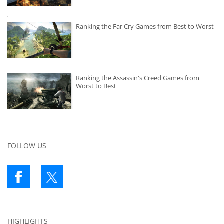
Ranking the Far Cry Games from Best to Worst
Ranking the Assassin's Creed Games from
Worst to Best
FOLLOW US
HIGHLIGHTS