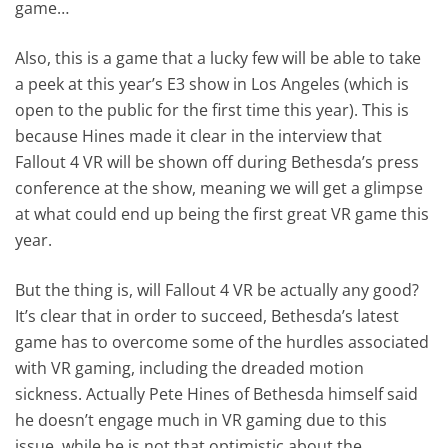
game…
Also, this is a game that a lucky few will be able to take
a peek at this year’s E3 show in Los Angeles (which is
open to the public for the first time this year). This is
because Hines made it clear in the interview that
Fallout 4 VR will be shown off during Bethesda’s press
conference at the show, meaning we will get a glimpse
at what could end up being the first great VR game this
year.
But the thing is, will Fallout 4 VR be actually any good?
It’s clear that in order to succeed, Bethesda’s latest
game has to overcome some of the hurdles associated
with VR gaming, including the dreaded motion
sickness. Actually Pete Hines of Bethesda himself said
he doesn’t engage much in VR gaming due to this
issue, while he is not that optimistic about the