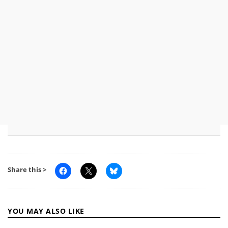
Share this >
YOU MAY ALSO LIKE