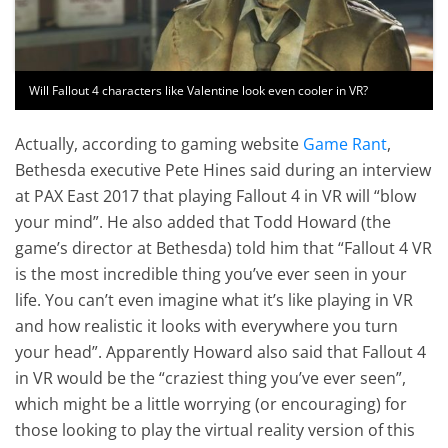
Will Fallout 4 characters like Valentine look even cooler in VR?
Actually, according to gaming website
Game Rant
,
Bethesda executive Pete Hines said during an interview
at PAX East 2017 that playing Fallout 4 in VR will “blow
your mind”. He also added that Todd Howard (the
game’s director at Bethesda) told him that “Fallout 4 VR
is the most incredible thing you’ve ever seen in your
life. You can’t even imagine what it’s like playing in VR
and how realistic it looks with everywhere you turn
your head”. Apparently Howard also said that Fallout 4
in VR would be the “craziest thing you’ve ever seen”,
which might be a little worrying (or encouraging) for
those looking to play the virtual reality version of this