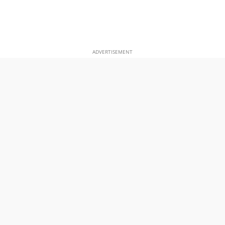
ADVERTISEMENT