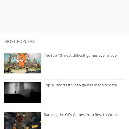
MOST POPULAR
The top 10 most difficult games ever made
Top 10 shortest video games made to date
Ranking the GTA Games from Best to Worst