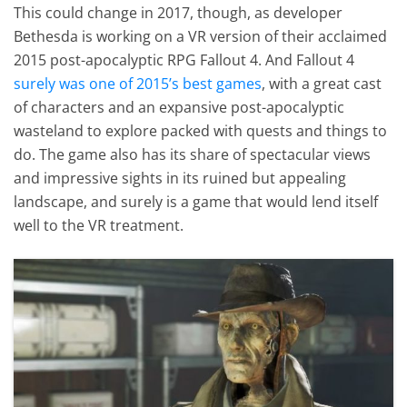
This could change in 2017, though, as developer
Bethesda is working on a VR version of their acclaimed
2015 post-apocalyptic RPG Fallout 4. And Fallout 4
surely was one of 2015’s best games
, with a great cast
of characters and an expansive post-apocalyptic
wasteland to explore packed with quests and things to
do. The game also has its share of spectacular views
and impressive sights in its ruined but appealing
landscape, and surely is a game that would lend itself
well to the VR treatment.