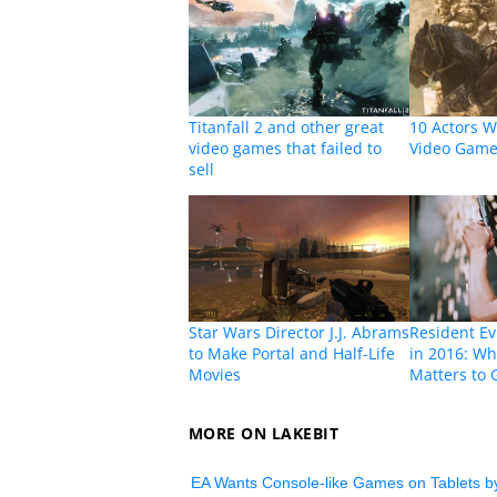
Titanfall 2 and other great
10 Actors W
video games that failed to
Video Game
sell
Star Wars Director J.J. Abrams
Resident Ev
to Make Portal and Half-Life
in 2016: Wh
Movies
Matters to
MORE ON LAKEBIT
EA Wants Console-like Games on Tablets b