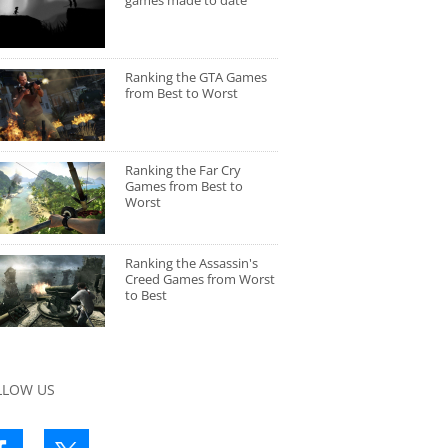
games made to date
Ranking the GTA Games
from Best to Worst
Ranking the Far Cry
Games from Best to
Worst
Ranking the Assassin's
Creed Games from Worst
to Best
LLOW US