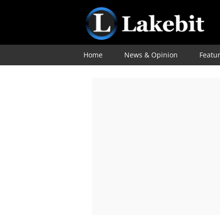
Home
News & Opinion
Featu