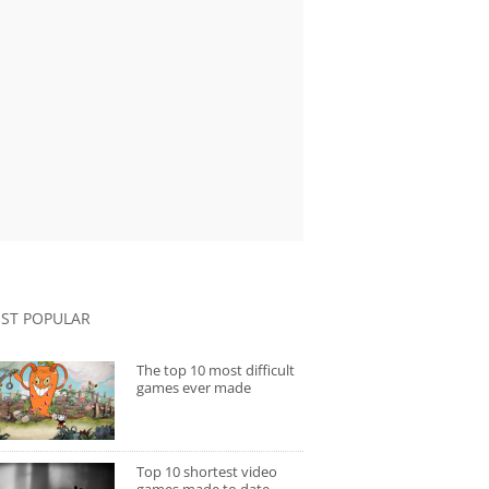
ST POPULAR
The top 10 most difficult
games ever made
Top 10 shortest video