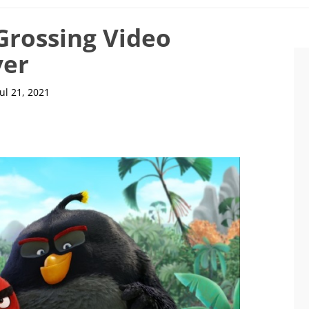
Grossing Video
ver
Jul 21, 2021