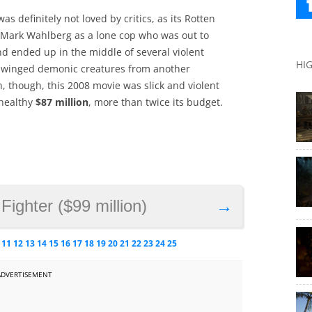
 definitely not loved by critics, as its Rotten
d Mark Wahlberg as a lone cop who was out to
nd ended up in the middle of several violent
HI
ed winged demonic creatures from another
, though, this 2008 movie was slick and violent
healthy
$87 million
, more than twice its budget.
 Fighter ($99 million)
→
11
12
13
14
15
16
17
18
19
20
21
22
23
24
25
ADVERTISEMENT