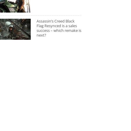
Assassin’s Creed Black
Flag Resynced is a sales
success – which remake is
next?