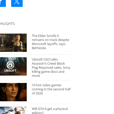
GHLIGHTS
The Elder Scrolls 6
remains on track despite
Microsoft layoffs, says
Bethesda
Ubisoft CEO talks
Assassin’s Creed Black
Flag Resynced sales, Sony
killing game discs and
more
10 hot video games
coming in the second half
of 2026
Will GTA 6 get a physical
edition?