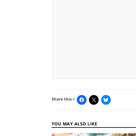
Share this >
YOU MAY ALSO LIKE