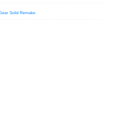
Gear Solid Remake