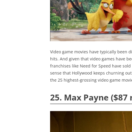
Video game movies have typically been dis
hits. And given that video games have b
franchises like Need for Speed have sold 
sense that Hollywood keeps churning out 
the 25 highest-grossing video game movi
25. Max Payne ($87 