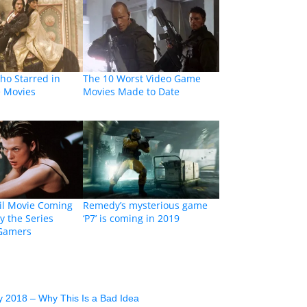
ho Starred in
The 10 Worst Video Game
 Movies
Movies Made to Date
il Movie Coming
Remedy’s mysterious game
y the Series
‘P7’ is coming in 2019
 Gamers
y 2018 – Why This Is a Bad Idea