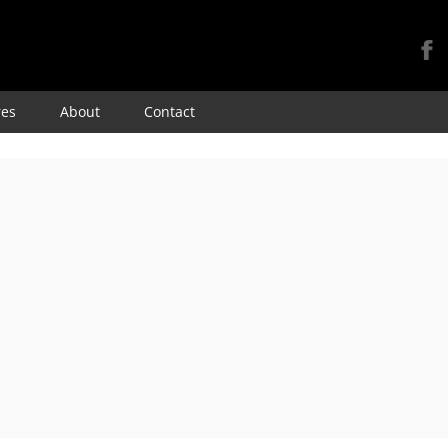
Skip
res
About
Contact
to
content