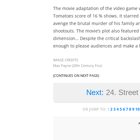
The movie adaptation of the video game was
Tomatoes score of 16 % shows. It starre
avenge the brutal murder of his family a
shootouts. The movie’s plot also featur
dimension… Despite the critical backslash
enough to please audiences and make a 
IMAGE CREDITS
Max Payne (20th Century Fox)
(CONTINUES ON NEXT PAGE)
Next:
24. Street
OR JUMP TO:
1
2
3
4
5
6
7
8
9
10