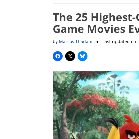
The 25 Highest-
Game Movies E
by
Marcos Thadani
● Last updated on