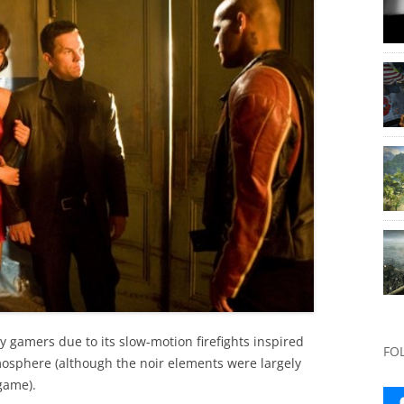
y gamers due to its slow-motion firefights inspired
FO
tmosphere (although the noir elements were largely
game).