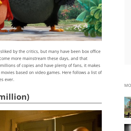
liked by the critics, but many have been box office
ecome more mainstream these days, and that
millions of copies and have plenty of fans, it makes
movies based on video games. Here follows a list of
es ever.
MO
million)