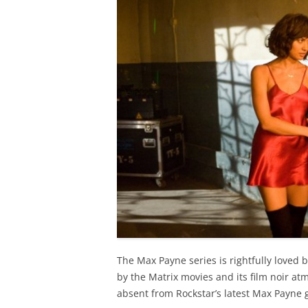
The Max Payne series is rightfully loved b
by the Matrix movies and its film noir a
absent from Rockstar’s latest Max Payne 