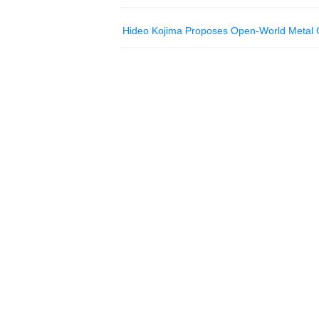
Hideo Kojima Proposes Open-World Metal 