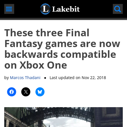
Skip
to
content
These three Final
Fantasy games are now
backwards compatible
on Xbox One
by
Marcos Thadani
● Last updated on
Nov 22, 2018