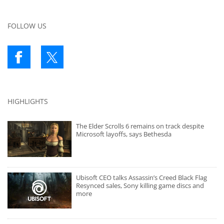
FOLLOW US
HIGHLIGHTS
The Elder Scrolls 6 remains on track despite
Microsoft layoffs, says Bethesda
Ubisoft CEO talks Assassin’s Creed Black Flag
Resynced sales, Sony killing game discs and
more