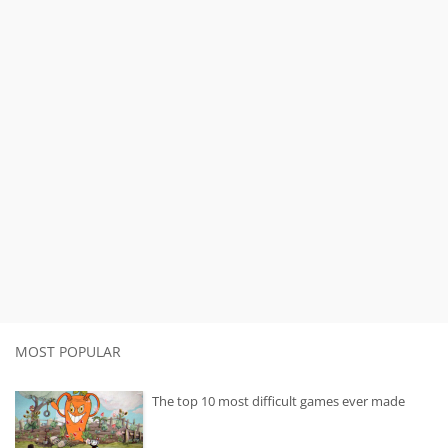
MOST POPULAR
The top 10 most difficult games ever made