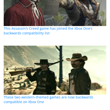
This Assassin’s Creed game has joined the Xbox One’s
backwards compatibility list
These two western-themed games are now backwards
compatible on Xbox One