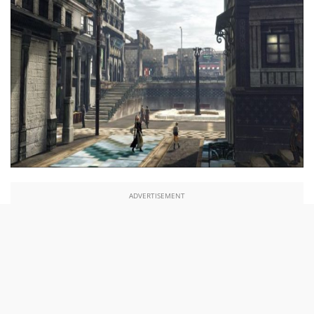
ADVERTISEMENT