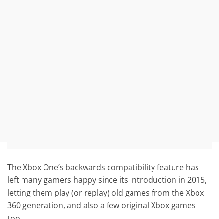
The Xbox One’s backwards compatibility feature has
left many gamers happy since its introduction in 2015,
letting them play (or replay) old games from the Xbox
360 generation, and also a few original Xbox games
too.