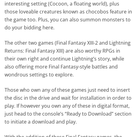
interesting setting (Cocoon, a floating world), plus
those loveable creatures known as chocobos feature in
the game too. Plus, you can also summon monsters to
do your bidding here.
The other two games (Final Fantasy XIII-2 and Lightning
Returns: Final Fantasy XIII) are also worthy RPGs in
their own right and continue Lightning’s story, while
also offering more Final Fantasy-style battles and
wondrous settings to explore.
Those who own any of these games just need to insert
the disc in the drive and wait for installation in order to
play. If however you own any of these in digital format,
just head to the console’s “Ready to Download” section
to initiate a download and play.
With the addition of these Final Fantasy games, the