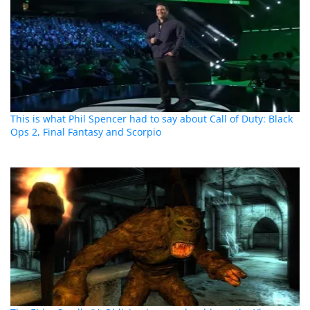
This is what Phil Spencer had to say about Call of Duty: Black
Ops 2, Final Fantasy and Scorpio