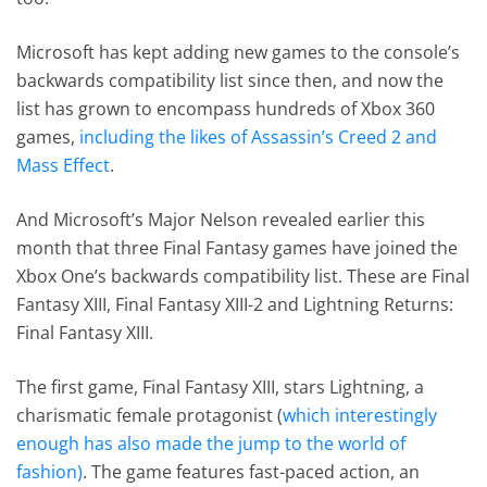
Microsoft has kept adding new games to the console’s
backwards compatibility list since then, and now the
list has grown to encompass hundreds of Xbox 360
games,
including the likes of Assassin’s Creed 2 and
Mass Effect
.
And Microsoft’s Major Nelson revealed earlier this
month that three Final Fantasy games have joined the
Xbox One’s backwards compatibility list. These are Final
Fantasy XIII, Final Fantasy XIII-2 and Lightning Returns:
Final Fantasy XIII.
The first game, Final Fantasy XIII, stars Lightning, a
charismatic female protagonist (
which interestingly
enough
has also made the jump to the world of
fashion)
. The game features fast-paced action, an