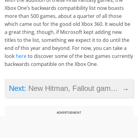
Xbox One’s backwards compatibility list now boasts
more than 500 games, about a quarter of all those
which came out for the good old Xbox 360. It would be
a great thing, though, if Microsoft kept adding new
titles to the list, something we expect it to do until the
end of this year and beyond. For now, you can take a
look
here
to discover some of the best games currently
backwards compatible on the Xbox One.
→
Next:
New Hitman, Fallout games see big sales drop compared to previous entries
ADVERTISEMENT