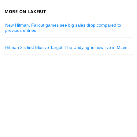
MORE ON LAKEBIT
New Hitman, Fallout games see big sales drop compared to
previous entries
Hitman 2’s first Elusive Target ‘The Undying’ is now live in Miami