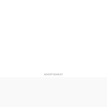
ADVERTISEMENT