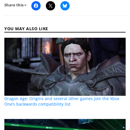
Share this >
YOU MAY ALSO LIKE
Dragon Age: Origins and several other games join the Xbox
One’s backwards compatibility list