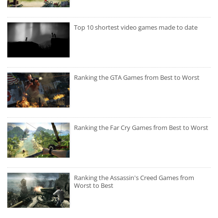
Top 10 shortest video games made to date
Ranking the GTA Games from Best to Worst
Ranking the Far Cry Games from Best to Worst
Ranking the Assassin's Creed Games from
Worst to Best