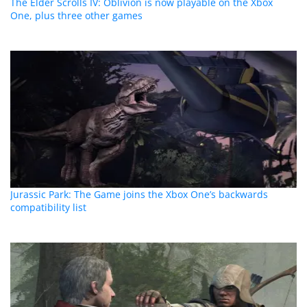
The Elder Scrolls IV: Oblivion is now playable on the Xbox
One, plus three other games
Jurassic Park: The Game joins the Xbox One’s backwards
compatibility list