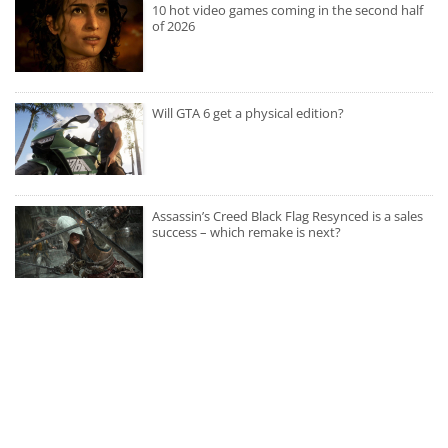
10 hot video games coming in the second half
of 2026
Will GTA 6 get a physical edition?
Assassin’s Creed Black Flag Resynced is a sales
success – which remake is next?